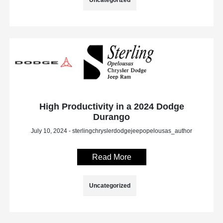
High Productivity in a 2024 Dodge
Durango
July 10, 2024 - sterlingchryslerdodgejeepopelousas_author
Read More
Uncategorized