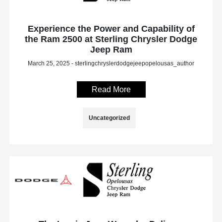
Experience the Power and Capability of
the Ram 2500 at Sterling Chrysler Dodge
Jeep Ram
March 25, 2025 - sterlingchryslerdodgejeepopelousas_author
Read More
Uncategorized