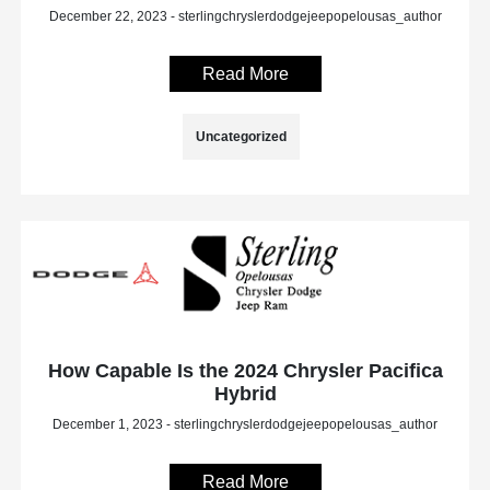
December 22, 2023 - sterlingchryslerdodgejeepopelousas_author
Read More
Uncategorized
How Capable Is the 2024 Chrysler Pacifica
Hybrid
December 1, 2023 - sterlingchryslerdodgejeepopelousas_author
Read More