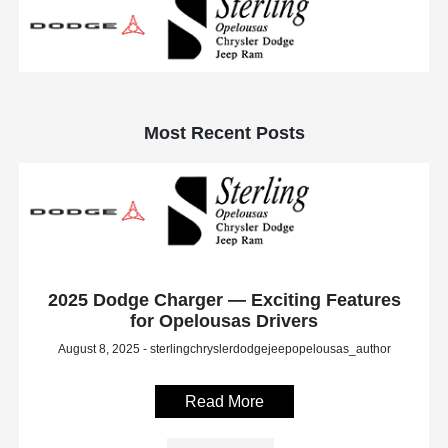
Most Recent Posts
2025 Dodge Charger — Exciting Features
for Opelousas Drivers
August 8, 2025 - sterlingchryslerdodgejeepopelousas_author
Read More