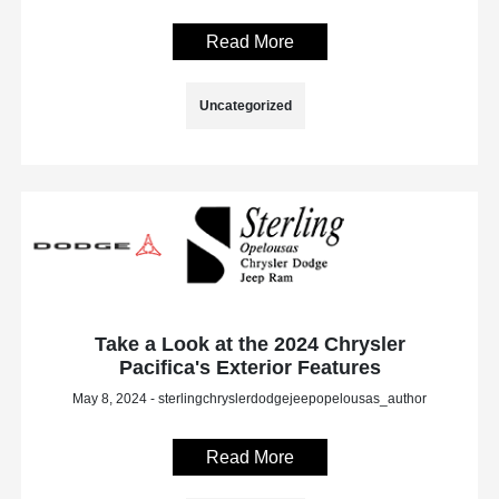
Read More
Uncategorized
Take a Look at the 2024 Chrysler
Pacifica's Exterior Features
May 8, 2024 - sterlingchryslerdodgejeepopelousas_author
Read More