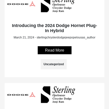
Introducing the 2024 Dodge Hornet Plug-
In Hybrid
March 21, 2024 - sterlingchryslerdodgejeepopelousas_author
Read More
Uncategorized