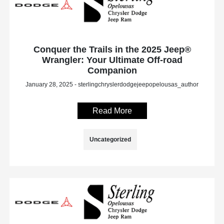
Conquer the Trails in the 2025 Jeep®
Wrangler: Your Ultimate Off-road
Companion
January 28, 2025 - sterlingchryslerdodgejeepopelousas_author
Read More
Uncategorized