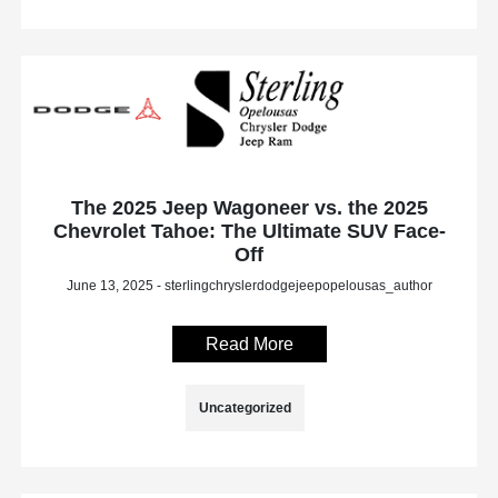
The 2025 Jeep Wagoneer vs. the 2025
Chevrolet Tahoe: The Ultimate SUV Face-
Off
June 13, 2025 - sterlingchryslerdodgejeepopelousas_author
Read More
Uncategorized