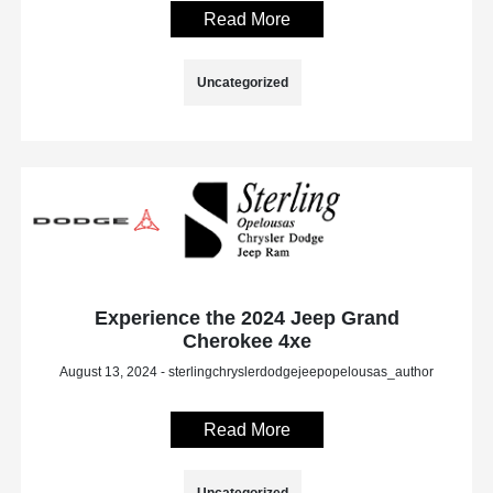
Read More
Uncategorized
Experience the 2024 Jeep Grand
Cherokee 4xe
August 13, 2024 - sterlingchryslerdodgejeepopelousas_author
Read More
Uncategorized