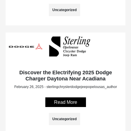
Uncategorized
Discover the Electrifying 2025 Dodge
Charger Daytona Near Acadiana
February 26, 2025 - sterlingchryslerdodgejeepopelousas_author
Read More
Uncategorized