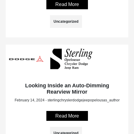
Read More
Uncategorized
Looking Inside an Auto-Dimming
Rearview Mirror
February 14, 2024 - sterlingchryslerdodgejeepopelousas_author
Read More
Uncategorized