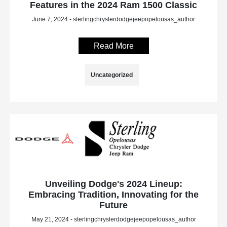
Features in the 2024 Ram 1500 Classic
June 7, 2024 - sterlingchryslerdodgejeepopelousas_author
Read More
Uncategorized
Unveiling Dodge's 2024 Lineup:
Embracing Tradition, Innovating for the
Future
May 21, 2024 - sterlingchryslerdodgejeepopelousas_author