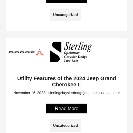
Uncategorized
Utility Features of the 2024 Jeep Grand
Cherokee L
November 16, 2023 - sterlingchryslerdodgejeepopelousas_author
Read More
Uncategorized