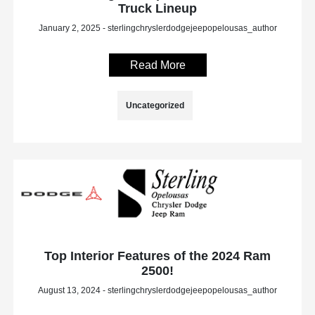
Truck Lineup
January 2, 2025 - sterlingchryslerdodgejeepopelousas_author
Read More
Uncategorized
Top Interior Features of the 2024 Ram
2500!
August 13, 2024 - sterlingchryslerdodgejeepopelousas_author