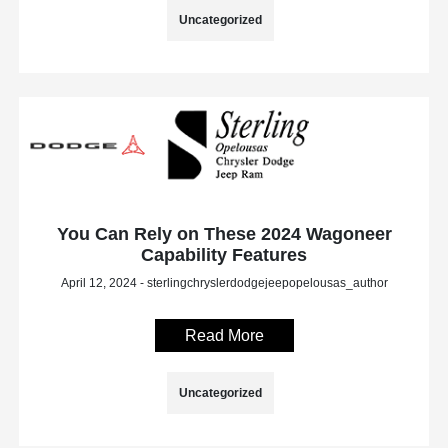
Uncategorized
You Can Rely on These 2024 Wagoneer
Capability Features
April 12, 2024 - sterlingchryslerdodgejeepopelousas_author
Read More
Uncategorized