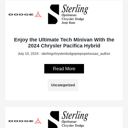
Enjoy the Ultimate Tech Minivan With the
2024 Chrysler Pacifica Hybrid
July 10, 2024 - sterlingchryslerdodgejeepopelousas_author
Read More
Uncategorized