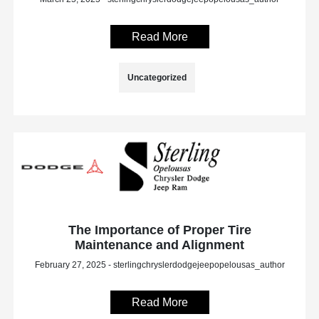
Read More
Uncategorized
The Importance of Proper Tire
Maintenance and Alignment
February 27, 2025 - sterlingchryslerdodgejeepopelousas_author
Read More