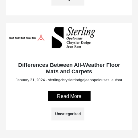
Differences Between All-Weather Floor
Mats and Carpets
January 31, 2024 - sterlingchryslerdodgejeepopelousas_author
Read More
Uncategorized