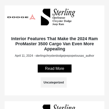
Interior Features That Make the 2024 Ram
ProMaster 3500 Cargo Van Even More
Appealing
April 11, 2024 - sterlingchryslerdodgejeepopelousas_author
Read More
Uncategorized