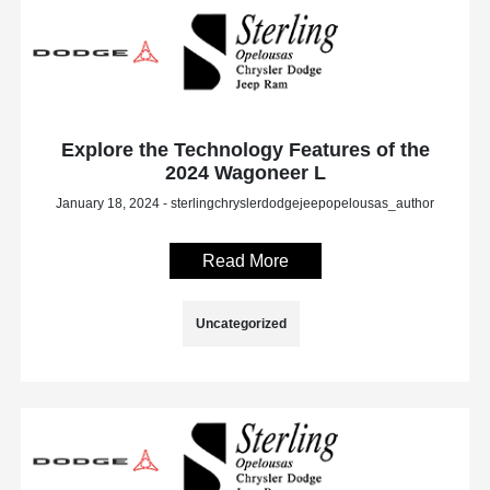
Explore the Technology Features of the
2024 Wagoneer L
January 18, 2024 - sterlingchryslerdodgejeepopelousas_author
Read More
Uncategorized