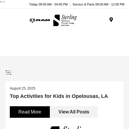
"
"
Today 09:00 AM - 04:00 PM
Service & Parts 08:00 AM - 12:00 PM
Menu
August 25, 2025
Top Activities for Kids in Opelousas, LA
Read More
View All Posts