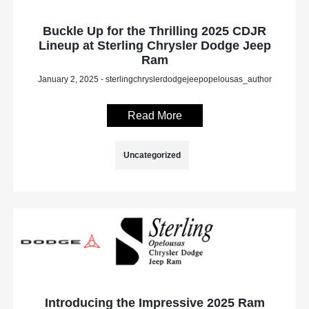
Buckle Up for the Thrilling 2025 CDJR
Lineup at Sterling Chrysler Dodge Jeep
Ram
January 2, 2025 - sterlingchryslerdodgejeepopelousas_author
Read More
Uncategorized
Introducing the Impressive 2025 Ram