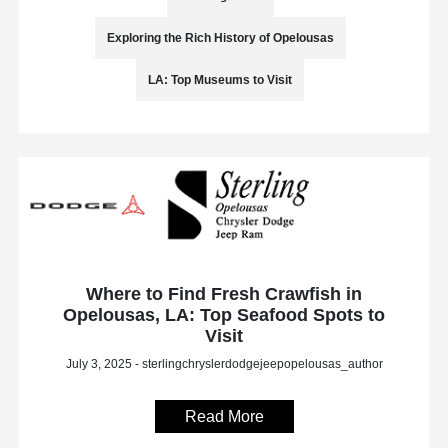
Exploring the Rich History of Opelousas
LA: Top Museums to Visit
Where to Find Fresh Crawfish in
Opelousas, LA: Top Seafood Spots to
Visit
July 3, 2025 - sterlingchryslerdodgejeepopelousas_author
Read More