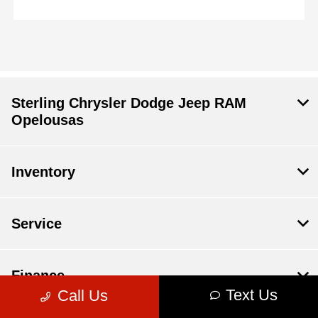
Sterling Chrysler Dodge Jeep RAM
Opelousas
Inventory
Service
Finance
Text Us
Call Us