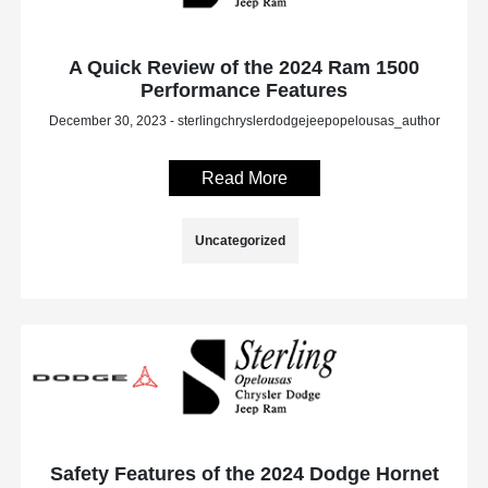
A Quick Review of the 2024 Ram 1500
Performance Features
December 30, 2023 - sterlingchryslerdodgejeepopelousas_author
Read More
Uncategorized
Safety Features of the 2024 Dodge Hornet