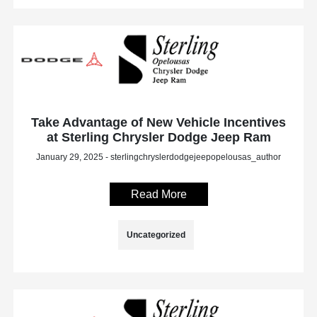
Take Advantage of New Vehicle Incentives
at Sterling Chrysler Dodge Jeep Ram
January 29, 2025 - sterlingchryslerdodgejeepopelousas_author
Read More
Uncategorized