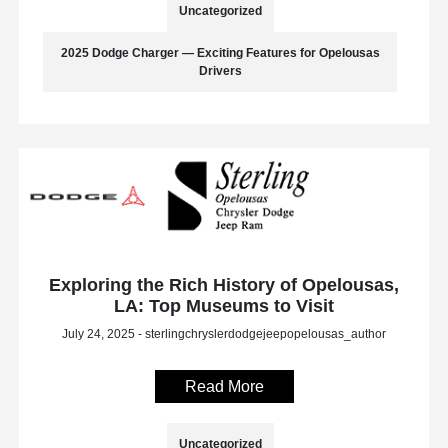
Uncategorized
2025 Dodge Charger — Exciting Features for Opelousas
Drivers
Exploring the Rich History of Opelousas,
LA: Top Museums to Visit
July 24, 2025 - sterlingchryslerdodgejeepopelousas_author
Read More
Uncategorized