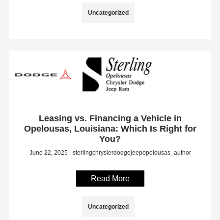
Uncategorized
Leasing vs. Financing a Vehicle in
Opelousas, Louisiana: Which Is Right for
You?
June 22, 2025 - sterlingchryslerdodgejeepopelousas_author
Read More
Uncategorized