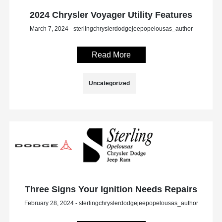
2024 Chrysler Voyager Utility Features
March 7, 2024 - sterlingchryslerdodgejeepopelousas_author
Read More
Uncategorized
Three Signs Your Ignition Needs Repairs
February 28, 2024 - sterlingchryslerdodgejeepopelousas_author