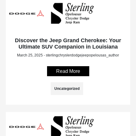
Discover the Jeep Grand Cherokee: Your
Ultimate SUV Companion in Louisiana
March 25, 2025 - sterlingchryslerdodgejeepopelousas_author
Read More
Uncategorized