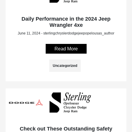
Daily Performance in the 2024 Jeep
Wrangler 4xe
June 11, 2024 - sterlingchryslerdodgejeepopelousas_author
Read More
Uncategorized
Check out These Outstanding Safety