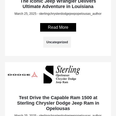
The Iconic Jeep Wrangler Delivers
Ultimate Adventure in Louisiana
March 25, 2025 - sterlingchryslerdodgejeepopelousas_author
Read More
Uncategorized
Test Drive the Capable Ram 1500 at
Sterling Chrysler Dodge Jeep Ram in
Opelousas
March 25, 2025 - sterlingchryslerdodgejeepopelousas_author