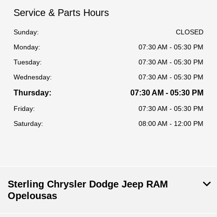
Service & Parts Hours
Sunday:
CLOSED
Monday:
07:30 AM - 05:30 PM
Tuesday:
07:30 AM - 05:30 PM
Wednesday:
07:30 AM - 05:30 PM
Thursday:
07:30 AM - 05:30 PM
Friday:
07:30 AM - 05:30 PM
Saturday:
08:00 AM - 12:00 PM
Sterling Chrysler Dodge Jeep RAM
Opelousas