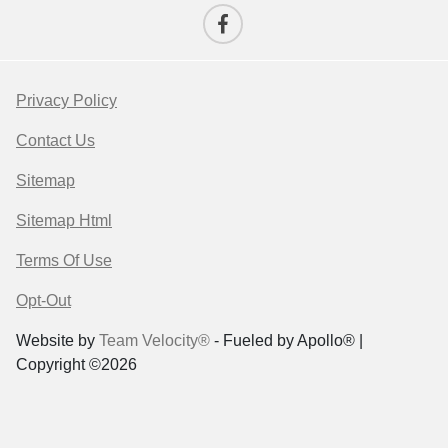
Privacy Policy
Contact Us
Sitemap
Sitemap Html
Terms Of Use
Opt-Out
Website by
Team Velocity®
- Fueled by Apollo® |
Copyright ©2026