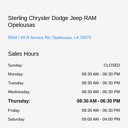
Sterling Chrysler Dodge Jeep RAM
Opelousas
5504 I 49 N Service Rd, Opelousas, LA 70570
Sales Hours
Sunday:
CLOSED
Monday:
08:30 AM - 06:30 PM
Tuesday:
08:30 AM - 06:30 PM
Wednesday:
08:30 AM - 06:30 PM
Thursday:
08:30 AM - 06:30 PM
Friday:
08:30 AM - 06:30 PM
Saturday:
09:00 AM - 04:00 PM