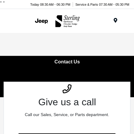
"
"
Today 08:30 AM - 06:30 PM
Service & Parts 07:30 AM - 05:30 PM
Menu
Contact Us
Give us a call
Call our Sales, Service, or Parts department.