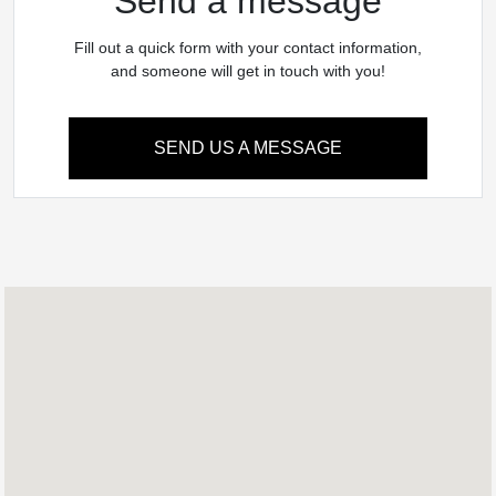
Send a message
Fill out a quick form with your contact information,
and someone will get in touch with you!
SEND US A MESSAGE