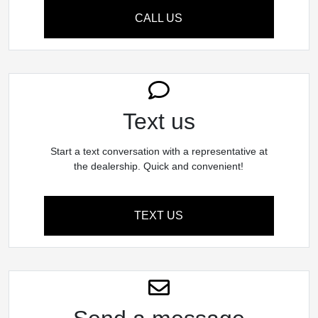
CALL US
Text us
Start a text conversation with a representative at
the dealership. Quick and convenient!
TEXT US