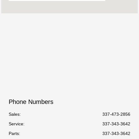
08:30 AM - 06:30
Sales :
PM
Service &
07:30 AM - 05:30
Parts :
PM
All Hours
Phone Numbers
Sales:
337-473-2856
Service
:
337-343-3642
Parts
:
337-343-3642