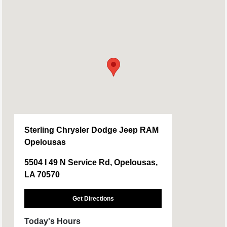
Sterling Chrysler Dodge Jeep RAM
Opelousas
5504 I 49 N Service Rd, Opelousas,
LA 70570
Get Directions
Today's Hours