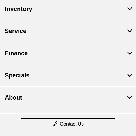
Inventory
Service
Finance
Specials
About
Contact Us