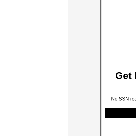
Get 
No SSN requ