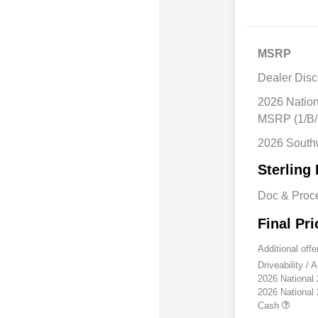
MSRP
Dealer Disc
2026 Natio
MSRP (1/B/
2026 South
Sterling 
Doc & Proc
Final Pri
Additional offe
Driveability /
2026 National
2026 National
Cash