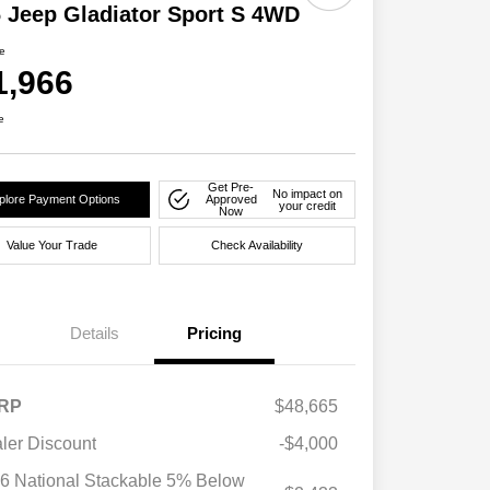
 Jeep Gladiator Sport S 4WD
ce
1,966
e
Get Pre-
No impact on
plore Payment Options
Approved
your credit
Now
Value Your Trade
Check Availability
Details
Pricing
RP
$48,665
ler Discount
-$4,000
6 National Stackable 5% Below