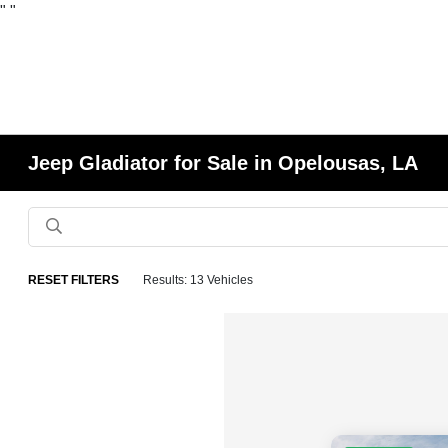
"
"
Jeep Gladiator for Sale in Opelousas, LA
RESET FILTERS
Results: 13 Vehicles