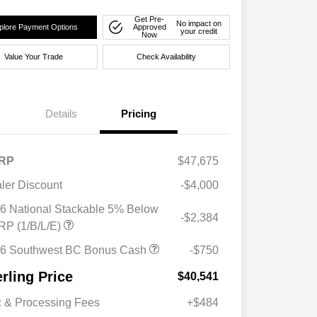
Get Pre-
No impact on
plore Payment Options
Approved
your credit
Now
Value Your Trade
Check Availability
Details
Pricing
RP
$47,675
ler Discount
-$4,000
6 National Stackable 5% Below
-$2,384
P (1/B/L/E)
6 Southwest BC Bonus Cash
-$750
erling Price
$40,541
 & Processing Fees
+$484