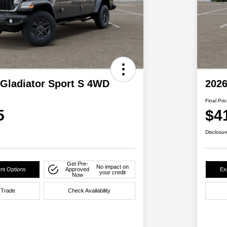
 Gladiator Sport S 4WD
2026
Final Pri
5
$4
Disclosur
Get Pre-
No impact on
nt Options
Approved
Ex
your credit
Now
 Trade
Check Availability