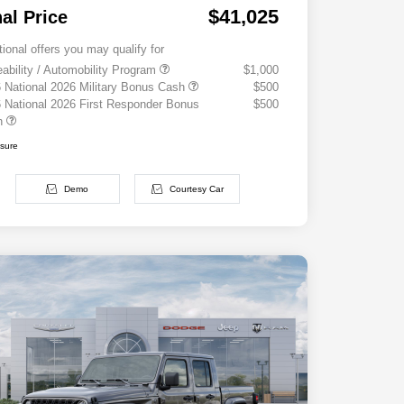
$41,025
nal Price
tional offers you may qualify for
eability / Automobility Program
$1,000
 National 2026 Military Bonus Cash
$500
 National 2026 First Responder Bonus
$500
h
osure
Demo
Courtesy Car