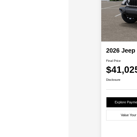
2026 Jeep
Final Price
$41,02
Disclosure
Explore Payme
Value Your