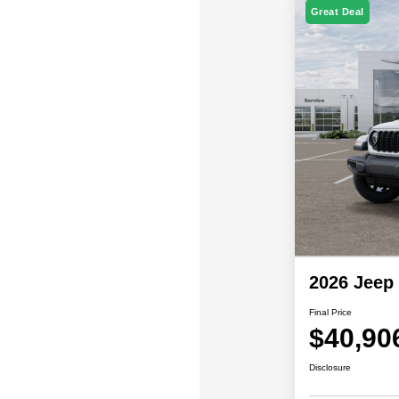
Great Deal
2026 Jeep
Final Price
$40,90
Disclosure