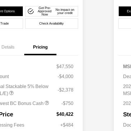
Get Pre-
No impact on
nt Options
Approved
Ex
your credit
Now
 Trade
Check Availability
Details
Pricing
$47,550
MS
ount
-$4,000
Dea
nal Stackable 5% Below
202
-$2,378
L/E)
MSR
west BC Bonus Cash
-$750
202
Price
St
$40,422
essing Fees
+$484
Doc