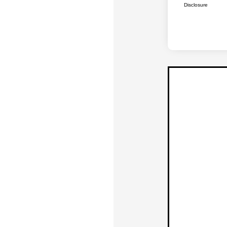
Disclosure