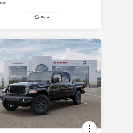
osure
Demo