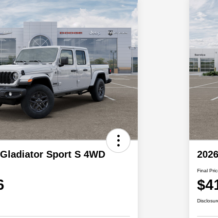
 Gladiator Sport S 4WD
2026
Final Pri
6
$4
Disclosur