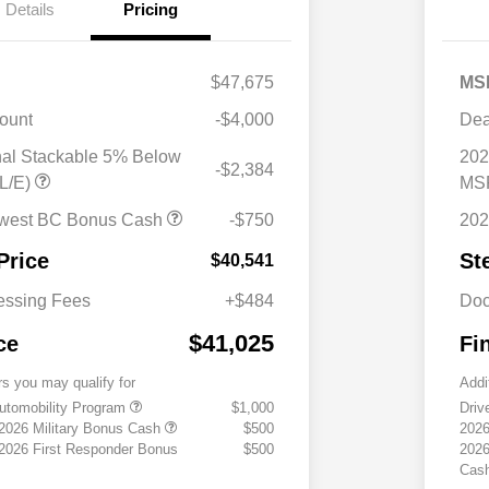
Details
Pricing
$47,675
MS
ount
-$4,000
Dea
nal Stackable 5% Below
202
-$2,384
L/E)
MSR
west BC Bonus Cash
-$750
202
Price
St
$40,541
essing Fees
+$484
Doc
$41,025
ce
Fi
rs you may qualify for
Addi
 Automobility Program
$1,000
Driv
 2026 Military Bonus Cash
$500
2026
 2026 First Responder Bonus
$500
2026
Cas