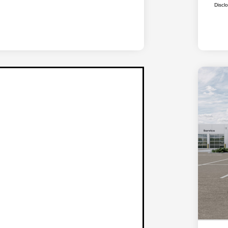
Discl