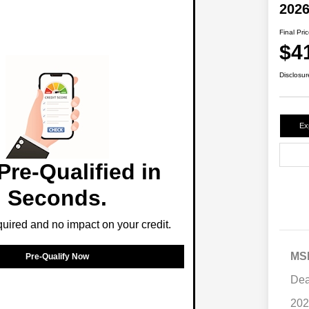
2026
Final Pri
$4
Disclosur
Ex
Pre-Qualified in
Seconds.
ired and no impact on your credit.
MS
Pre-Qualify Now
Dea
202