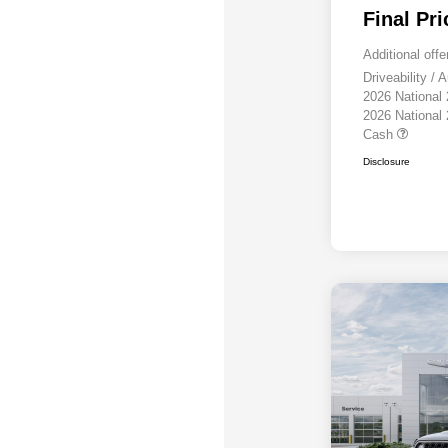
Final Pri
Additional offe
Driveability /
2026 National
2026 National
Cash
Disclosure