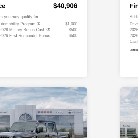
$40,906
ce
Fi
rs you may qualify for
Addi
 Automobility Program
$1,000
Driv
 2026 Military Bonus Cash
$500
2026
 2026 First Responder Bonus
$500
2026
Cas
Discl