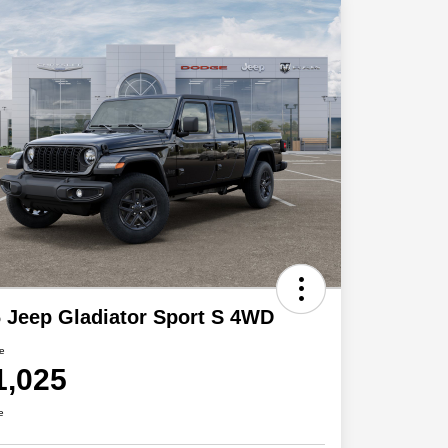
 Jeep Gladiator Sport S 4WD
ce
1,025
e