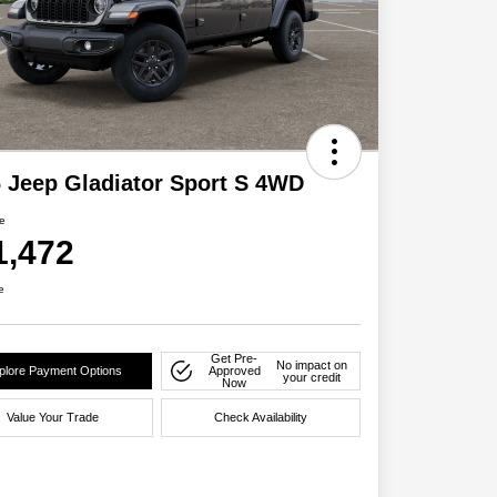
 Jeep Gladiator Sport S 4WD
ce
1,472
e
Get Pre-
No impact on
plore Payment Options
Approved
your credit
Now
Value Your Trade
Check Availability