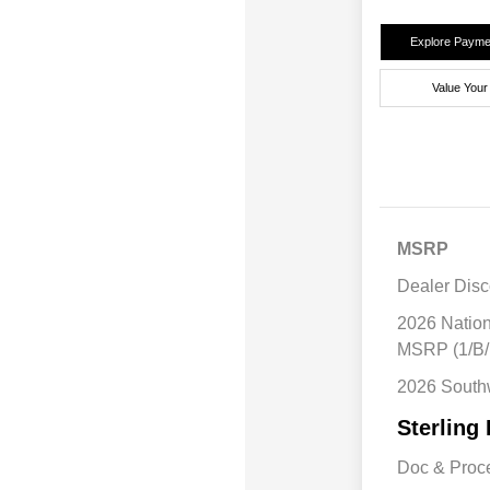
Explore Payme
Value Your
MSRP
Dealer Disc
2026 Natio
MSRP (1/B/
2026 South
Sterling 
Doc & Proc