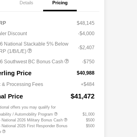
Details
Pricing
RP
$48,145
ler Discount
-$4,000
6 National Stackable 5% Below
-$2,407
P (1/B/L/E)
6 Southwest BC Bonus Cash
-$750
erling Price
$40,988
 & Processing Fees
+$484
$41,472
nal Price
tional offers you may qualify for
eability / Automobility Program
$1,000
 National 2026 Military Bonus Cash
$500
 National 2026 First Responder Bonus
$500
h