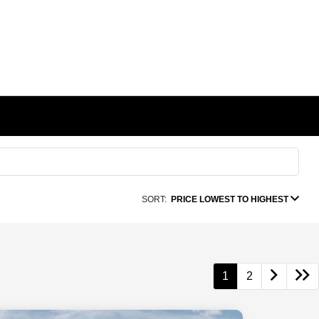
SORT:
PRICE LOWEST TO HIGHEST
1
2