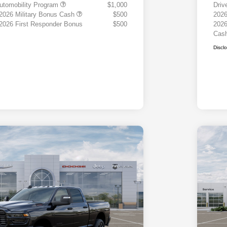
 Automobility Program
$1,000
Driv
 2026 Military Bonus Cash
$500
2026
 2026 First Responder Bonus
$500
2026
Cas
Discl