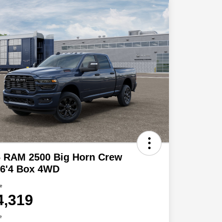
6 RAM 2500 Big Horn Crew
 6'4 Box 4WD
ce
4,319
e