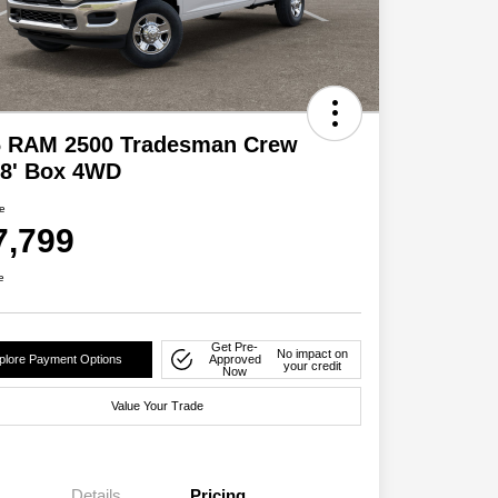
6 RAM 2500 Tradesman Crew
 8' Box 4WD
ce
7,799
e
Get Pre-
No impact on
plore Payment Options
Approved
your credit
Now
Value Your Trade
Details
Pricing