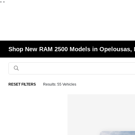
"
"
Shop New RAM 2500 Models in Opelousas,
RESET FILTERS
Results: 55 Vehicles