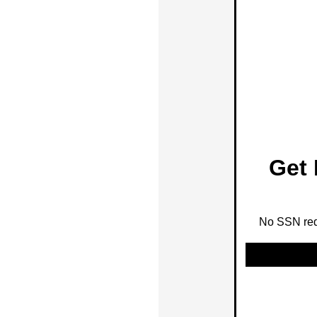
Get 
No SSN requ