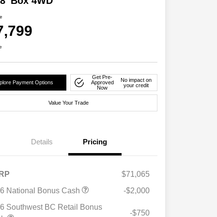
 8' Box 4WD
ce
7,799
e
Get Pre-
No impact on
plore Payment Options
Approved
your credit
Now
Value Your Trade
Details
Pricing
RP
$71,065
6 National Bonus Cash
-$2,000
6 Southwest BC Retail Bonus
-$750