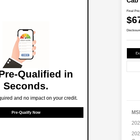
Cab
Final Pri
$6
Disclosur
Ex
Pre-Qualified in
Seconds.
ired and no impact on your credit.
MS
Pre-Qualify Now
202
202