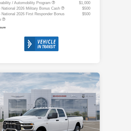
eability / Automobility Program
$1,000
 National 2026 Military Bonus Cash
$500
 National 2026 First Responder Bonus
$500
h
osure