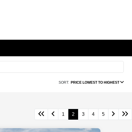
SORT:
PRICE LOWEST TO HIGHEST
1
2
3
4
5