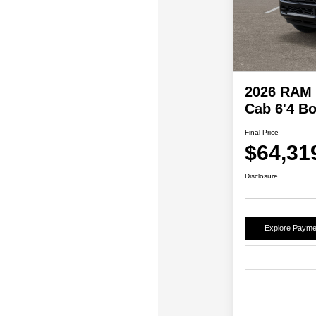
2026 RAM 
Cab 6'4 B
Final Price
$64,31
Disclosure
Explore Payme