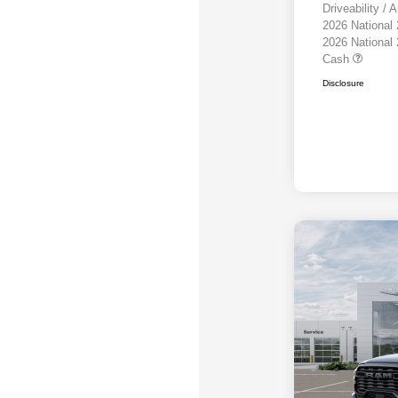
Driveability /
2026 National
2026 National
Cash
Disclosure