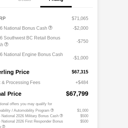
RP
$71,065
6 National Bonus Cash
-$2,000
6 Southwest BC Retail Bonus
-$750
sh
6 National Engine Bonus Cash
-$1,000
erling Price
$67,315
 & Processing Fees
+$484
$67,799
nal Price
tional offers you may qualify for
eability / Automobility Program
$1,000
 National 2026 Military Bonus Cash
$500
 National 2026 First Responder Bonus
$500
h