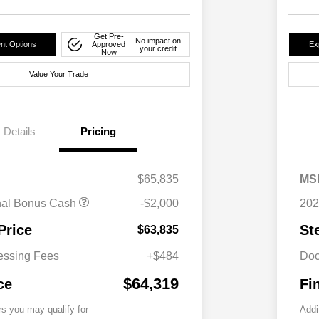
Get Pre-
No impact on
nt Options
Approved
Ex
your credit
Now
Value Your Trade
Details
Pricing
$65,835
MS
nal Bonus Cash
-$2,000
202
Price
St
$63,835
essing Fees
+$484
Doc
$64,319
ce
Fi
rs you may qualify for
Addi