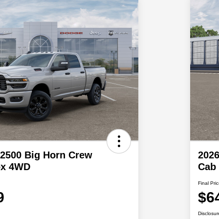
2500 Big Horn Crew
202
ox 4WD
Cab
Final Pri
9
$6
Disclosur