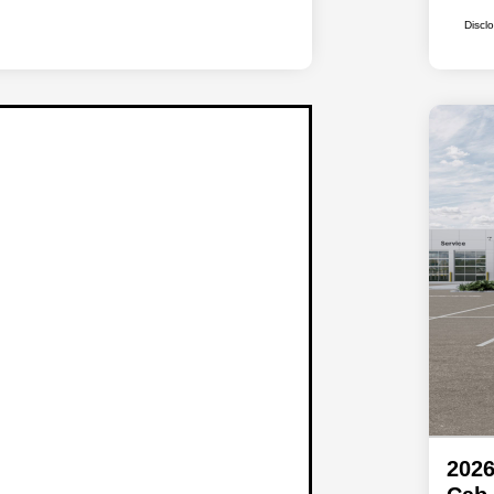
Discl
202