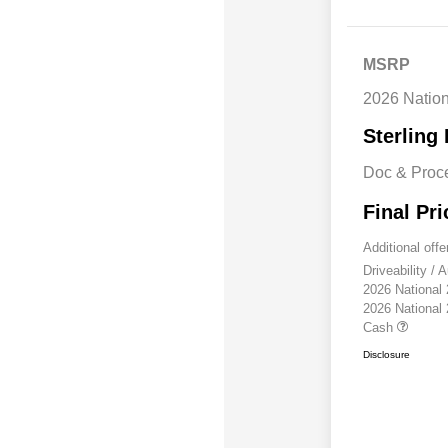
MSRP
2026 Natio
Sterling 
Doc & Proc
Final Pri
Additional offe
Driveability /
2026 National
2026 National
Cash
Disclosure