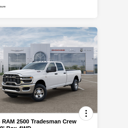
osure
6 RAM 2500 Tradesman Crew