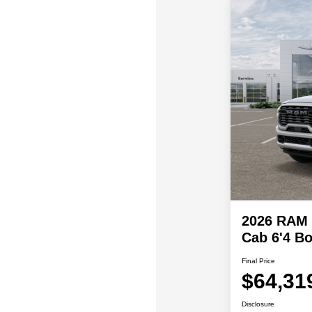
2026 RAM 
Cab 6'4 B
Final Price
$64,31
Disclosure