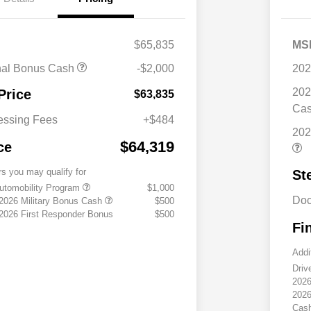
$65,835
MS
nal Bonus Cash
-$2,000
202
202
Price
$63,835
Ca
essing Fees
+$484
202
$64,319
ce
rs you may qualify for
St
 Automobility Program
$1,000
Doc
 2026 Military Bonus Cash
$500
 2026 First Responder Bonus
$500
Fi
Addi
Driv
2026
2026
Cas