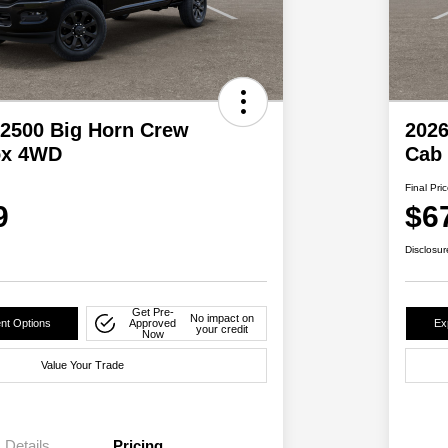
2500 Big Horn Crew
202
ox 4WD
Cab
Final Pri
9
$6
Disclosur
Get Pre-
No impact on
nt Options
Approved
Ex
your credit
Now
Value Your Trade
Details
Pricing