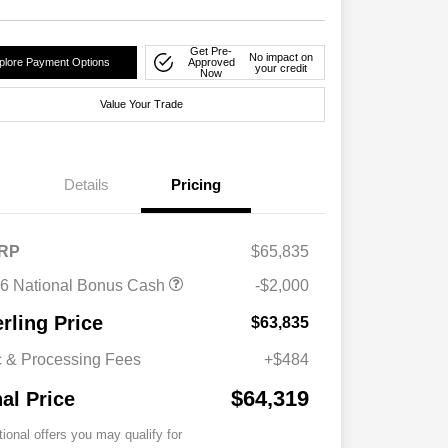
Get Pre-
No impact on
plore Payment Options
Approved
your credit
Now
Value Your Trade
Details
Pricing
RP
$65,835
6 National Bonus Cash
-$2,000
erling Price
$63,835
 & Processing Fees
+$484
$64,319
nal Price
tional offers you may qualify for