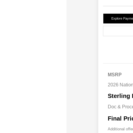
Explore Payme
MSRP
2026 Natio
Sterling 
Doc & Proc
Final Pri
Additional offe