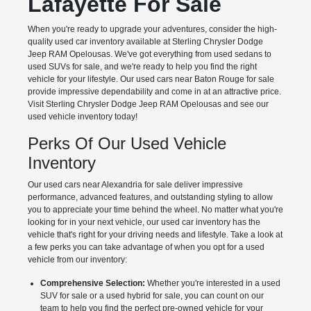
Lafayette For Sale
When you're ready to upgrade your adventures, consider the high-
quality used car inventory available at Sterling Chrysler Dodge
Jeep RAM Opelousas. We've got everything from used sedans to
used SUVs for sale, and we're ready to help you find the right
vehicle for your lifestyle. Our used cars near Baton Rouge for sale
provide impressive dependability and come in at an attractive price.
Visit Sterling Chrysler Dodge Jeep RAM Opelousas and see our
used vehicle inventory today!
Perks Of Our Used Vehicle
Inventory
Our used cars near Alexandria for sale deliver impressive
performance, advanced features, and outstanding styling to allow
you to appreciate your time behind the wheel. No matter what you're
looking for in your next vehicle, our used car inventory has the
vehicle that's right for your driving needs and lifestyle. Take a look at
a few perks you can take advantage of when you opt for a used
vehicle from our inventory:
Comprehensive Selection:
Whether you're interested in a used
SUV for sale or a used hybrid for sale, you can count on our
team to help you find the perfect pre-owned vehicle for your