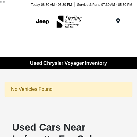
"
"
Today 08:30 AM - 06:30 PM
Service & Parts 07:30 AM - 05:30 PM
Menu
Used Chrysler Voyager Inventory
No Vehicles Found
Used Cars Near