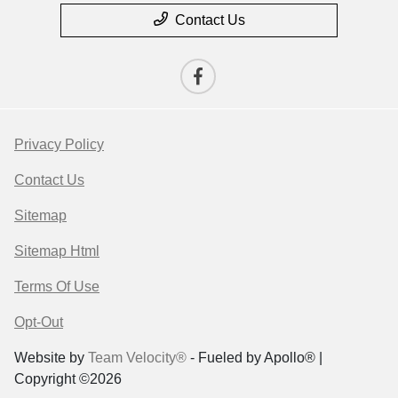
Contact Us
Privacy Policy
Contact Us
Sitemap
Sitemap Html
Terms Of Use
Opt-Out
Website by
Team Velocity®
- Fueled by Apollo® |
Copyright ©2026