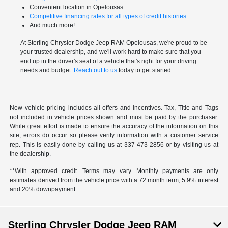
Convenient location in Opelousas
Competitive financing rates for all types of credit histories
And much more!
At Sterling Chrysler Dodge Jeep RAM Opelousas, we're proud to be
your trusted dealership, and we'll work hard to make sure that you
end up in the driver's seat of a vehicle that's right for your driving
needs and budget.
Reach out to us
today to get started.
New vehicle pricing includes all offers and incentives. Tax, Title and Tags
not included in vehicle prices shown and must be paid by the purchaser.
While great effort is made to ensure the accuracy of the information on this
site, errors do occur so please verify information with a customer service
rep. This is easily done by calling us at 337-473-2856 or by visiting us at
the dealership.
**With approved credit. Terms may vary. Monthly payments are only
estimates derived from the vehicle price with a 72 month term, 5.9% interest
and 20% downpayment.
Sterling Chrysler Dodge Jeep RAM