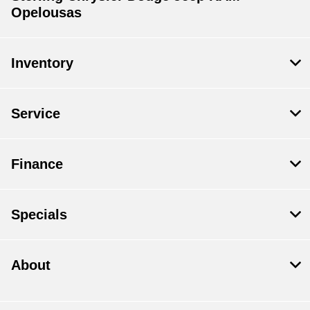
Opelousas
Inventory
Service
Finance
Specials
About