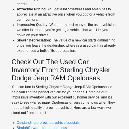
needs.
Attractive Pricing:
You get a lot of features and amenities to
appreciate at an attractive price when you opt for a vehicle from
our inventory.
Impressive Quality:
We hand-select many of the used vehicles
we offer to ensure you're getting a vehicle that won't let you
down on your drives.
Slower Depreciation:
The value of a new car starts diminishing
once you leave the dealership, whereas a used car has already
experienced a bulk of its depreciation.
Check Out The Used Car
Inventory From Sterling Chrysler
Dodge Jeep RAM Opelousas
You can turn to Sterling Chrysler Dodge Jeep RAM Opelousas to
help you find the perfect vehicle for your needs. Combine our
impressive inventory with our excellent customer service, and it's
easy to see why so many Opelousas drivers come to us when they
need a high-quality pre-owned vehicle. Here are a few ways we
stand out from the rest:
Outstanding pre-owned vehicle specials
Straightforward trade-in process