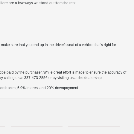
Here are a few ways we stand out from the rest:
e sure that you end up in the driver's seat of a vehicle that's right for
t be paid by the purchaser. While great effort is made to ensure the accuracy of
by calling us at 337-473-2856 or by visiting us at the dealership.
2 month term, 5.9% interest and 20% downpayment.