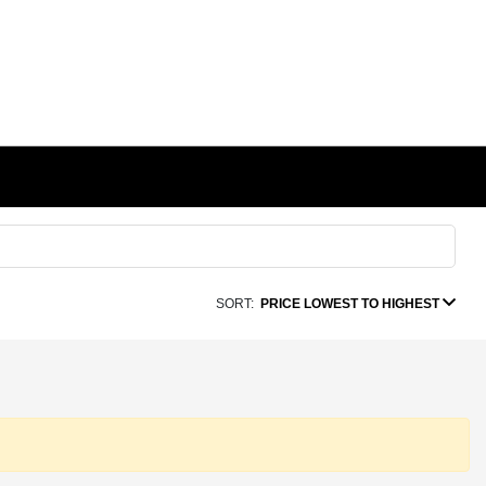
SORT:
PRICE LOWEST TO HIGHEST