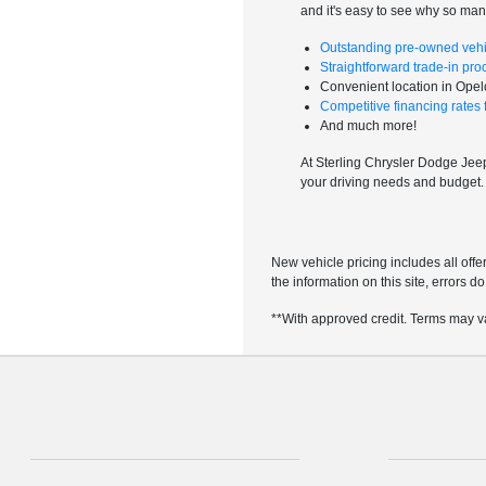
and it's easy to see why so ma
Outstanding pre-owned vehi
Straightforward trade-in pro
Convenient location in Ope
Competitive financing rates fo
And much more!
At Sterling Chrysler Dodge Jeep 
your driving needs and budget
New vehicle pricing includes all offe
the information on this site, errors 
**With approved credit. Terms may v