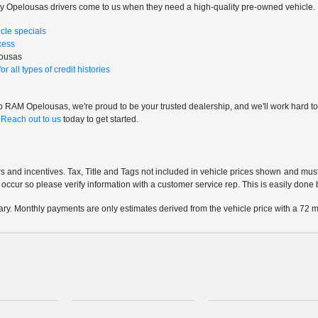
ny Opelousas drivers come to us when they need a high-quality pre-owned vehicle. 
cle specials
cess
lousas
r all types of credit histories
RAM Opelousas, we're proud to be your trusted dealership, and we'll work hard to mak
.
Reach out to us
today to get started.
rs and incentives. Tax, Title and Tags not included in vehicle prices shown and mus
do occur so please verify information with a customer service rep. This is easily done 
ary. Monthly payments are only estimates derived from the vehicle price with a 7