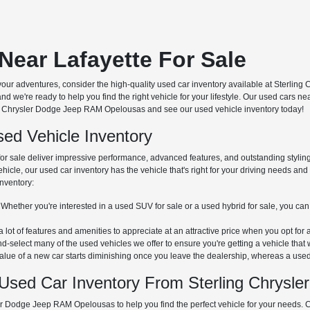
Near Lafayette For Sale
our adventures, consider the high-quality used car inventory available at Sterli
nd we're ready to help you find the right vehicle for your lifestyle. Our used cars 
ling Chrysler Dodge Jeep RAM Opelousas and see our used vehicle inventory today!
ed Vehicle Inventory
or sale deliver impressive performance, advanced features, and outstanding styling
vehicle, our used car inventory has the vehicle that's right for your driving needs a
inventory:
Whether you're interested in a used SUV for sale or a used hybrid for sale, you can
 lot of features and amenities to appreciate at an attractive price when you opt for 
-select many of the used vehicles we offer to ensure you're getting a vehicle that 
lue of a new car starts diminishing once you leave the dealership, whereas a used 
Used Car Inventory From Sterling Chrysl
er Dodge Jeep RAM Opelousas to help you find the perfect vehicle for your needs. 