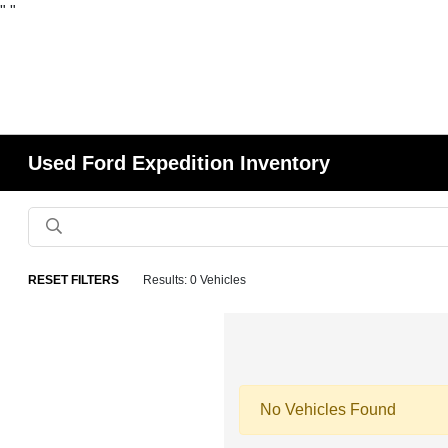
"
"
Used Ford Expedition Inventory
RESET FILTERS
Results: 0 Vehicles
No Vehicles Found