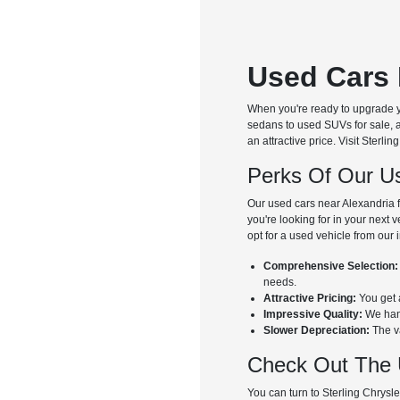
Used Cars 
When you're ready to upgrade y
sedans to used SUVs for sale, a
an attractive price. Visit Ster
Perks Of Our Us
Our used cars near Alexandria f
you're looking for in your next 
opt for a used vehicle from our 
Comprehensive Selection:
needs.
Attractive Pricing:
You get a
Impressive Quality:
We hand
Slower Depreciation:
The va
Check Out The 
You can turn to Sterling Chrysl