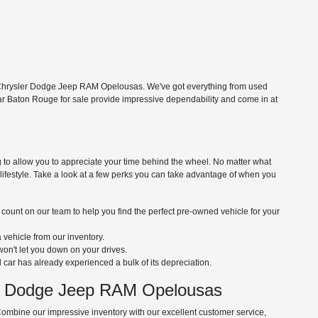
ng Chrysler Dodge Jeep RAM Opelousas. We've got everything from used
near Baton Rouge for sale provide impressive dependability and come in at
 to allow you to appreciate your time behind the wheel. No matter what
nd lifestyle. Take a look at a few perks you can take advantage of when you
 count on our team to help you find the perfect pre-owned vehicle for your
a vehicle from our inventory.
won't let you down on your drives.
car has already experienced a bulk of its depreciation.
er Dodge Jeep RAM Opelousas
Combine our impressive inventory with our excellent customer service,