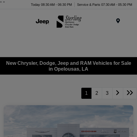
"
"
Today 08:30 AM - 06:30 PM
Service & Parts 07:30 AM - 05:30 PM
Menu
New Chrysler, Dodge, Jeep and RAM Vehicles for Sale
in Opelousas, LA
1
2
3