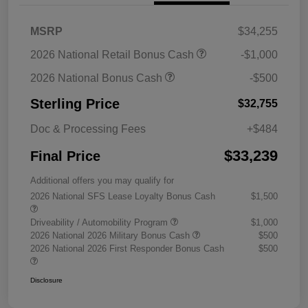
MSRP
$34,255
2026 National Retail Bonus Cash
-$1,000
2026 National Bonus Cash
-$500
Sterling Price
$32,755
Doc & Processing Fees
+$484
$33,239
Final Price
Additional offers you may qualify for
2026 National SFS Lease Loyalty Bonus Cash
$1,500
Driveability / Automobility Program
$1,000
2026 National 2026 Military Bonus Cash
$500
2026 National 2026 First Responder Bonus Cash
$500
Disclosure