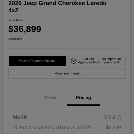
2026 Jeep Grand Cherokee Laredo
4x2
Final Price
$36,899
Disclosure
Get Pre-
No impact on
Explore Payment Options
Approved Now
your credit
Value Your Trade
Details
Pricing
MSRP
$40,915
2026 National Retail Bonus Cash
-$4,500