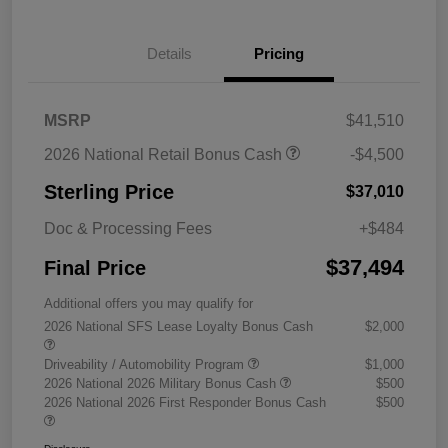
Details
Pricing
MSRP
$41,510
2026 National Retail Bonus Cash
-$4,500
Sterling Price
$37,010
Doc & Processing Fees
+$484
$37,494
Final Price
Additional offers you may qualify for
2026 National SFS Lease Loyalty Bonus Cash
$2,000
Driveability / Automobility Program
$1,000
2026 National 2026 Military Bonus Cash
$500
2026 National 2026 First Responder Bonus Cash
$500