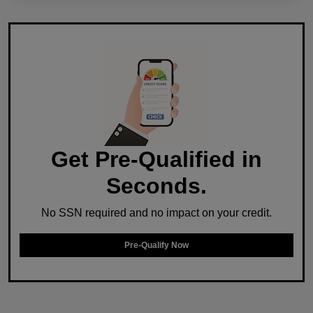
Get Pre-Qualified in
Seconds.
No SSN required and no impact on your credit.
Pre-Qualify Now