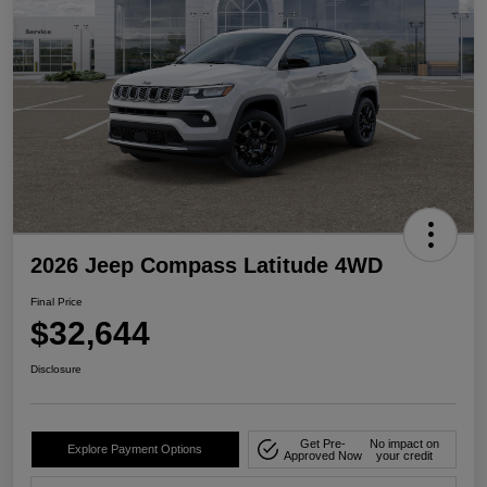
2026 Jeep Compass Latitude 4WD
Final Price
$32,644
Disclosure
Get Pre-
No impact on
Explore Payment Options
Approved Now
your credit