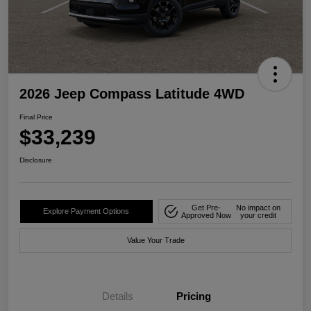
2026 Jeep Compass Latitude 4WD
Final Price
$33,239
Disclosure
Get Pre-
No impact on
Explore Payment Options
Approved Now
your credit
Value Your Trade
Details
Pricing