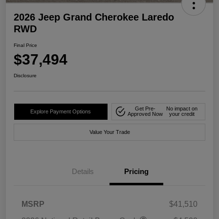
2026 Jeep Grand Cherokee Laredo
RWD
Final Price
$37,494
Disclosure
Get Pre-
No impact on
Explore Payment Options
Approved Now
your credit
Value Your Trade
Details
Pricing
MSRP
$41,510