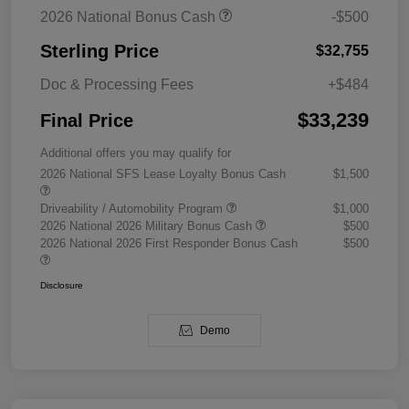
2026 National Bonus Cash
-$500
Sterling Price
$32,755
Doc & Processing Fees
+$484
$33,239
Final Price
Additional offers you may qualify for
2026 National SFS Lease Loyalty Bonus Cash
$1,500
Driveability / Automobility Program
$1,000
2026 National 2026 Military Bonus Cash
$500
2026 National 2026 First Responder Bonus Cash
$500
Disclosure
Demo