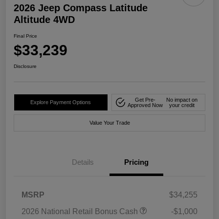
2026 Jeep Compass Latitude
Altitude 4WD
Final Price
$33,239
Disclosure
Get Pre-
No impact on
Explore Payment Options
Approved Now
your credit
Value Your Trade
Details
Pricing
MSRP
$34,255
2026 National Retail Bonus Cash
-$1,000