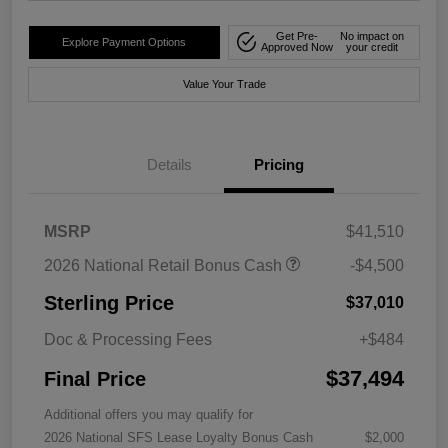
Get Pre-
No impact on
Explore Payment Options
Approved Now
your credit
Value Your Trade
Details
Pricing
MSRP
$41,510
2026 National Retail Bonus Cash
-$4,500
Sterling Price
$37,010
Doc & Processing Fees
+$484
$37,494
Final Price
Additional offers you may qualify for
2026 National SFS Lease Loyalty Bonus Cash
$2,000