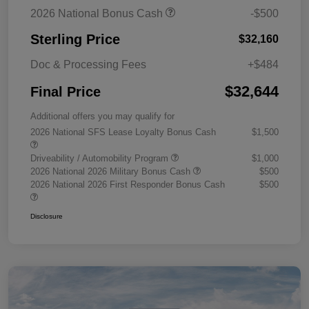
2026 National Bonus Cash
-$500
Sterling Price
$32,160
Doc & Processing Fees
+$484
$32,644
Final Price
Additional offers you may qualify for
2026 National SFS Lease Loyalty Bonus Cash
$1,500
Driveability / Automobility Program
$1,000
2026 National 2026 Military Bonus Cash
$500
2026 National 2026 First Responder Bonus Cash
$500
Disclosure