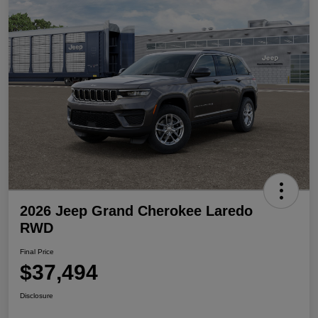
2026 Jeep Grand Cherokee Laredo
RWD
Final Price
$37,494
Disclosure