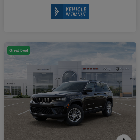
Great Deal