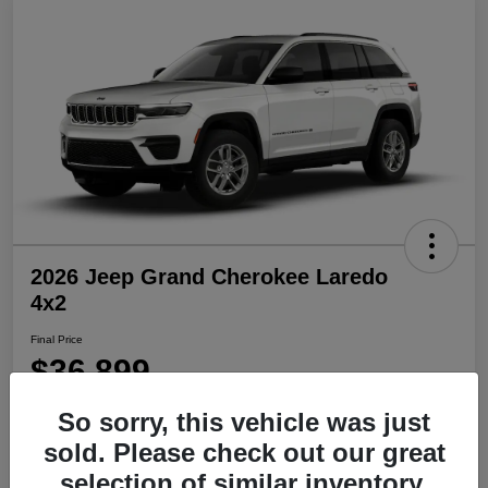
2026 Jeep Grand Cherokee Laredo
4x2
Final Price
$36,899
Disclosure
So sorry, this vehicle was just
sold. Please check out our great
selection of similar inventory.
Get Pre-
No impact on
Explore Payment Options