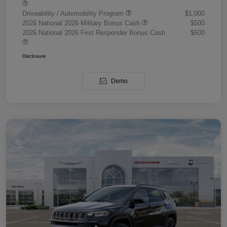
Driveability / Automobility Program
$1,000
2026 National 2026 Military Bonus Cash
$500
2026 National 2026 First Responder Bonus Cash
$500
Disclosure
Demo