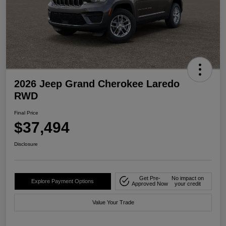
2026 Jeep Grand Cherokee Laredo
RWD
Final Price
$37,494
Disclosure
Get Pre-
No impact on
Explore Payment Options
Approved Now
your credit
Value Your Trade