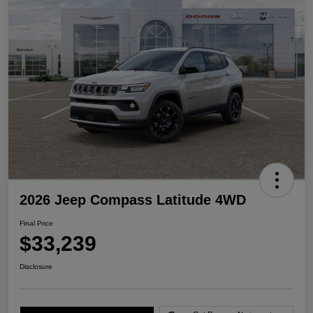
2026 Jeep Compass Latitude 4WD
Final Price
$33,239
Disclosure