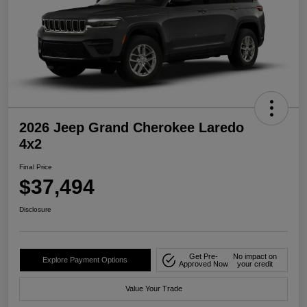
2026 Jeep Grand Cherokee Laredo
4x2
Final Price
$37,494
Disclosure
Get Pre-
No impact on
Explore Payment Options
Approved Now
your credit
Value Your Trade