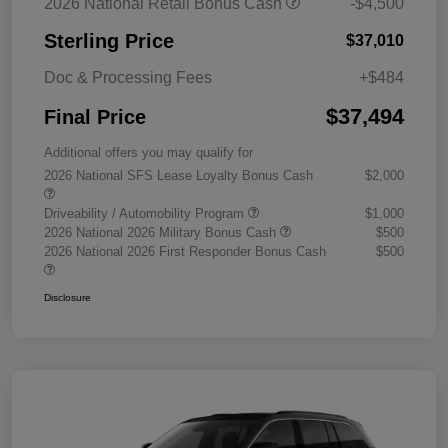
2026 National Retail Bonus Cash
-$4,500
Sterling Price
$37,010
Doc & Processing Fees
+$484
$37,494
Final Price
Additional offers you may qualify for
2026 National SFS Lease Loyalty Bonus Cash
$2,000
Driveability / Automobility Program
$1,000
2026 National 2026 Military Bonus Cash
$500
2026 National 2026 First Responder Bonus Cash
$500
Disclosure