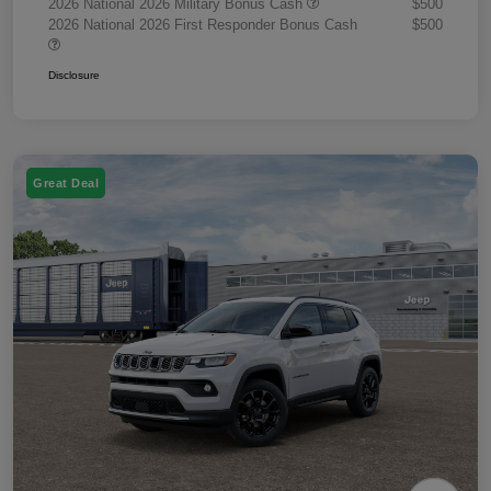
2026 National 2026 Military Bonus Cash
$500
2026 National 2026 First Responder Bonus Cash
$500
Disclosure
Great Deal