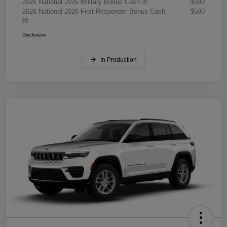
2026 National 2026 Military Bonus Cash
$500
2026 National 2026 First Responder Bonus Cash
$500
Disclosure
In Production