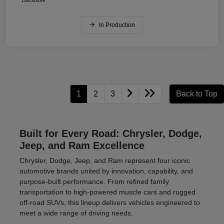
Disclosure
In Production
1
2
3
Back to Top
Built for Every Road: Chrysler, Dodge,
Jeep, and Ram Excellence
Chrysler, Dodge, Jeep, and Ram represent four iconic
automotive brands united by innovation, capability, and
purpose-built performance. From refined family
transportation to high-powered muscle cars and rugged
off-road SUVs, this lineup delivers vehicles engineered to
meet a wide range of driving needs.