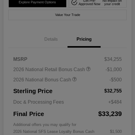
Get Pre-
No impact on
Explore Payment Options
Approved Now
your credit
Value Your Trade
Details
Pricing
MSRP
$34,255
2026 National Retail Bonus Cash
-$1,000
2026 National Bonus Cash
-$500
Sterling Price
$32,755
Doc & Processing Fees
+$484
$33,239
Final Price
Additional offers you may qualify for
2026 National SFS Lease Loyalty Bonus Cash
$1,500