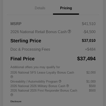
Details
Pricing
MSRP
$41,510
2026 National Retail Bonus Cash
-$4,500
Sterling Price
$37,010
Doc & Processing Fees
+$484
$37,494
Final Price
Additional offers you may qualify for
2026 National SFS Lease Loyalty Bonus Cash
$2,000
Driveability / Automobility Program
$1,000
2026 National 2026 Military Bonus Cash
$500
2026 National 2026 First Responder Bonus Cash
$500
Disclosure