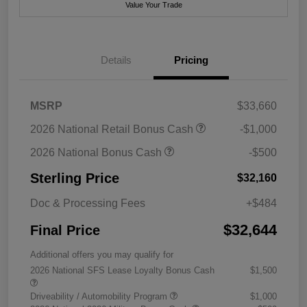
Value Your Trade
Details
Pricing
MSRP
$33,660
2026 National Retail Bonus Cash
-$1,000
2026 National Bonus Cash
-$500
Sterling Price
$32,160
Doc & Processing Fees
+$484
$32,644
Final Price
Additional offers you may qualify for
2026 National SFS Lease Loyalty Bonus Cash
$1,500
Driveability / Automobility Program
$1,000