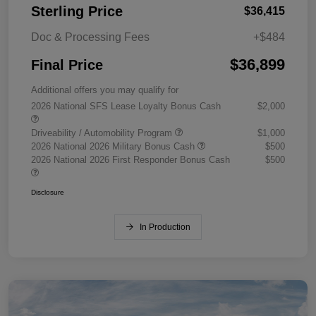
Sterling Price
$36,415
Doc & Processing Fees
+$484
$36,899
Final Price
Additional offers you may qualify for
2026 National SFS Lease Loyalty Bonus Cash
$2,000
Driveability / Automobility Program
$1,000
2026 National 2026 Military Bonus Cash
$500
2026 National 2026 First Responder Bonus Cash
$500
Disclosure
In Production