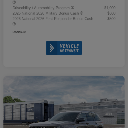
Driveability / Automobility Program
$1,000
2026 National 2026 Military Bonus Cash
$500
2026 National 2026 First Responder Bonus Cash
$500
Disclosure