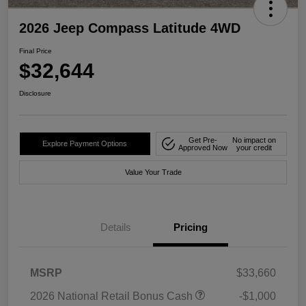
2026 Jeep Compass Latitude 4WD
Final Price
$32,644
Disclosure
Get Pre-
No impact on
Explore Payment Options
Approved Now
your credit
Value Your Trade
Details
Pricing
MSRP
$33,660
2026 National Retail Bonus Cash
-$1,000