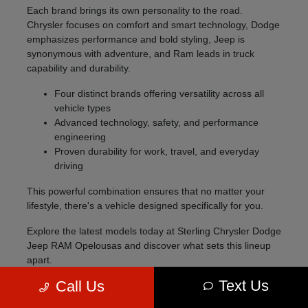
Each brand brings its own personality to the road.
Chrysler focuses on comfort and smart technology, Dodge
emphasizes performance and bold styling, Jeep is
synonymous with adventure, and Ram leads in truck
capability and durability.
Four distinct brands offering versatility across all
vehicle types
Advanced technology, safety, and performance
engineering
Proven durability for work, travel, and everyday
driving
This powerful combination ensures that no matter your
lifestyle, there's a vehicle designed specifically for you.
Explore the latest models today at Sterling Chrysler Dodge
Jeep RAM Opelousas and discover what sets this lineup
apart.
Text Us
Call Us
Explore the 2026 Lineup
The 2026 model lineup offers something for every type of