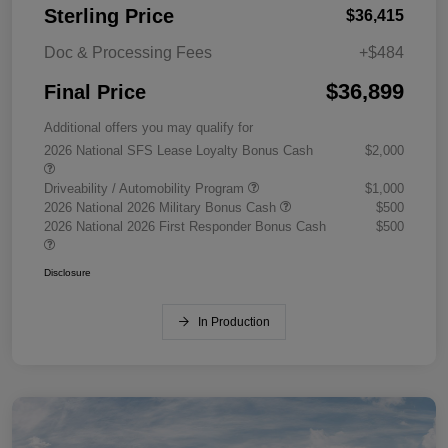
Sterling Price
$36,415
Doc & Processing Fees
+$484
$36,899
Final Price
Additional offers you may qualify for
2026 National SFS Lease Loyalty Bonus Cash
$2,000
Driveability / Automobility Program
$1,000
2026 National 2026 Military Bonus Cash
$500
2026 National 2026 First Responder Bonus Cash
$500
Disclosure
In Production