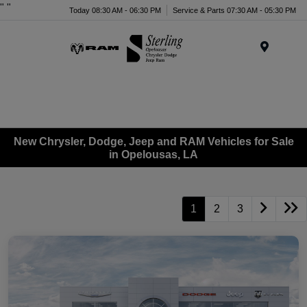
"
"
Today 08:30 AM - 06:30 PM
Service & Parts 07:30 AM - 05:30 PM
Menu
New Chrysler, Dodge, Jeep and RAM Vehicles for Sale
in Opelousas, LA
1
2
3