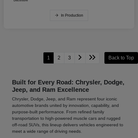
Disclosure
In Production
1
2
3
Back to Top
Built for Every Road: Chrysler, Dodge,
Jeep, and Ram Excellence
Chrysler, Dodge, Jeep, and Ram represent four iconic
automotive brands united by innovation, capability, and
purpose-built performance. From refined family
transportation to high-powered muscle cars and rugged
off-road SUVs, this lineup delivers vehicles engineered to
meet a wide range of driving needs.