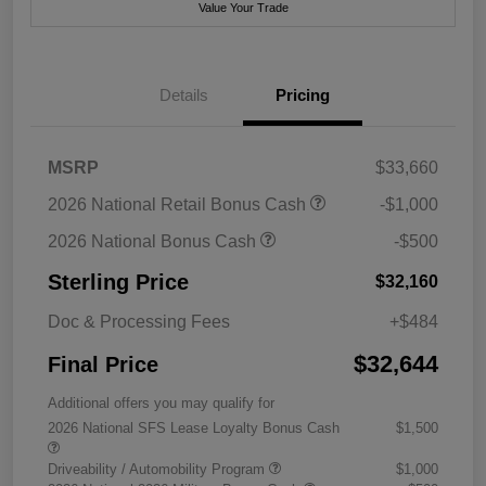
Value Your Trade
Details
Pricing
MSRP
$33,660
2026 National Retail Bonus Cash
-$1,000
2026 National Bonus Cash
-$500
Sterling Price
$32,160
Doc & Processing Fees
+$484
$32,644
Final Price
Additional offers you may qualify for
2026 National SFS Lease Loyalty Bonus Cash
$1,500
Driveability / Automobility Program
$1,000