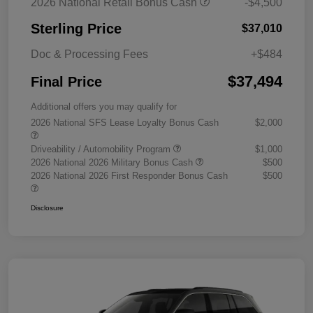
2026 National Retail Bonus Cash
-$4,500
Sterling Price
$37,010
Doc & Processing Fees
+$484
$37,494
Final Price
Additional offers you may qualify for
2026 National SFS Lease Loyalty Bonus Cash
$2,000
Driveability / Automobility Program
$1,000
2026 National 2026 Military Bonus Cash
$500
2026 National 2026 First Responder Bonus Cash
$500
Disclosure