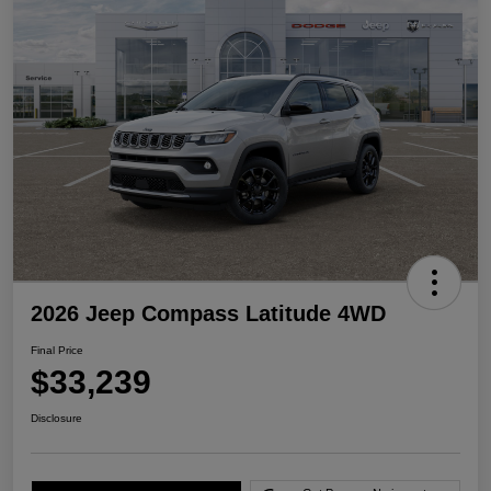
2026 Jeep Compass Latitude 4WD
Final Price
$33,239
Disclosure