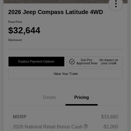
2026 Jeep Compass Latitude 4WD
Final Price
$32,644
Disclosure
Get Pre-
No impact on
Explore Payment Options
Approved Now
your credit
Value Your Trade
Details
Pricing
MSRP
$33,660
2026 National Retail Bonus Cash
-$1,000