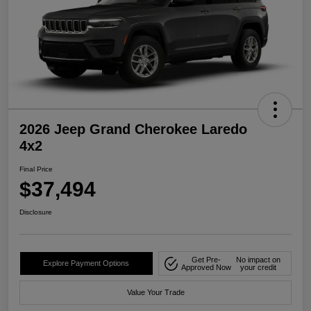
2026 Jeep Grand Cherokee Laredo
4x2
Final Price
$37,494
Disclosure
Get Pre-
No impact on
Explore Payment Options
Approved Now
your credit
Value Your Trade