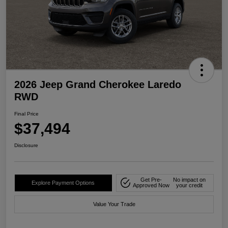
2026 Jeep Grand Cherokee Laredo
RWD
Final Price
$37,494
Disclosure
Get Pre-
No impact on
Explore Payment Options
Approved Now
your credit
Value Your Trade