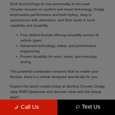
Each brand brings its own personality to the road.
Chrysler focuses on comfort and smart technology, Dodge
emphasizes performance and bold styling, Jeep is
synonymous with adventure, and Ram leads in truck
capability and durability.
Four distinct brands offering versatility across all
vehicle types
Advanced technology, safety, and performance
engineering
Proven durability for work, travel, and everyday
driving
This powerful combination ensures that no matter your
lifestyle, there's a vehicle designed specifically for you.
Explore the latest models today at Sterling Chrysler Dodge
Jeep RAM Opelousas and discover what sets this lineup
apart.
Text Us
Call Us
Explore the 2026 Lineup
The 2026 model lineup offers something for every type of