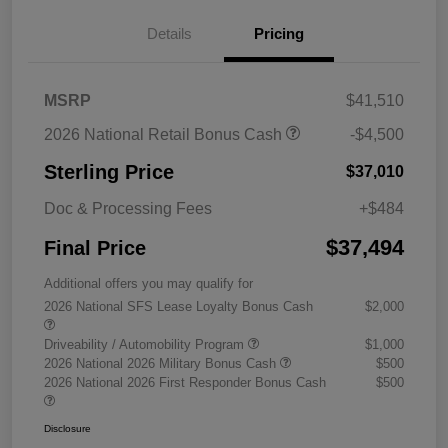
Details
Pricing
MSRP
$41,510
2026 National Retail Bonus Cash
-$4,500
Sterling Price
$37,010
Doc & Processing Fees
+$484
$37,494
Final Price
Additional offers you may qualify for
2026 National SFS Lease Loyalty Bonus Cash
$2,000
Driveability / Automobility Program
$1,000
2026 National 2026 Military Bonus Cash
$500
2026 National 2026 First Responder Bonus Cash
$500
Disclosure