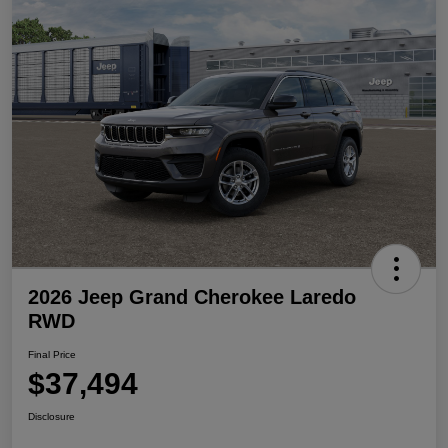
2026 Jeep Grand Cherokee Laredo
RWD
Final Price
$37,494
Disclosure