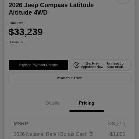
2026 Jeep Compass Latitude
Altitude 4WD
Final Price
$33,239
Disclosure
Get Pre-
No impact on
Explore Payment Options
Approved Now
your credit
Value Your Trade
Details
Pricing
MSRP
$34,255
2026 National Retail Bonus Cash
-$1,000