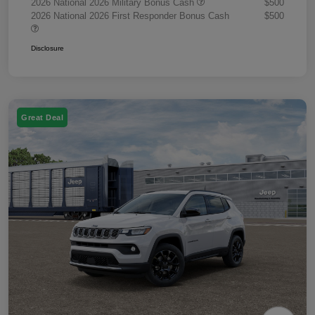
2026 National 2026 Military Bonus Cash
$500
2026 National 2026 First Responder Bonus Cash
$500
Disclosure
Great Deal