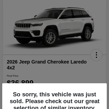
2026 Jeep Grand Cherokee Laredo
4x2
Final Price
$36,899
Disclosure
So sorry, this vehicle was just
sold. Please check out our great
selection of similar inventory.
Get Pre-
No impact on
Explore Payment Options