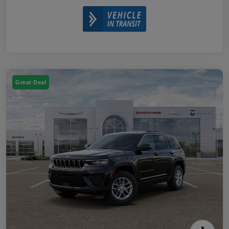
Great Deal