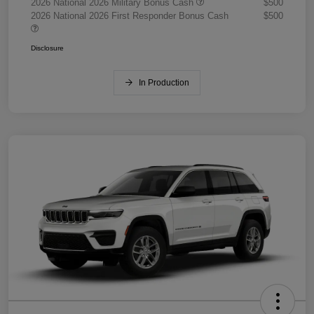
2026 National 2026 Military Bonus Cash
$500
2026 National 2026 First Responder Bonus Cash
$500
Disclosure
In Production