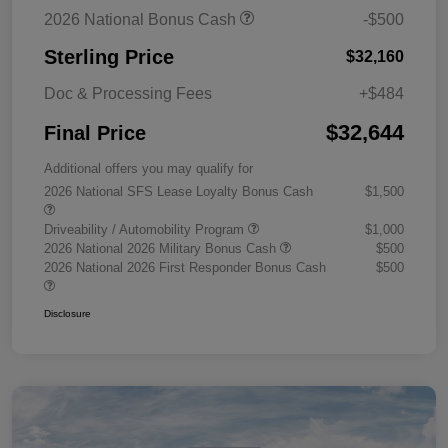
2026 National Bonus Cash
-$500
Sterling Price
$32,160
Doc & Processing Fees
+$484
$32,644
Final Price
Additional offers you may qualify for
2026 National SFS Lease Loyalty Bonus Cash
$1,500
Driveability / Automobility Program
$1,000
2026 National 2026 Military Bonus Cash
$500
2026 National 2026 First Responder Bonus Cash
$500
Disclosure