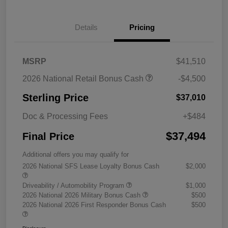
Details
Pricing
MSRP
$41,510
2026 National Retail Bonus Cash
-$4,500
Sterling Price
$37,010
Doc & Processing Fees
+$484
$37,494
Final Price
Additional offers you may qualify for
2026 National SFS Lease Loyalty Bonus Cash
$2,000
Driveability / Automobility Program
$1,000
2026 National 2026 Military Bonus Cash
$500
2026 National 2026 First Responder Bonus Cash
$500