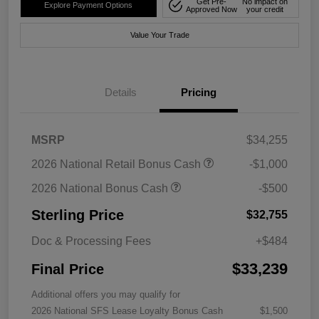
Get Pre-
No impact on
Explore Payment Options
Approved Now
your credit
Value Your Trade
Details
Pricing
MSRP
$34,255
2026 National Retail Bonus Cash
-$1,000
2026 National Bonus Cash
-$500
Sterling Price
$32,755
Doc & Processing Fees
+$484
$33,239
Final Price
Additional offers you may qualify for
2026 National SFS Lease Loyalty Bonus Cash
$1,500