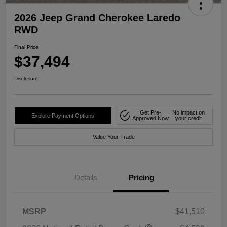
2026 Jeep Grand Cherokee Laredo
RWD
Final Price
$37,494
Disclosure
Get Pre-
No impact on
Explore Payment Options
Approved Now
your credit
Value Your Trade
Details
Pricing
MSRP
$41,510