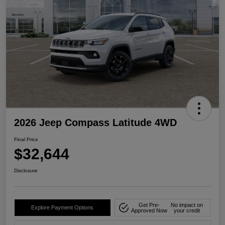
2026 Jeep Compass Latitude 4WD
Final Price
$32,644
Disclosure
Get Pre-
No impact on
Explore Payment Options
Approved Now
your credit