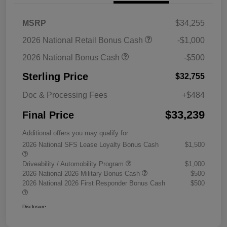
MSRP
$34,255
2026 National Retail Bonus Cash
-$1,000
2026 National Bonus Cash
-$500
Sterling Price
$32,755
Doc & Processing Fees
+$484
$33,239
Final Price
Additional offers you may qualify for
2026 National SFS Lease Loyalty Bonus Cash
$1,500
Driveability / Automobility Program
$1,000
2026 National 2026 Military Bonus Cash
$500
2026 National 2026 First Responder Bonus Cash
$500
Disclosure