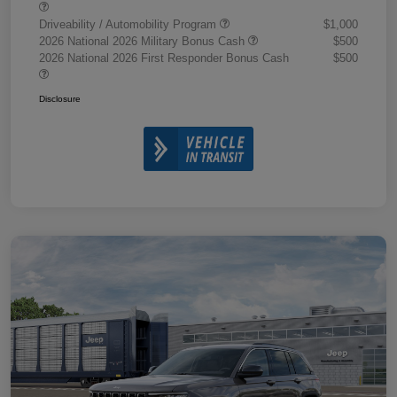
Driveability / Automobility Program
$1,000
2026 National 2026 Military Bonus Cash
$500
2026 National 2026 First Responder Bonus Cash
$500
Disclosure