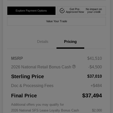
Get Pre-
No impact on
Explore Payment Options
Approved Now
your credit
Value Your Trade
Details
Pricing
MSRP
$41,510
2026 National Retail Bonus Cash
-$4,500
Sterling Price
$37,010
Doc & Processing Fees
+$484
$37,494
Final Price
Additional offers you may qualify for
2026 National SFS Lease Loyalty Bonus Cash
$2,000