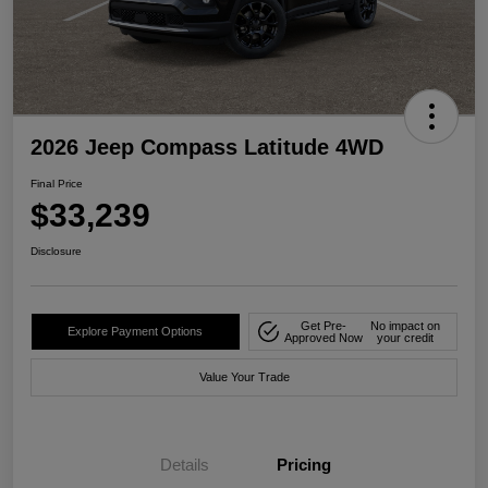
2026 Jeep Compass Latitude 4WD
Final Price
$33,239
Disclosure
Get Pre-
No impact on
Explore Payment Options
Approved Now
your credit
Value Your Trade
Details
Pricing