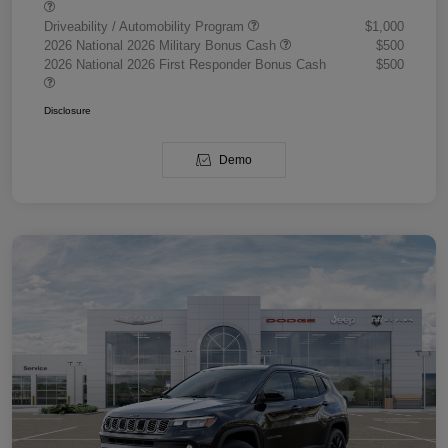
Driveability / Automobility Program
$1,000
2026 National 2026 Military Bonus Cash
$500
2026 National 2026 First Responder Bonus Cash
$500
Disclosure
Demo