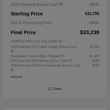
2026 National Bonus Cash
-$500
Sterling Price
$32,755
Doc & Processing Fees
+$484
$33,239
Final Price
Additional offers you may qualify for
2026 National SFS Lease Loyalty Bonus Cash
$1,500
Driveability / Automobility Program
$1,000
2026 National 2026 Military Bonus Cash
$500
2026 National 2026 First Responder Bonus Cash
$500
Disclosure
Demo