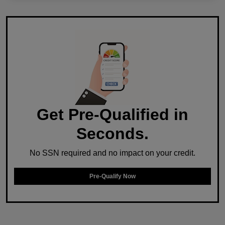
Get Pre-Qualified in
Seconds.
No SSN required and no impact on your credit.
Pre-Qualify Now