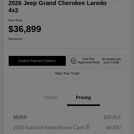
2026 Jeep Grand Cherokee Laredo
4x2
Final Price
$36,899
Disclosure
Get Pre-
No impact on
Explore Payment Options
Approved Now
your credit
Value Your Trade
Details
Pricing
MSRP
$40,915
2026 National Retail Bonus Cash
-$4,500