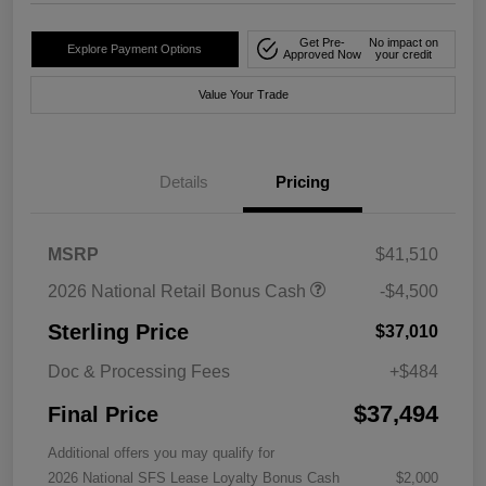
Get Pre-
No impact on
Explore Payment Options
Approved Now
your credit
Value Your Trade
Details
Pricing
MSRP
$41,510
2026 National Retail Bonus Cash
-$4,500
Sterling Price
$37,010
Doc & Processing Fees
+$484
$37,494
Final Price
Additional offers you may qualify for
2026 National SFS Lease Loyalty Bonus Cash
$2,000