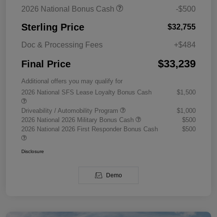
2026 National Bonus Cash
-$500
Sterling Price
$32,755
Doc & Processing Fees
+$484
$33,239
Final Price
Additional offers you may qualify for
2026 National SFS Lease Loyalty Bonus Cash
$1,500
Driveability / Automobility Program
$1,000
2026 National 2026 Military Bonus Cash
$500
2026 National 2026 First Responder Bonus Cash
$500
Disclosure
Demo