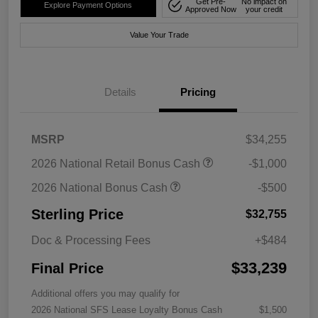
Get Pre-
No impact on
Explore Payment Options
Approved Now
your credit
Value Your Trade
Details
Pricing
MSRP
$34,255
2026 National Retail Bonus Cash
-$1,000
2026 National Bonus Cash
-$500
Sterling Price
$32,755
Doc & Processing Fees
+$484
$33,239
Final Price
Additional offers you may qualify for
2026 National SFS Lease Loyalty Bonus Cash
$1,500