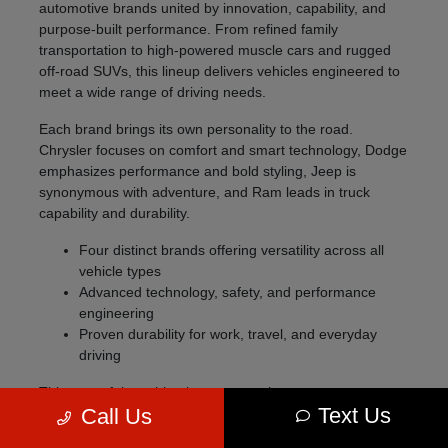
automotive brands united by innovation, capability, and
purpose-built performance. From refined family
transportation to high-powered muscle cars and rugged
off-road SUVs, this lineup delivers vehicles engineered to
meet a wide range of driving needs.
Each brand brings its own personality to the road.
Chrysler focuses on comfort and smart technology, Dodge
emphasizes performance and bold styling, Jeep is
synonymous with adventure, and Ram leads in truck
capability and durability.
Four distinct brands offering versatility across all
vehicle types
Advanced technology, safety, and performance
engineering
Proven durability for work, travel, and everyday
driving
This powerful combination ensures that no matter your
Text Us
Call Us
lifestyle, there's a vehicle designed specifically for you.