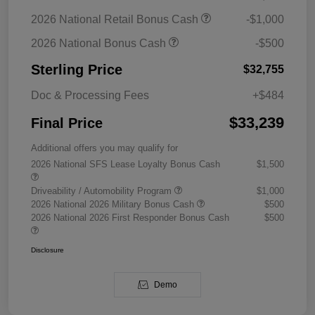
2026 National Retail Bonus Cash
-$1,000
2026 National Bonus Cash
-$500
Sterling Price
$32,755
Doc & Processing Fees
+$484
$33,239
Final Price
Additional offers you may qualify for
2026 National SFS Lease Loyalty Bonus Cash
$1,500
Driveability / Automobility Program
$1,000
2026 National 2026 Military Bonus Cash
$500
2026 National 2026 First Responder Bonus Cash
$500
Disclosure
Demo