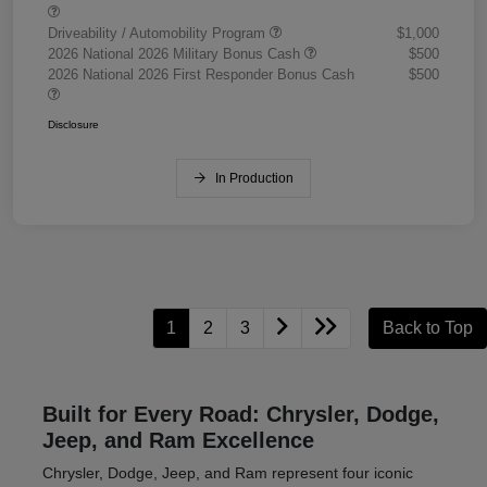
Driveability / Automobility Program
$1,000
2026 National 2026 Military Bonus Cash
$500
2026 National 2026 First Responder Bonus Cash
$500
Disclosure
In Production
1
2
3
Back to Top
Built for Every Road: Chrysler, Dodge,
Jeep, and Ram Excellence
Chrysler, Dodge, Jeep, and Ram represent four iconic