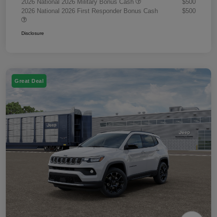
2026 National 2026 Military Bonus Cash
$500
2026 National 2026 First Responder Bonus Cash
$500
Disclosure
Great Deal