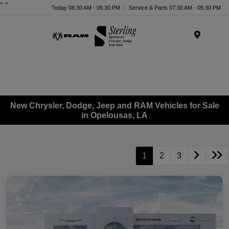
"
"
Today 08:30 AM - 06:30 PM
Service & Parts 07:30 AM - 05:30 PM
Menu
New Chrysler, Dodge, Jeep and RAM Vehicles for Sale
in Opelousas, LA
1
2
3