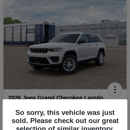
2026 Jeep Grand Cherokee Laredo
4x2
So sorry, this vehicle was just
Final Price
sold. Please check out our great
$36,899
selection of similar inventory.