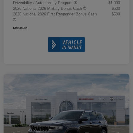
Driveability / Automobility Program
$1,000
2026 National 2026 Military Bonus Cash
$500
2026 National 2026 First Responder Bonus Cash
$500
Disclosure