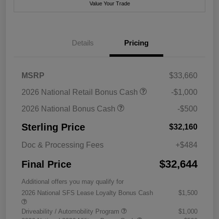
Value Your Trade
Details
Pricing
MSRP
$33,660
2026 National Retail Bonus Cash
-$1,000
2026 National Bonus Cash
-$500
Sterling Price
$32,160
Doc & Processing Fees
+$484
$32,644
Final Price
Additional offers you may qualify for
2026 National SFS Lease Loyalty Bonus Cash
$1,500
Driveability / Automobility Program
$1,000