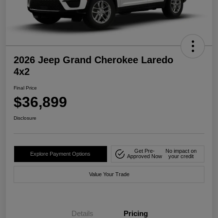
2026 Jeep Grand Cherokee Laredo
4x2
Final Price
$36,899
Disclosure
Get Pre-
No impact on
Explore Payment Options
Approved Now
your credit
Value Your Trade
Details
Pricing