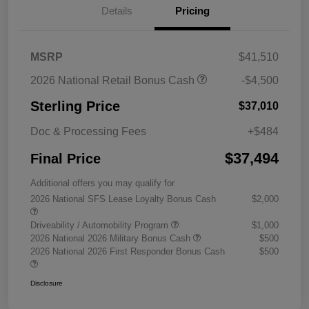
Details
Pricing
MSRP
$41,510
2026 National Retail Bonus Cash
-$4,500
Sterling Price
$37,010
Doc & Processing Fees
+$484
$37,494
Final Price
Additional offers you may qualify for
2026 National SFS Lease Loyalty Bonus Cash
$2,000
Driveability / Automobility Program
$1,000
2026 National 2026 Military Bonus Cash
$500
2026 National 2026 First Responder Bonus Cash
$500
Disclosure