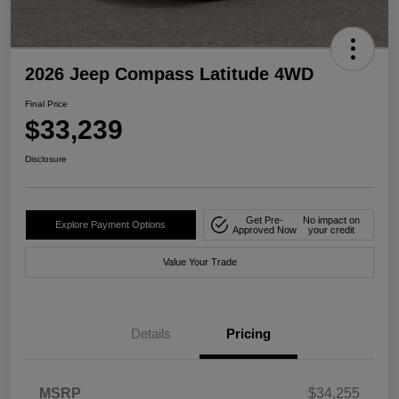
2026 Jeep Compass Latitude 4WD
Final Price
$33,239
Disclosure
Get Pre-
No impact on
Explore Payment Options
Approved Now
your credit
Value Your Trade
Details
Pricing
MSRP
$34,255