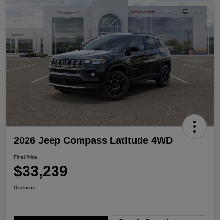
2026 Jeep Compass Latitude 4WD
Final Price
$33,239
Disclosure