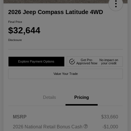
2026 Jeep Compass Latitude 4WD
Final Price
$32,644
Disclosure
Get Pre-
No impact on
Explore Payment Options
Approved Now
your credit
Value Your Trade
Details
Pricing
MSRP
$33,660
2026 National Retail Bonus Cash
-$1,000