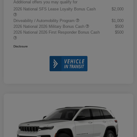
Additional offers you may qualify for
2026 National SFS Lease Loyalty Bonus Cash
$2,000
Driveability / Automobility Program
$1,000
2026 National 2026 Military Bonus Cash
$500
2026 National 2026 First Responder Bonus Cash
$500
Disclosure