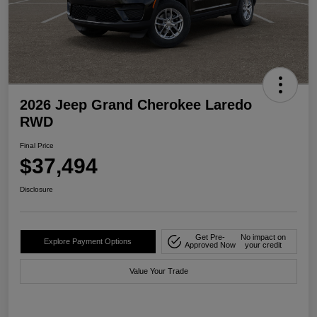
2026 Jeep Grand Cherokee Laredo
RWD
Final Price
$37,494
Disclosure
Get Pre-
No impact on
Explore Payment Options
Approved Now
your credit
Value Your Trade