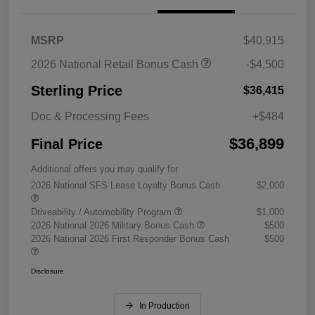
MSRP
$40,915
2026 National Retail Bonus Cash
-$4,500
Sterling Price
$36,415
Doc & Processing Fees
+$484
$36,899
Final Price
Additional offers you may qualify for
2026 National SFS Lease Loyalty Bonus Cash
$2,000
Driveability / Automobility Program
$1,000
2026 National 2026 Military Bonus Cash
$500
2026 National 2026 First Responder Bonus Cash
$500
Disclosure
In Production