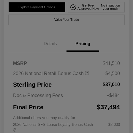
Get Pre-
No impact on
Explore Payment Options
Approved Now
your credit
Value Your Trade
Details
Pricing
MSRP
$41,510
2026 National Retail Bonus Cash
-$4,500
Sterling Price
$37,010
Doc & Processing Fees
+$484
$37,494
Final Price
Additional offers you may qualify for
2026 National SFS Lease Loyalty Bonus Cash
$2,000