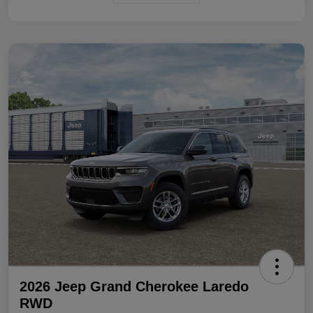
2026 Jeep Grand Cherokee Laredo
RWD