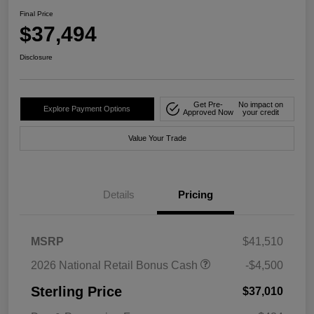
Final Price
$37,494
Disclosure
Get Pre-
No impact on
Explore Payment Options
Approved Now
your credit
Value Your Trade
Details
Pricing
MSRP
$41,510
2026 National Retail Bonus Cash
-$4,500
Sterling Price
$37,010