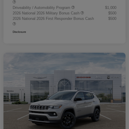
Driveability / Automobility Program
$1,000
2026 National 2026 Military Bonus Cash
$500
2026 National 2026 First Responder Bonus Cash
$500
Disclosure