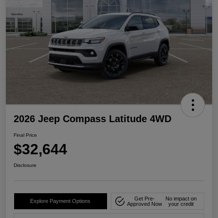
2026 Jeep Compass Latitude 4WD
Final Price
$32,644
Disclosure
Get Pre-
No impact on
Explore Payment Options
Approved Now
your credit