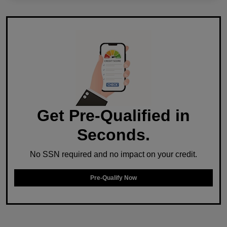
Get Pre-Qualified in
Seconds.
No SSN required and no impact on your credit.
Pre-Qualify Now