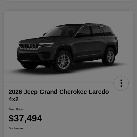
2026 Jeep Grand Cherokee Laredo
4x2
Final Price
$37,494
Disclosure