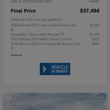
Doc & Processing Fees
+$484
$37,494
Final Price
Additional offers you may qualify for
2026 National SFS Lease Loyalty Bonus Cash
$2,000
Driveability / Automobility Program
$1,000
2026 National 2026 Military Bonus Cash
$500
2026 National 2026 First Responder Bonus Cash
$500
Disclosure