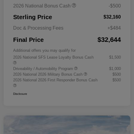
2026 National Bonus Cash
-$500
Sterling Price
$32,160
Doc & Processing Fees
+$484
$32,644
Final Price
Additional offers you may qualify for
2026 National SFS Lease Loyalty Bonus Cash
$1,500
Driveability / Automobility Program
$1,000
2026 National 2026 Military Bonus Cash
$500
2026 National 2026 First Responder Bonus Cash
$500
Disclosure