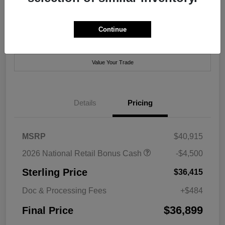
Disclosure
Continue
Get Pre-
No impact on
Explore Payment Options
Approved Now
your credit
Value Your Trade
Details
Pricing
MSRP
$40,915
2026 National Retail Bonus Cash
-$4,500
Sterling Price
$36,415
Doc & Processing Fees
+$484
$36,899
Final Price