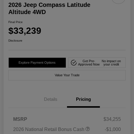
2026 Jeep Compass Latitude
Altitude 4WD
Final Price
$33,239
Disclosure
Get Pre-
No impact on
Explore Payment Options
Approved Now
your credit
Value Your Trade
Details
Pricing
MSRP
$34,255
2026 National Retail Bonus Cash
-$1,000