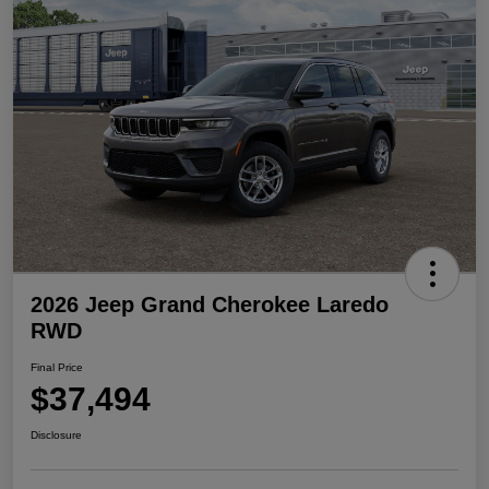
2026 Jeep Grand Cherokee Laredo
RWD
Final Price
$37,494
Disclosure