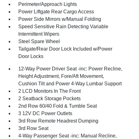
Perimeter/Approach Lights
Power Liftgate Rear Cargo Access
Power Side Mirrors w/Manual Folding
Speed Sensitive Rain Detecting Variable
Intermittent Wipers
Steel Spare Wheel
Tailgate/Rear Door Lock Included w/Power
Door Locks
12-Way Power Driver Seat -inc: Power Recline,
Height Adjustment, Fore/Aft Movement,
Cushion Tilt and Power 4-Way Lumbar Support
2 LCD Monitors In The Front
2 Seatback Storage Pockets
2nd Row 60/40 Fold & Tumble Seat
3 12V DC Power Outlets
3rd Row Remote Headrest Dumping
3rd Row Seat
4-Way Passenger Seat -inc: Manual Recline,