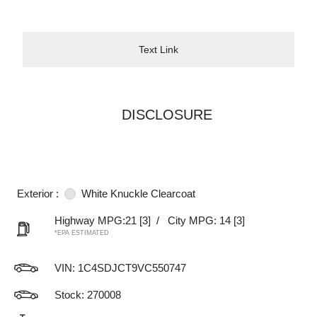
Text Link
DISCLOSURE
Exterior :
White Knuckle Clearcoat
Highway MPG:21
[3]
/
City MPG: 14
[3]
*EPA ESTIMATED
VIN:
1C4SDJCT9VC550747
Stock: 270008