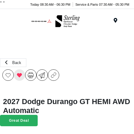
"
"
Today 08:30 AM - 06:30 PM
Service & Parts 07:30 AM - 05:30 PM
Menu
Back
2027 Dodge Durango GT HEMI AWD
Automatic
Great Deal