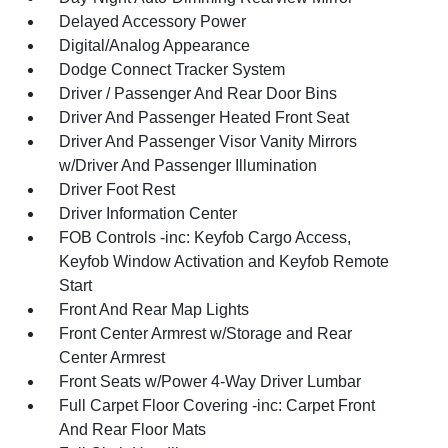
Delayed Accessory Power
Digital/Analog Appearance
Dodge Connect Tracker System
Driver / Passenger And Rear Door Bins
Driver And Passenger Heated Front Seat
Driver And Passenger Visor Vanity Mirrors
w/Driver And Passenger Illumination
Driver Foot Rest
Driver Information Center
FOB Controls -inc: Keyfob Cargo Access,
Keyfob Window Activation and Keyfob Remote
Start
Front And Rear Map Lights
Front Center Armrest w/Storage and Rear
Center Armrest
Front Seats w/Power 4-Way Driver Lumbar
Full Carpet Floor Covering -inc: Carpet Front
And Rear Floor Mats