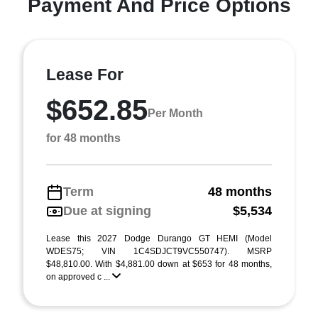
Payment And Price Options
Lease For
$652.85
Per Month
for 48 months
Term
48 months
Due at signing
$5,534
Lease this 2027 Dodge Durango GT HEMI (Model
WDES75; VIN 1C4SDJCT9VC550747). MSRP
$48,810.00. With $4,881.00 down at $653 for 48 months,
on approved c ...