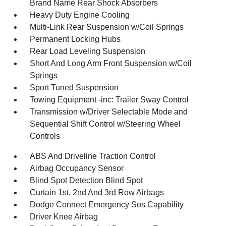
Brand Name Rear Shock Absorbers
Heavy Duty Engine Cooling
Multi-Link Rear Suspension w/Coil Springs
Permanent Locking Hubs
Rear Load Leveling Suspension
Short And Long Arm Front Suspension w/Coil
Springs
Sport Tuned Suspension
Towing Equipment -inc: Trailer Sway Control
Transmission w/Driver Selectable Mode and
Sequential Shift Control w/Steering Wheel
Controls
ABS And Driveline Traction Control
Airbag Occupancy Sensor
Blind Spot Detection Blind Spot
Curtain 1st, 2nd And 3rd Row Airbags
Dodge Connect Emergency Sos Capability
Driver Knee Airbag