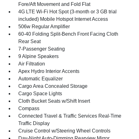
Fore/Aft Movement and Fold Flat
4G LTE Wi-Fi Hot Spot (3-month or 3 GB trial
included) Mobile Hotspot Internet Access
506w Regular Amplifier
60-40 Folding Split-Bench Front Facing Cloth
Rear Seat
7-Passenger Seating
9 Alpine Speakers
Air Filtration
Apex Hydro Interior Accents
Automatic Equalizer
Cargo Area Concealed Storage
Cargo Space Lights
Cloth Bucket Seats w/Shift Insert
Compass
Connected Travel & Traffic Services Real-Time
Traffic Display
Cruise Control w/Steering Wheel Controls
Day-Night Auto-Dimming Rearview Mirror