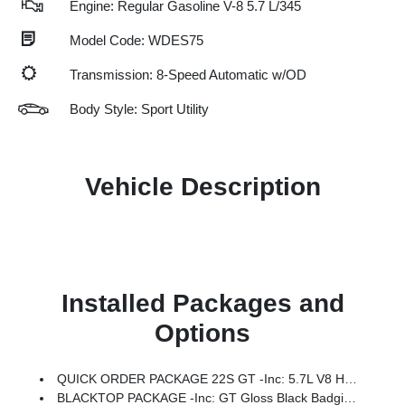
Engine: Regular Gasoline V-8 5.7 L/345
Model Code: WDES75
Transmission: 8-Speed Automatic w/OD
Body Style: Sport Utility
Vehicle Description
Installed Packages and
Options
QUICK ORDER PACKAGE 22S GT -inc: 5.7L V8 HEMI MDS VVT Engine, 8-Speed Automatic Transmission (8HP70)
BLACKTOP PACKAGE -inc: GT Gloss Black Badging, Black Dodge Grille Badge, Integrated Roof Rail Crossbars, Satin Black Dodge Tail Lamp Badge, 20 X 8 Black Noise Split 5-Spoke Wheels, Black Roof Rails, Gloss Black Badges