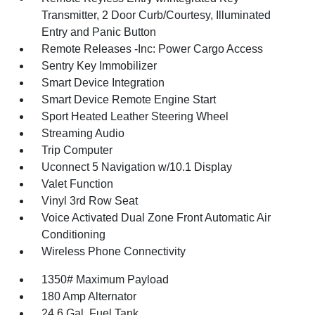
Transmitter, 2 Door Curb/Courtesy, Illuminated
Entry and Panic Button
Remote Releases -Inc: Power Cargo Access
Sentry Key Immobilizer
Smart Device Integration
Smart Device Remote Engine Start
Sport Heated Leather Steering Wheel
Streaming Audio
Trip Computer
Uconnect 5 Navigation w/10.1 Display
Valet Function
Vinyl 3rd Row Seat
Voice Activated Dual Zone Front Automatic Air
Conditioning
Wireless Phone Connectivity
1350# Maximum Payload
180 Amp Alternator
24.6 Gal. Fuel Tank