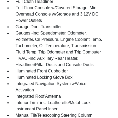
Full Cloth Headliner
Full Floor Console w/Covered Storage, Mini
Overhead Console w/Storage and 3 12V DC
Power Outlets
Garage Door Transmitter
Gauges -inc: Speedometer, Odometer,
Voltmeter, Oil Pressure, Engine Coolant Temp,
Tachometer, Oil Temperature, Transmission
Fluid Temp, Trip Odometer and Trip Computer
HVAC -inc: Auxiliary Rear Heater,
Headliner/Pillar Ducts and Console Ducts
Illuminated Front Cupholder
Illuminated Locking Glove Box
Integrated Navigation System w/Voice
Activation
Integrated Roof Antenna
Interior Trim -inc: Leatherette/Metal-Look
Instrument Panel Insert
Manual Tilt/Telescoping Steering Column