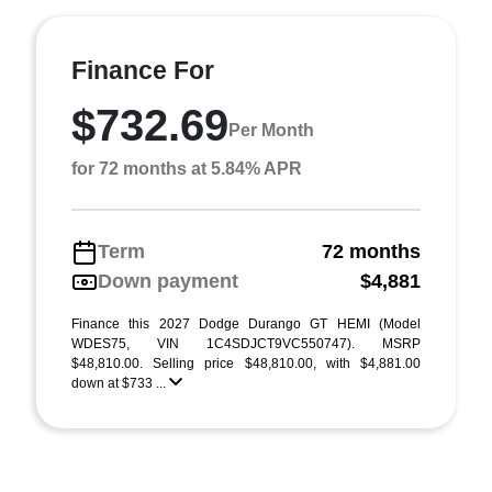
Finance For
$732.69
Per Month
for 72 months at 5.84% APR
Term
72 months
Down payment
$4,881
Finance this 2027 Dodge Durango GT HEMI (Model
WDES75, VIN 1C4SDJCT9VC550747). MSRP
$48,810.00. Selling price $48,810.00, with $4,881.00
down at $733 ...