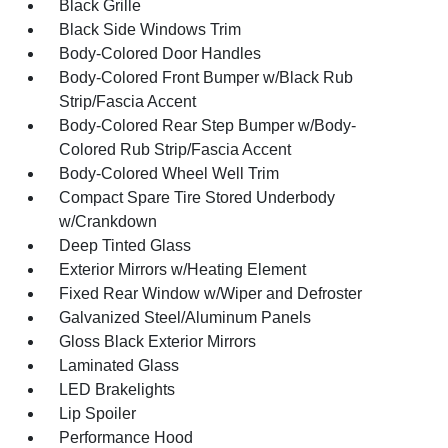
Black Grille
Black Side Windows Trim
Body-Colored Door Handles
Body-Colored Front Bumper w/Black Rub
Strip/Fascia Accent
Body-Colored Rear Step Bumper w/Body-
Colored Rub Strip/Fascia Accent
Body-Colored Wheel Well Trim
Compact Spare Tire Stored Underbody
w/Crankdown
Deep Tinted Glass
Exterior Mirrors w/Heating Element
Fixed Rear Window w/Wiper and Defroster
Galvanized Steel/Aluminum Panels
Gloss Black Exterior Mirrors
Laminated Glass
LED Brakelights
Lip Spoiler
Performance Hood