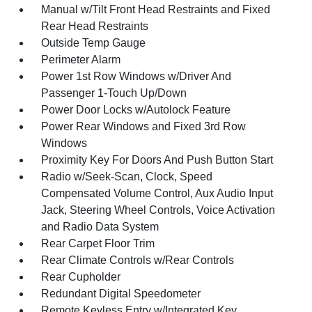
Manual w/Tilt Front Head Restraints and Fixed
Rear Head Restraints
Outside Temp Gauge
Perimeter Alarm
Power 1st Row Windows w/Driver And
Passenger 1-Touch Up/Down
Power Door Locks w/Autolock Feature
Power Rear Windows and Fixed 3rd Row
Windows
Proximity Key For Doors And Push Button Start
Radio w/Seek-Scan, Clock, Speed
Compensated Volume Control, Aux Audio Input
Jack, Steering Wheel Controls, Voice Activation
and Radio Data System
Rear Carpet Floor Trim
Rear Climate Controls w/Rear Controls
Rear Cupholder
Redundant Digital Speedometer
Remote Keyless Entry w/Integrated Key