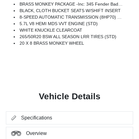
BRASS MONKEY PACKAGE -inc: 345 Fender Badge, 20 X 8 Brass Monkey Wheel
BLACK, CLOTH BUCKET SEATS W/SHIFT INSERT
8-SPEED AUTOMATIC TRANSMISSION (8HP70) (STD)
5.7L V8 HEMI MDS VVT ENGINE (STD)
WHITE KNUCKLE CLEARCOAT
265/50R20 BSW ALL SEASON LRR TIRES (STD)
20 X 8 BRASS MONKEY WHEEL
Vehicle Details
Specifications
Overview