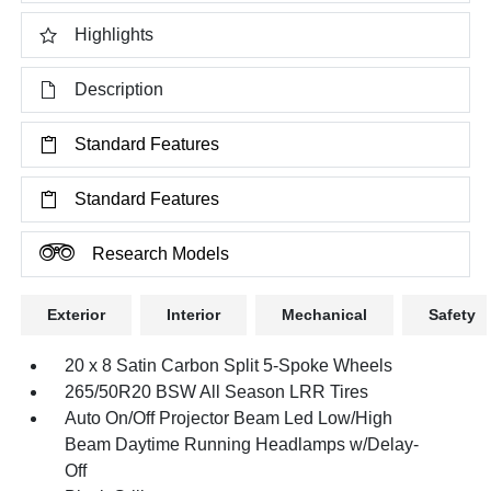
Highlights
Description
Standard Features
Standard Features
Research Models
Exterior
Interior
Mechanical
Safety
20 x 8 Satin Carbon Split 5-Spoke Wheels
265/50R20 BSW All Season LRR Tires
Auto On/Off Projector Beam Led Low/High
Beam Daytime Running Headlamps w/Delay-
Off