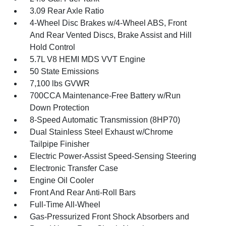
3.09 Rear Axle Ratio
4-Wheel Disc Brakes w/4-Wheel ABS, Front
And Rear Vented Discs, Brake Assist and Hill
Hold Control
5.7L V8 HEMI MDS VVT Engine
50 State Emissions
7,100 lbs GVWR
700CCA Maintenance-Free Battery w/Run
Down Protection
8-Speed Automatic Transmission (8HP70)
Dual Stainless Steel Exhaust w/Chrome
Tailpipe Finisher
Electric Power-Assist Speed-Sensing Steering
Electronic Transfer Case
Engine Oil Cooler
Front And Rear Anti-Roll Bars
Full-Time All-Wheel
Gas-Pressurized Front Shock Absorbers and