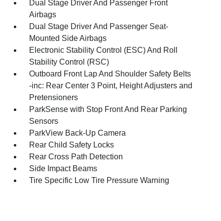
Dual Stage Driver And Passenger Front
Airbags
Dual Stage Driver And Passenger Seat-
Mounted Side Airbags
Electronic Stability Control (ESC) And Roll
Stability Control (RSC)
Outboard Front Lap And Shoulder Safety Belts
-inc: Rear Center 3 Point, Height Adjusters and
Pretensioners
ParkSense with Stop Front And Rear Parking
Sensors
ParkView Back-Up Camera
Rear Child Safety Locks
Rear Cross Path Detection
Side Impact Beams
Tire Specific Low Tire Pressure Warning