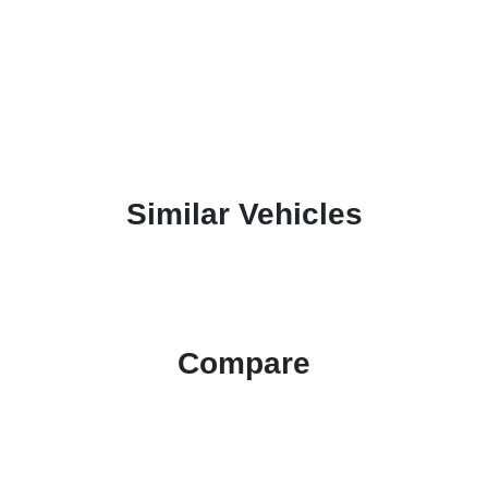
Similar Vehicles
Compare