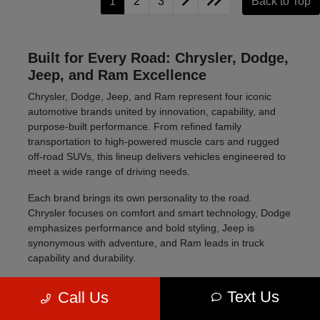
1
2
3
Back to Top
Built for Every Road: Chrysler, Dodge,
Jeep, and Ram Excellence
Chrysler, Dodge, Jeep, and Ram represent four iconic
automotive brands united by innovation, capability, and
purpose-built performance. From refined family
transportation to high-powered muscle cars and rugged
off-road SUVs, this lineup delivers vehicles engineered to
meet a wide range of driving needs.
Each brand brings its own personality to the road.
Chrysler focuses on comfort and smart technology, Dodge
emphasizes performance and bold styling, Jeep is
synonymous with adventure, and Ram leads in truck
capability and durability.
Four distinct brands offering versatility across all
Text Us
Call Us
vehicle types
Advanced technology, safety, and performance