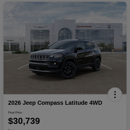
2026 Jeep Compass Latitude 4WD
Final Price
$30,739