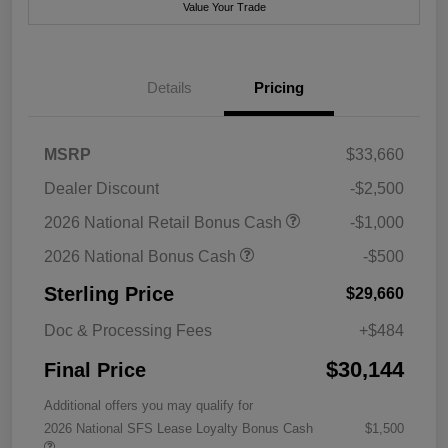
Value Your Trade
Details
Pricing
MSRP
$33,660
Dealer Discount
-$2,500
2026 National Retail Bonus Cash
-$1,000
2026 National Bonus Cash
-$500
Sterling Price
$29,660
Doc & Processing Fees
+$484
$30,144
Final Price
Additional offers you may qualify for
2026 National SFS Lease Loyalty Bonus Cash
$1,500