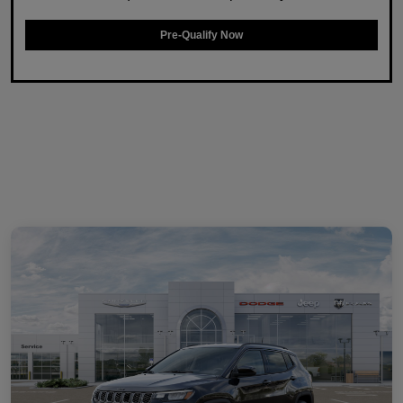
Pre-Qualify Now