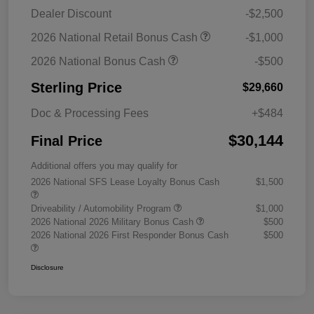
Dealer Discount
-$2,500
2026 National Retail Bonus Cash
-$1,000
2026 National Bonus Cash
-$500
Sterling Price
$29,660
Doc & Processing Fees
+$484
$30,144
Final Price
Additional offers you may qualify for
2026 National SFS Lease Loyalty Bonus Cash
$1,500
Driveability / Automobility Program
$1,000
2026 National 2026 Military Bonus Cash
$500
2026 National 2026 First Responder Bonus Cash
$500
Disclosure