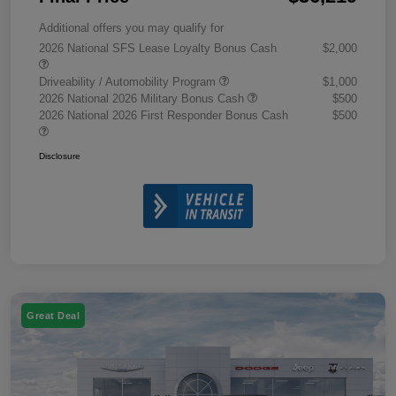
Additional offers you may qualify for
2026 National SFS Lease Loyalty Bonus Cash
$2,000
Driveability / Automobility Program
$1,000
2026 National 2026 Military Bonus Cash
$500
2026 National 2026 First Responder Bonus Cash
$500
Disclosure
Great Deal