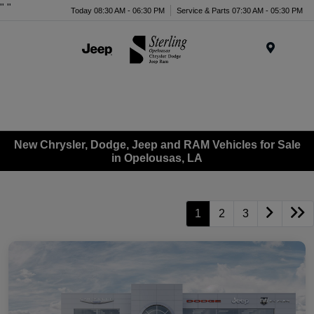
"
"
Today 08:30 AM - 06:30 PM
Service & Parts 07:30 AM - 05:30 PM
Menu
New Chrysler, Dodge, Jeep and RAM Vehicles for Sale
in Opelousas, LA
1
2
3