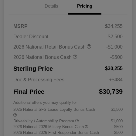
Details
Pricing
MSRP
$34,255
Dealer Discount
-$2,500
2026 National Retail Bonus Cash
-$1,000
2026 National Bonus Cash
-$500
Sterling Price
$30,255
Doc & Processing Fees
+$484
$30,739
Final Price
Additional offers you may qualify for
2026 National SFS Lease Loyalty Bonus Cash
$1,500
Driveability / Automobility Program
$1,000
2026 National 2026 Military Bonus Cash
$500
2026 National 2026 First Responder Bonus Cash
$500