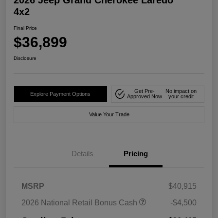
4x2
Final Price
$36,899
Disclosure
Get Pre-
No impact on
Explore Payment Options
Approved Now
your credit
Value Your Trade
Details
Pricing
MSRP
$40,915
2026 National Retail Bonus Cash
-$4,500