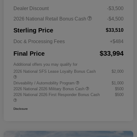
Dealer Discount
-$3,500
2026 National Retail Bonus Cash
-$4,500
Sterling Price
$33,510
Doc & Processing Fees
+$484
$33,994
Final Price
Additional offers you may qualify for
2026 National SFS Lease Loyalty Bonus Cash
$2,000
Driveability / Automobility Program
$1,000
2026 National 2026 Military Bonus Cash
$500
2026 National 2026 First Responder Bonus Cash
$500
Disclosure