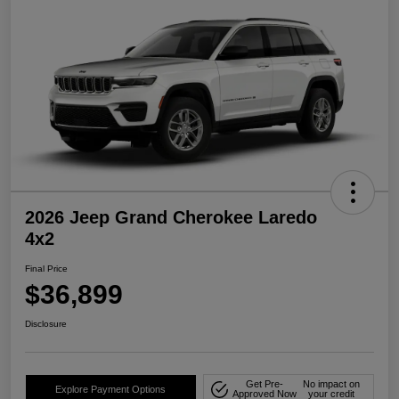
2026 Jeep Grand Cherokee Laredo
4x2
Final Price
$36,899
Disclosure
Get Pre-
No impact on
Explore Payment Options
Approved Now
your credit