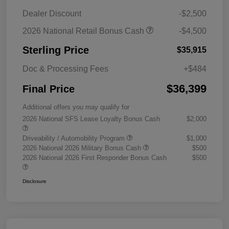
Dealer Discount
-$2,500
2026 National Retail Bonus Cash
-$4,500
Sterling Price
$35,915
Doc & Processing Fees
+$484
$36,399
Final Price
Additional offers you may qualify for
2026 National SFS Lease Loyalty Bonus Cash
$2,000
Driveability / Automobility Program
$1,000
2026 National 2026 Military Bonus Cash
$500
2026 National 2026 First Responder Bonus Cash
$500
Disclosure