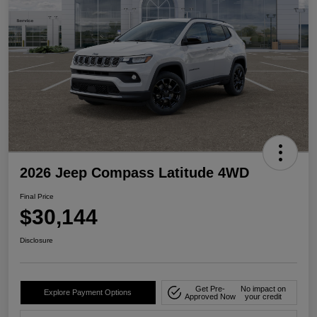
2026 Jeep Compass Latitude 4WD
Final Price
$30,144
Disclosure
Get Pre-
No impact on
Explore Payment Options
Approved Now
your credit