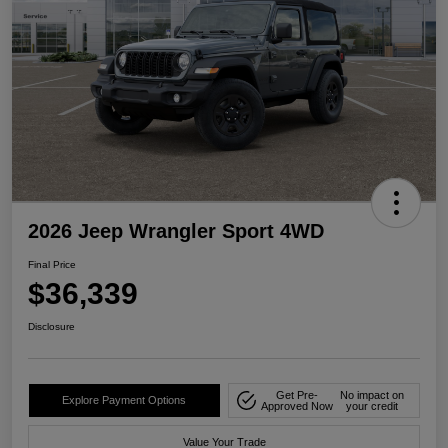
2026 Jeep Wrangler Sport 4WD
Final Price
$36,339
Disclosure
Get Pre-
No impact on
Explore Payment Options
Approved Now
your credit
Value Your Trade