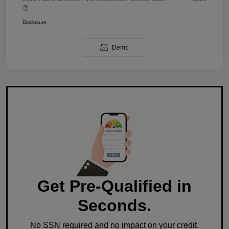
Disclosure
Demo
Get Pre-Qualified in
Seconds.
No SSN required and no impact on your credit.