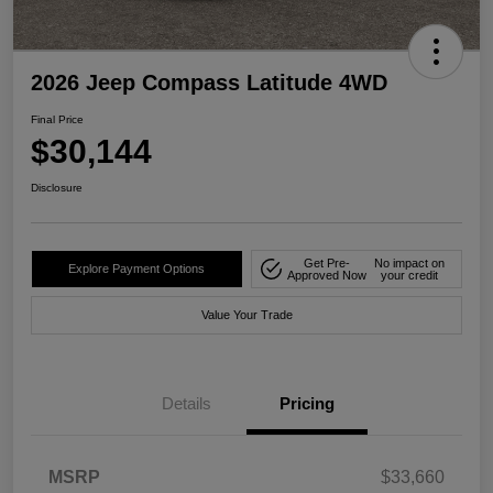
2026 Jeep Compass Latitude 4WD
Final Price
$30,144
Disclosure
Get Pre-
No impact on
Explore Payment Options
Approved Now
your credit
Value Your Trade
Details
Pricing
MSRP
$33,660