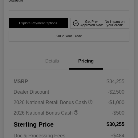
Disclosure
Get Pre-
No impact on
Explore Payment Options
Approved Now
your credit
Value Your Trade
Details
Pricing
MSRP
$34,255
Dealer Discount
-$2,500
2026 National Retail Bonus Cash
-$1,000
2026 National Bonus Cash
-$500
Sterling Price
$30,255
Doc & Processing Fees
+$484