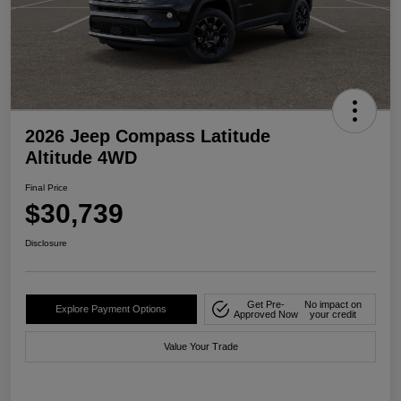
2026 Jeep Compass Latitude
Altitude 4WD
Final Price
$30,739
Disclosure
Get Pre-
No impact on
Explore Payment Options
Approved Now
your credit
Value Your Trade