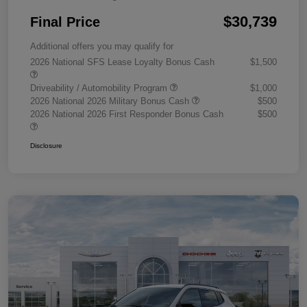
$30,739
Final Price
Additional offers you may qualify for
2026 National SFS Lease Loyalty Bonus Cash
$1,500
Driveability / Automobility Program
$1,000
2026 National 2026 Military Bonus Cash
$500
2026 National 2026 First Responder Bonus Cash
$500
Disclosure