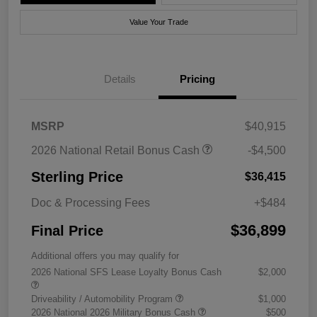
Value Your Trade
Details
Pricing
MSRP
$40,915
2026 National Retail Bonus Cash
-$4,500
Sterling Price
$36,415
Doc & Processing Fees
+$484
$36,899
Final Price
Additional offers you may qualify for
2026 National SFS Lease Loyalty Bonus Cash
$2,000
Driveability / Automobility Program
$1,000
2026 National 2026 Military Bonus Cash
$500