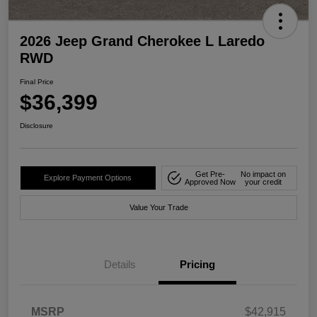
2026 Jeep Grand Cherokee L Laredo
RWD
Final Price
$36,399
Disclosure
Get Pre-
No impact on
Explore Payment Options
Approved Now
your credit
Value Your Trade
Details
Pricing
MSRP
$42,915