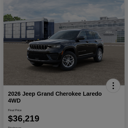
2026 Jeep Grand Cherokee Laredo
4WD
Final Price
$36,219
Disclosure