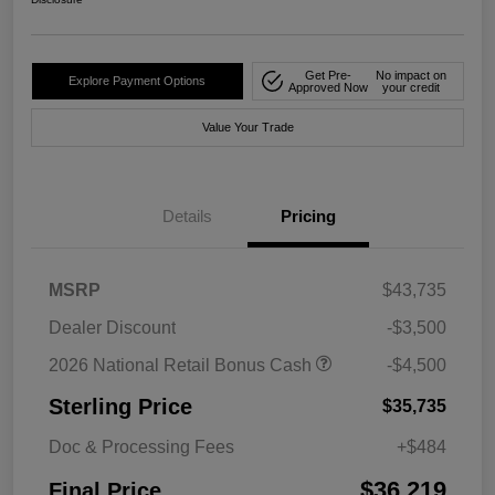
Get Pre-
No impact on
Explore Payment Options
Approved Now
your credit
Value Your Trade
Details
Pricing
MSRP
$43,735
Dealer Discount
-$3,500
2026 National Retail Bonus Cash
-$4,500
Sterling Price
$35,735
Doc & Processing Fees
+$484
$36,219
Final Price