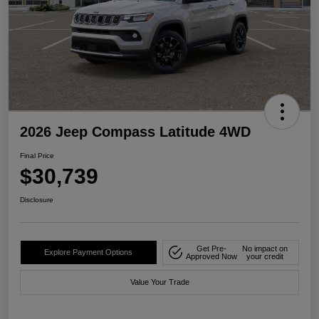
2026 Jeep Compass Latitude 4WD
Final Price
$30,739
Disclosure
Get Pre-
No impact on
Explore Payment Options
Approved Now
your credit
Value Your Trade