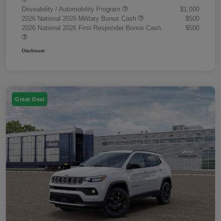
Driveability / Automobility Program
$1,000
2026 National 2026 Military Bonus Cash
$500
2026 National 2026 First Responder Bonus Cash
$500
Disclosure
Great Deal