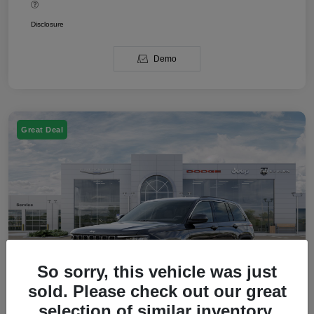
Disclosure
Demo
Great Deal
So sorry, this vehicle was just
sold. Please check out our great
selection of similar inventory.