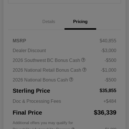
Details
Pricing
MSRP
$40,855
Dealer Discount
-$3,000
2026 Southwest BC Bonus Cash
-$500
2026 National Retail Bonus Cash
-$1,000
2026 National Bonus Cash
-$500
Sterling Price
$35,855
Doc & Processing Fees
+$484
$36,339
Final Price
Additional offers you may qualify for