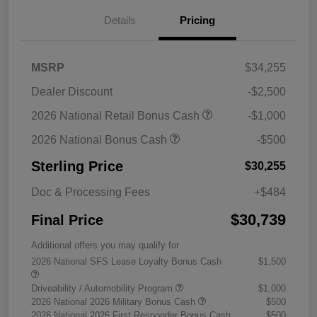
Details
Pricing
MSRP
$34,255
Dealer Discount
-$2,500
2026 National Retail Bonus Cash
-$1,000
2026 National Bonus Cash
-$500
Sterling Price
$30,255
Doc & Processing Fees
+$484
$30,739
Final Price
Additional offers you may qualify for
2026 National SFS Lease Loyalty Bonus Cash
$1,500
Driveability / Automobility Program
$1,000
2026 National 2026 Military Bonus Cash
$500
2026 National 2026 First Responder Bonus Cash
$500