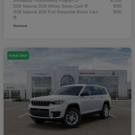
Driveability / Automobility Program
$1,000
2026 National 2026 Military Bonus Cash
$500
2026 National 2026 First Responder Bonus Cash
$500
Disclosure
Great Deal