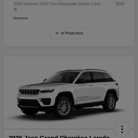
2026 National 2026 First Responder Bonus Cash
$500
Disclosure
In Production
2026 Jeep Grand Cherokee Laredo