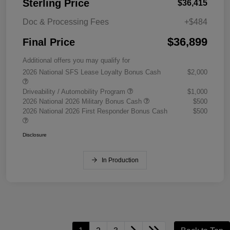
Sterling Price
$36,415
Doc & Processing Fees
+$484
$36,899
Final Price
Additional offers you may qualify for
2026 National SFS Lease Loyalty Bonus Cash
$2,000
Driveability / Automobility Program
$1,000
2026 National 2026 Military Bonus Cash
$500
2026 National 2026 First Responder Bonus Cash
$500
Disclosure
In Production