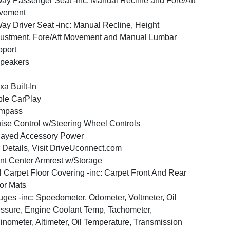
ay Passenger Seat -inc: Manual Recline and Fore/Aft
vement
ay Driver Seat -inc: Manual Recline, Height
ustment, Fore/Aft Movement and Manual Lumbar
port
peakers
xa Built-In
le CarPlay
mpass
ise Control w/Steering Wheel Controls
layed Accessory Power
 Details, Visit DriveUconnect.com
nt Center Armrest w/Storage
l Carpet Floor Covering -inc: Carpet Front And Rear
or Mats
ges -inc: Speedometer, Odometer, Voltmeter, Oil
ssure, Engine Coolant Temp, Tachometer,
linometer, Altimeter, Oil Temperature, Transmission