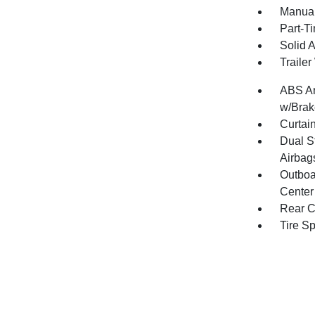
Manual
Part-T
Solid 
Traile
ABS An
w/Brak
Curtai
Dual S
Airbag
Outboa
Center
Rear C
Tire S