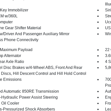
Ill
 Key Immobilizer
Sir
XM w/360L
Str
omputer
Uco
ne Gear Shifter Material
USB
w/Driver And Passenger Auxiliary Mirror
Wi
ss Phone Connectivity
 Maximum Payload
22 
p Alternator
3.
ear Axle Ratio
4 S
l Disc Brakes w/4-Wheel ABS, Front And Rear
5,
Discs, Hill Descent Control and Hill Hold Control
te Emissions
70
Pro
d Automatic 850RE Transmission
Aut
o-Hydraulic Power Assist Steering
Eng
 Oil Cooler
Fro
-Pressurized Shock Absorbers
Lea