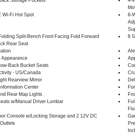
back Storage Pockets
4-W
Mo
 Wi-Fi Hot Spot
6-W
Adj
Sup
Folding Split-Bench Front Facing Fold Forward
8 S
ck Rear Seat
ration
Ale
 Appearance
App
Low-Back Bucket Seats
Co
tivity - US/Canada
Cru
ght Rearview Mirror
De
Information Center
For
And Rear Map Lights
Fro
Seats w/Manual Driver Lumbar
Ful
Flo
loor Console w/Locking Storage and 2 12V DC
Gau
Outlets
Pre
Inc