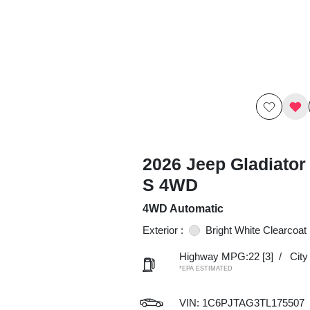
2026 Jeep Gladiator
S 4WD
4WD Automatic
Exterior :
Bright White Clearcoat
Highway MPG:22
[3]
/
Cit
*EPA ESTIMATED
VIN:
1C6PJTAG3TL175507