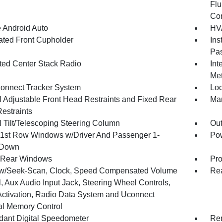
Flu
Co
 Android Auto
HVA
nated Front Cupholder
Ins
Pas
ated Center Stack Radio
Int
Met
onnect Tracker System
Loc
 Adjustable Front Head Restraints and Fixed Rear
Man
estraints
 Tilt/Telescoping Steering Column
Ou
1st Row Windows w/Driver And Passenger 1-
Pow
 Down
 Rear Windows
Pro
w/Seek-Scan, Clock, Speed Compensated Volume
Re
, Aux Audio Input Jack, Steering Wheel Controls,
Activation, Radio Data System and Uconnect
al Memory Control
ant Digital Speedometer
Rem