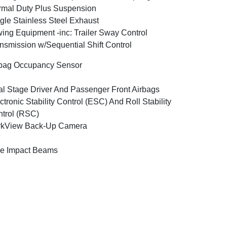
mal Duty Plus Suspension
gle Stainless Steel Exhaust
ing Equipment -inc: Trailer Sway Control
nsmission w/Sequential Shift Control
bag Occupancy Sensor
l Stage Driver And Passenger Front Airbags
ctronic Stability Control (ESC) And Roll Stability
trol (RSC)
rkView Back-Up Camera
e Impact Beams