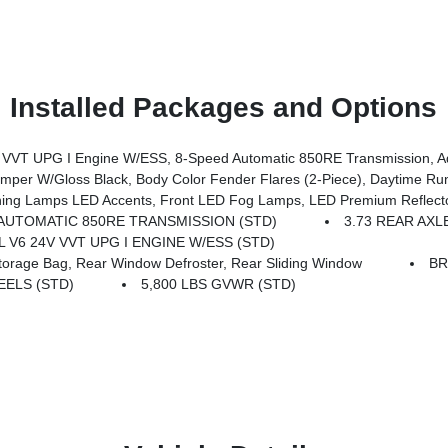
Installed Packages and Options
ssion, Advanced Brake Assist, Power Heated Mirrors, Automatic Headlamps, Deep Tint Sunscreen Windows, Premium Wrapped Steering 
er W/Gloss Black, Body Color Fender Flares (2-Piece), Daytime R
mps LED Accents, Front LED Fog Lamps, LED Premium Reflector Headl
AUTOMATIC 850RE TRANSMISSION (STD)
3.73 REAR AXL
6L V6 24V VVT UPG I ENGINE W/ESS (STD)
age Bag, Rear Window Defroster, Rear Sliding Window
BR
EELS (STD)
5,800 LBS GVWR (STD)