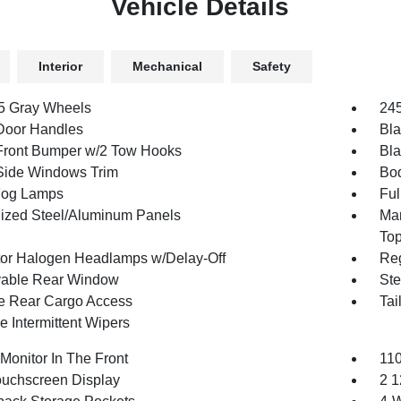
Vehicle Details
Interior
Mechanical
Safety
.5 Gray Wheels
245
Door Handles
Bla
Front Bumper w/2 Tow Hooks
Bla
Side Windows Trim
Bod
Fog Lamps
Ful
ized Steel/Aluminum Panels
Man
To
tor Halogen Headlamps w/Delay-Off
Reg
able Rear Window
Ste
te Rear Cargo Access
Tai
e Intermittent Wipers
Monitor In The Front
110
ouchscreen Display
2 1