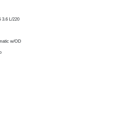
 3.6 L/220
matic w/OD
p