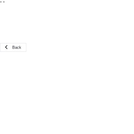
"
"
Back