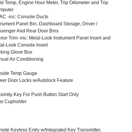
id Temp, Engine Hour Meter, Trip Odometer and Trip
mputer
C -inc: Console Ducts
trument Panel Bin, Dashboard Storage, Driver /
senger And Rear Door Bins
erior Trim -inc: Metal-Look Instrument Panel Insert and
al-Look Console Insert
king Glove Box
ual Air Conditioning
tside Temp Gauge
er Door Locks w/Autolock Feature
ximity Key For Push Button Start Only
ar Cupholder
ote Keyless Entry w/Integrated Key Transmitter,