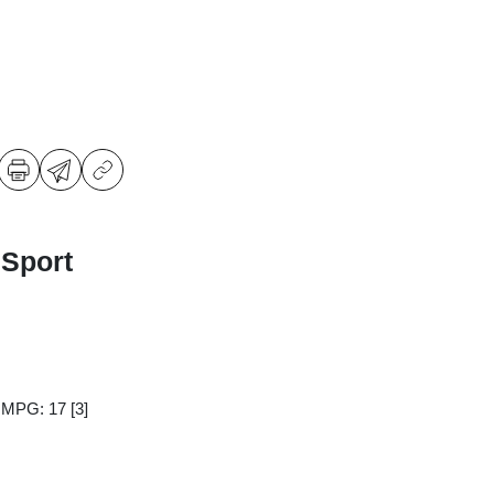
 Sport
y MPG: 17
[3]