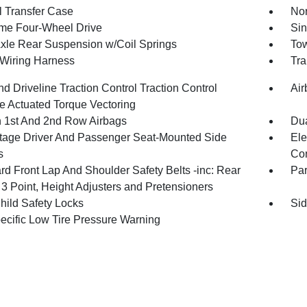
 Transfer Case
Nor
ime Four-Wheel Drive
Sin
Axle Rear Suspension w/Coil Springs
Tow
r Wiring Harness
Tra
d Driveline Traction Control Traction Control
Air
e Actuated Torque Vectoring
n 1st And 2nd Row Airbags
Dua
tage Driver And Passenger Seat-Mounted Side
Ele
s
Con
rd Front Lap And Shoulder Safety Belts -inc: Rear
Pa
 3 Point, Height Adjusters and Pretensioners
hild Safety Locks
Sid
pecific Low Tire Pressure Warning