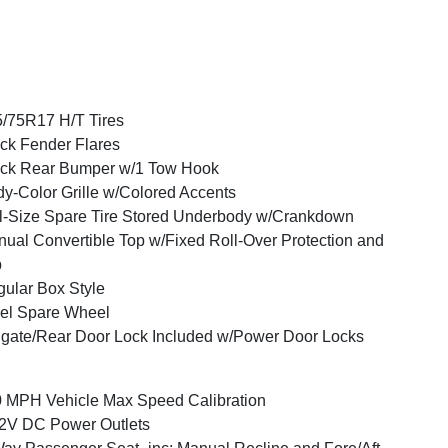
/75R17 H/T Tires
ck Fender Flares
ck Rear Bumper w/1 Tow Hook
y-Color Grille w/Colored Accents
l-Size Spare Tire Stored Underbody w/Crankdown
ual Convertible Top w/Fixed Roll-Over Protection and
p
ular Box Style
el Spare Wheel
lgate/Rear Door Lock Included w/Power Door Locks
 MPH Vehicle Max Speed Calibration
2V DC Power Outlets