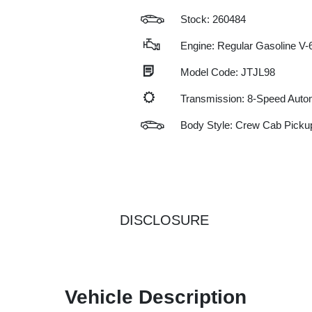
Stock: 260484
Engine: Regular Gasoline V-6
Model Code: JTJL98
Transmission: 8-Speed Auto
Body Style: Crew Cab Picku
DISCLOSURE
Vehicle Description