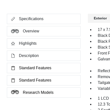
Exterior
Specifications
17 x 7
Overview
Black 
Black 
Highlights
Black 
Front 
Description
Galvan
Standard Features
Reflec
Remov
Standard Features
Tailga
Variabl
Research Models
1 LCD 
12.3 T