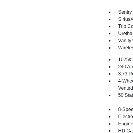
Sentry
Sirius
Trip C
Uretha
Vanity 
Wirele
1025#
240 Am
3.73 R
4-Whee
Vented 
50 Sta
8-Spee
Electr
Engine
HD Gas