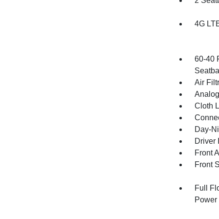
2 Seat
4G LTE
60-40 
Seatba
Air Filt
Analog
Cloth 
Connec
Day-Ni
Driver 
Front 
Front 
Full F
Power 