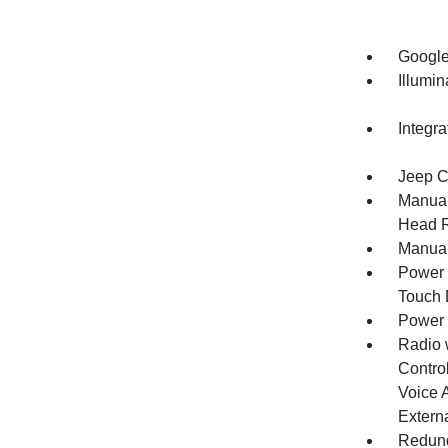
Google
Illumi
Integr
Jeep C
Manual
Head R
Manual
Power 
Touch
Power
Radio 
Control
Voice 
Extern
Redund