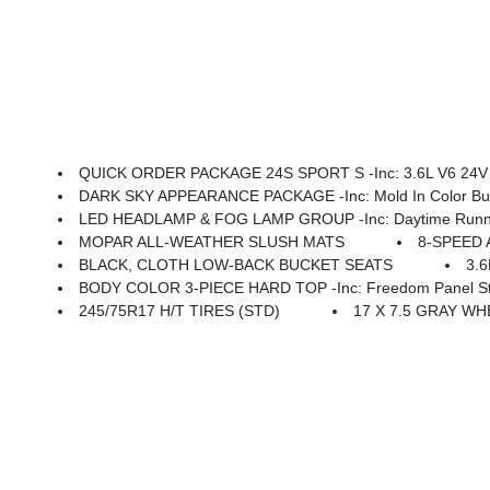
QUICK ORDER PACKAGE 24S SPORT S -inc: 3.6L V6 24V VVT UPG I Engine W/ESS, 8-Speed Automatic 850RE Transmi
DARK SKY APPEARANCE PACKAGE -inc: Mold In Color Bump
LED HEADLAMP & FOG LAMP GROUP -inc: Daytime Running La
MOPAR ALL-WEATHER SLUSH MATS
8-SPEED 
BLACK, CLOTH LOW-BACK BUCKET SEATS
3.
BODY COLOR 3-PIECE HARD TOP -inc: Freedom Panel Stor
245/75R17 H/T TIRES (STD)
17 X 7.5 GRAY WH