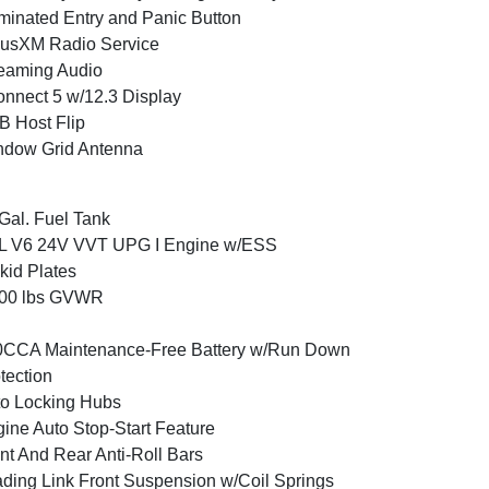
uminated Entry and Panic Button
iusXM Radio Service
eaming Audio
nnect 5 w/12.3 Display
 Host Flip
ndow Grid Antenna
Gal. Fuel Tank
6L V6 24V VVT UPG I Engine w/ESS
kid Plates
800 lbs GVWR
0CCA Maintenance-Free Battery w/Run Down
tection
o Locking Hubs
ine Auto Stop-Start Feature
nt And Rear Anti-Roll Bars
ding Link Front Suspension w/Coil Springs