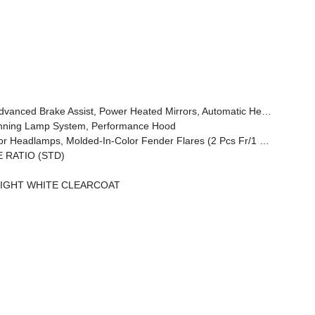
Wheel, Security Alarm, Sun Visors W/Illuminated Vanity Mirrors, Full Speed Forward Collision Warning Plus
unning Lamp System, Performance Hood
amps, Molded-In-Color Fender Flares (2 Pcs Fr/1 Pc Rr)
E RATIO (STD)
IGHT WHITE CLEARCOAT