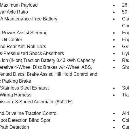
 Maximum Payload
26 
ear Axle Ratio
50 
 Maintenance-Free Battery
Cla
Con
c Power-Assist Steering
Eng
 Oil Cooler
Eng
And Rear Anti-Roll Bars
GV
-Pressurized Shock Absorbers
Hyb
 Ion (li-Ion) Traction Battery 0.43 kWh Capacity
Rea
rative 4-Wheel Disc Brakes w/4-Wheel ABS,
Sho
ented Discs, Brake Assist, Hill Hold Control and
c Parking Brake
 Stainless Steel Exhaust
Sol
r Wiring Harness
Tra
ission: 8-Speed Automatic (850RE)
d Driveline Traction Control
Air
Spot Detection Blind Spot
Col
Path Detection
Cur