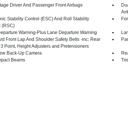
tage Driver And Passenger Front Airbags
Dua
Air
nic Stability Control (ESC) And Roll Stability
For
l (RSC)
eparture Warning-Plus Lane Departure Warning
Lan
rd Front Lap And Shoulder Safety Belts -inc: Rear
Par
 3 Point, Height Adjusters and Pretensioners
iew Back-Up Camera
Rea
mpact Beams
Tir