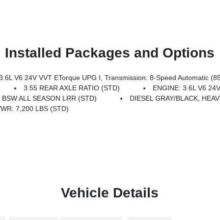
Installed Packages and Options
L V6 24V VVT ETorque UPG I, Transmission: 8-Speed Automatic (8
3.55 REAR AXLE RATIO (STD)
ENGINE: 3.6L V6 24
8 BSW ALL SEASON LRR (STD)
DIESEL GRAY/BLACK, HEAV
WR: 7,200 LBS (STD)
Vehicle Details