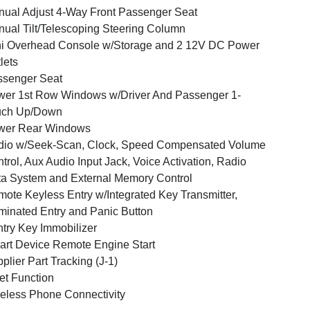
ual Adjust 4-Way Front Passenger Seat
ual Tilt/Telescoping Steering Column
i Overhead Console w/Storage and 2 12V DC Power
lets
ssenger Seat
er 1st Row Windows w/Driver And Passenger 1-
uch Up/Down
wer Rear Windows
dio w/Seek-Scan, Clock, Speed Compensated Volume
trol, Aux Audio Input Jack, Voice Activation, Radio
a System and External Memory Control
ote Keyless Entry w/Integrated Key Transmitter,
uminated Entry and Panic Button
try Key Immobilizer
rt Device Remote Engine Start
plier Part Tracking (J-1)
et Function
eless Phone Connectivity