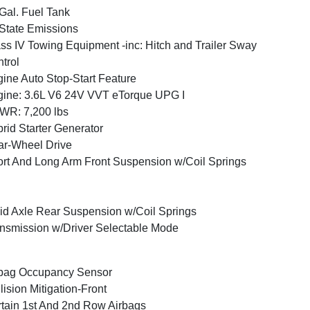
Gal. Fuel Tank
State Emissions
ss IV Towing Equipment -inc: Hitch and Trailer Sway
trol
ine Auto Stop-Start Feature
ine: 3.6L V6 24V VVT eTorque UPG I
WR: 7,200 lbs
rid Starter Generator
r-Wheel Drive
rt And Long Arm Front Suspension w/Coil Springs
id Axle Rear Suspension w/Coil Springs
nsmission w/Driver Selectable Mode
bag Occupancy Sensor
lision Mitigation-Front
tain 1st And 2nd Row Airbags