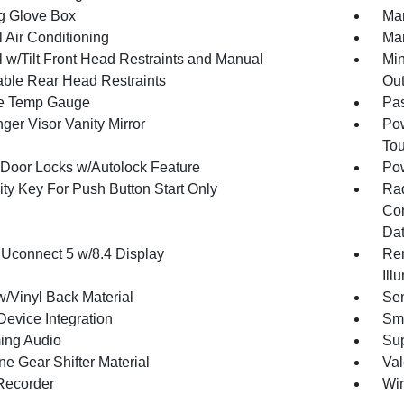
g Glove Box
Man
 Air Conditioning
Man
 w/Tilt Front Head Restraints and Manual
Min
able Rear Head Restraints
Out
e Temp Gauge
Pa
ger Visor Vanity Mirror
Pow
To
Door Locks w/Autolock Feature
Po
ity Key For Push Button Start Only
Ra
Con
Dat
 Uconnect 5 w/8.4 Display
Rem
Ill
w/Vinyl Back Material
Sen
Device Integration
Sma
ing Audio
Sup
ne Gear Shifter Material
Val
Recorder
Wir