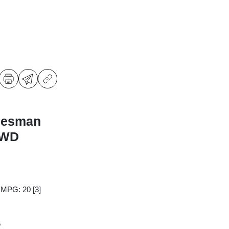
desman
RWD
y MPG: 20
[3]
5