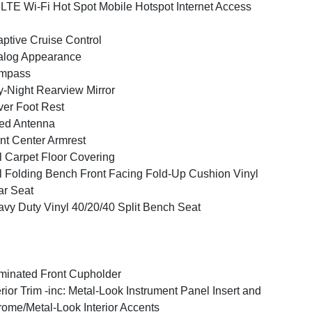
LTE Wi-Fi Hot Spot Mobile Hotspot Internet Access
ptive Cruise Control
alog Appearance
mpass
-Night Rearview Mirror
ver Foot Rest
ed Antenna
nt Center Armrest
l Carpet Floor Covering
l Folding Bench Front Facing Fold-Up Cushion Vinyl
r Seat
vy Duty Vinyl 40/20/40 Split Bench Seat
uminated Front Cupholder
erior Trim -inc: Metal-Look Instrument Panel Insert and
ome/Metal-Look Interior Accents