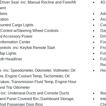
Driver Seat -inc: Manual Recline and Fore/Aft
4G 
ent
kers
Ada
ration
An
unted Cargo Lights
Co
 Control w/Steering Wheel Controls
Day
d Accessory Power
Dri
Information Center
Fix
ntrols -inc: Keyfob Remote Start
Fro
Map Lights
Ful
oth Headliner
Ful
Rea
 -inc: Speedometer, Odometer, Voltmeter, Oil
Hea
re, Engine Coolant Temp, Tachometer, Oil
ature, Transmission Fluid Temp, Engine Hour
and Trip Odometer
inc: Underseat Ducts and Console Ducts
Ill
ment Panel Covered Bin, Dashboard Storage,
Int
 And Passenger Door Bins
Chr