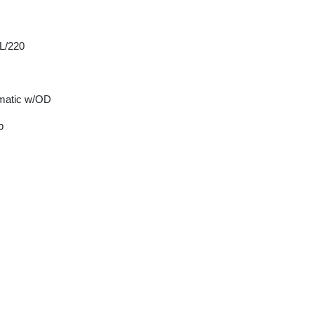
 L/220
matic w/OD
p