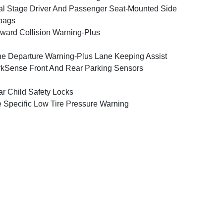
l Stage Driver And Passenger Seat-Mounted Side
bags
ward Collision Warning-Plus
e Departure Warning-Plus Lane Keeping Assist
kSense Front And Rear Parking Sensors
r Child Safety Locks
e Specific Low Tire Pressure Warning