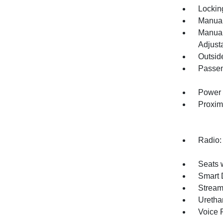
Lockin
Manual
Manual
Adjust
Outsid
Passen
Power 
Proxim
Radio:
Seats 
Smart 
Stream
Uretha
Voice 