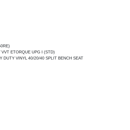
50RE)
V VVT ETORQUE UPG I (STD)
Y DUTY VINYL 40/20/40 SPLIT BENCH SEAT