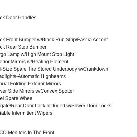
ck Door Handles
ck Front Bumper w/Black Rub Strip/Fascia Accent
ck Rear Step Bumper
go Lamp w/High Mount Stop Light
erior Mirrors w/Heating Element
l-Size Spare Tire Stored Underbody w/Crankdown
dlights-Automatic Highbeams
ual Folding Exterior Mirrors
er Side Mirrors w/Convex Spotter
el Spare Wheel
lgate/Rear Door Lock Included w/Power Door Locks
iable Intermittent Wipers
CD Monitors In The Front