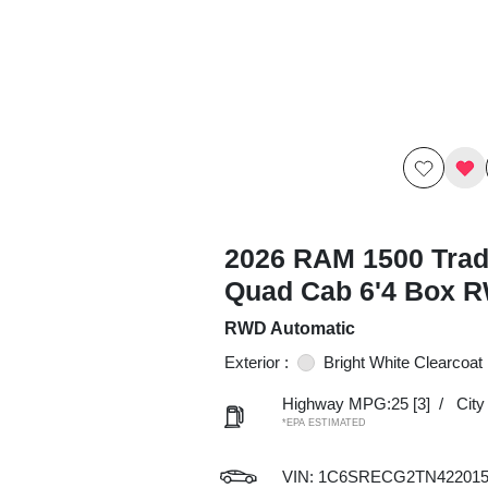
2026 RAM 1500 Tra
Quad Cab 6'4 Box 
RWD Automatic
Exterior :
Bright White Clearcoat
Highway MPG:25
[3]
/
Cit
*EPA ESTIMATED
VIN:
1C6SRECG2TN42201