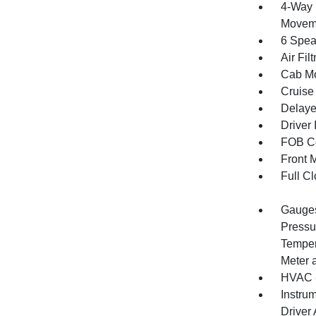
4-Way 
Movem
6 Spea
Air Filt
Cab Mo
Cruise
Delaye
Driver 
FOB Co
Front 
Full Cl
Gauges
Pressu
Temper
Meter 
HVAC -
Instru
Driver