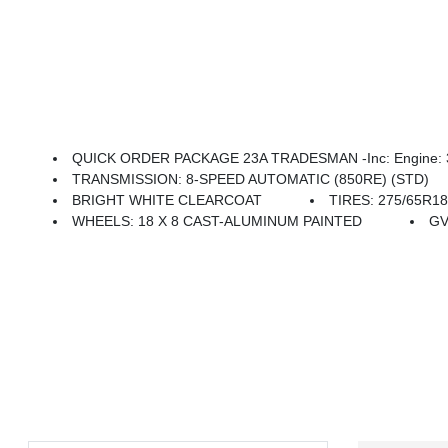
QUICK ORDER PACKAGE 23A TRADESMAN -inc: Engine: 3.6
TRANSMISSION: 8-SPEED AUTOMATIC (850RE) (STD)
BRIGHT WHITE CLEARCOAT
TIRES: 275/65R1
WHEELS: 18 X 8 CAST-ALUMINUM PAINTED
GV