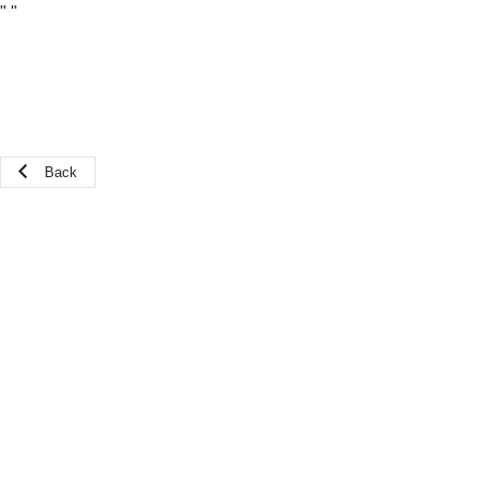
"
"
Back