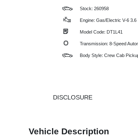
Stock: 260958
Engine: Gas/Electric V-6 3.6
Model Code: DT1L41
Transmission: 8-Speed Auto
Body Style: Crew Cab Picku
DISCLOSURE
Vehicle Description