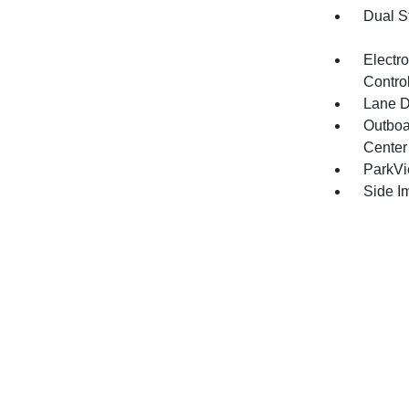
Dual S
Electro
Contro
Lane D
Outboa
Center
ParkV
Side I