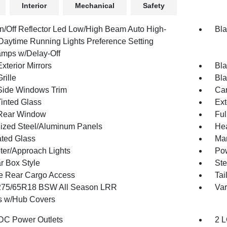
Interior
Mechanical
Safety
n/Off Reflector Led Low/High Beam Auto High-
Bla
aytime Running Lights Preference Setting
mps w/Delay-Off
xterior Mirrors
Bla
rille
Bla
Side Windows Trim
Car
inted Glass
Ext
Rear Window
Ful
ized Steel/Aluminum Panels
Hea
ted Glass
Man
ter/Approach Lights
Pow
r Box Style
Ste
te Rear Cargo Access
Tai
 275/65R18 BSW All Season LRR
Var
 w/Hub Covers
DC Power Outlets
2 L