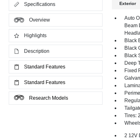
Exterior
Specifications
Auto O
Overview
Beam D
Headla
Highlights
Black E
Black G
Description
Black 
Deep T
Standard Features
Fixed 
Galvan
Standard Features
Lamina
Perime
Research Models
Regula
Tailga
Tires:
Wheels
2 12V 