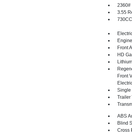
2360#
3.55 R
730CCA
Electri
Engine
Front 
HD Gas
Lithium
Regene
Front V
Electri
Single
Traile
Transm
ABS An
Blind 
Cross 