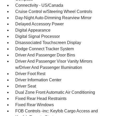
Connectivity - US/Canada
Cruise Control w/Steering Wheel Controls
Day-Night Auto-Dimming Rearview Mirror
Delayed Accessory Power
Digital Appearance
Digital Signal Processor
Disassociated Touchscreen Display
Dodge Connect Tracker System
Driver And Passenger Door Bins
Driver And Passenger Visor Vanity Mirrors
w/Driver And Passenger Illumination
Driver Foot Rest
Driver Information Center
Driver Seat
Dual Zone Front Automatic Air Conditioning
Fixed Rear Head Restraints
Fixed Rear Windows
FOB Controls -inc: Keyfob Cargo Access and