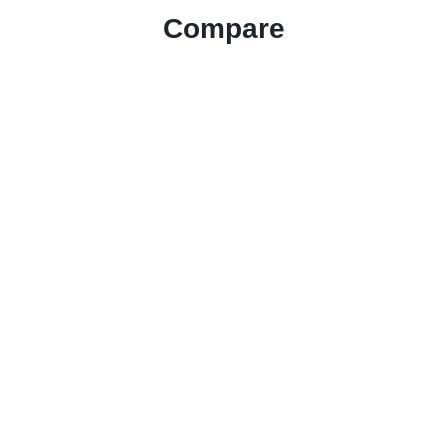
Compare