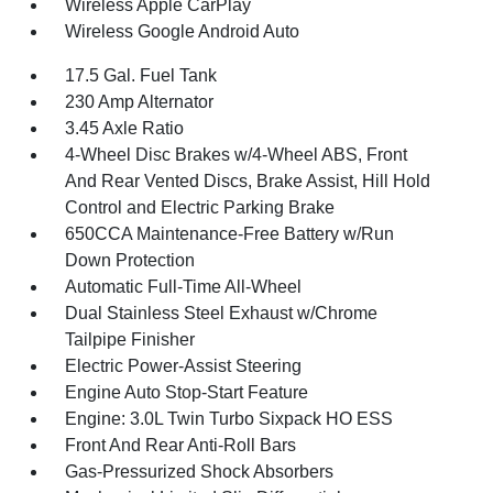
Wireless Apple CarPlay
Wireless Google Android Auto
17.5 Gal. Fuel Tank
230 Amp Alternator
3.45 Axle Ratio
4-Wheel Disc Brakes w/4-Wheel ABS, Front
And Rear Vented Discs, Brake Assist, Hill Hold
Control and Electric Parking Brake
650CCA Maintenance-Free Battery w/Run
Down Protection
Automatic Full-Time All-Wheel
Dual Stainless Steel Exhaust w/Chrome
Tailpipe Finisher
Electric Power-Assist Steering
Engine Auto Stop-Start Feature
Engine: 3.0L Twin Turbo Sixpack HO ESS
Front And Rear Anti-Roll Bars
Gas-Pressurized Shock Absorbers