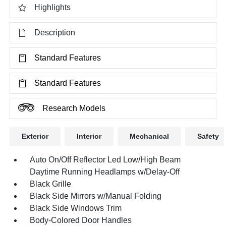
Highlights
Description
Standard Features
Standard Features
Research Models
Exterior
Interior
Mechanical
Safety
Auto On/Off Reflector Led Low/High Beam
Daytime Running Headlamps w/Delay-Off
Black Grille
Black Side Mirrors w/Manual Folding
Black Side Windows Trim
Body-Colored Door Handles