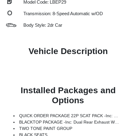
Model Code: LBEP29
Transmission: 8-Speed Automatic w/OD
Body Style: 2dr Car
Vehicle Description
Installed Packages and
Options
QUICK ORDER PACKAGE 22P SCAT PACK -inc: Engine: 3.0L Twin Turbo Sixpack HO ESS, Transmission: 8-Speed Automatic (880RE)
BLACKTOP PACKAGE -inc: Dual Rear Exhaust W/Black Tips, Wheels: 20 X 10 Dark Finish Aluminum, Dark Exterior Badging
TWO TONE PAINT GROUP
BLACK SEATS