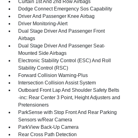
Curtain 1st And 2nd Row Airbags
Dodge Connect Emergency Sos Capability
Driver And Passenger Knee Airbag
Driver Monitoring-Alert
Dual Stage Driver And Passenger Front
Airbags
Dual Stage Driver And Passenger Seat-
Mounted Side Airbags
Electronic Stability Control (ESC) And Roll
Stability Control (RSC)
Forward Collision Warning-Plus
Intersection Collision Assist System
Outboard Front Lap And Shoulder Safety Belts
-inc: Rear Center 3 Point, Height Adjusters and
Pretensioners
ParkSense with Stop Front And Rear Parking
Sensors w/Rear Camera
ParkView Back-Up Camera
Rear Cross Path Detection