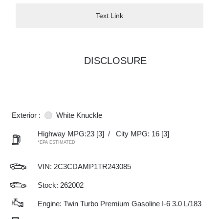
Text Link
DISCLOSURE
Exterior :
White Knuckle
Highway MPG:23
[3]
/
City MPG: 16
[3]
*EPA ESTIMATED
VIN:
2C3CDAMP1TR243085
Stock: 262002
Engine: Twin Turbo Premium Gasoline I-6 3.0 L/183