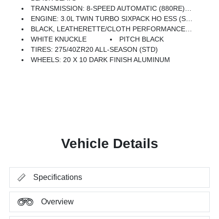
TRANSMISSION: 8-SPEED AUTOMATIC (880RE) (STD)
ENGINE: 3.0L TWIN TURBO SIXPACK HO ESS (STD)
BLACK, LEATHERETTE/CLOTH PERFORMANCE SEATS
WHITE KNUCKLE
PITCH BLACK
TIRES: 275/40ZR20 ALL-SEASON (STD)
WHEELS: 20 X 10 DARK FINISH ALUMINUM
Vehicle Details
Specifications
Overview