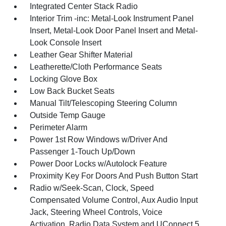
Integrated Center Stack Radio
Interior Trim -inc: Metal-Look Instrument Panel
Insert, Metal-Look Door Panel Insert and Metal-
Look Console Insert
Leather Gear Shifter Material
Leatherette/Cloth Performance Seats
Locking Glove Box
Low Back Bucket Seats
Manual Tilt/Telescoping Steering Column
Outside Temp Gauge
Perimeter Alarm
Power 1st Row Windows w/Driver And
Passenger 1-Touch Up/Down
Power Door Locks w/Autolock Feature
Proximity Key For Doors And Push Button Start
Radio w/Seek-Scan, Clock, Speed
Compensated Volume Control, Aux Audio Input
Jack, Steering Wheel Controls, Voice
Activation, Radio Data System and UConnect 5