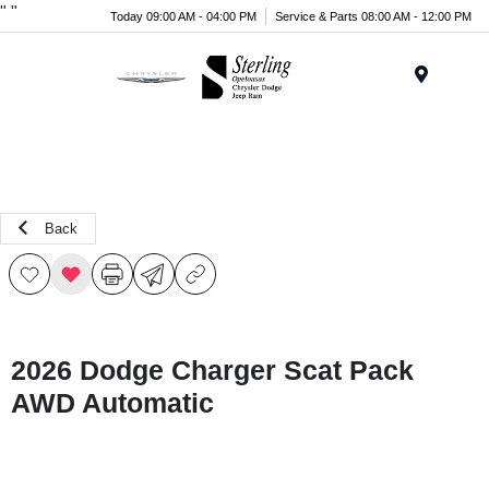
"
"
Today 09:00 AM - 04:00 PM
Service & Parts 08:00 AM - 12:00 PM
Menu
Back
2026 Dodge Charger Scat Pack
AWD Automatic