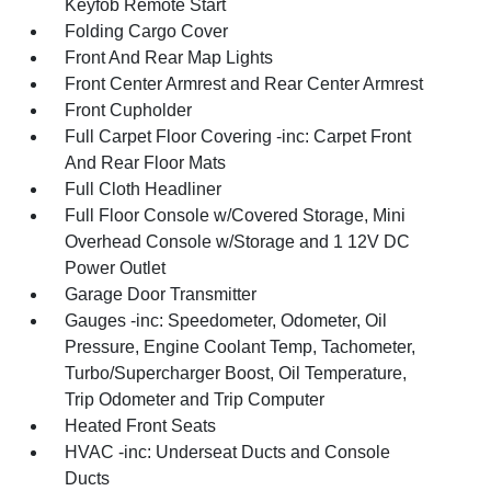
Keyfob Remote Start
Folding Cargo Cover
Front And Rear Map Lights
Front Center Armrest and Rear Center Armrest
Front Cupholder
Full Carpet Floor Covering -inc: Carpet Front
And Rear Floor Mats
Full Cloth Headliner
Full Floor Console w/Covered Storage, Mini
Overhead Console w/Storage and 1 12V DC
Power Outlet
Garage Door Transmitter
Gauges -inc: Speedometer, Odometer, Oil
Pressure, Engine Coolant Temp, Tachometer,
Turbo/Supercharger Boost, Oil Temperature,
Trip Odometer and Trip Computer
Heated Front Seats
HVAC -inc: Underseat Ducts and Console
Ducts