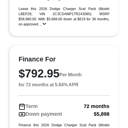
Lease this 2026 Dodge Charger Scat Pack (Model
LBEP29; VIN 2C3CDAMP1TR243085). MSRP
$58,980.00. With $5,898.00 down at $619 for 36 months,
on approved ...
Finance For
$792.95
Per Month
for 72 months at 5.84% APR
Term
72 months
Down payment
$5,898
Finance this 2026 Dodge Charger Scat Pack (Model