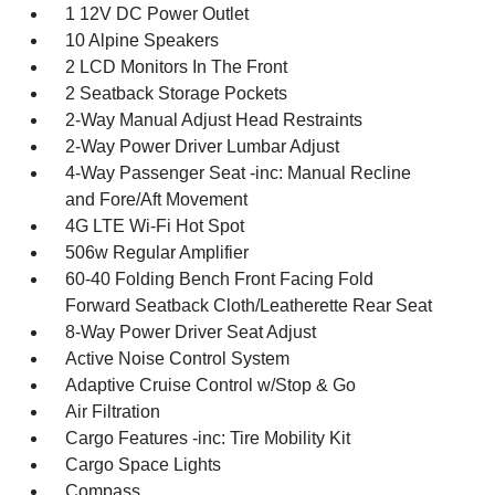
1 12V DC Power Outlet
10 Alpine Speakers
2 LCD Monitors In The Front
2 Seatback Storage Pockets
2-Way Manual Adjust Head Restraints
2-Way Power Driver Lumbar Adjust
4-Way Passenger Seat -inc: Manual Recline
and Fore/Aft Movement
4G LTE Wi-Fi Hot Spot
506w Regular Amplifier
60-40 Folding Bench Front Facing Fold
Forward Seatback Cloth/Leatherette Rear Seat
8-Way Power Driver Seat Adjust
Active Noise Control System
Adaptive Cruise Control w/Stop & Go
Air Filtration
Cargo Features -inc: Tire Mobility Kit
Cargo Space Lights
Compass