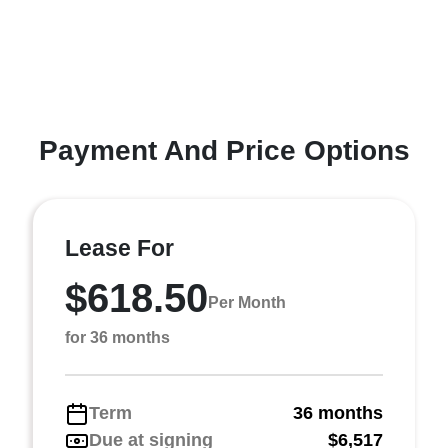
Payment And Price Options
Lease For
$618.50
Per Month
for 36 months
Term
36 months
Due at signing
$6,517