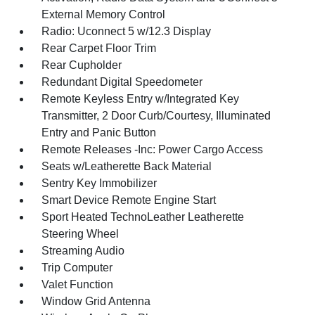
External Memory Control
Radio: Uconnect 5 w/12.3 Display
Rear Carpet Floor Trim
Rear Cupholder
Redundant Digital Speedometer
Remote Keyless Entry w/Integrated Key
Transmitter, 2 Door Curb/Courtesy, Illuminated
Entry and Panic Button
Remote Releases -Inc: Power Cargo Access
Seats w/Leatherette Back Material
Sentry Key Immobilizer
Smart Device Remote Engine Start
Sport Heated TechnoLeather Leatherette
Steering Wheel
Streaming Audio
Trip Computer
Valet Function
Window Grid Antenna