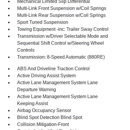
Mechanical Limited Slip Differential
Multi-Link Front Suspension w/Coil Springs
Multi-Link Rear Suspension w/Coil Springs
Sport Tuned Suspension
Towing Equipment -inc: Trailer Sway Control
Transmission w/Driver Selectable Mode and
Sequential Shift Control w/Steering Wheel
Controls
Transmission: 8-Speed Automatic (880RE)
ABS And Driveline Traction Control
Active Driving Assist System
Active Lane Management System Lane
Departure Warning
Active Lane Management System Lane
Keeping Assist
Airbag Occupancy Sensor
Blind Spot Detection Blind Spot
Collision Mitigation-Front