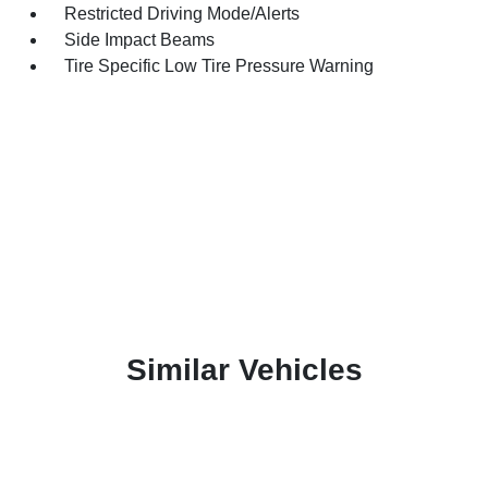
Restricted Driving Mode/Alerts
Side Impact Beams
Tire Specific Low Tire Pressure Warning
Similar Vehicles