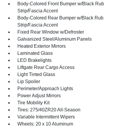
Body-Colored Front Bumper w/Black Rub
Strip/Fascia Accent
Body-Colored Rear Bumper w/Black Rub
Strip/Fascia Accent
Fixed Rear Window w/Defroster
Galvanized Steel/Aluminum Panels
Heated Exterior Mirrors
Laminated Glass
LED Brakelights
Liftgate Rear Cargo Access
Light Tinted Glass
Lip Spoiler
Perimeter/Approach Lights
Power Adjust Mirrors
Tire Mobility Kit
Tires: 275/40ZR20 All-Season
Variable Intermittent Wipers
Wheels: 20 x 10 Aluminum