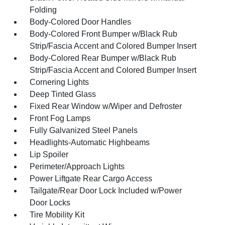
Folding
Body-Colored Door Handles
Body-Colored Front Bumper w/Black Rub
Strip/Fascia Accent and Colored Bumper Insert
Body-Colored Rear Bumper w/Black Rub
Strip/Fascia Accent and Colored Bumper Insert
Cornering Lights
Deep Tinted Glass
Fixed Rear Window w/Wiper and Defroster
Front Fog Lamps
Fully Galvanized Steel Panels
Headlights-Automatic Highbeams
Lip Spoiler
Perimeter/Approach Lights
Power Liftgate Rear Cargo Access
Tailgate/Rear Door Lock Included w/Power
Door Locks
Tire Mobility Kit