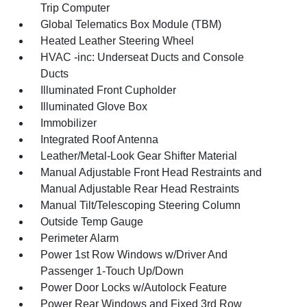
Trip Computer
Global Telematics Box Module (TBM)
Heated Leather Steering Wheel
HVAC -inc: Underseat Ducts and Console
Ducts
Illuminated Front Cupholder
Illuminated Glove Box
Immobilizer
Integrated Roof Antenna
Leather/Metal-Look Gear Shifter Material
Manual Adjustable Front Head Restraints and
Manual Adjustable Rear Head Restraints
Manual Tilt/Telescoping Steering Column
Outside Temp Gauge
Perimeter Alarm
Power 1st Row Windows w/Driver And
Passenger 1-Touch Up/Down
Power Door Locks w/Autolock Feature
Power Rear Windows and Fixed 3rd Row