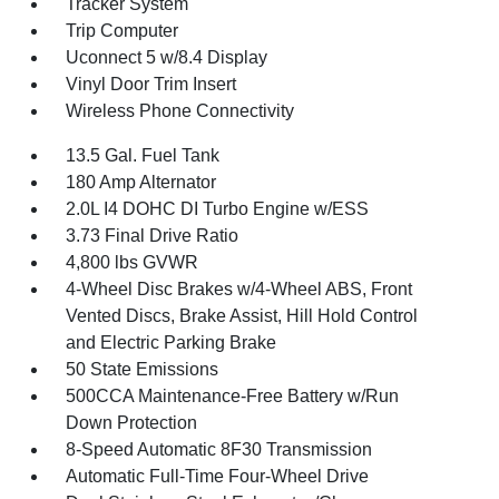
Tracker System
Trip Computer
Uconnect 5 w/8.4 Display
Vinyl Door Trim Insert
Wireless Phone Connectivity
13.5 Gal. Fuel Tank
180 Amp Alternator
2.0L I4 DOHC DI Turbo Engine w/ESS
3.73 Final Drive Ratio
4,800 lbs GVWR
4-Wheel Disc Brakes w/4-Wheel ABS, Front
Vented Discs, Brake Assist, Hill Hold Control
and Electric Parking Brake
50 State Emissions
500CCA Maintenance-Free Battery w/Run
Down Protection
8-Speed Automatic 8F30 Transmission
Automatic Full-Time Four-Wheel Drive