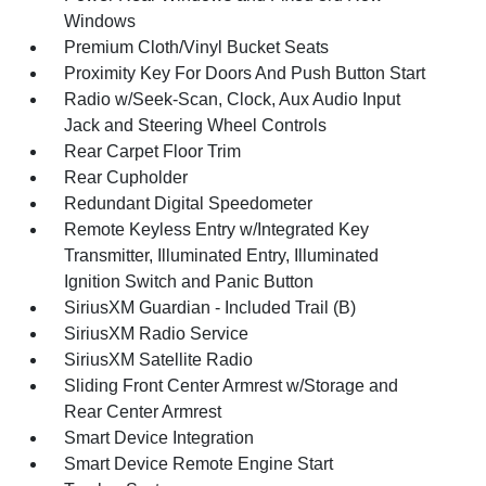
Windows
Premium Cloth/Vinyl Bucket Seats
Proximity Key For Doors And Push Button Start
Radio w/Seek-Scan, Clock, Aux Audio Input
Jack and Steering Wheel Controls
Rear Carpet Floor Trim
Rear Cupholder
Redundant Digital Speedometer
Remote Keyless Entry w/Integrated Key
Transmitter, Illuminated Entry, Illuminated
Ignition Switch and Panic Button
SiriusXM Guardian - Included Trail (B)
SiriusXM Radio Service
SiriusXM Satellite Radio
Sliding Front Center Armrest w/Storage and
Rear Center Armrest
Smart Device Integration
Smart Device Remote Engine Start