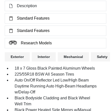
Description
Standard Features
Standard Features
Research Models
Exterior
Interior
Mechanical
Safety
18 x 7 Gloss Black Painted Aluminum Wheels
225/55R18 BSW All Season Tires
Auto On/Off Reflector Led Low/High Beam
Daytime Running Auto High-Beam Headlamps
w/Delay-Off
Black Bodyside Cladding and Black Wheel
Well Trim
Black Power Heated Side Mirrors w/Manual