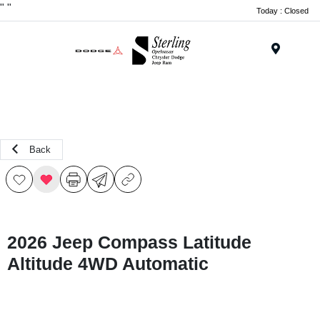
"
"
Today : Closed
Menu
Back
2026 Jeep Compass Latitude
Altitude 4WD Automatic