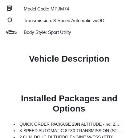
Model Code: MPJM74
Transmission: 8-Speed Automatic w/OD
Body Style: Sport Utility
Vehicle Description
Installed Packages and
Options
QUICK ORDER PACKAGE 29N ALTITUDE -inc: 2.0L I4 DOHC DI Turbo Engine W/ESS, 8-Speed Automatic 8F30 Transmission, Gloss Black Surround/Neutral Gray Rings, 10.1 Touchscreen Display, Black Day Light Opening Moldings, Neutral Gray Exterior Badging, Piano Black Interior Accents, Sliding Sun Visors W/Illuminated Mirrors
8-SPEED AUTOMATIC 8F30 TRANSMISSION (STD)
2.0L I4 DOHC DI TURBO ENGINE W/ESS (STD)