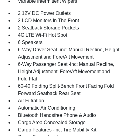
Variable Intermittent Wipers
2 12V DC Power Outlets
2 LCD Monitors In The Front
2 Seatback Storage Pockets
4G LTE Wi-Fi Hot Spot
6 Speakers
6-Way Driver Seat -inc: Manual Recline, Height
Adjustment and Fore/Aft Movement
6-Way Passenger Seat -inc: Manual Recline,
Height Adjustment, Fore/Aft Movement and
Fold Flat
60-40 Folding Split-Bench Front Facing Fold
Forward Seatback Rear Seat
Air Filtration
Automatic Air Conditioning
Bluetooth Handsfree Phone & Audio
Cargo Area Concealed Storage
Cargo Features -inc: Tire Mobility Kit