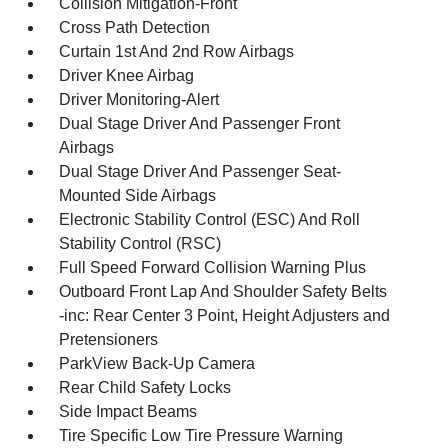
Collision Mitigation-Front
Cross Path Detection
Curtain 1st And 2nd Row Airbags
Driver Knee Airbag
Driver Monitoring-Alert
Dual Stage Driver And Passenger Front
Airbags
Dual Stage Driver And Passenger Seat-
Mounted Side Airbags
Electronic Stability Control (ESC) And Roll
Stability Control (RSC)
Full Speed Forward Collision Warning Plus
Outboard Front Lap And Shoulder Safety Belts
-inc: Rear Center 3 Point, Height Adjusters and
Pretensioners
ParkView Back-Up Camera
Rear Child Safety Locks
Side Impact Beams
Tire Specific Low Tire Pressure Warning