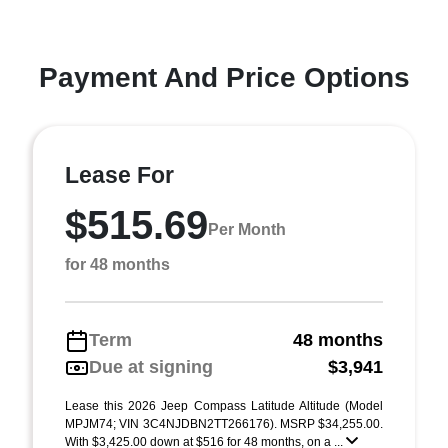
Payment And Price Options
Lease For
$515.69
Per Month
for 48 months
Term
48 months
Due at signing
$3,941
Lease this 2026 Jeep Compass Latitude Altitude (Model
MPJM74; VIN 3C4NJDBN2TT266176). MSRP $34,255.00.
With $3,425.00 down at $516 for 48 months, on a ...