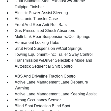
Dual Stainless Steel Exhaust w/Chrome
Tailpipe Finisher
Electric Power-Assist Steering
Electronic Transfer Case
Front And Rear Anti-Roll Bars
Gas-Pressurized Shock Absorbers
Multi-Link Rear Suspension w/Coil Springs
Permanent Locking Hubs
Strut Front Suspension w/Coil Springs
Towing Equipment -inc: Trailer Sway Control
Transmission w/Driver Selectable Mode and
Autostick Sequential Shift Control
ABS And Driveline Traction Control
Active Lane Management Lane Departure
Warning
Active Lane Management Lane Keeping Assist
Airbag Occupancy Sensor
Blind Spot Detection Blind Spot