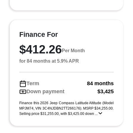
Finance For
$412.26
Per Month
for 84 months at 5.9% APR
Term
84 months
Down payment
$3,425
Finance this 2026 Jeep Compass Latitude Altitude (Model
MPJM74, VIN 3C4NJDBN2TT266176). MSRP $34,255.00.
Selling price $31,255.00, with $3,425.00 down ...