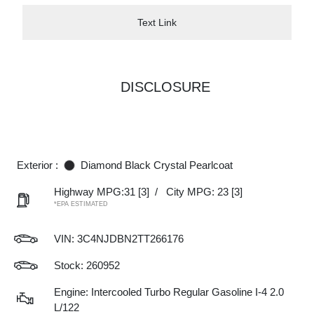
Text Link
DISCLOSURE
Exterior :
Diamond Black Crystal Pearlcoat
Highway MPG:31
[3]
/
City MPG: 23
[3]
*EPA ESTIMATED
VIN:
3C4NJDBN2TT266176
Stock: 260952
Engine: Intercooled Turbo Regular Gasoline I-4 2.0
L/122