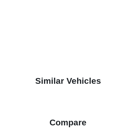
Similar Vehicles
Compare