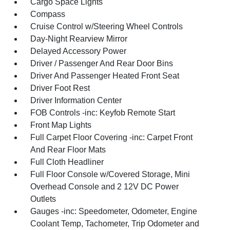
Cargo Space Lights
Compass
Cruise Control w/Steering Wheel Controls
Day-Night Rearview Mirror
Delayed Accessory Power
Driver / Passenger And Rear Door Bins
Driver And Passenger Heated Front Seat
Driver Foot Rest
Driver Information Center
FOB Controls -inc: Keyfob Remote Start
Front Map Lights
Full Carpet Floor Covering -inc: Carpet Front
And Rear Floor Mats
Full Cloth Headliner
Full Floor Console w/Covered Storage, Mini
Overhead Console and 2 12V DC Power
Outlets
Gauges -inc: Speedometer, Odometer, Engine
Coolant Temp, Tachometer, Trip Odometer and