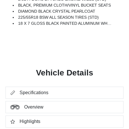
BLACK, PREMIUM CLOTH/VINYL BUCKET SEATS
DIAMOND BLACK CRYSTAL PEARLCOAT
225/55R18 BSW ALL SEASON TIRES (STD)
18 X 7 GLOSS BLACK PAINTED ALUMINUM WHEELS (STD)
Vehicle Details
Specifications
Overview
Highlights