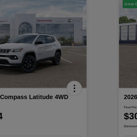
Great 
 Compass Latitude 4WD
202
Final Pri
4
$3
Disclosur