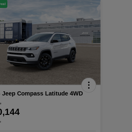
Deal
6 Jeep Compass Latitude 4WD
ce
0,144
e