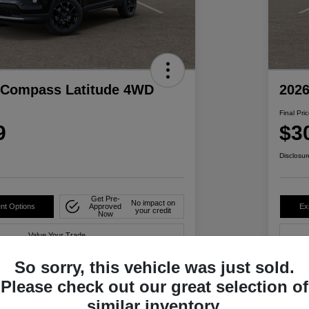
 Compass Latitude 4WD
202
Final Pri
9
$3
Disclosur
Get Pre-
No impact on
nt Options
Approved
Ex
your credit
Now
Value Your Trade
So sorry, this vehicle was just sold.
Please check out our great selection of
Details
Pricing
similar inventory.