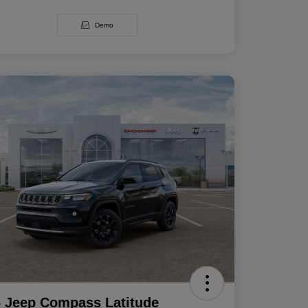
Demo
 Jeep Compass Latitude