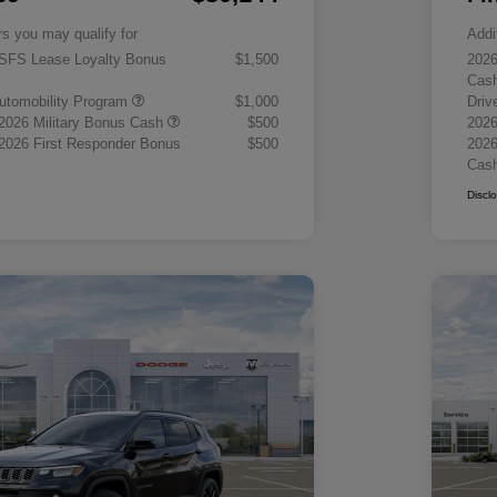
rs you may qualify for
Addi
 SFS Lease Loyalty Bonus
$1,500
2026
Cas
 Automobility Program
$1,000
Driv
 2026 Military Bonus Cash
$500
2026
 2026 First Responder Bonus
$500
2026
Cas
Discl