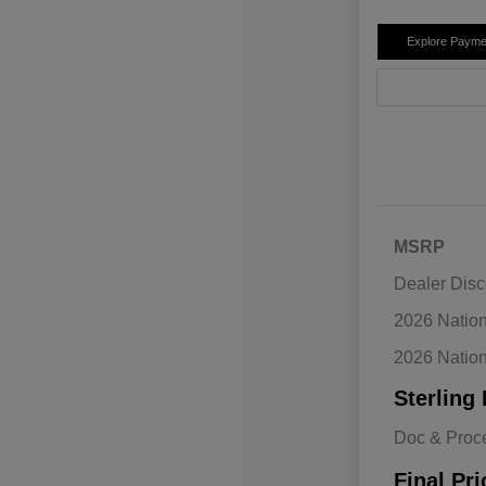
Explore Payme
MSRP
Dealer Disc
2026 Natio
2026 Natio
Sterling 
Doc & Proc
Final Pri