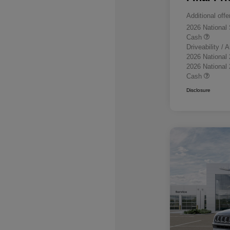
Additional offe
2026 National
Cash
Driveability /
2026 National
2026 National
Cash
Disclosure