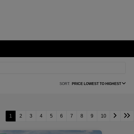
SORT:
PRICE LOWEST TO HIGHEST
1
2
3
4
5
6
7
8
9
10