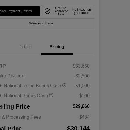
Get Pre-
No impact on
plore Payment Options
Approved
your credit
Now
Value Your Trade
Details
Pricing
RP
$33,660
ler Discount
-$2,500
6 National Retail Bonus Cash
-$1,000
6 National Bonus Cash
-$500
erling Price
$29,660
 & Processing Fees
+$484
$30,144
nal Price