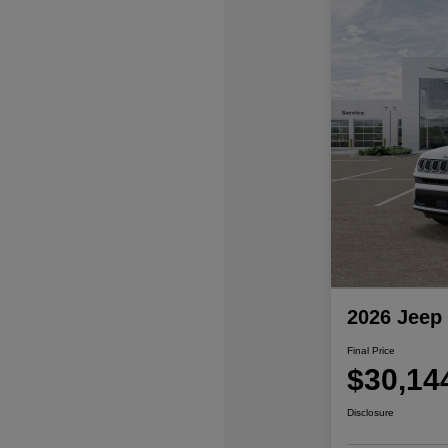
2026 Jeep
Final Price
$30,14
Disclosure