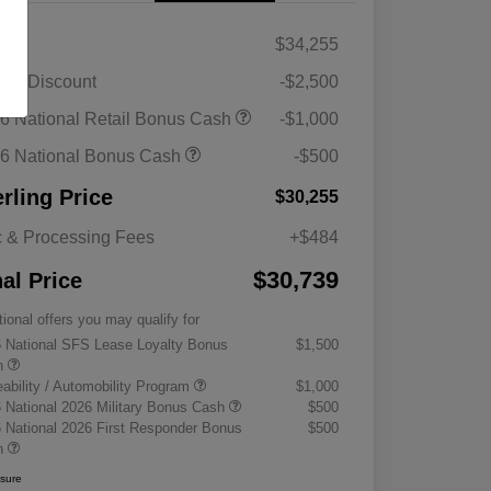
RP
$34,255
ler Discount
-$2,500
6 National Retail Bonus Cash
-$1,000
6 National Bonus Cash
-$500
erling Price
$30,255
 & Processing Fees
+$484
$30,739
nal Price
tional offers you may qualify for
 National SFS Lease Loyalty Bonus
$1,500
h
eability / Automobility Program
$1,000
 National 2026 Military Bonus Cash
$500
 National 2026 First Responder Bonus
$500
h
osure