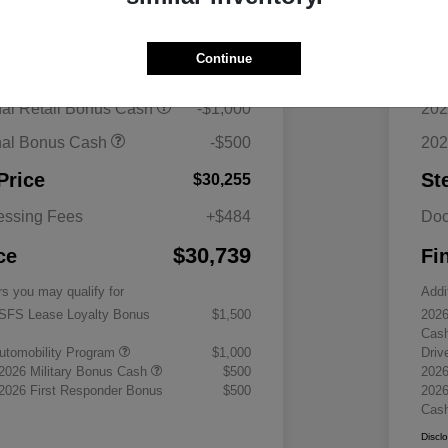
$34,255
MS
Continue
ount
-$2,500
Dea
nal Retail Bonus Cash
-$1,000
202
nal Bonus Cash
-$500
202
Price
St
$30,255
essing Fees
+$484
Doc
$30,739
ce
Fi
rs you may qualify for
Addi
 SFS Lease Loyalty Bonus
$1,500
2026
Cas
 Automobility Program
$1,000
Driv
 2026 Military Bonus Cash
$500
2026
 2026 First Responder Bonus
$500
2026
Cas
Discl