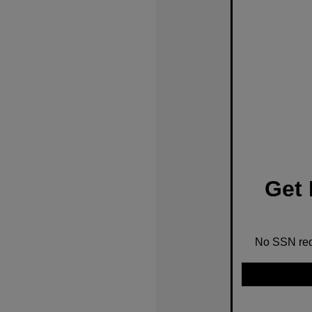
Get 
No SSN requ