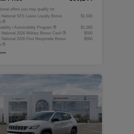
tional offers you may qualify for
 National SFS Lease Loyalty Bonus
$1,500
h
eability / Automobility Program
$1,000
 National 2026 Military Bonus Cash
$500
 National 2026 First Responder Bonus
$500
h
osure