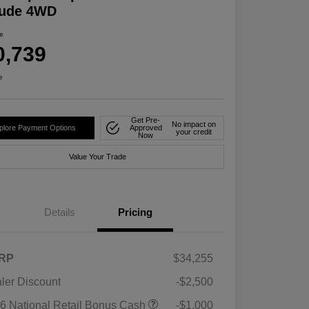
tude 4WD
ce
0,739
e
Get Pre-
No impact on
plore Payment Options
Approved
your credit
Now
Value Your Trade
Details
Pricing
RP
$34,255
ler Discount
-$2,500
6 National Retail Bonus Cash
-$1,000