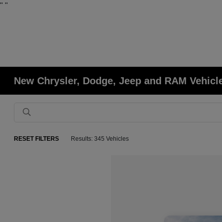
"
"
New Chrysler, Dodge, Jeep and RAM Vehicle
RESET FILTERS
Results: 345 Vehicles