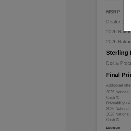
MSRP
Dealer Disc
2026 Natio
2026 Natio
Sterling 
Doc & Proc
Final Pri
Additional offe
2026 National
Cash
Driveability /
2026 National
2026 National
Cash
Disclosure