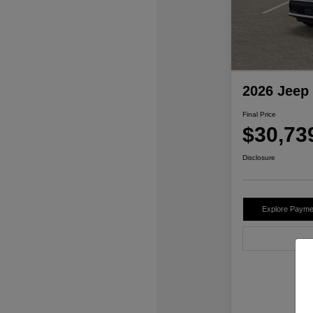
2026 Jeep
Final Price
$30,73
Disclosure
Explore Payme