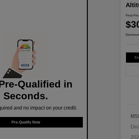
Alti
Final Pri
$3
Disclosur
Ex
Pre-Qualified in
Seconds.
ired and no impact on your credit.
MS
Pre-Qualify Now
Dea
202