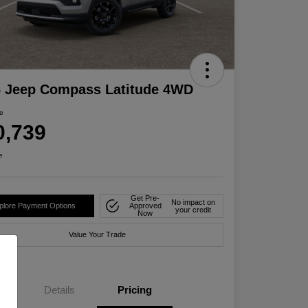
6 Jeep Compass Latitude 4WD
ce
0,739
e
Get Pre-
No impact on
plore Payment Options
Approved
your credit
Now
Value Your Trade
Details
Pricing