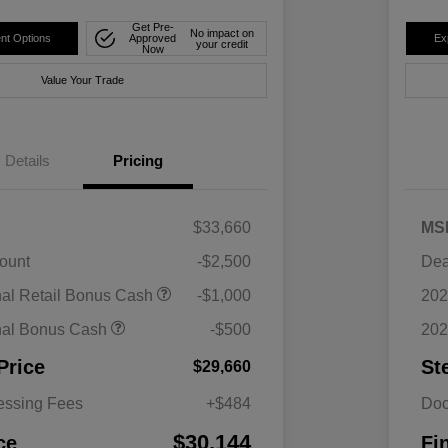
Get Pre-
No impact on
nt Options
Approved
Ex
your credit
Now
Value Your Trade
Details
Pricing
$33,660
MS
ount
-$2,500
Dea
nal Retail Bonus Cash
-$1,000
202
nal Bonus Cash
-$500
202
Price
St
$29,660
essing Fees
+$484
Doc
$30,144
ce
Fi