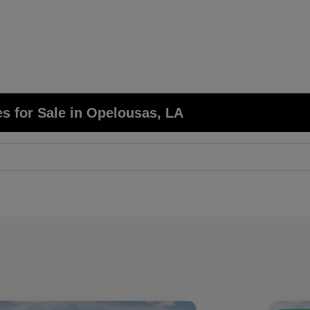
s for Sale in Opelousas, LA