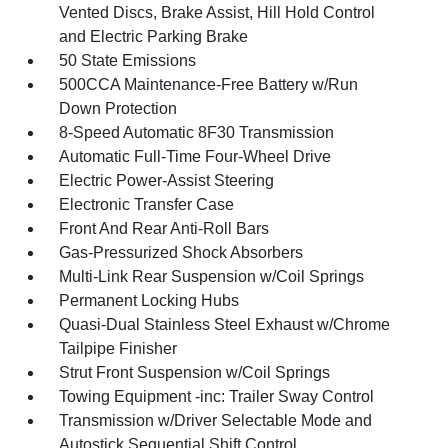
Vented Discs, Brake Assist, Hill Hold Control
and Electric Parking Brake
50 State Emissions
500CCA Maintenance-Free Battery w/Run
Down Protection
8-Speed Automatic 8F30 Transmission
Automatic Full-Time Four-Wheel Drive
Electric Power-Assist Steering
Electronic Transfer Case
Front And Rear Anti-Roll Bars
Gas-Pressurized Shock Absorbers
Multi-Link Rear Suspension w/Coil Springs
Permanent Locking Hubs
Quasi-Dual Stainless Steel Exhaust w/Chrome
Tailpipe Finisher
Strut Front Suspension w/Coil Springs
Towing Equipment -inc: Trailer Sway Control
Transmission w/Driver Selectable Mode and
Autostick Sequential Shift Control