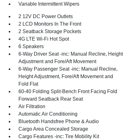
Variable Intermittent Wipers
2 12V DC Power Outlets
2 LCD Monitors In The Front
2 Seatback Storage Pockets
4G LTE Wi-Fi Hot Spot
6 Speakers
6-Way Driver Seat -inc: Manual Recline, Height
Adjustment and Fore/Aft Movement
6-Way Passenger Seat -inc: Manual Recline,
Height Adjustment, Fore/Aft Movement and
Fold Flat
60-40 Folding Split-Bench Front Facing Fold
Forward Seatback Rear Seat
Air Filtration
Automatic Air Conditioning
Bluetooth Handsfree Phone & Audio
Cargo Area Concealed Storage
Cargo Features -inc: Tire Mobility Kit