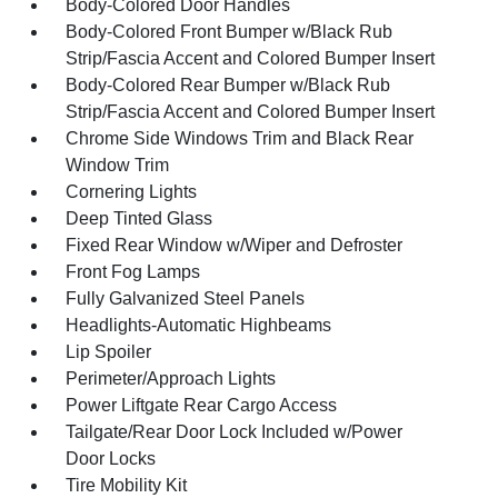
Body-Colored Door Handles
Body-Colored Front Bumper w/Black Rub
Strip/Fascia Accent and Colored Bumper Insert
Body-Colored Rear Bumper w/Black Rub
Strip/Fascia Accent and Colored Bumper Insert
Chrome Side Windows Trim and Black Rear
Window Trim
Cornering Lights
Deep Tinted Glass
Fixed Rear Window w/Wiper and Defroster
Front Fog Lamps
Fully Galvanized Steel Panels
Headlights-Automatic Highbeams
Lip Spoiler
Perimeter/Approach Lights
Power Liftgate Rear Cargo Access
Tailgate/Rear Door Lock Included w/Power
Door Locks
Tire Mobility Kit