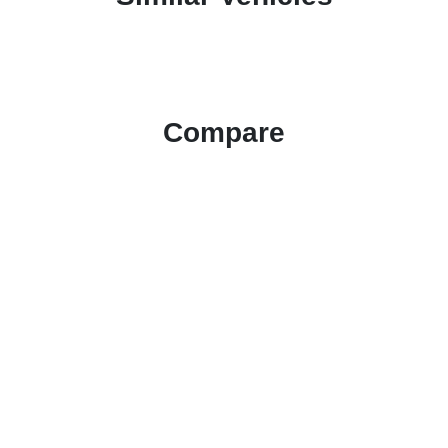
Compare