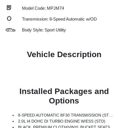
Model Code: MPJM74
Transmission: 8-Speed Automatic w/OD
Body Style: Sport Utility
Vehicle Description
Installed Packages and
Options
8-SPEED AUTOMATIC 8F30 TRANSMISSION (STD)
2.0L I4 DOHC DI TURBO ENGINE W/ESS (STD)
BLACK, PREMIUM CLOTH/VINYL BUCKET SEATS