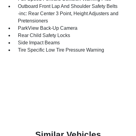
Outboard Front Lap And Shoulder Safety Belts
-inc: Rear Center 3 Point, Height Adjusters and
Pretensioners
ParkView Back-Up Camera
Rear Child Safety Locks
Side Impact Beams
Tire Specific Low Tire Pressure Warning
Similar Vehicles