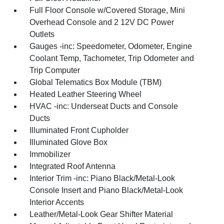
Full Floor Console w/Covered Storage, Mini
Overhead Console and 2 12V DC Power
Outlets
Gauges -inc: Speedometer, Odometer, Engine
Coolant Temp, Tachometer, Trip Odometer and
Trip Computer
Global Telematics Box Module (TBM)
Heated Leather Steering Wheel
HVAC -inc: Underseat Ducts and Console
Ducts
Illuminated Front Cupholder
Illuminated Glove Box
Immobilizer
Integrated Roof Antenna
Interior Trim -inc: Piano Black/Metal-Look
Console Insert and Piano Black/Metal-Look
Interior Accents
Leather/Metal-Look Gear Shifter Material