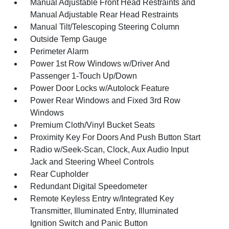
Manual Adjustable Front Head Restraints and
Manual Adjustable Rear Head Restraints
Manual Tilt/Telescoping Steering Column
Outside Temp Gauge
Perimeter Alarm
Power 1st Row Windows w/Driver And
Passenger 1-Touch Up/Down
Power Door Locks w/Autolock Feature
Power Rear Windows and Fixed 3rd Row
Windows
Premium Cloth/Vinyl Bucket Seats
Proximity Key For Doors And Push Button Start
Radio w/Seek-Scan, Clock, Aux Audio Input
Jack and Steering Wheel Controls
Rear Cupholder
Redundant Digital Speedometer
Remote Keyless Entry w/Integrated Key
Transmitter, Illuminated Entry, Illuminated
Ignition Switch and Panic Button