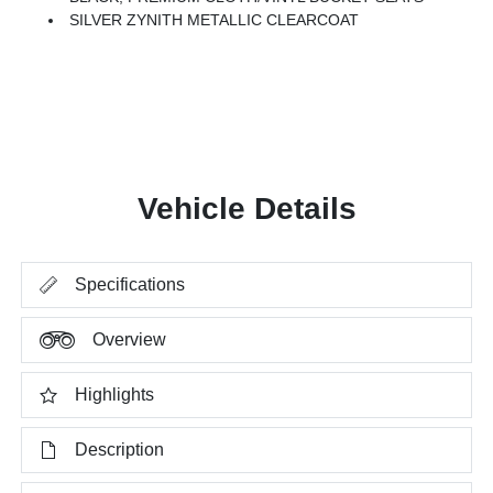
SILVER ZYNITH METALLIC CLEARCOAT
Vehicle Details
Specifications
Overview
Highlights
Description