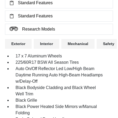
Standard Features
Standard Features
Research Models
Exterior
Interior
Mechanical
Safety
17 x 7 Aluminum Wheels
225/60R17 BSW All Season Tires
Auto On/Off Reflector Led Low/High Beam
Daytime Running Auto High-Beam Headlamps
w/Delay-Off
Black Bodyside Cladding and Black Wheel
Well Trim
Black Grille
Black Power Heated Side Mirrors w/Manual
Folding