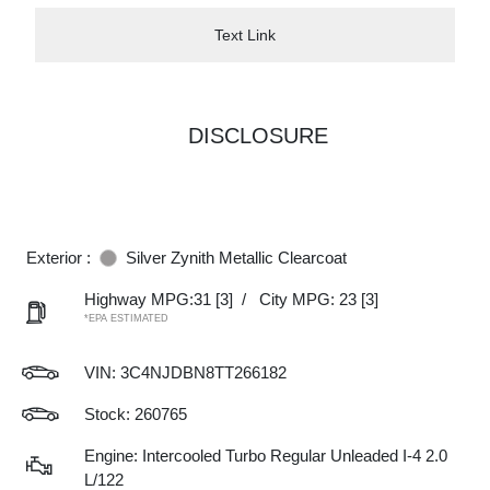
Text Link
DISCLOSURE
Exterior :
Silver Zynith Metallic Clearcoat
Highway MPG:31
[3]
/
City MPG: 23
[3]
*EPA ESTIMATED
VIN:
3C4NJDBN8TT266182
Stock: 260765
Engine: Intercooled Turbo Regular Unleaded I-4 2.0
L/122