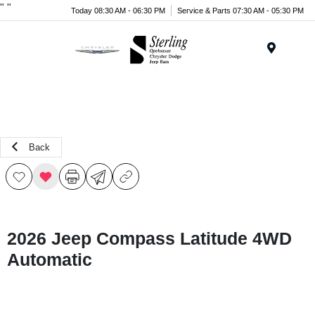
"
"
Today 08:30 AM - 06:30 PM
Service & Parts 07:30 AM - 05:30 PM
Menu
Back
2026 Jeep Compass Latitude 4WD
Automatic