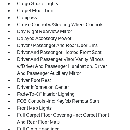
Cargo Space Lights
Carpet Floor Trim
Compass
Cruise Control w/Steering Wheel Controls
Day-Night Rearview Mirror
Delayed Accessory Power
Driver / Passenger And Rear Door Bins
Driver And Passenger Heated Front Seat
Driver And Passenger Visor Vanity Mirrors
w/Driver And Passenger Illumination, Driver
And Passenger Auxiliary Mirror
Driver Foot Rest
Driver Information Center
Fade-To-Off Interior Lighting
FOB Controls -inc: Keyfob Remote Start
Front Map Lights
Full Carpet Floor Covering -inc: Carpet Front
And Rear Floor Mats
Full Cloth Headliner