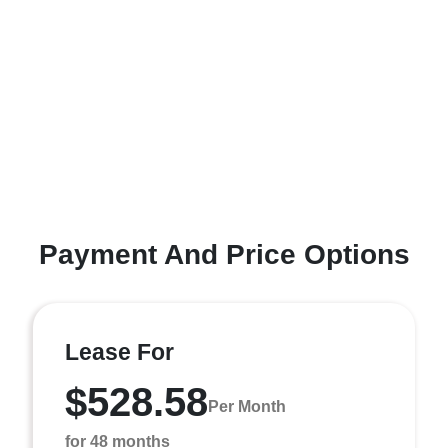
Payment And Price Options
Lease For
$528.58
Per Month
for 48 months