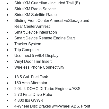
SiriusXM Guardian - Included Trail (B)
SiriusXM Radio Service
SiriusXM Satellite Radio
Sliding Front Center Armrest w/Storage and
Rear Center Armrest
Smart Device Integration
Smart Device Remote Engine Start
Tracker System
Trip Computer
Uconnect 5 w/8.4 Display
Vinyl Door Trim Insert
Wireless Phone Connectivity
13.5 Gal. Fuel Tank
180 Amp Alternator
2.0L I4 DOHC DI Turbo Engine w/ESS
3.73 Final Drive Ratio
4,800 lbs GVWR
4-Wheel Disc Brakes w/4-Wheel ABS, Front