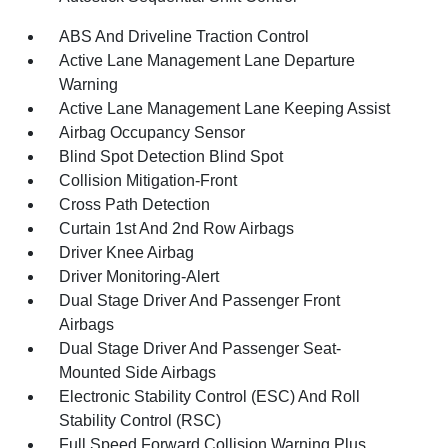
ABS And Driveline Traction Control
Active Lane Management Lane Departure
Warning
Active Lane Management Lane Keeping Assist
Airbag Occupancy Sensor
Blind Spot Detection Blind Spot
Collision Mitigation-Front
Cross Path Detection
Curtain 1st And 2nd Row Airbags
Driver Knee Airbag
Driver Monitoring-Alert
Dual Stage Driver And Passenger Front
Airbags
Dual Stage Driver And Passenger Seat-
Mounted Side Airbags
Electronic Stability Control (ESC) And Roll
Stability Control (RSC)
Full Speed Forward Collision Warning Plus