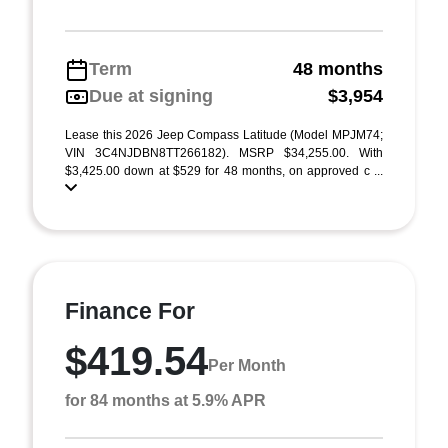
Term
48 months
Due at signing
$3,954
Lease this 2026 Jeep Compass Latitude (Model MPJM74;
VIN 3C4NJDBN8TT266182). MSRP $34,255.00. With
$3,425.00 down at $529 for 48 months, on approved c ...
Finance For
$419.54
Per Month
for 84 months at 5.9% APR