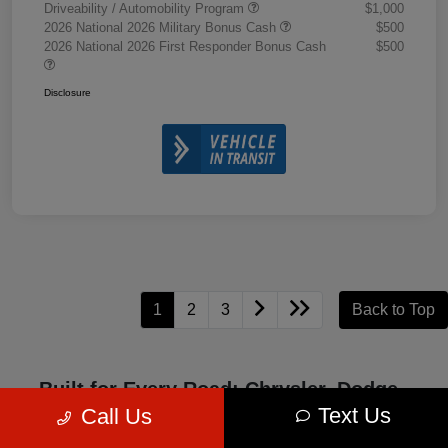
Driveability / Automobility Program
$1,000
2026 National 2026 Military Bonus Cash
$500
2026 National 2026 First Responder Bonus Cash
$500
Disclosure
1
2
3
Back to Top
Built for Every Road: Chrysler, Dodge,
Jeep, and Ram Excellence
Text Us
Call Us
Chrysler, Dodge, Jeep, and Ram represent four iconic