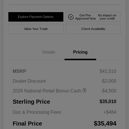
Get Pre-
No impact on
Explore Payment Options
Approved Now
your credit
Value Your Trade
Check Availability
Details
Pricing
MSRP
$41,510
Dealer Discount
-$2,000
2026 National Retail Bonus Cash
-$4,500
Sterling Price
$35,010
Doc & Processing Fees
+$484
$35,494
Final Price