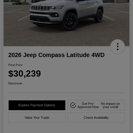
2026 Jeep Compass Latitude 4WD
Final Price
$30,239
Disclosure
Get Pre-
No impact on
Explore Payment Options
Approved Now
your credit
Value Your Trade
Check Availability