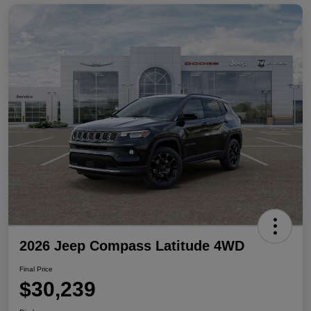
2026 Jeep Compass Latitude 4WD
Final Price
$30,239