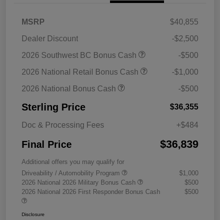
MSRP
$40,855
Dealer Discount
-$2,500
2026 Southwest BC Bonus Cash
-$500
2026 National Retail Bonus Cash
-$1,000
2026 National Bonus Cash
-$500
Sterling Price
$36,355
Doc & Processing Fees
+$484
$36,839
Final Price
Additional offers you may qualify for
Driveability / Automobility Program
$1,000
2026 National 2026 Military Bonus Cash
$500
2026 National 2026 First Responder Bonus Cash
$500
Disclosure