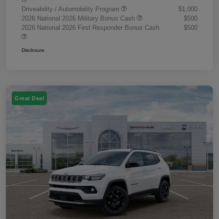
Driveability / Automobility Program
$1,000
2026 National 2026 Military Bonus Cash
$500
2026 National 2026 First Responder Bonus Cash
$500
Disclosure
Great Deal