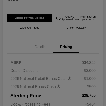
Disclosure
Get Pre-
No impact on
Explore Payment Options
Approved Now
your credit
Value Your Trade
Check Availability
Details
Pricing
MSRP
$34,255
Dealer Discount
-$3,000
2026 National Retail Bonus Cash
-$1,000
2026 National Bonus Cash
-$500
Sterling Price
$29,755
Doc & Processing Fees
+$484