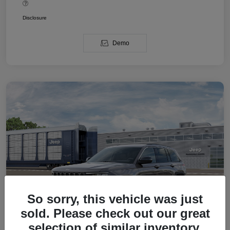
Disclosure
Demo
So sorry, this vehicle was just
sold. Please check out our great
selection of similar inventory.