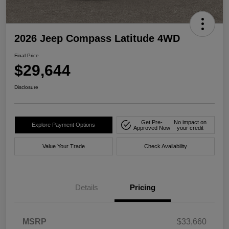
2026 Jeep Compass Latitude 4WD
Final Price
$29,644
Disclosure
Get Pre-
No impact on
Explore Payment Options
Approved Now
your credit
Value Your Trade
Check Availability
Details
Pricing
MSRP
$33,660