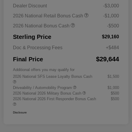
Dealer Discount
-$3,000
2026 National Retail Bonus Cash
-$1,000
2026 National Bonus Cash
-$500
Sterling Price
$29,160
Doc & Processing Fees
+$484
$29,644
Final Price
Additional offers you may qualify for
2026 National SFS Lease Loyalty Bonus Cash
$1,500
Driveability / Automobility Program
$1,000
2026 National 2026 Military Bonus Cash
$500
2026 National 2026 First Responder Bonus Cash
$500
Disclosure