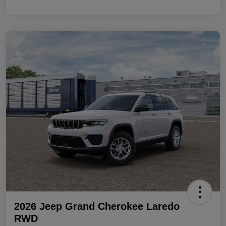
2026 Jeep Grand Cherokee Laredo
RWD