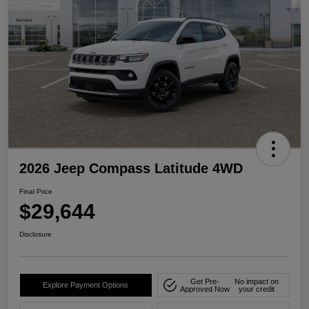
2026 Jeep Compass Latitude 4WD
Final Price
$29,644
Disclosure
Get Pre-
No impact on
Explore Payment Options
Approved Now
your credit