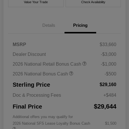
Value Your Trade
Check Availability
Details
Pricing
MSRP
$33,660
Dealer Discount
-$3,000
2026 National Retail Bonus Cash
-$1,000
2026 National Bonus Cash
-$500
Sterling Price
$29,160
Doc & Processing Fees
+$484
$29,644
Final Price
Additional offers you may qualify for
2026 National SFS Lease Loyalty Bonus Cash
$1,500