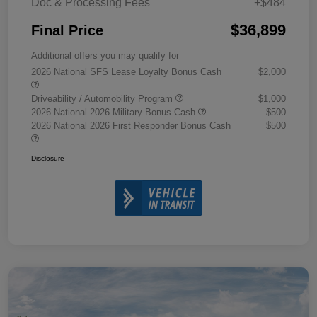
Doc & Processing Fees
+$484
$36,899
Final Price
Additional offers you may qualify for
2026 National SFS Lease Loyalty Bonus Cash
$2,000
Driveability / Automobility Program
$1,000
2026 National 2026 Military Bonus Cash
$500
2026 National 2026 First Responder Bonus Cash
$500
Disclosure