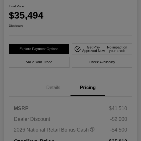
Final Price
$35,494
Disclosure
Get Pre-
No impact on
Explore Payment Options
Approved Now
your credit
Value Your Trade
Check Availability
Details
Pricing
MSRP
$41,510
Dealer Discount
-$2,000
2026 National Retail Bonus Cash
-$4,500