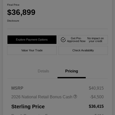
Final Price
$36,899
Disclosure
Get Pre-
No impact on
Explore Payment Options
Approved Now
your credit
Value Your Trade
Check Availability
Details
Pricing
MSRP
$40,915
2026 National Retail Bonus Cash
-$4,500
Sterling Price
$36,415