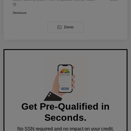
Disclosure
Demo
Get Pre-Qualified in
Seconds.
No SSN required and no impact on your credit.