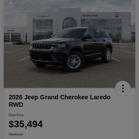
2026 Jeep Grand Cherokee Laredo
RWD
Final Price
$35,494
Disclosure