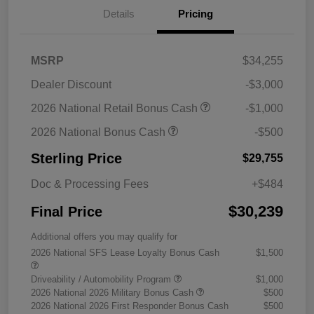
Details
Pricing
MSRP
$34,255
Dealer Discount
-$3,000
2026 National Retail Bonus Cash
-$1,000
2026 National Bonus Cash
-$500
Sterling Price
$29,755
Doc & Processing Fees
+$484
$30,239
Final Price
Additional offers you may qualify for
2026 National SFS Lease Loyalty Bonus Cash
$1,500
Driveability / Automobility Program
$1,000
2026 National 2026 Military Bonus Cash
$500
2026 National 2026 First Responder Bonus Cash
$500