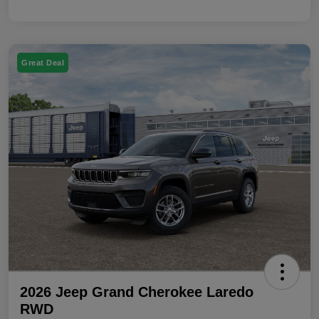
Great Deal
2026 Jeep Grand Cherokee Laredo
RWD