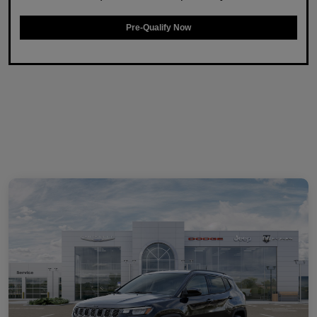
Pre-Qualify Now