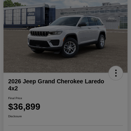
2026 Jeep Grand Cherokee Laredo
4x2
Final Price
$36,899
Disclosure