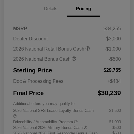
Details
Pricing
MSRP
$34,255
Dealer Discount
-$3,000
2026 National Retail Bonus Cash
-$1,000
2026 National Bonus Cash
-$500
Sterling Price
$29,755
Doc & Processing Fees
+$484
$30,239
Final Price
Additional offers you may qualify for
2026 National SFS Lease Loyalty Bonus Cash
$1,500
Driveability / Automobility Program
$1,000
2026 National 2026 Military Bonus Cash
$500
2026 National 2026 First Responder Bonus Cash
$500