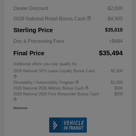
Dealer Discount
-$2,000
2026 National Retail Bonus Cash
-$4,500
Sterling Price
$35,010
Doc & Processing Fees
+$484
$35,494
Final Price
Additional offers you may qualify for
2026 National SFS Lease Loyalty Bonus Cash
$2,000
Driveability / Automobility Program
$1,000
2026 National 2026 Military Bonus Cash
$500
2026 National 2026 First Responder Bonus Cash
$500
Disclosure