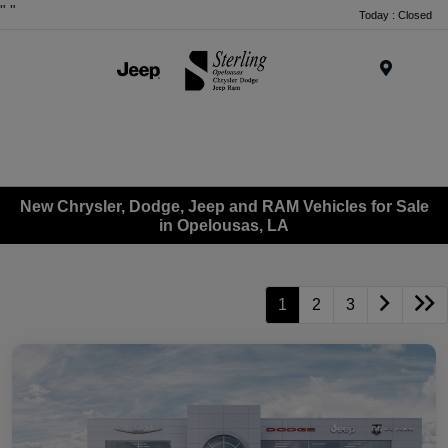
"
"
Today : Closed
Menu
New Chrysler, Dodge, Jeep and RAM Vehicles for Sale
in Opelousas, LA
1
2
3