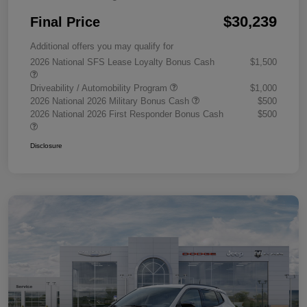
$30,239
Final Price
Additional offers you may qualify for
2026 National SFS Lease Loyalty Bonus Cash
$1,500
Driveability / Automobility Program
$1,000
2026 National 2026 Military Bonus Cash
$500
2026 National 2026 First Responder Bonus Cash
$500
Disclosure