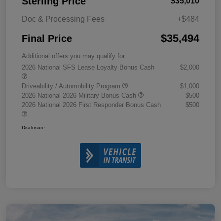
Sterling Price
$35,010
Doc & Processing Fees
+$484
$35,494
Final Price
Additional offers you may qualify for
2026 National SFS Lease Loyalty Bonus Cash
$2,000
Driveability / Automobility Program
$1,000
2026 National 2026 Military Bonus Cash
$500
2026 National 2026 First Responder Bonus Cash
$500
Disclosure