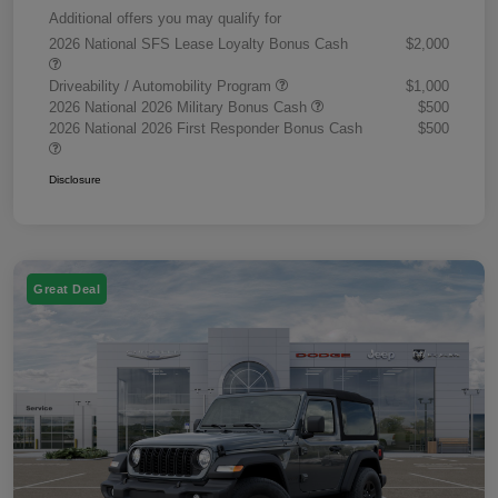
Additional offers you may qualify for
2026 National SFS Lease Loyalty Bonus Cash
$2,000
Driveability / Automobility Program
$1,000
2026 National 2026 Military Bonus Cash
$500
2026 National 2026 First Responder Bonus Cash
$500
Disclosure
Great Deal