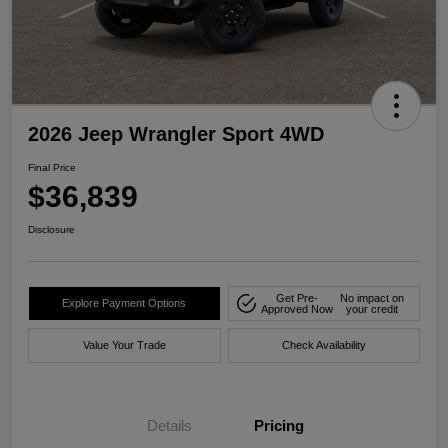
2026 Jeep Wrangler Sport 4WD
Final Price
$36,839
Disclosure
Get Pre-
No impact on
Explore Payment Options
Approved Now
your credit
Value Your Trade
Check Availability
Details
Pricing