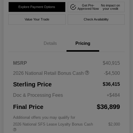
Get Pre-
No impact on
Explore Payment Options
Approved Now
your credit
Value Your Trade
Check Availability
Details
Pricing
MSRP
$40,915
2026 National Retail Bonus Cash
-$4,500
Sterling Price
$36,415
Doc & Processing Fees
+$484
$36,899
Final Price
Additional offers you may qualify for
2026 National SFS Lease Loyalty Bonus Cash
$2,000