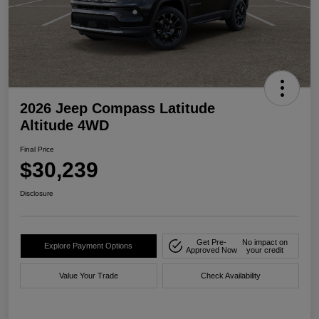
2026 Jeep Compass Latitude
Altitude 4WD
Final Price
$30,239
Disclosure
Get Pre-
No impact on
Explore Payment Options
Approved Now
your credit
Value Your Trade
Check Availability