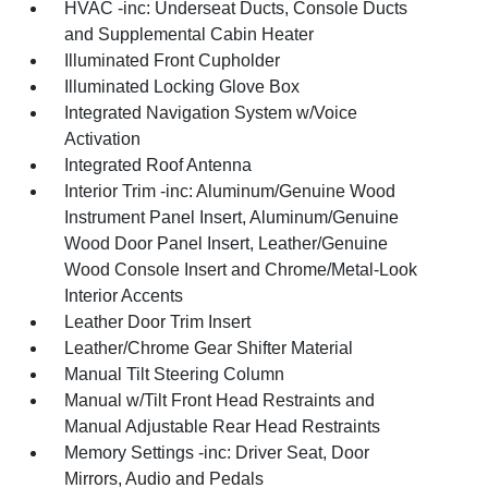
HVAC -inc: Underseat Ducts, Console Ducts
and Supplemental Cabin Heater
Illuminated Front Cupholder
Illuminated Locking Glove Box
Integrated Navigation System w/Voice
Activation
Integrated Roof Antenna
Interior Trim -inc: Aluminum/Genuine Wood
Instrument Panel Insert, Aluminum/Genuine
Wood Door Panel Insert, Leather/Genuine
Wood Console Insert and Chrome/Metal-Look
Interior Accents
Leather Door Trim Insert
Leather/Chrome Gear Shifter Material
Manual Tilt Steering Column
Manual w/Tilt Front Head Restraints and
Manual Adjustable Rear Head Restraints
Memory Settings -inc: Driver Seat, Door
Mirrors, Audio and Pedals