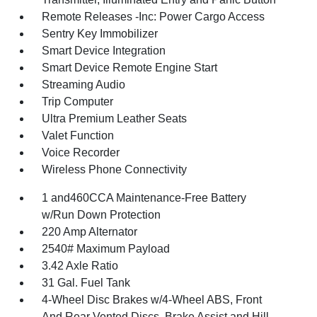
Remote Releases -Inc: Power Cargo Access
Sentry Key Immobilizer
Smart Device Integration
Smart Device Remote Engine Start
Streaming Audio
Trip Computer
Ultra Premium Leather Seats
Valet Function
Voice Recorder
Wireless Phone Connectivity
1 and460CCA Maintenance-Free Battery
w/Run Down Protection
220 Amp Alternator
2540# Maximum Payload
3.42 Axle Ratio
31 Gal. Fuel Tank
4-Wheel Disc Brakes w/4-Wheel ABS, Front
And Rear Vented Discs, Brake Assist and Hill