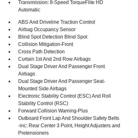
Transmission: 8-Speed TorqueFlite HD
Automatic
ABS And Driveline Traction Control
Airbag Occupancy Sensor
Blind Spot Detection Blind Spot
Collision Mitigation-Front
Cross Path Detection
Curtain 1st And 2nd Row Airbags
Dual Stage Driver And Passenger Front
Airbags
Dual Stage Driver And Passenger Seat-
Mounted Side Airbags
Electronic Stability Control (ESC) And Roll
Stability Control (RSC)
Forward Collision Warning-Plus
Outboard Front Lap And Shoulder Safety Belts
-inc: Rear Center 3 Point, Height Adjusters and
Pretensioners