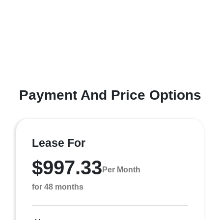
Payment And Price Options
Lease For
$997.33
Per Month
for 48 months