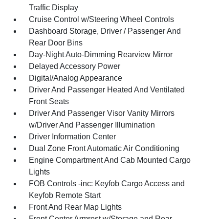
Traffic Display
Cruise Control w/Steering Wheel Controls
Dashboard Storage, Driver / Passenger And
Rear Door Bins
Day-Night Auto-Dimming Rearview Mirror
Delayed Accessory Power
Digital/Analog Appearance
Driver And Passenger Heated And Ventilated
Front Seats
Driver And Passenger Visor Vanity Mirrors
w/Driver And Passenger Illumination
Driver Information Center
Dual Zone Front Automatic Air Conditioning
Engine Compartment And Cab Mounted Cargo
Lights
FOB Controls -inc: Keyfob Cargo Access and
Keyfob Remote Start
Front And Rear Map Lights
Front Center Armrest w/Storage and Rear