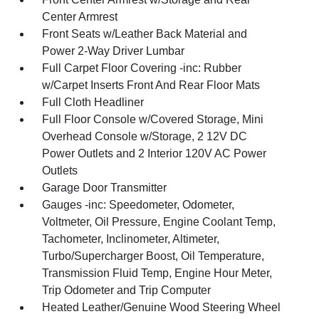
Center Armrest
Front Seats w/Leather Back Material and
Power 2-Way Driver Lumbar
Full Carpet Floor Covering -inc: Rubber
w/Carpet Inserts Front And Rear Floor Mats
Full Cloth Headliner
Full Floor Console w/Covered Storage, Mini
Overhead Console w/Storage, 2 12V DC
Power Outlets and 2 Interior 120V AC Power
Outlets
Garage Door Transmitter
Gauges -inc: Speedometer, Odometer,
Voltmeter, Oil Pressure, Engine Coolant Temp,
Tachometer, Inclinometer, Altimeter,
Turbo/Supercharger Boost, Oil Temperature,
Transmission Fluid Temp, Engine Hour Meter,
Trip Odometer and Trip Computer
Heated Leather/Genuine Wood Steering Wheel