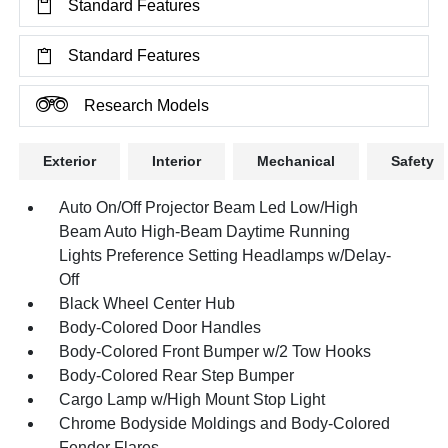
Standard Features
Standard Features
Research Models
Exterior
Interior
Mechanical
Safety
Auto On/Off Projector Beam Led Low/High
Beam Auto High-Beam Daytime Running
Lights Preference Setting Headlamps w/Delay-
Off
Black Wheel Center Hub
Body-Colored Door Handles
Body-Colored Front Bumper w/2 Tow Hooks
Body-Colored Rear Step Bumper
Cargo Lamp w/High Mount Stop Light
Chrome Bodyside Moldings and Body-Colored
Fender Flares