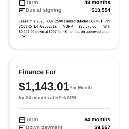
Term
48 months
Due at signing
$10,554
Lease this 2026 RAM 2500 Limited (Model DJ7M81; VIN
3C63R5TL4TG356271). MSRP $95,575.00. With
$9,557.00 down at $997 for 48 months, on approved credit
...
Finance For
$1,143.01
Per Month
for 84 months at 5.9% APR
Term
84 months
Down payment
$9,557