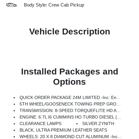
Body Style: Crew Cab Pickup
Vehicle Description
Installed Packages and
Options
QUICK ORDER PACKAGE 24M LIMITED -inc: Engine: 6.7L I6 Cummins HO Turbo Diesel, Transmission: 8-Speed TorqueFlite HD Automatic
5TH WHEEL/GOOSENECK TOWING PREP GROUP -inc: Removes Standard Equipment RamBox (XB9), Pickup Box
TRANSMISSION: 8-SPEED TORQUEFLITE HD AUTOMATIC (STD)
ENGINE: 6.7L I6 CUMMINS HO TURBO DIESEL (STD)
CLEARANCE LAMPS
SILVER ZYNITH
BLACK, ULTRA PREMIUM LEATHER SEATS
WHEELS: 20 X 8 DIAMOND CUT ALUMINUM -inc: Black Painted Pockets (STD)