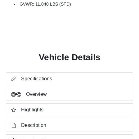
GVWR: 11,040 LBS (STD)
Vehicle Details
Specifications
Overview
Highlights
Description