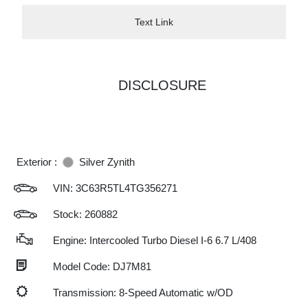
Text Link
DISCLOSURE
Exterior :
Silver Zynith
VIN:
3C63R5TL4TG356271
Stock: 260882
Engine: Intercooled Turbo Diesel I-6 6.7 L/408
Model Code: DJ7M81
Transmission: 8-Speed Automatic w/OD