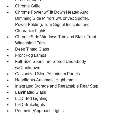
Chrome Grille
Chrome Power w/Tilt Down Heated Auto
Dimming Side Mirrors w/Convex Spotter,
Power Folding, Turn Signal Indicator and
Clearance Lights
Chrome Side Windows Trim and Black Front
Windshield Trim
Deep Tinted Glass
Front Fog Lamps
Full-Size Spare Tire Stored Underbody
w/Crankdown
Galvanized Steel/Aluminum Panels
Headlights-Automatic Highbeams
Integrated Storage and Retractable Rear Step
Laminated Glass
LED Bed Lighting
LED Brakelights
Perimeter/Approach Lights