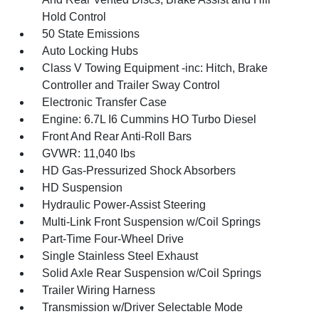
Hold Control
50 State Emissions
Auto Locking Hubs
Class V Towing Equipment -inc: Hitch, Brake
Controller and Trailer Sway Control
Electronic Transfer Case
Engine: 6.7L I6 Cummins HO Turbo Diesel
Front And Rear Anti-Roll Bars
GVWR: 11,040 lbs
HD Gas-Pressurized Shock Absorbers
HD Suspension
Hydraulic Power-Assist Steering
Multi-Link Front Suspension w/Coil Springs
Part-Time Four-Wheel Drive
Single Stainless Steel Exhaust
Solid Axle Rear Suspension w/Coil Springs
Trailer Wiring Harness
Transmission w/Driver Selectable Mode