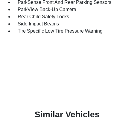
ParkSense Front And Rear Parking Sensors
ParkView Back-Up Camera
Rear Child Safety Locks
Side Impact Beams
Tire Specific Low Tire Pressure Warning
Similar Vehicles