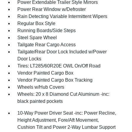
Power Extendable Trailer Style Mirrors
Power Rear Window w/Defroster
Rain Detecting Variable Intermittent Wipers
Regular Box Style
Running Boards/Side Steps
Steel Spare Wheel
Tailgate Rear Cargo Access
Tailgate/Rear Door Lock Included w/Power
Door Locks
Tires: LT285/60R20E OWL On/Off Road
Vendor Painted Cargo Box
Vendor Painted Cargo Box Tracking
Wheels w/Hub Covers
Wheels: 20 x 8 Diamond Cut Aluminum -inc:
black painted pockets
10-Way Power Driver Seat -inc: Power Recline,
Height Adjustment, Fore/Aft Movement,
Cushion Tilt and Power 2-Way Lumbar Support