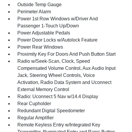
Outside Temp Gauge
Perimeter Alarm
Power 1st Row Windows w/Driver And
Passenger 1-Touch Up/Down
Power Adjustable Pedals
Power Door Locks w/Autolock Feature
Power Rear Windows
Proximity Key For Doors And Push Button Start
Radio w/Seek-Scan, Clock, Speed
Compensated Volume Control, Aux Audio Input
Jack, Steering Wheel Controls, Voice
Activation, Radio Data System and Uconnect
External Memory Control
Radio: Uconnect 5 Nav w/14.4 Display
Rear Cupholder
Redundant Digital Speedometer
Regular Amplifier
Remote Keyless Entry w/Integrated Key
Transmitter, Illuminated Entry and Panic Button