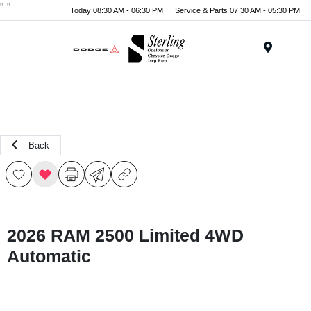
"
"
Today 08:30 AM - 06:30 PM
Service & Parts 07:30 AM - 05:30 PM
Menu
Back
2026 RAM 2500 Limited 4WD
Automatic