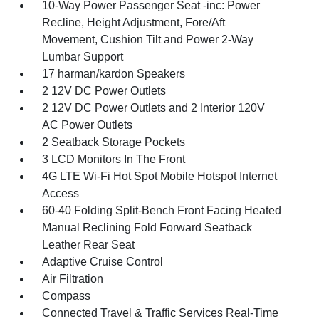
10-Way Power Passenger Seat -inc: Power
Recline, Height Adjustment, Fore/Aft
Movement, Cushion Tilt and Power 2-Way
Lumbar Support
17 harman/kardon Speakers
2 12V DC Power Outlets
2 12V DC Power Outlets and 2 Interior 120V
AC Power Outlets
2 Seatback Storage Pockets
3 LCD Monitors In The Front
4G LTE Wi-Fi Hot Spot Mobile Hotspot Internet
Access
60-40 Folding Split-Bench Front Facing Heated
Manual Reclining Fold Forward Seatback
Leather Rear Seat
Adaptive Cruise Control
Air Filtration
Compass
Connected Travel & Traffic Services Real-Time