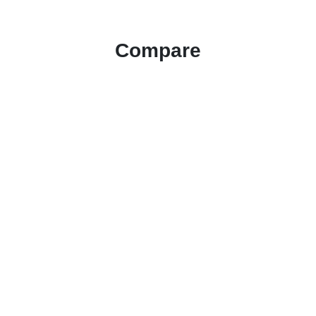
Compare