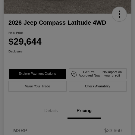
2026 Jeep Compass Latitude 4WD
Final Price
$29,644
Disclosure
Get Pre-
No impact on
Explore Payment Options
Approved Now
your credit
Value Your Trade
Check Availability
Details
Pricing
MSRP
$33,660