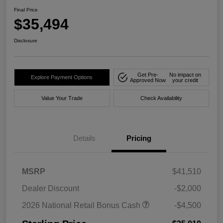
Final Price
$35,494
Disclosure
Get Pre-
No impact on
Explore Payment Options
Approved Now
your credit
Value Your Trade
Check Availability
Details
Pricing
MSRP
$41,510
Dealer Discount
-$2,000
2026 National Retail Bonus Cash
-$4,500