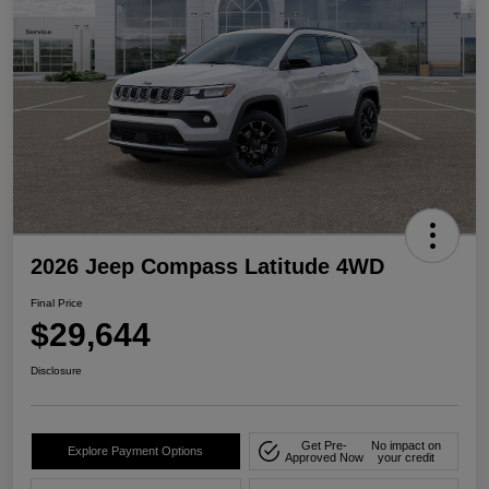
2026 Jeep Compass Latitude 4WD
Final Price
$29,644
Disclosure
Get Pre-
No impact on
Explore Payment Options
Approved Now
your credit