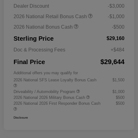
Dealer Discount
-$3,000
2026 National Retail Bonus Cash
-$1,000
2026 National Bonus Cash
-$500
Sterling Price
$29,160
Doc & Processing Fees
+$484
$29,644
Final Price
Additional offers you may qualify for
2026 National SFS Lease Loyalty Bonus Cash
$1,500
Driveability / Automobility Program
$1,000
2026 National 2026 Military Bonus Cash
$500
2026 National 2026 First Responder Bonus Cash
$500
Disclosure