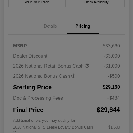
Value Your Trade
Check Availability
Details
Pricing
MSRP
$33,660
Dealer Discount
-$3,000
2026 National Retail Bonus Cash
-$1,000
2026 National Bonus Cash
-$500
Sterling Price
$29,160
Doc & Processing Fees
+$484
$29,644
Final Price
Additional offers you may qualify for
2026 National SFS Lease Loyalty Bonus Cash
$1,500