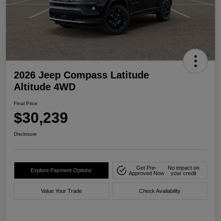
2026 Jeep Compass Latitude
Altitude 4WD
Final Price
$30,239
Disclosure
Get Pre-
No impact on
Explore Payment Options
Approved Now
your credit
Value Your Trade
Check Availability