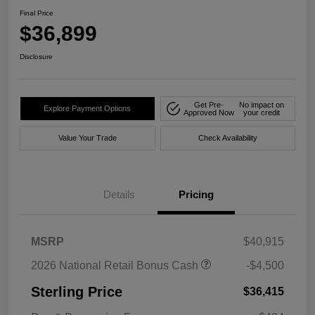
Final Price
$36,899
Disclosure
Get Pre-
No impact on
Explore Payment Options
Approved Now
your credit
Value Your Trade
Check Availability
Details
Pricing
MSRP
$40,915
2026 National Retail Bonus Cash
-$4,500
Sterling Price
$36,415