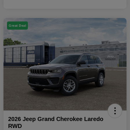
Great Deal
2026 Jeep Grand Cherokee Laredo
RWD