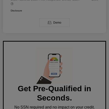
Disclosure
Demo
Get Pre-Qualified in
Seconds.
No SSN required and no impact on your credit.