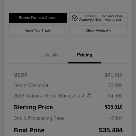
Get Pre-
No impact on
Explore Payment Options
Approved Now
your credit
Value Your Trade
Check Availability
Details
Pricing
MSRP
$41,510
Dealer Discount
-$2,000
2026 National Retail Bonus Cash
-$4,500
Sterling Price
$35,010
Doc & Processing Fees
+$484
$35,494
Final Price