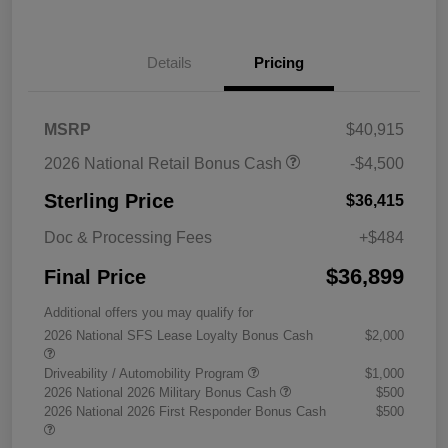
Details
Pricing
MSRP
$40,915
2026 National Retail Bonus Cash
-$4,500
Sterling Price
$36,415
Doc & Processing Fees
+$484
$36,899
Final Price
Additional offers you may qualify for
2026 National SFS Lease Loyalty Bonus Cash
$2,000
Driveability / Automobility Program
$1,000
2026 National 2026 Military Bonus Cash
$500
2026 National 2026 First Responder Bonus Cash
$500