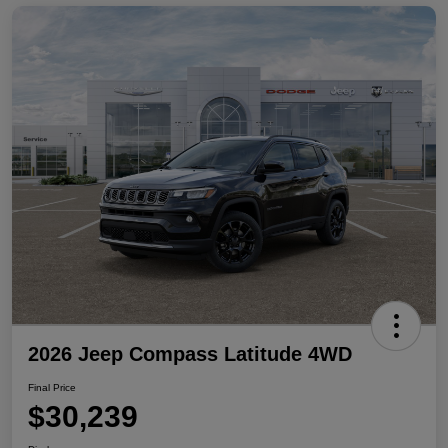
2026 Jeep Compass Latitude 4WD
Final Price
$30,239