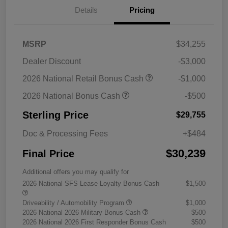
Details
Pricing
MSRP
$34,255
Dealer Discount
-$3,000
2026 National Retail Bonus Cash
-$1,000
2026 National Bonus Cash
-$500
Sterling Price
$29,755
Doc & Processing Fees
+$484
$30,239
Final Price
Additional offers you may qualify for
2026 National SFS Lease Loyalty Bonus Cash
$1,500
Driveability / Automobility Program
$1,000
2026 National 2026 Military Bonus Cash
$500
2026 National 2026 First Responder Bonus Cash
$500