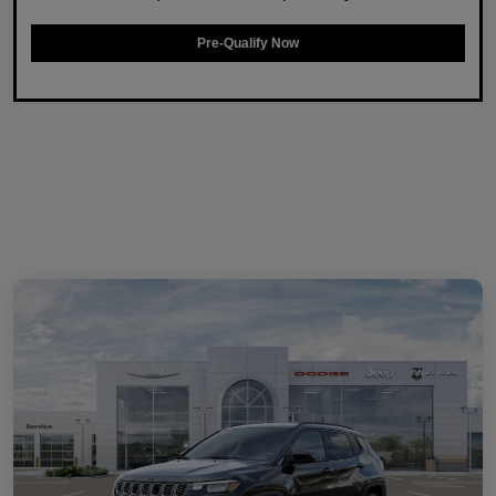
Pre-Qualify Now