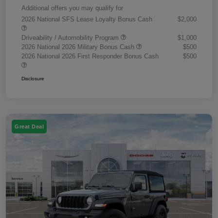
Additional offers you may qualify for
2026 National SFS Lease Loyalty Bonus Cash
$2,000
Driveability / Automobility Program
$1,000
2026 National 2026 Military Bonus Cash
$500
2026 National 2026 First Responder Bonus Cash
$500
Disclosure
Great Deal