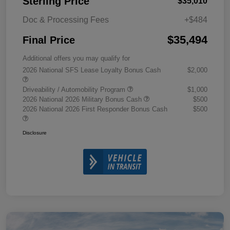
Sterling Price
$35,010
Doc & Processing Fees
+$484
$35,494
Final Price
Additional offers you may qualify for
2026 National SFS Lease Loyalty Bonus Cash
$2,000
Driveability / Automobility Program
$1,000
2026 National 2026 Military Bonus Cash
$500
2026 National 2026 First Responder Bonus Cash
$500
Disclosure