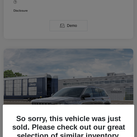
Disclosure
Demo
So sorry, this vehicle was just
sold. Please check out our great
selection of similar inventory.