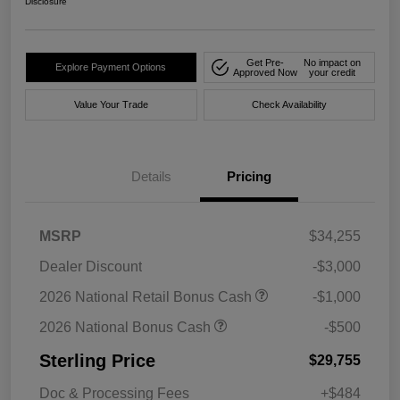
Disclosure
Get Pre-
No impact on
Explore Payment Options
Approved Now
your credit
Value Your Trade
Check Availability
Details
Pricing
MSRP
$34,255
Dealer Discount
-$3,000
2026 National Retail Bonus Cash
-$1,000
2026 National Bonus Cash
-$500
Sterling Price
$29,755
Doc & Processing Fees
+$484