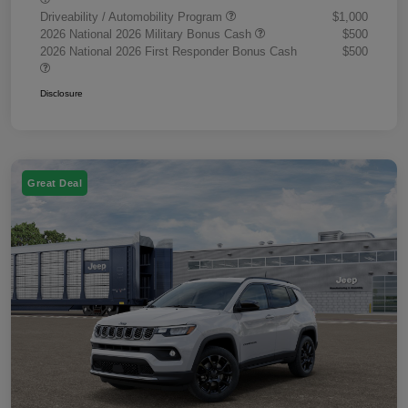
Driveability / Automobility Program
$1,000
2026 National 2026 Military Bonus Cash
$500
2026 National 2026 First Responder Bonus Cash
$500
Disclosure
Great Deal