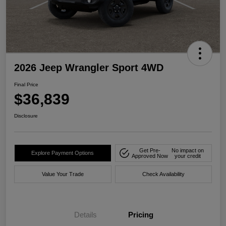
2026 Jeep Wrangler Sport 4WD
Final Price
$36,839
Disclosure
Get Pre-
No impact on
Explore Payment Options
Approved Now
your credit
Value Your Trade
Check Availability
Details
Pricing