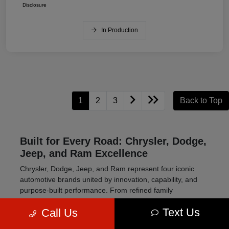
Disclosure
In Production
1
2
3
Back to Top
Built for Every Road: Chrysler, Dodge,
Jeep, and Ram Excellence
Chrysler, Dodge, Jeep, and Ram represent four iconic
automotive brands united by innovation, capability, and
purpose-built performance. From refined family
transportation to high-powered muscle cars and rugged
Text Us
Call Us
off-road SUVs, this lineup delivers vehicles engineered to
meet a wide range of driving needs.