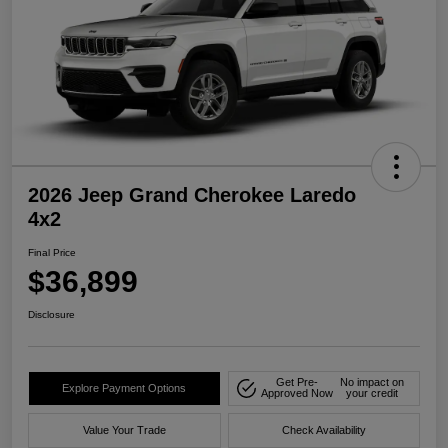
2026 Jeep Grand Cherokee Laredo
4x2
Final Price
$36,899
Disclosure
Get Pre-
No impact on
Explore Payment Options
Approved Now
your credit
Value Your Trade
Check Availability