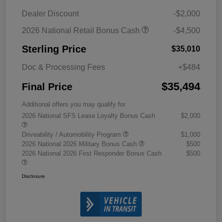
Dealer Discount
-$2,000
2026 National Retail Bonus Cash
-$4,500
Sterling Price
$35,010
Doc & Processing Fees
+$484
$35,494
Final Price
Additional offers you may qualify for
2026 National SFS Lease Loyalty Bonus Cash
$2,000
Driveability / Automobility Program
$1,000
2026 National 2026 Military Bonus Cash
$500
2026 National 2026 First Responder Bonus Cash
$500
Disclosure