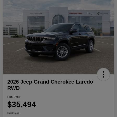
2026 Jeep Grand Cherokee Laredo
RWD
Final Price
$35,494
Disclosure