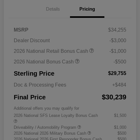
Details
Pricing
MSRP
$34,255
Dealer Discount
-$3,000
2026 National Retail Bonus Cash
-$1,000
2026 National Bonus Cash
-$500
Sterling Price
$29,755
Doc & Processing Fees
+$484
$30,239
Final Price
Additional offers you may qualify for
2026 National SFS Lease Loyalty Bonus Cash
$1,500
Driveability / Automobility Program
$1,000
2026 National 2026 Military Bonus Cash
$500
2026 National 2026 First Responder Bonus Cash
$500