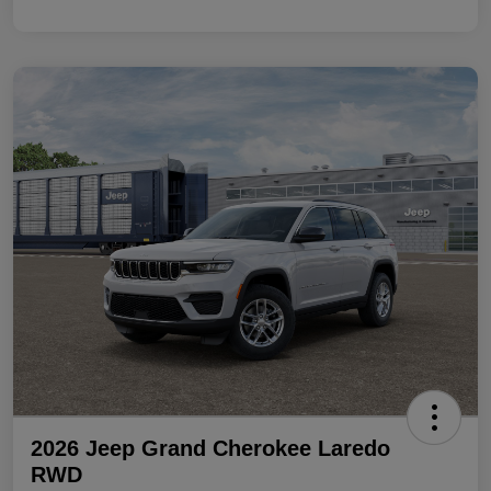
2026 Jeep Grand Cherokee Laredo
RWD