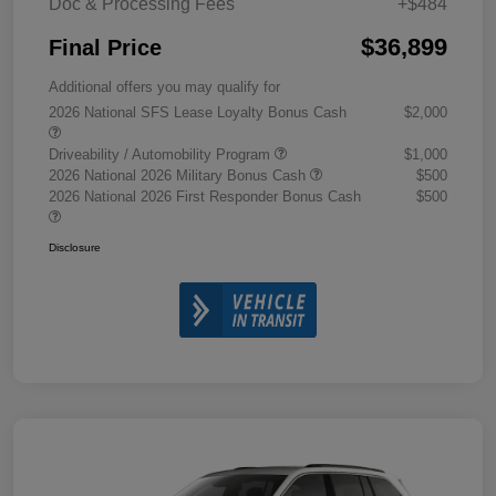
Doc & Processing Fees
+$484
$36,899
Final Price
Additional offers you may qualify for
2026 National SFS Lease Loyalty Bonus Cash
$2,000
Driveability / Automobility Program
$1,000
2026 National 2026 Military Bonus Cash
$500
2026 National 2026 First Responder Bonus Cash
$500
Disclosure