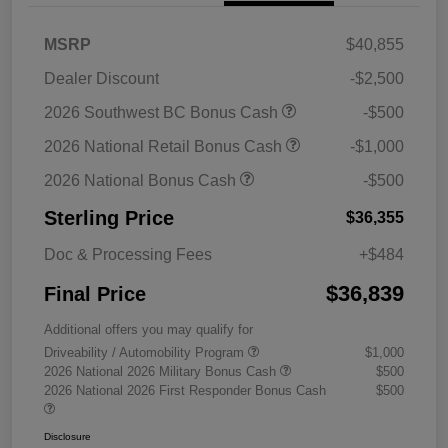
MSRP
$40,855
Dealer Discount
-$2,500
2026 Southwest BC Bonus Cash
-$500
2026 National Retail Bonus Cash
-$1,000
2026 National Bonus Cash
-$500
Sterling Price
$36,355
Doc & Processing Fees
+$484
$36,839
Final Price
Additional offers you may qualify for
Driveability / Automobility Program
$1,000
2026 National 2026 Military Bonus Cash
$500
2026 National 2026 First Responder Bonus Cash
$500
Disclosure