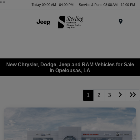
"
"
Today 09:00 AM - 04:00 PM
Service & Parts 08:00 AM - 12:00 PM
Menu
New Chrysler, Dodge, Jeep and RAM Vehicles for Sale
in Opelousas, LA
1
2
3