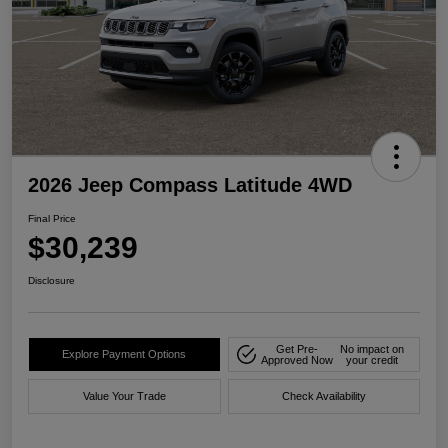
2026 Jeep Compass Latitude 4WD
Final Price
$30,239
Disclosure
Get Pre-
No impact on
Explore Payment Options
Approved Now
your credit
Value Your Trade
Check Availability