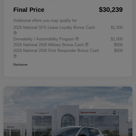
$30,239
Final Price
Additional offers you may qualify for
2026 National SFS Lease Loyalty Bonus Cash
$1,500
Driveability / Automobility Program
$1,000
2026 National 2026 Military Bonus Cash
$500
2026 National 2026 First Responder Bonus Cash
$500
Disclosure