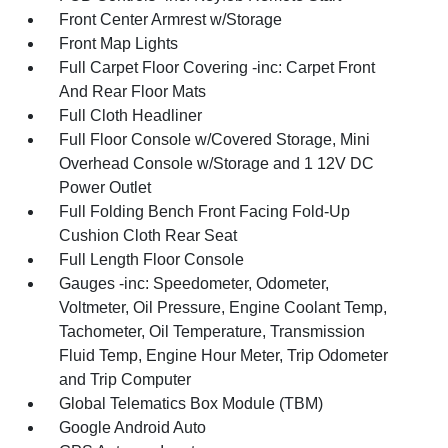
Front Center Armrest w/Storage
Front Map Lights
Full Carpet Floor Covering -inc: Carpet Front
And Rear Floor Mats
Full Cloth Headliner
Full Floor Console w/Covered Storage, Mini
Overhead Console w/Storage and 1 12V DC
Power Outlet
Full Folding Bench Front Facing Fold-Up
Cushion Cloth Rear Seat
Full Length Floor Console
Gauges -inc: Speedometer, Odometer,
Voltmeter, Oil Pressure, Engine Coolant Temp,
Tachometer, Oil Temperature, Transmission
Fluid Temp, Engine Hour Meter, Trip Odometer
and Trip Computer
Global Telematics Box Module (TBM)
Google Android Auto