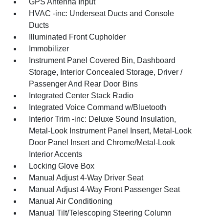
GPS Antenna Input
HVAC -inc: Underseat Ducts and Console
Ducts
Illuminated Front Cupholder
Immobilizer
Instrument Panel Covered Bin, Dashboard
Storage, Interior Concealed Storage, Driver /
Passenger And Rear Door Bins
Integrated Center Stack Radio
Integrated Voice Command w/Bluetooth
Interior Trim -inc: Deluxe Sound Insulation,
Metal-Look Instrument Panel Insert, Metal-Look
Door Panel Insert and Chrome/Metal-Look
Interior Accents
Locking Glove Box
Manual Adjust 4-Way Driver Seat
Manual Adjust 4-Way Front Passenger Seat
Manual Air Conditioning
Manual Tilt/Telescoping Steering Column