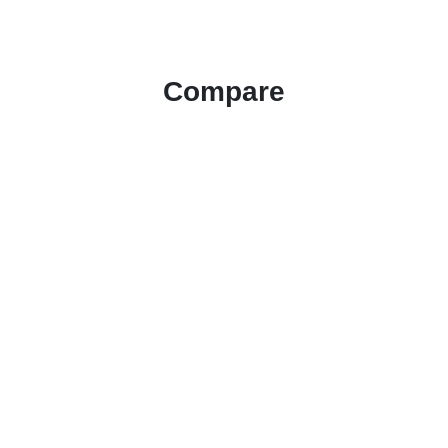
Compare