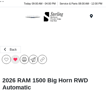
"
"
Today 09:00 AM - 04:00 PM
Service & Parts 08:00 AM - 12:00 PM
Menu
Back
2026 RAM 1500 Big Horn RWD
Automatic