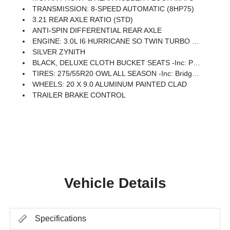
TRANSMISSION: 8-SPEED AUTOMATIC (8HP75)
3.21 REAR AXLE RATIO (STD)
ANTI-SPIN DIFFERENTIAL REAR AXLE
ENGINE: 3.0L I6 HURRICANE SO TWIN TURBO ESS -inc: Aux Battery, 700 Amp Maintenance Free Battery, Active Noise Control System, Dual Rear Exhaust W/Bright Tips, Start-Stop Dual Battery System, 230 Amp Alternator
SILVER ZYNITH
BLACK, DELUXE CLOTH BUCKET SEATS -inc: Power Adjust 8-Way Driver Seat, Rear 60/40 Folding Seat, Rear Center Armrest, Front Seat Back Map Pockets, Power 2-Way Driver Lumbar Adjust
TIRES: 275/55R20 OWL ALL SEASON -inc: Bridgestone Brand Tires
WHEELS: 20 X 9.0 ALUMINUM PAINTED CLAD
TRAILER BRAKE CONTROL
Vehicle Details
Specifications