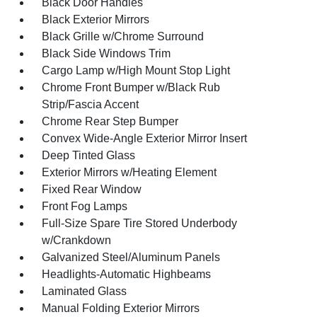
Black Door Handles
Black Exterior Mirrors
Black Grille w/Chrome Surround
Black Side Windows Trim
Cargo Lamp w/High Mount Stop Light
Chrome Front Bumper w/Black Rub
Strip/Fascia Accent
Chrome Rear Step Bumper
Convex Wide-Angle Exterior Mirror Insert
Deep Tinted Glass
Exterior Mirrors w/Heating Element
Fixed Rear Window
Front Fog Lamps
Full-Size Spare Tire Stored Underbody
w/Crankdown
Galvanized Steel/Aluminum Panels
Headlights-Automatic Highbeams
Laminated Glass
Manual Folding Exterior Mirrors