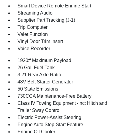
Smart Device Remote Engine Start
Streaming Audio
Supplier Part Tracking (J-1)
Trip Computer
Valet Function
Vinyl Door Trim Insert
Voice Recorder
1920# Maximum Payload
26 Gal. Fuel Tank
3.21 Rear Axle Ratio
48V Belt Starter Generator
50 State Emissions
730CCA Maintenance-Free Battery
Class IV Towing Equipment -inc: Hitch and
Trailer Sway Control
Electric Power-Assist Steering
Engine Auto Stop-Start Feature
Engine Oil Cooler