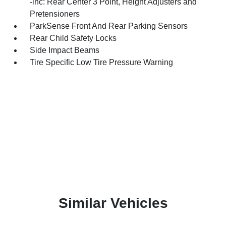
-inc: Rear Center 3 Point, Height Adjusters and
Pretensioners
ParkSense Front And Rear Parking Sensors
Rear Child Safety Locks
Side Impact Beams
Tire Specific Low Tire Pressure Warning
Similar Vehicles