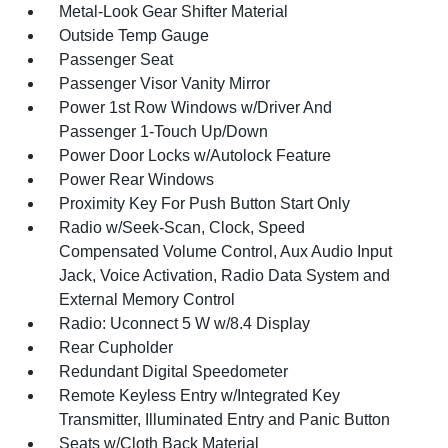
Metal-Look Gear Shifter Material
Outside Temp Gauge
Passenger Seat
Passenger Visor Vanity Mirror
Power 1st Row Windows w/Driver And
Passenger 1-Touch Up/Down
Power Door Locks w/Autolock Feature
Power Rear Windows
Proximity Key For Push Button Start Only
Radio w/Seek-Scan, Clock, Speed
Compensated Volume Control, Aux Audio Input
Jack, Voice Activation, Radio Data System and
External Memory Control
Radio: Uconnect 5 W w/8.4 Display
Rear Cupholder
Redundant Digital Speedometer
Remote Keyless Entry w/Integrated Key
Transmitter, Illuminated Entry and Panic Button
Seats w/Cloth Back Material