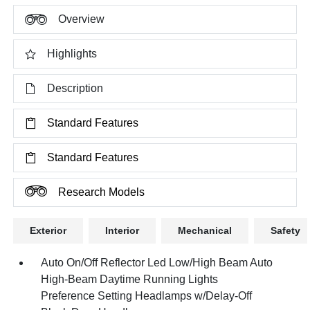
Overview
Highlights
Description
Standard Features
Standard Features
Research Models
Exterior
Interior
Mechanical
Safety
Auto On/Off Reflector Led Low/High Beam Auto
High-Beam Daytime Running Lights
Preference Setting Headlamps w/Delay-Off