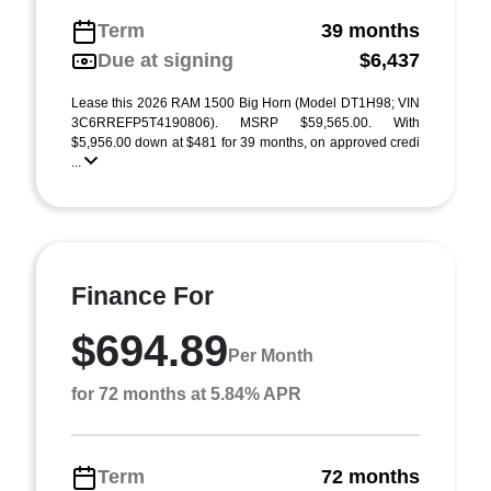
Term
39 months
Due at signing
$6,437
Lease this 2026 RAM 1500 Big Horn (Model DT1H98; VIN
3C6RREFP5T4190806). MSRP $59,565.00. With
$5,956.00 down at $481 for 39 months, on approved credi
...
Finance For
$694.89
Per Month
for 72 months at 5.84% APR
Term
72 months