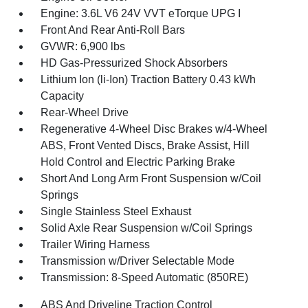
Engine: 3.6L V6 24V VVT eTorque UPG I
Front And Rear Anti-Roll Bars
GVWR: 6,900 lbs
HD Gas-Pressurized Shock Absorbers
Lithium Ion (li-Ion) Traction Battery 0.43 kWh
Capacity
Rear-Wheel Drive
Regenerative 4-Wheel Disc Brakes w/4-Wheel
ABS, Front Vented Discs, Brake Assist, Hill
Hold Control and Electric Parking Brake
Short And Long Arm Front Suspension w/Coil
Springs
Single Stainless Steel Exhaust
Solid Axle Rear Suspension w/Coil Springs
Trailer Wiring Harness
Transmission w/Driver Selectable Mode
Transmission: 8-Speed Automatic (850RE)
ABS And Driveline Traction Control