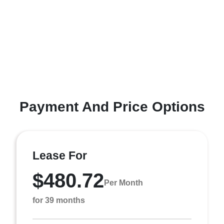
Payment And Price Options
Lease For
$480.72
Per Month
for 39 months