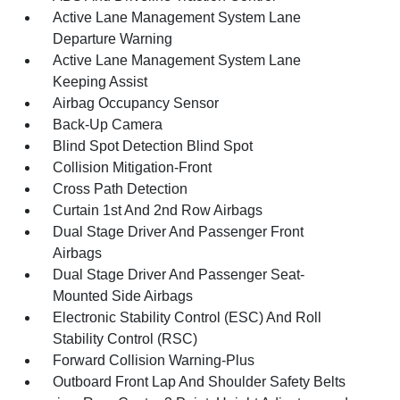
Active Lane Management System Lane
Departure Warning
Active Lane Management System Lane
Keeping Assist
Airbag Occupancy Sensor
Back-Up Camera
Blind Spot Detection Blind Spot
Collision Mitigation-Front
Cross Path Detection
Curtain 1st And 2nd Row Airbags
Dual Stage Driver And Passenger Front
Airbags
Dual Stage Driver And Passenger Seat-
Mounted Side Airbags
Electronic Stability Control (ESC) And Roll
Stability Control (RSC)
Forward Collision Warning-Plus
Outboard Front Lap And Shoulder Safety Belts