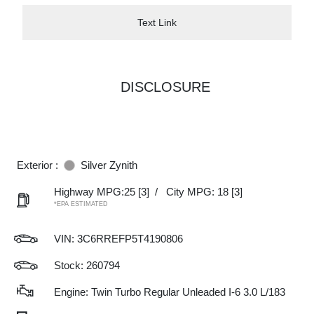
Text Link
DISCLOSURE
Exterior :
Silver Zynith
Highway MPG:25
[3]
/
City MPG: 18
[3]
*EPA ESTIMATED
VIN:
3C6RREFP5T4190806
Stock: 260794
Engine: Twin Turbo Regular Unleaded I-6 3.0 L/183