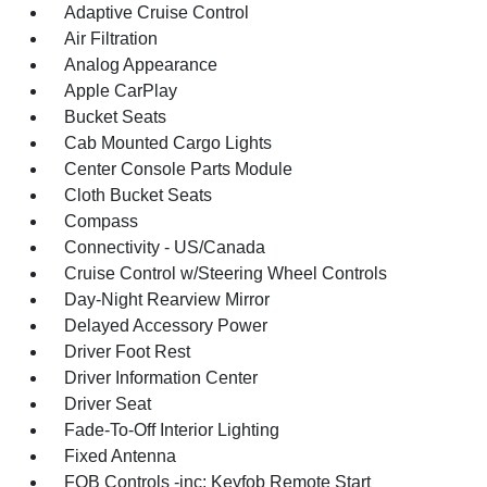
Adaptive Cruise Control
Air Filtration
Analog Appearance
Apple CarPlay
Bucket Seats
Cab Mounted Cargo Lights
Center Console Parts Module
Cloth Bucket Seats
Compass
Connectivity - US/Canada
Cruise Control w/Steering Wheel Controls
Day-Night Rearview Mirror
Delayed Accessory Power
Driver Foot Rest
Driver Information Center
Driver Seat
Fade-To-Off Interior Lighting
Fixed Antenna
FOB Controls -inc: Keyfob Remote Start