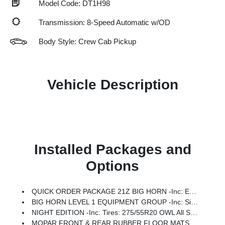
Model Code: DT1H98
Transmission: 8-Speed Automatic w/OD
Body Style: Crew Cab Pickup
Vehicle Description
Installed Packages and
Options
QUICK ORDER PACKAGE 21Z BIG HORN -inc: Engine: 3.0L I6 Hurricane SO Twin Turbo ESS, Transmission: 8-Speed Automatic (8HP75)
BIG HORN LEVEL 1 EQUIPMENT GROUP -inc: SiriusXM Radio Service, Rear Window Defroster, Rear View Auto Dim Mirror, Power Adjustable Pedals, Leather Wrapped Steering Wheel, Rear Power Sliding Window, Rear Dome W/On/Off Switch Lamp, Glove Box Lamp, Auto Power-Folding Mirrors, Auto Dim Exterior Driver Mirror, Heated Front Seats, Heated Steering Wheel, Black Premium Power Mirrors, SiriusXM Satellite Radio, 400W Inverter, Exterior Mirrors W/Supplemental Signals, Steering Wheel Mounted Audio Controls, Exterior Mirrors Courtesy Lamps, Body Color Fender Flares, 115V Auxiliary Power Outlet, Universal Garage Door Opener, 2nd Row In Floor Storage Bins, Sun Visors W/Illuminated Vanity Mirrors
NIGHT EDITION -inc: Tires: 275/55R20 OWL All Season, Bridgestone Brand Tires, Accent Color Premium Power Mirrors, Exterior Mirrors W/Supplemental Signals, Black Headlamp Bezels, Exterior Mirrors Courtesy Lamps, Grille Black Surround Black Mesh, Auto Power-Folding Mirrors, Wheels: 20 X 9.0 Aluminum Painted Clad, Auto Dim Exterior Driver Mirror, Black Exterior Truck Badging, Anti-Spin Differential Rear Axle, Accent Color Door Handles, Accent Color Tailgate Handle, Black Interior Accents, Dual Exhaust W/Black Tips, Body Color Front Bumper, Body Color Rear Bumper W/Step Pads, Black Tail Lamp Bezels, RAM Grille Badge - Black, Black Painted Exterior Mirrors Caps, Rear Wheelhouse Liners
MOPAR FRONT & REAR RUBBER FLOOR MATS