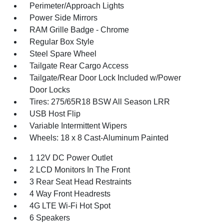
Perimeter/Approach Lights
Power Side Mirrors
RAM Grille Badge - Chrome
Regular Box Style
Steel Spare Wheel
Tailgate Rear Cargo Access
Tailgate/Rear Door Lock Included w/Power
Door Locks
Tires: 275/65R18 BSW All Season LRR
USB Host Flip
Variable Intermittent Wipers
Wheels: 18 x 8 Cast-Aluminum Painted
1 12V DC Power Outlet
2 LCD Monitors In The Front
3 Rear Seat Head Restraints
4 Way Front Headrests
4G LTE Wi-Fi Hot Spot
6 Speakers