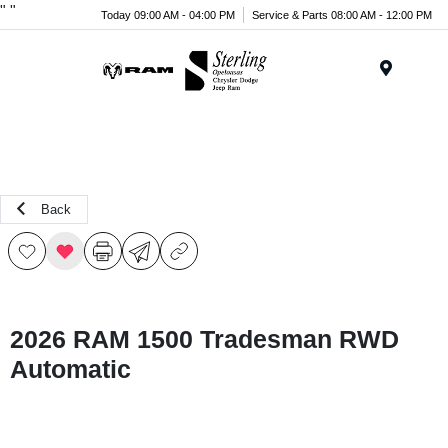
"
"
Today 09:00 AM - 04:00 PM
Service & Parts 08:00 AM - 12:00 PM
Menu
Back
2026 RAM 1500 Tradesman RWD
Automatic