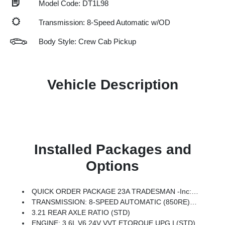
Model Code: DT1L98
Transmission: 8-Speed Automatic w/OD
Body Style: Crew Cab Pickup
Vehicle Description
Installed Packages and
Options
QUICK ORDER PACKAGE 23A TRADESMAN -inc: Engine: 3.6L V6 24V VVT ETorque UPG I, Transmission: 8-Speed Automatic (850RE)
TRANSMISSION: 8-SPEED AUTOMATIC (850RE) (STD)
3.21 REAR AXLE RATIO (STD)
ENGINE: 3.6L V6 24V VVT ETORQUE UPG I (STD)