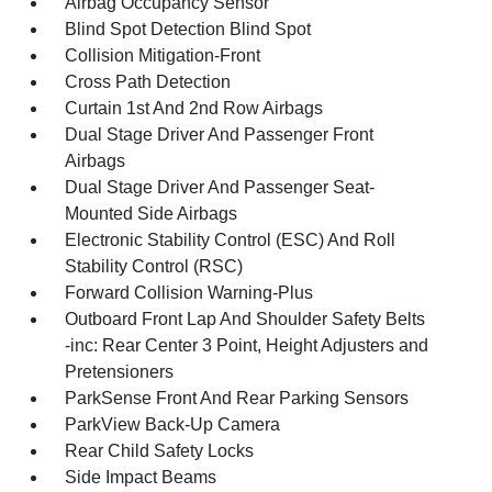
Airbag Occupancy Sensor
Blind Spot Detection Blind Spot
Collision Mitigation-Front
Cross Path Detection
Curtain 1st And 2nd Row Airbags
Dual Stage Driver And Passenger Front
Airbags
Dual Stage Driver And Passenger Seat-
Mounted Side Airbags
Electronic Stability Control (ESC) And Roll
Stability Control (RSC)
Forward Collision Warning-Plus
Outboard Front Lap And Shoulder Safety Belts
-inc: Rear Center 3 Point, Height Adjusters and
Pretensioners
ParkSense Front And Rear Parking Sensors
ParkView Back-Up Camera
Rear Child Safety Locks
Side Impact Beams