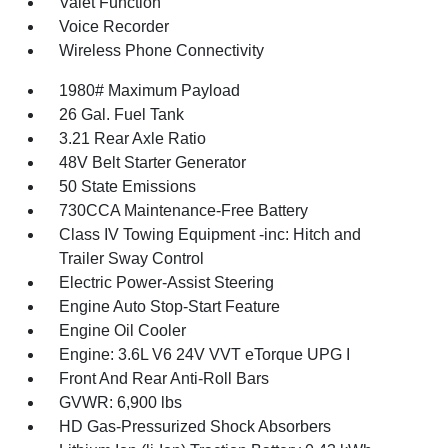
Valet Function
Voice Recorder
Wireless Phone Connectivity
1980# Maximum Payload
26 Gal. Fuel Tank
3.21 Rear Axle Ratio
48V Belt Starter Generator
50 State Emissions
730CCA Maintenance-Free Battery
Class IV Towing Equipment -inc: Hitch and
Trailer Sway Control
Electric Power-Assist Steering
Engine Auto Stop-Start Feature
Engine Oil Cooler
Engine: 3.6L V6 24V VVT eTorque UPG I
Front And Rear Anti-Roll Bars
GVWR: 6,900 lbs
HD Gas-Pressurized Shock Absorbers