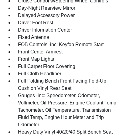
Cruise Control w/Steering Wheel Controls
Day-Night Rearview Mirror
Delayed Accessory Power
Driver Foot Rest
Driver Information Center
Fixed Antenna
FOB Controls -inc: Keyfob Remote Start
Front Center Armrest
Front Map Lights
Full Carpet Floor Covering
Full Cloth Headliner
Full Folding Bench Front Facing Fold-Up
Cushion Vinyl Rear Seat
Gauges -inc: Speedometer, Odometer,
Voltmeter, Oil Pressure, Engine Coolant Temp,
Tachometer, Oil Temperature, Transmission
Fluid Temp, Engine Hour Meter and Trip
Odometer
Heavy Duty Vinyl 40/20/40 Split Bench Seat