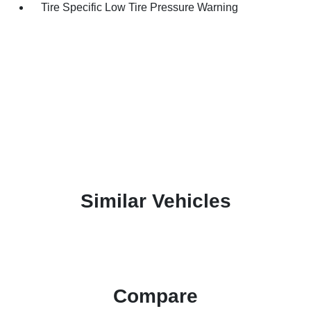
Tire Specific Low Tire Pressure Warning
Similar Vehicles
Compare