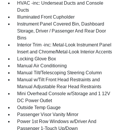
HVAC -inc: Underseat Ducts and Console
Ducts
Illuminated Front Cupholder
Instrument Panel Covered Bin, Dashboard
Storage, Driver / Passenger And Rear Door
Bins
Interior Trim -inc: Metal-Look Instrument Panel
Insert and Chrome/Metal-Look Interior Accents
Locking Glove Box
Manual Air Conditioning
Manual Tilt/Telescoping Steering Column
Manual w/Tilt Front Head Restraints and
Manual Adjustable Rear Head Restraints
Mini Overhead Console w/Storage and 1 12V
DC Power Outlet
Outside Temp Gauge
Passenger Visor Vanity Mirror
Power 1st Row Windows w/Driver And
Passenger 1-Touch Up/Down