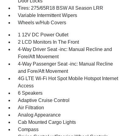
Door Locks
Tires: 275/65R18 BSW All Season LRR
Variable Intermittent Wipers
Wheels w/Hub Covers
1 12V DC Power Outlet
2 LCD Monitors In The Front
4-Way Driver Seat -inc: Manual Recline and
Fore/Aft Movement
4-Way Passenger Seat -inc: Manual Recline
and Fore/Aft Movement
4G LTE Wi-Fi Hot Spot Mobile Hotspot Internet
Access
6 Speakers
Adaptive Cruise Control
Air Filtration
Analog Appearance
Cab Mounted Cargo Lights
Compass