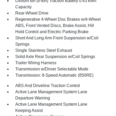
Lithium Ion (li-Ion) Traction Battery 0.43 kWh
Capacity
Rear-Wheel Drive
Regenerative 4-Wheel Disc Brakes w/4-Wheel
ABS, Front Vented Discs, Brake Assist, Hill
Hold Control and Electric Parking Brake
Short And Long Arm Front Suspension w/Coil
Springs
Single Stainless Steel Exhaust
Solid Axle Rear Suspension w/Coil Springs
Trailer Wiring Harness
Transmission w/Driver Selectable Mode
Transmission: 8-Speed Automatic (850RE)
ABS And Driveline Traction Control
Active Lane Management System Lane
Departure Warning
Active Lane Management System Lane
Keeping Assist