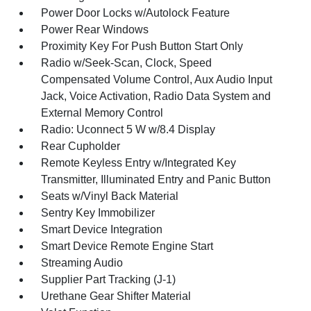
Power Door Locks w/Autolock Feature
Power Rear Windows
Proximity Key For Push Button Start Only
Radio w/Seek-Scan, Clock, Speed
Compensated Volume Control, Aux Audio Input
Jack, Voice Activation, Radio Data System and
External Memory Control
Radio: Uconnect 5 W w/8.4 Display
Rear Cupholder
Remote Keyless Entry w/Integrated Key
Transmitter, Illuminated Entry and Panic Button
Seats w/Vinyl Back Material
Sentry Key Immobilizer
Smart Device Integration
Smart Device Remote Engine Start
Streaming Audio
Supplier Part Tracking (J-1)
Urethane Gear Shifter Material