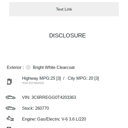
Text Link
DISCLOSURE
Exterior :
Bright White Clearcoat
Highway MPG:25
[3]
/
City MPG: 20
[3]
*EPA ESTIMATED
VIN:
3C6RREGG0T4203363
Stock: 260770
Engine: Gas/Electric V-6 3.6 L/220