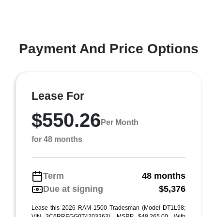
Payment And Price Options
Lease For
$550.26
Per Month
for 48 months
Term
48 months
Due at signing
$5,376
Lease this 2026 RAM 1500 Tradesman (Model DT1L98;
VIN 3C6RREGG0T4203363). MSRP $48,265.00. With