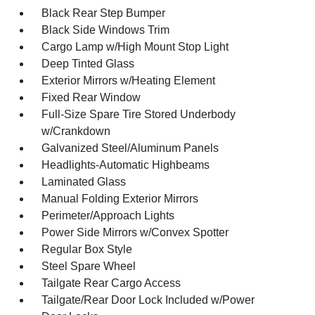
Black Rear Step Bumper
Black Side Windows Trim
Cargo Lamp w/High Mount Stop Light
Deep Tinted Glass
Exterior Mirrors w/Heating Element
Fixed Rear Window
Full-Size Spare Tire Stored Underbody
w/Crankdown
Galvanized Steel/Aluminum Panels
Headlights-Automatic Highbeams
Laminated Glass
Manual Folding Exterior Mirrors
Perimeter/Approach Lights
Power Side Mirrors w/Convex Spotter
Regular Box Style
Steel Spare Wheel
Tailgate Rear Cargo Access
Tailgate/Rear Door Lock Included w/Power