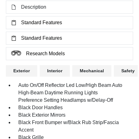
Description
Standard Features
Standard Features
Research Models
Exterior
Interior
Mechanical
Safety
Auto On/Off Reflector Led Low/High Beam Auto
High-Beam Daytime Running Lights
Preference Setting Headlamps w/Delay-Off
Black Door Handles
Black Exterior Mirrors
Black Front Bumper w/Black Rub Strip/Fascia
Accent
Black Grille