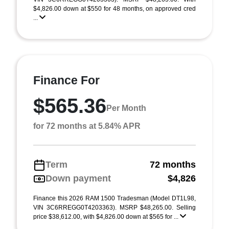
$4,826.00 down at $550 for 48 months, on approved cred
...
Finance For
$565.36
Per Month
for 72 months at 5.84% APR
Term
72 months
Down payment
$4,826
Finance this 2026 RAM 1500 Tradesman (Model DT1L98,
VIN 3C6RREGG0T4203363). MSRP $48,265.00. Selling
price $38,612.00, with $4,826.00 down at $565 for ...