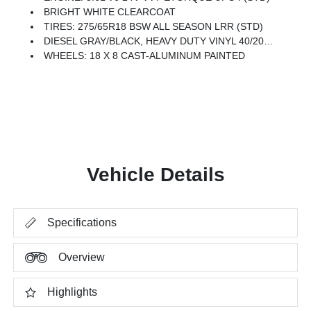
BRIGHT WHITE CLEARCOAT
TIRES: 275/65R18 BSW ALL SEASON LRR (STD)
DIESEL GRAY/BLACK, HEAVY DUTY VINYL 40/20/40 SPLIT BENCH SEAT
WHEELS: 18 X 8 CAST-ALUMINUM PAINTED
Vehicle Details
Specifications
Overview
Highlights