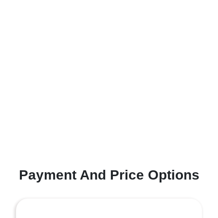
Payment And Price Options