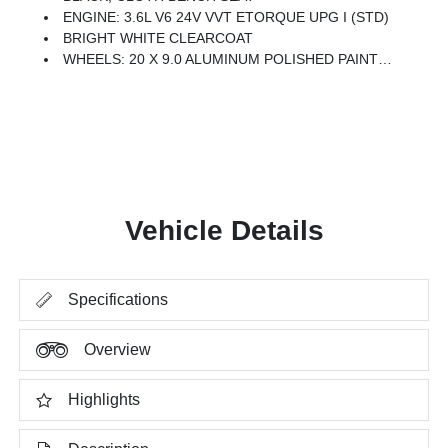
ENGINE: 3.6L V6 24V VVT ETORQUE UPG I (STD)
BRIGHT WHITE CLEARCOAT
WHEELS: 20 X 9.0 ALUMINUM POLISHED PAINTED -inc: Bridgestone Brand Tires (STD)
Vehicle Details
Specifications
Overview
Highlights