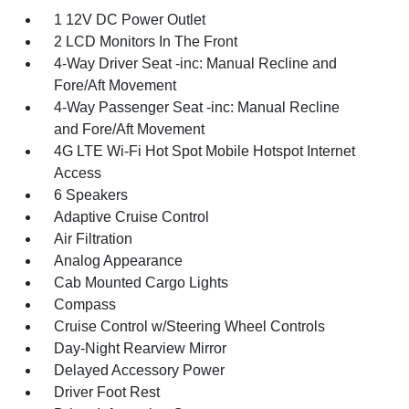
1 12V DC Power Outlet
2 LCD Monitors In The Front
4-Way Driver Seat -inc: Manual Recline and
Fore/Aft Movement
4-Way Passenger Seat -inc: Manual Recline
and Fore/Aft Movement
4G LTE Wi-Fi Hot Spot Mobile Hotspot Internet
Access
6 Speakers
Adaptive Cruise Control
Air Filtration
Analog Appearance
Cab Mounted Cargo Lights
Compass
Cruise Control w/Steering Wheel Controls
Day-Night Rearview Mirror
Delayed Accessory Power
Driver Foot Rest