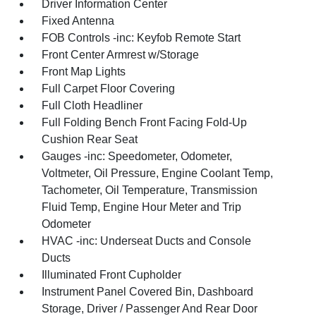
Driver Information Center
Fixed Antenna
FOB Controls -inc: Keyfob Remote Start
Front Center Armrest w/Storage
Front Map Lights
Full Carpet Floor Covering
Full Cloth Headliner
Full Folding Bench Front Facing Fold-Up
Cushion Rear Seat
Gauges -inc: Speedometer, Odometer,
Voltmeter, Oil Pressure, Engine Coolant Temp,
Tachometer, Oil Temperature, Transmission
Fluid Temp, Engine Hour Meter and Trip
Odometer
HVAC -inc: Underseat Ducts and Console
Ducts
Illuminated Front Cupholder
Instrument Panel Covered Bin, Dashboard
Storage, Driver / Passenger And Rear Door