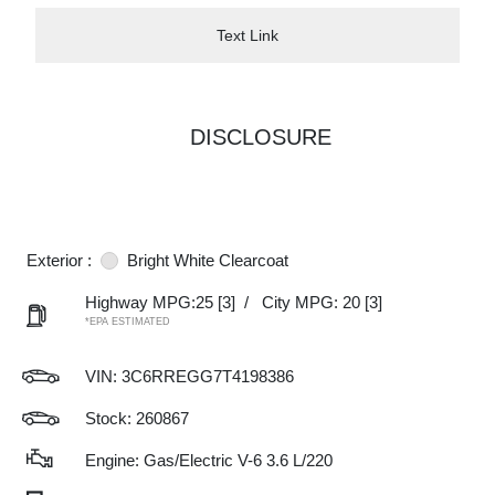
Text Link
DISCLOSURE
Exterior :
Bright White Clearcoat
Highway MPG:25
[3]
/
City MPG: 20
[3]
*EPA ESTIMATED
VIN:
3C6RREGG7T4198386
Stock: 260867
Engine: Gas/Electric V-6 3.6 L/220