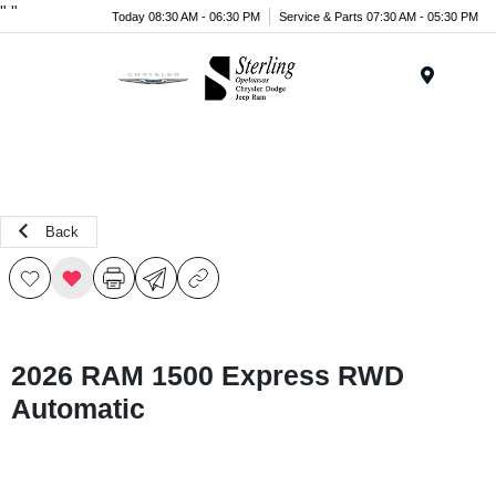
"
"
Today 08:30 AM - 06:30 PM
Service & Parts 07:30 AM - 05:30 PM
Menu
Back
2026 RAM 1500 Express RWD
Automatic