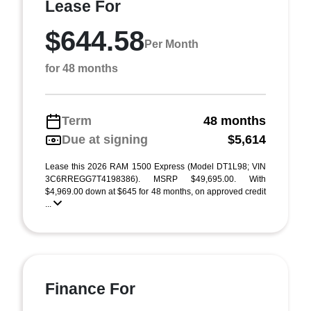
Lease For
$644.58
Per Month
for 48 months
Term
48 months
Due at signing
$5,614
Lease this 2026 RAM 1500 Express (Model DT1L98; VIN
3C6RREGG7T4198386). MSRP $49,695.00. With
$4,969.00 down at $645 for 48 months, on approved credit
...
Finance For