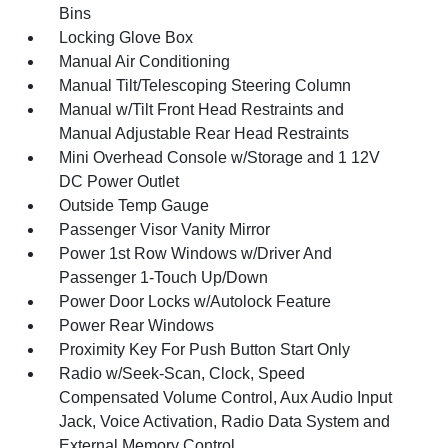
Bins
Locking Glove Box
Manual Air Conditioning
Manual Tilt/Telescoping Steering Column
Manual w/Tilt Front Head Restraints and
Manual Adjustable Rear Head Restraints
Mini Overhead Console w/Storage and 1 12V
DC Power Outlet
Outside Temp Gauge
Passenger Visor Vanity Mirror
Power 1st Row Windows w/Driver And
Passenger 1-Touch Up/Down
Power Door Locks w/Autolock Feature
Power Rear Windows
Proximity Key For Push Button Start Only
Radio w/Seek-Scan, Clock, Speed
Compensated Volume Control, Aux Audio Input
Jack, Voice Activation, Radio Data System and
External Memory Control