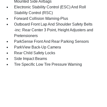
Mounted Side Airbags
Electronic Stability Control (ESC) And Roll
Stability Control (RSC)
Forward Collision Warning-Plus
Outboard Front Lap And Shoulder Safety Belts
-inc: Rear Center 3 Point, Height Adjusters and
Pretensioners
ParkSense Front And Rear Parking Sensors
ParkView Back-Up Camera
Rear Child Safety Locks
Side Impact Beams
Tire Specific Low Tire Pressure Warning