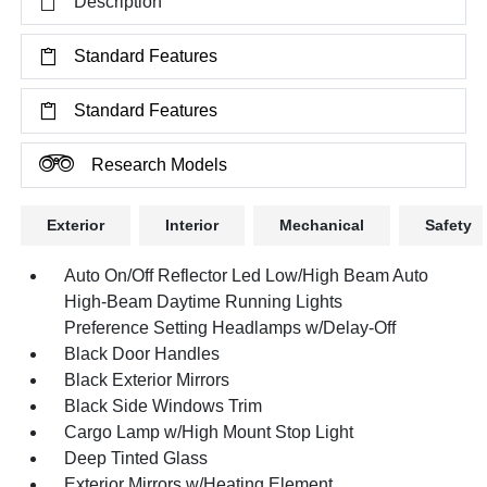
Description
Standard Features
Standard Features
Research Models
Exterior
Interior
Mechanical
Safety
Auto On/Off Reflector Led Low/High Beam Auto
High-Beam Daytime Running Lights
Preference Setting Headlamps w/Delay-Off
Black Door Handles
Black Exterior Mirrors
Black Side Windows Trim
Cargo Lamp w/High Mount Stop Light
Deep Tinted Glass
Exterior Mirrors w/Heating Element