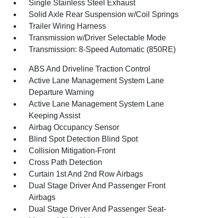
Single Stainless Steel Exhaust
Solid Axle Rear Suspension w/Coil Springs
Trailer Wiring Harness
Transmission w/Driver Selectable Mode
Transmission: 8-Speed Automatic (850RE)
ABS And Driveline Traction Control
Active Lane Management System Lane
Departure Warning
Active Lane Management System Lane
Keeping Assist
Airbag Occupancy Sensor
Blind Spot Detection Blind Spot
Collision Mitigation-Front
Cross Path Detection
Curtain 1st And 2nd Row Airbags
Dual Stage Driver And Passenger Front
Airbags
Dual Stage Driver And Passenger Seat-