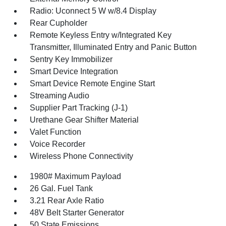
Radio: Uconnect 5 W w/8.4 Display
Rear Cupholder
Remote Keyless Entry w/Integrated Key
Transmitter, Illuminated Entry and Panic Button
Sentry Key Immobilizer
Smart Device Integration
Smart Device Remote Engine Start
Streaming Audio
Supplier Part Tracking (J-1)
Urethane Gear Shifter Material
Valet Function
Voice Recorder
Wireless Phone Connectivity
1980# Maximum Payload
26 Gal. Fuel Tank
3.21 Rear Axle Ratio
48V Belt Starter Generator
50 State Emissions