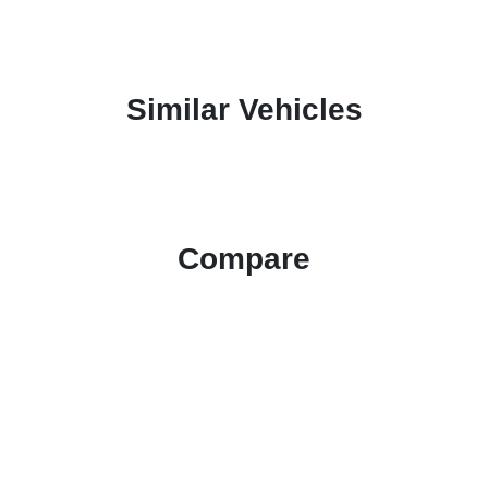
Similar Vehicles
Compare