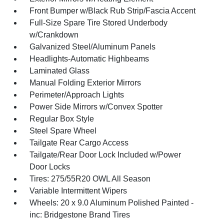
Front Bumper w/Black Rub Strip/Fascia Accent
Full-Size Spare Tire Stored Underbody
w/Crankdown
Galvanized Steel/Aluminum Panels
Headlights-Automatic Highbeams
Laminated Glass
Manual Folding Exterior Mirrors
Perimeter/Approach Lights
Power Side Mirrors w/Convex Spotter
Regular Box Style
Steel Spare Wheel
Tailgate Rear Cargo Access
Tailgate/Rear Door Lock Included w/Power
Door Locks
Tires: 275/55R20 OWL All Season
Variable Intermittent Wipers
Wheels: 20 x 9.0 Aluminum Polished Painted -
inc: Bridgestone Brand Tires