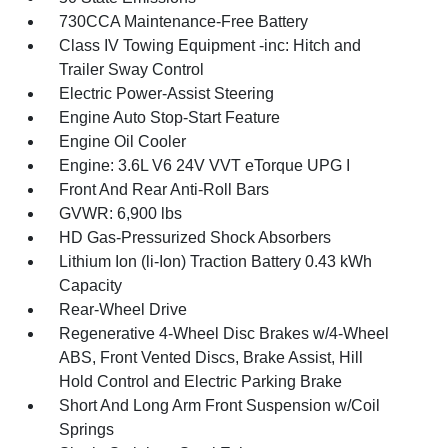
730CCA Maintenance-Free Battery
Class IV Towing Equipment -inc: Hitch and
Trailer Sway Control
Electric Power-Assist Steering
Engine Auto Stop-Start Feature
Engine Oil Cooler
Engine: 3.6L V6 24V VVT eTorque UPG I
Front And Rear Anti-Roll Bars
GVWR: 6,900 lbs
HD Gas-Pressurized Shock Absorbers
Lithium Ion (li-Ion) Traction Battery 0.43 kWh
Capacity
Rear-Wheel Drive
Regenerative 4-Wheel Disc Brakes w/4-Wheel
ABS, Front Vented Discs, Brake Assist, Hill
Hold Control and Electric Parking Brake
Short And Long Arm Front Suspension w/Coil
Springs