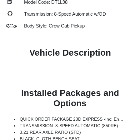
Model Code: DT1L98
Transmission: 8-Speed Automatic w/OD
Body Style: Crew Cab Pickup
Vehicle Description
Installed Packages and
Options
QUICK ORDER PACKAGE 23D EXPRESS -inc: Engine: 3.6L V6 24V VVT ETorque UPG I, Transmission: 8-Speed Automatic (850RE), SiriusXM Radio Service, Front Center Seat Cushion Storage, Front LED Fog Lamps, Grille Surround 1 Body Color Texture 1 Black, Black Interior Accents, Bridgestone Brand Tires, Body Color Front Bumper, SiriusXM Satellite Radio, 2nd Row In Floor Storage Bins, Front & Rear Floor Mats, Rear Power Sliding Window, Body Color Rear Bumper W/Step Pads
TRANSMISSION: 8-SPEED AUTOMATIC (850RE) (STD)
3.21 REAR AXLE RATIO (STD)
BLACK, CLOTH BENCH SEAT