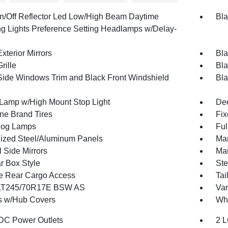
n/Off Reflector Led Low/High Beam Daytime
Bla
g Lights Preference Setting Headlamps w/Delay-
xterior Mirrors
Bla
rille
Bla
Side Windows Trim and Black Front Windshield
Bla
Lamp w/High Mount Stop Light
Dee
one Brand Tires
Fix
Fog Lamps
Ful
ized Steel/Aluminum Panels
Man
 Side Mirrors
Man
r Box Style
Ste
te Rear Cargo Access
Tai
 LT245/70R17E BSW AS
Var
 w/Hub Covers
Whe
DC Power Outlets
2 L