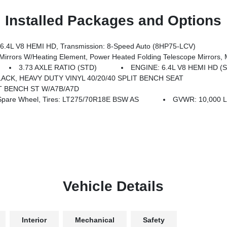
Installed Packages and Options
4L V8 HEMI HD, Transmission: 8-Speed Auto (8HP75-LCV)
ed Folding Telescope Mirrors, Mirror Running Lights, Exterior Mirrors W/Supplemental Signals, Power 
3.73 AXLE RATIO (STD)
ENGINE: 6.4L V8 HEMI HD (
ACK, HEAVY DUTY VINYL 40/20/40 SPLIT BENCH SEAT
IT BENCH ST W/A7B/A7D
Spare Wheel, Tires: LT275/70R18E BSW AS
GVWR: 10,000 L
Vehicle Details
Interior
Mechanical
Safety