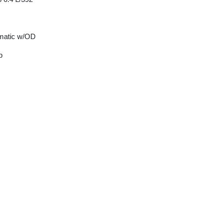
matic w/OD
p