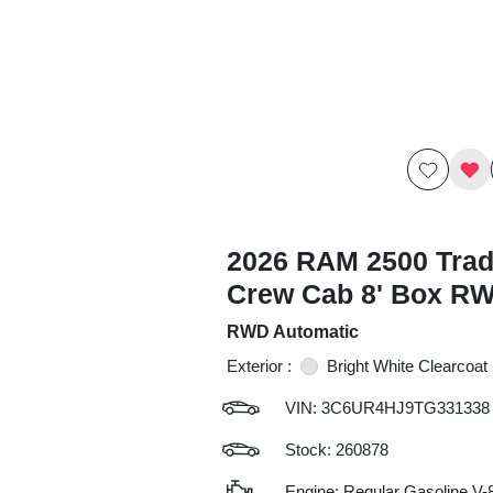
2026 RAM 2500 Tra
Crew Cab 8' Box R
RWD Automatic
Exterior :
Bright White Clearcoat
VIN:
3C6UR4HJ9TG331338
Stock: 260878
Engine: Regular Gasoline V-8