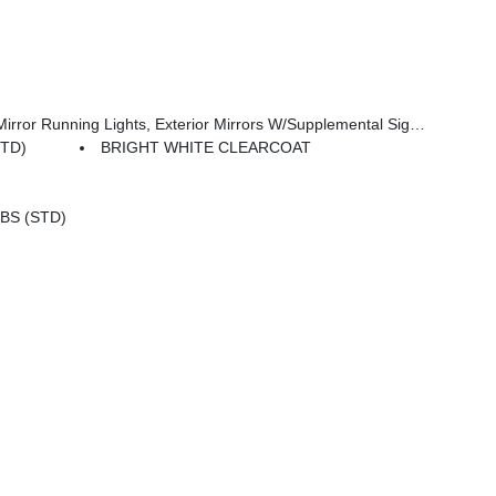
Adjust Mirrors, Exterior Mirrors Courtesy Lamps, Power-Adjustable Convex Aux Mirrors
STD)
BRIGHT WHITE CLEARCOAT
BS (STD)