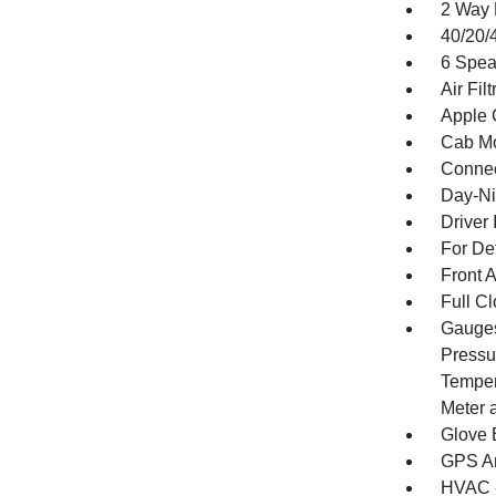
2 Way 
40/20/
6 Spea
Air Filt
Apple 
Cab Mo
Connec
Day-Ni
Driver 
For De
Front 
Full Cl
Gauges
Pressu
Temper
Meter 
Glove 
GPS An
HVAC -