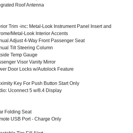
egrated Roof Antenna
erior Trim -inc: Metal-Look Instrument Panel Insert and
ome/Metal-Look Interior Accents
ual Adjust 4-Way Front Passenger Seat
ual Tilt Steering Column
tside Temp Gauge
senger Visor Vanity Mirror
er Door Locks w/Autolock Feature
ximity Key For Push Button Start Only
io: Uconnect 5 w/8.4 Display
r Folding Seat
ote USB Port - Charge Only