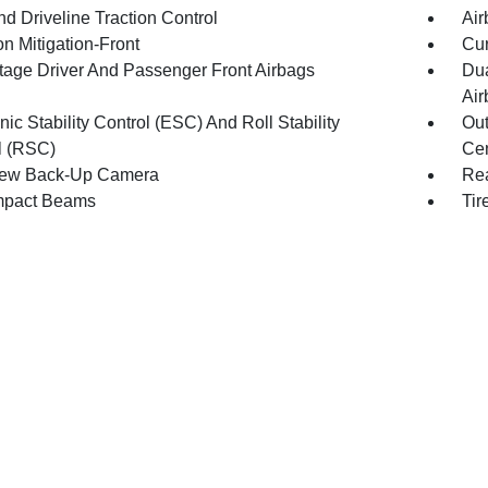
d Driveline Traction Control
Air
on Mitigation-Front
Cur
tage Driver And Passenger Front Airbags
Dua
Air
nic Stability Control (ESC) And Roll Stability
Out
l (RSC)
Cen
iew Back-Up Camera
Rea
mpact Beams
Tir