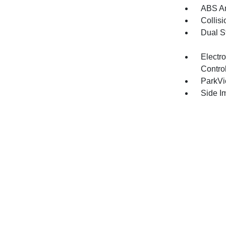
ABS An
Collisi
Dual S
Electro
Contro
ParkV
Side I