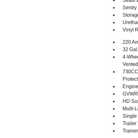
Seats 
Sentry
Storag
Uretha
Vinyl 
220 Am
32 Gal
4-Whee
Vented 
730CCA
Protec
Engine
GVWR: 
HD Su
Multi-
Single
Traile
Transm