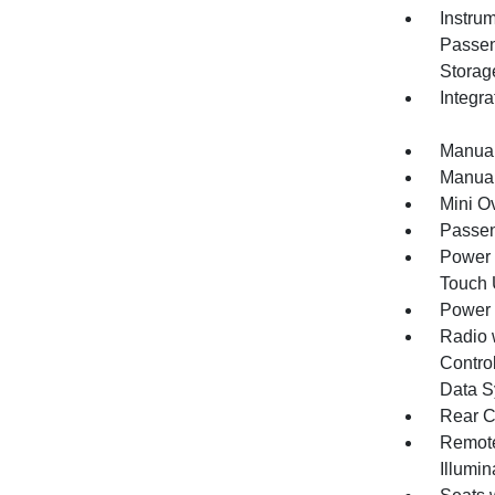
Instru
Passen
Storag
Integr
Manual
Manual
Mini O
Passen
Power 
Touch
Power
Radio 
Control
Data S
Rear C
Remote
Illumi