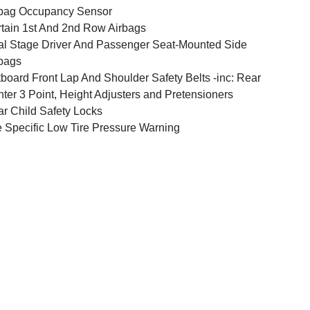
bag Occupancy Sensor
tain 1st And 2nd Row Airbags
l Stage Driver And Passenger Seat-Mounted Side
bags
board Front Lap And Shoulder Safety Belts -inc: Rear
ter 3 Point, Height Adjusters and Pretensioners
r Child Safety Locks
e Specific Low Tire Pressure Warning