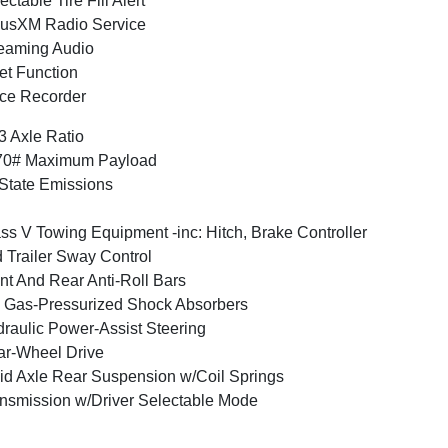
ectable Tire Fill Alert
iusXM Radio Service
eaming Audio
et Function
ce Recorder
3 Axle Ratio
70# Maximum Payload
State Emissions
ss V Towing Equipment -inc: Hitch, Brake Controller
 Trailer Sway Control
nt And Rear Anti-Roll Bars
Gas-Pressurized Shock Absorbers
raulic Power-Assist Steering
r-Wheel Drive
id Axle Rear Suspension w/Coil Springs
nsmission w/Driver Selectable Mode