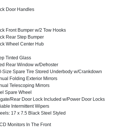
ck Door Handles
ck Front Bumper w/2 Tow Hooks
ck Rear Step Bumper
ck Wheel Center Hub
p Tinted Glass
ed Rear Window w/Defroster
l-Size Spare Tire Stored Underbody w/Crankdown
ual Folding Exterior Mirrors
ual Telescoping Mirrors
el Spare Wheel
lgate/Rear Door Lock Included w/Power Door Locks
iable Intermittent Wipers
els: 17 x 7.5 Black Steel Styled
CD Monitors In The Front