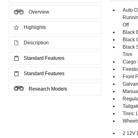
Auto O
Overview
Runnin
Off
Highlights
Black E
Black G
Description
Black 
Trim
Standard Features
Cargo 
Firest
Standard Features
Front 
Galvan
Research Models
Manual
Regula
Tailga
Tires:
Wheels
2 12V 