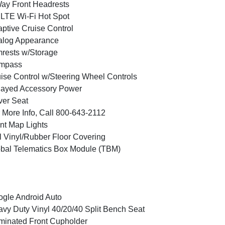
ay Front Headrests
LTE Wi-Fi Hot Spot
ptive Cruise Control
alog Appearance
rests w/Storage
mpass
ise Control w/Steering Wheel Controls
layed Accessory Power
ver Seat
 More Info, Call 800-643-2112
nt Map Lights
l Vinyl/Rubber Floor Covering
bal Telematics Box Module (TBM)
gle Android Auto
vy Duty Vinyl 40/20/40 Split Bench Seat
uminated Front Cupholder