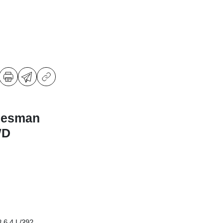
desman
WD
 6.4 L/392