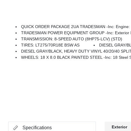
QUICK ORDER PACKAGE 2UA TRADESMAN -inc: Engine: 6.
TRADESMAN POWER EQUIPMENT GROUP -inc: Exterior Mirrors W/Heating Element, Power Heat
TRANSMISSION: 8-SPEED AUTO (8HP75-LCV) (STD)
TIRES: LT275/70R18E BSW AS
DIESEL GRAY/BL
DIESEL GRAY/BLACK, HEAVY DUTY VINYL 40/20/40 SPL
WHEELS: 18 X 8.0 BLACK PAINTED STEEL -inc: 18 Steel 
Exterior
Specifications