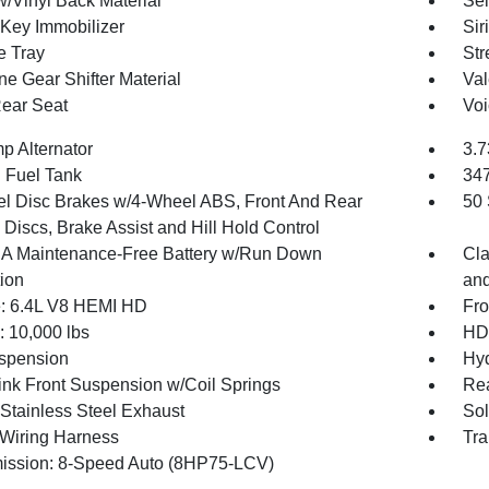
w/Vinyl Back Material
Sel
 Key Immobilizer
Sir
e Tray
Str
ne Gear Shifter Material
Val
Rear Seat
Voi
p Alternator
3.7
. Fuel Tank
34
l Disc Brakes w/4-Wheel ABS, Front And Rear
50 
Discs, Brake Assist and Hill Hold Control
 Maintenance-Free Battery w/Run Down
Cla
tion
and
: 6.4L V8 HEMI HD
Fro
10,000 lbs
HD 
spension
Hyd
Link Front Suspension w/Coil Springs
Rea
 Stainless Steel Exhaust
Sol
r Wiring Harness
Tra
ission: 8-Speed Auto (8HP75-LCV)