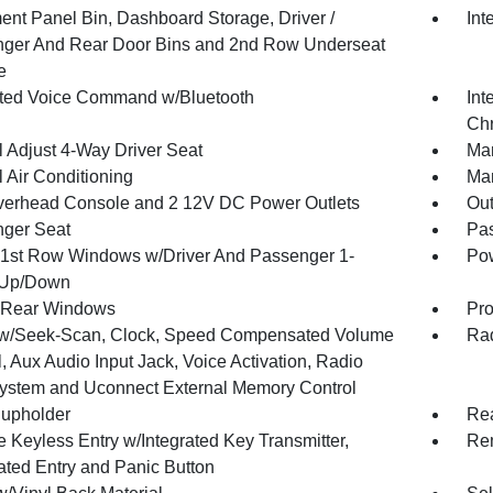
ment Panel Bin, Dashboard Storage, Driver /
Int
ger And Rear Door Bins and 2nd Row Underseat
e
ated Voice Command w/Bluetooth
Int
Chr
 Adjust 4-Way Driver Seat
Man
 Air Conditioning
Man
verhead Console and 2 12V DC Power Outlets
Ou
ger Seat
Pas
1st Row Windows w/Driver And Passenger 1-
Pow
 Up/Down
 Rear Windows
Pro
w/Seek-Scan, Clock, Speed Compensated Volume
Rad
, Aux Audio Input Jack, Voice Activation, Radio
ystem and Uconnect External Memory Control
upholder
Rea
 Keyless Entry w/Integrated Key Transmitter,
Rem
nated Entry and Panic Button