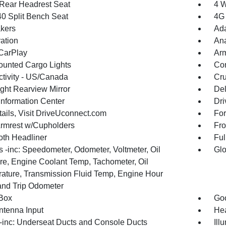
Rear Headrest Seat
4 W
40 Split Bench Seat
4G 
kers
Ada
ration
An
CarPlay
Arm
unted Cargo Lights
Co
tivity - US/Canada
Cru
ght Rearview Mirror
De
Information Center
Dri
tails, Visit DriveUconnect.com
For
Armrest w/Cupholders
Fro
oth Headliner
Ful
 -inc: Speedometer, Odometer, Voltmeter, Oil
Glo
re, Engine Coolant Temp, Tachometer, Oil
ature, Transmission Fluid Temp, Engine Hour
and Trip Odometer
Box
Goo
tenna Input
Hea
inc: Underseat Ducts and Console Ducts
Ill