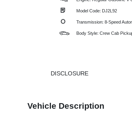
Model Code: DJ2L92
Transmission: 8-Speed Auto
Body Style: Crew Cab Picku
DISCLOSURE
Vehicle Description