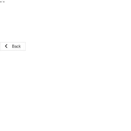
"
"
Back