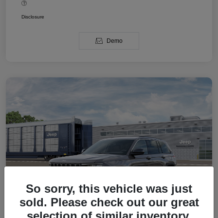
Disclosure
Demo
So sorry, this vehicle was just
sold. Please check out our great
selection of similar inventory.