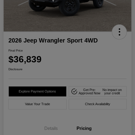
2026 Jeep Wrangler Sport 4WD
Final Price
$36,839
Disclosure
Get Pre-
No impact on
Explore Payment Options
Approved Now
your credit
Value Your Trade
Check Availability
Details
Pricing