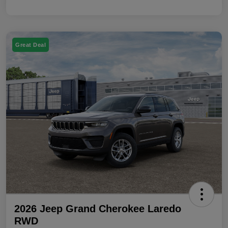
Great Deal
2026 Jeep Grand Cherokee Laredo
RWD