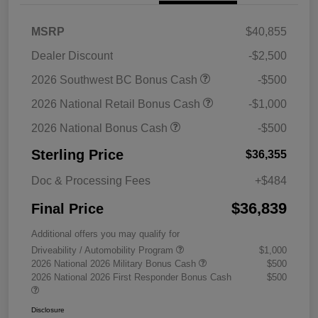
MSRP
$40,855
Dealer Discount
-$2,500
2026 Southwest BC Bonus Cash
-$500
2026 National Retail Bonus Cash
-$1,000
2026 National Bonus Cash
-$500
Sterling Price
$36,355
Doc & Processing Fees
+$484
$36,839
Final Price
Additional offers you may qualify for
Driveability / Automobility Program
$1,000
2026 National 2026 Military Bonus Cash
$500
2026 National 2026 First Responder Bonus Cash
$500
Disclosure