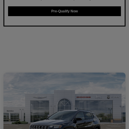
Pre-Qualify Now