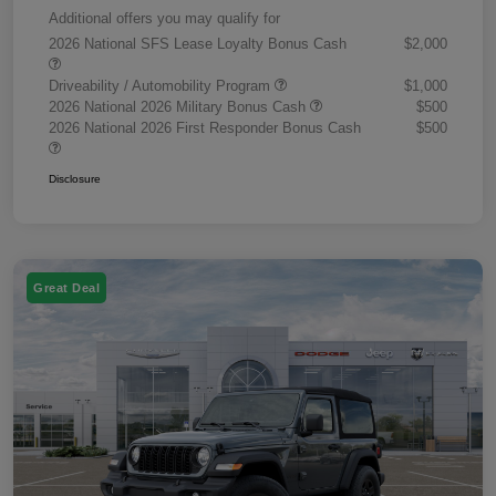
Additional offers you may qualify for
2026 National SFS Lease Loyalty Bonus Cash
$2,000
Driveability / Automobility Program
$1,000
2026 National 2026 Military Bonus Cash
$500
2026 National 2026 First Responder Bonus Cash
$500
Disclosure
Great Deal