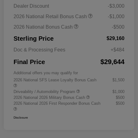
Dealer Discount
-$3,000
2026 National Retail Bonus Cash
-$1,000
2026 National Bonus Cash
-$500
Sterling Price
$29,160
Doc & Processing Fees
+$484
$29,644
Final Price
Additional offers you may qualify for
2026 National SFS Lease Loyalty Bonus Cash
$1,500
Driveability / Automobility Program
$1,000
2026 National 2026 Military Bonus Cash
$500
2026 National 2026 First Responder Bonus Cash
$500
Disclosure