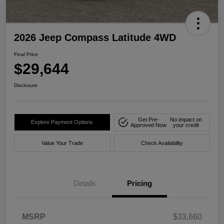
2026 Jeep Compass Latitude 4WD
Final Price
$29,644
Disclosure
Get Pre-
No impact on
Explore Payment Options
Approved Now
your credit
Value Your Trade
Check Availability
Details
Pricing
MSRP
$33,660