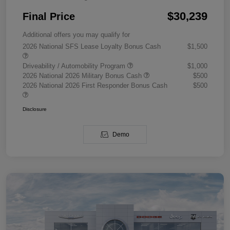
$30,239
Final Price
Additional offers you may qualify for
2026 National SFS Lease Loyalty Bonus Cash
$1,500
Driveability / Automobility Program
$1,000
2026 National 2026 Military Bonus Cash
$500
2026 National 2026 First Responder Bonus Cash
$500
Disclosure
Demo