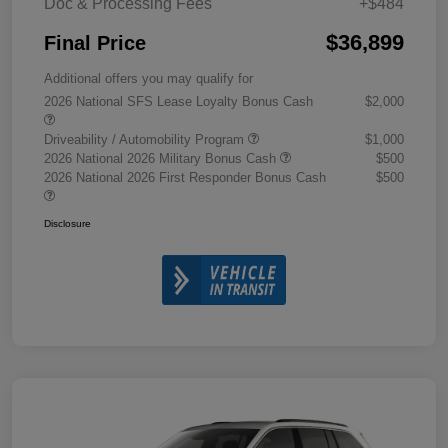
Doc & Processing Fees
+$484
$36,899
Final Price
Additional offers you may qualify for
2026 National SFS Lease Loyalty Bonus Cash
$2,000
Driveability / Automobility Program
$1,000
2026 National 2026 Military Bonus Cash
$500
2026 National 2026 First Responder Bonus Cash
$500
Disclosure