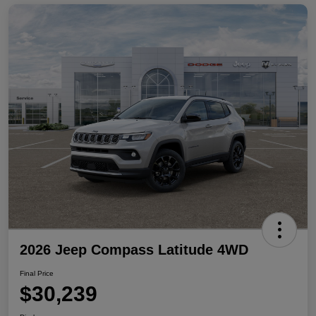
2026 Jeep Compass Latitude 4WD
Final Price
$30,239