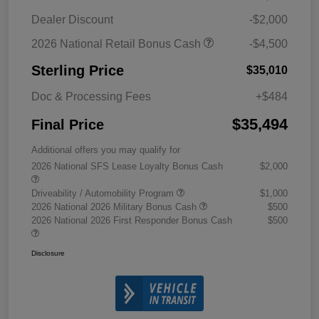
Dealer Discount
-$2,000
2026 National Retail Bonus Cash
-$4,500
Sterling Price
$35,010
Doc & Processing Fees
+$484
$35,494
Final Price
Additional offers you may qualify for
2026 National SFS Lease Loyalty Bonus Cash
$2,000
Driveability / Automobility Program
$1,000
2026 National 2026 Military Bonus Cash
$500
2026 National 2026 First Responder Bonus Cash
$500
Disclosure