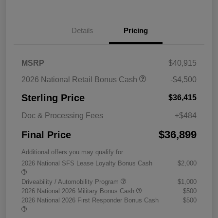
Details
Pricing
MSRP
$40,915
2026 National Retail Bonus Cash
-$4,500
Sterling Price
$36,415
Doc & Processing Fees
+$484
$36,899
Final Price
Additional offers you may qualify for
2026 National SFS Lease Loyalty Bonus Cash
$2,000
Driveability / Automobility Program
$1,000
2026 National 2026 Military Bonus Cash
$500
2026 National 2026 First Responder Bonus Cash
$500