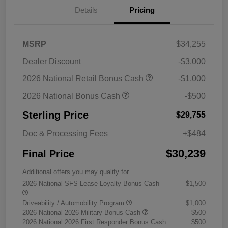
Details
Pricing
MSRP
$34,255
Dealer Discount
-$3,000
2026 National Retail Bonus Cash
-$1,000
2026 National Bonus Cash
-$500
Sterling Price
$29,755
Doc & Processing Fees
+$484
$30,239
Final Price
Additional offers you may qualify for
2026 National SFS Lease Loyalty Bonus Cash
$1,500
Driveability / Automobility Program
$1,000
2026 National 2026 Military Bonus Cash
$500
2026 National 2026 First Responder Bonus Cash
$500