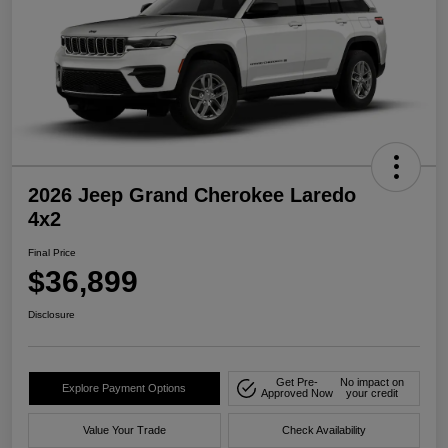
2026 Jeep Grand Cherokee Laredo
4x2
Final Price
$36,899
Disclosure
Get Pre-
No impact on
Explore Payment Options
Approved Now
your credit
Value Your Trade
Check Availability