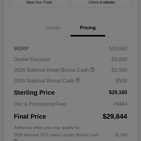
Value Your Trade
Check Availability
Details
Pricing
MSRP
$33,660
Dealer Discount
-$3,000
2026 National Retail Bonus Cash
-$1,000
2026 National Bonus Cash
-$500
Sterling Price
$29,160
Doc & Processing Fees
+$484
$29,644
Final Price
Additional offers you may qualify for
2026 National SFS Lease Loyalty Bonus Cash
$1,500