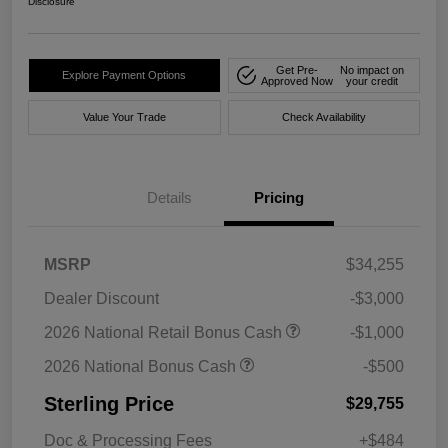
Disclosure
Get Pre-
No impact on
Explore Payment Options
Approved Now
your credit
Value Your Trade
Check Availability
Details
Pricing
MSRP
$34,255
Dealer Discount
-$3,000
2026 National Retail Bonus Cash
-$1,000
2026 National Bonus Cash
-$500
Sterling Price
$29,755
Doc & Processing Fees
+$484