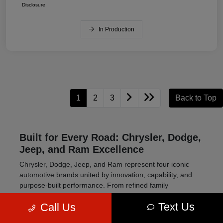
Disclosure
In Production
1
2
3
Back to Top
Built for Every Road: Chrysler, Dodge,
Jeep, and Ram Excellence
Chrysler, Dodge, Jeep, and Ram represent four iconic
automotive brands united by innovation, capability, and
purpose-built performance. From refined family
transportation to high-powered muscle cars and rugged
Text Us
Call Us
off-road SUVs, this lineup delivers vehicles engineered to
meet a wide range of driving needs.