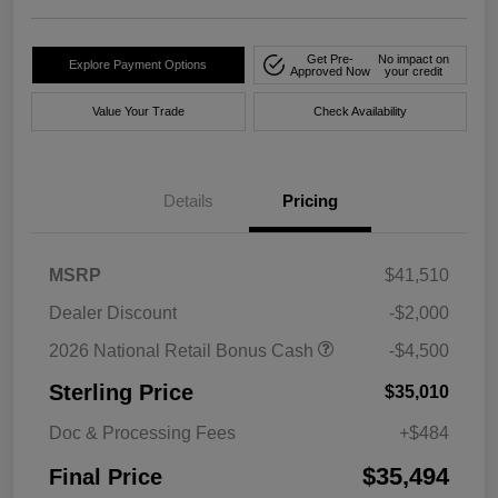
Get Pre-
No impact on
Explore Payment Options
Approved Now
your credit
Value Your Trade
Check Availability
Details
Pricing
MSRP
$41,510
Dealer Discount
-$2,000
2026 National Retail Bonus Cash
-$4,500
Sterling Price
$35,010
Doc & Processing Fees
+$484
$35,494
Final Price