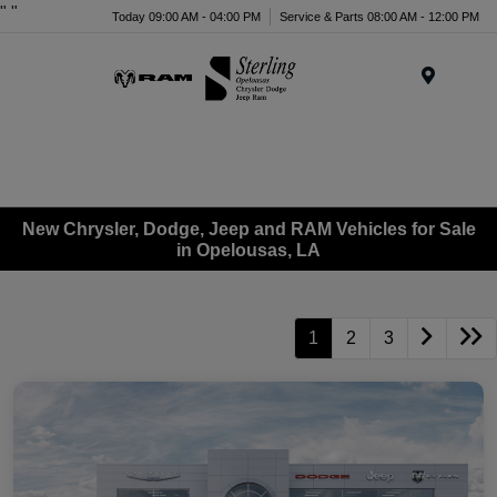
"
"
Today 09:00 AM - 04:00 PM
Service & Parts 08:00 AM - 12:00 PM
Menu
New Chrysler, Dodge, Jeep and RAM Vehicles for Sale
in Opelousas, LA
1
2
3