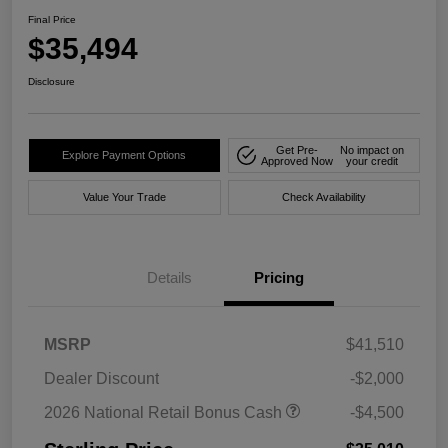
Final Price
$35,494
Disclosure
Get Pre-
No impact on
Explore Payment Options
Approved Now
your credit
Value Your Trade
Check Availability
Details
Pricing
MSRP
$41,510
Dealer Discount
-$2,000
2026 National Retail Bonus Cash
-$4,500