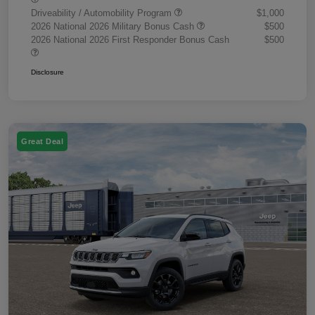
Driveability / Automobility Program
$1,000
2026 National 2026 Military Bonus Cash
$500
2026 National 2026 First Responder Bonus Cash
$500
Disclosure
Great Deal