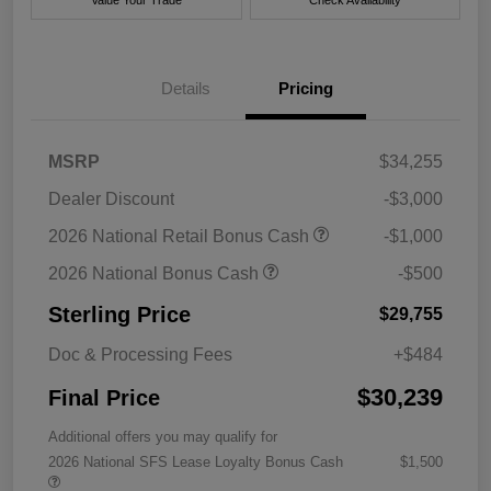
Value Your Trade
Check Availability
Details
Pricing
MSRP
$34,255
Dealer Discount
-$3,000
2026 National Retail Bonus Cash
-$1,000
2026 National Bonus Cash
-$500
Sterling Price
$29,755
Doc & Processing Fees
+$484
$30,239
Final Price
Additional offers you may qualify for
2026 National SFS Lease Loyalty Bonus Cash
$1,500