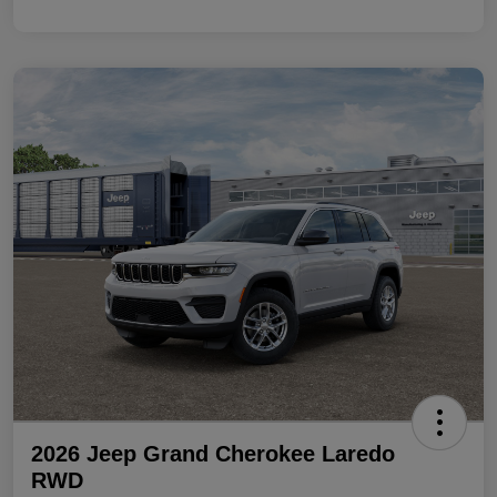
2026 Jeep Grand Cherokee Laredo
RWD