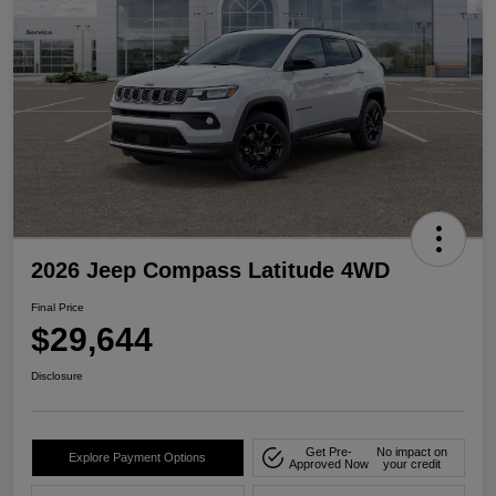
2026 Jeep Compass Latitude 4WD
Final Price
$29,644
Disclosure
Get Pre-
No impact on
Explore Payment Options
Approved Now
your credit