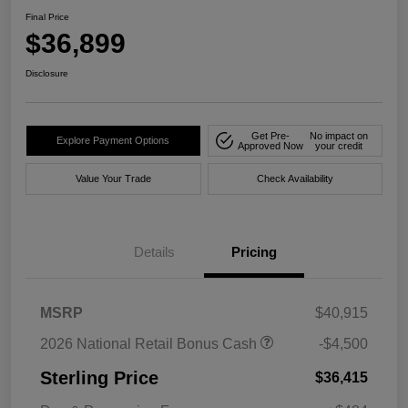
Final Price
$36,899
Disclosure
Get Pre-
No impact on
Explore Payment Options
Approved Now
your credit
Value Your Trade
Check Availability
Details
Pricing
MSRP
$40,915
2026 National Retail Bonus Cash
-$4,500
Sterling Price
$36,415