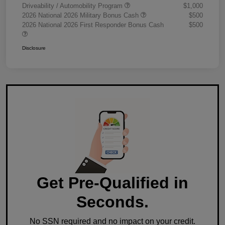
Driveability / Automobility Program
$1,000
2026 National 2026 Military Bonus Cash
$500
2026 National 2026 First Responder Bonus Cash
$500
Disclosure
Get Pre-Qualified in
Seconds.
No SSN required and no impact on your credit.