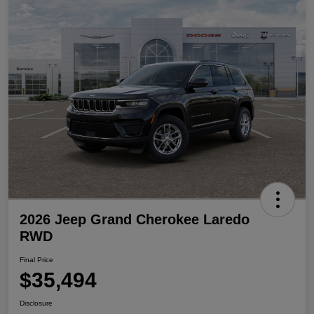
2026 Jeep Grand Cherokee Laredo
RWD
Final Price
$35,494
Disclosure