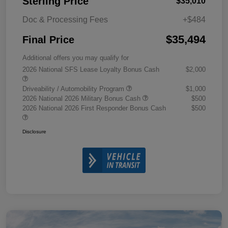
Sterling Price
$35,010
Doc & Processing Fees
+$484
$35,494
Final Price
Additional offers you may qualify for
2026 National SFS Lease Loyalty Bonus Cash
$2,000
Driveability / Automobility Program
$1,000
2026 National 2026 Military Bonus Cash
$500
2026 National 2026 First Responder Bonus Cash
$500
Disclosure