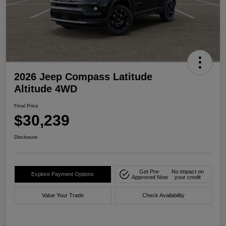
2026 Jeep Compass Latitude
Altitude 4WD
Final Price
$30,239
Disclosure
Get Pre-
No impact on
Explore Payment Options
Approved Now
your credit
Value Your Trade
Check Availability