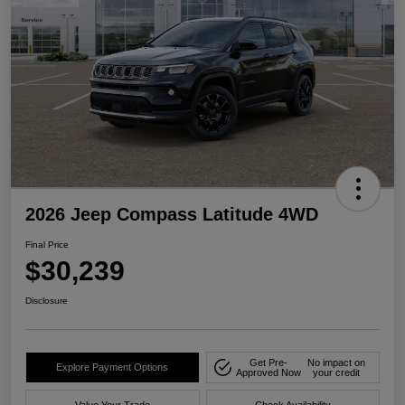
2026 Jeep Compass Latitude 4WD
Final Price
$30,239
Disclosure
Get Pre-
No impact on
Explore Payment Options
Approved Now
your credit