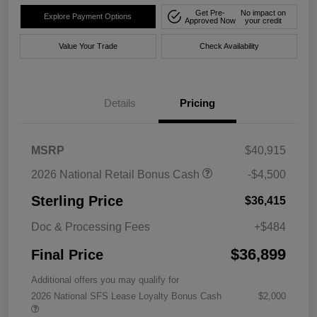
Get Pre-
No impact on
Explore Payment Options
Approved Now
your credit
Value Your Trade
Check Availability
Details
Pricing
MSRP
$40,915
2026 National Retail Bonus Cash
-$4,500
Sterling Price
$36,415
Doc & Processing Fees
+$484
$36,899
Final Price
Additional offers you may qualify for
2026 National SFS Lease Loyalty Bonus Cash
$2,000