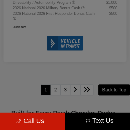
Driveability / Automobility Program
$1,000
2026 National 2026 Military Bonus Cash
$500
2026 National 2026 First Responder Bonus Cash
$500
Disclosure
1
2
3
Back to Top
Built for Every Road: Chrysler, Dodge,
Jeep, and Ram Excellence
Text Us
Call Us
Chrysler, Dodge, Jeep, and Ram represent four iconic