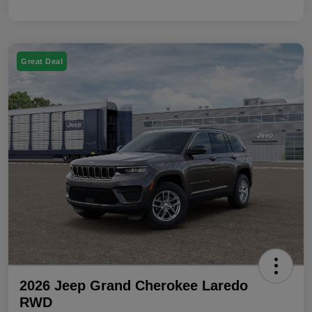
Great Deal
2026 Jeep Grand Cherokee Laredo
RWD