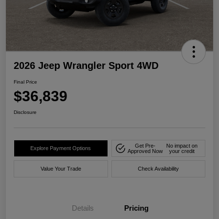
2026 Jeep Wrangler Sport 4WD
Final Price
$36,839
Disclosure
Get Pre-
No impact on
Explore Payment Options
Approved Now
your credit
Value Your Trade
Check Availability
Details
Pricing