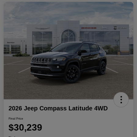
2026 Jeep Compass Latitude 4WD
Final Price
$30,239