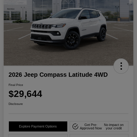
2026 Jeep Compass Latitude 4WD
Final Price
$29,644
Disclosure
Get Pre-
No impact on
Explore Payment Options
Approved Now
your credit