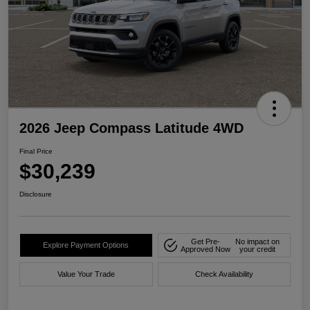
2026 Jeep Compass Latitude 4WD
Final Price
$30,239
Disclosure
Get Pre-
No impact on
Explore Payment Options
Approved Now
your credit
Value Your Trade
Check Availability