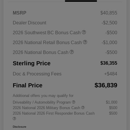
MSRP
$40,855
Dealer Discount
-$2,500
2026 Southwest BC Bonus Cash
-$500
2026 National Retail Bonus Cash
-$1,000
2026 National Bonus Cash
-$500
Sterling Price
$36,355
Doc & Processing Fees
+$484
$36,839
Final Price
Additional offers you may qualify for
Driveability / Automobility Program
$1,000
2026 National 2026 Military Bonus Cash
$500
2026 National 2026 First Responder Bonus Cash
$500
Disclosure