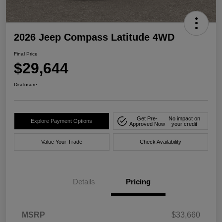
2026 Jeep Compass Latitude 4WD
Final Price
$29,644
Disclosure
Get Pre-
No impact on
Explore Payment Options
Approved Now
your credit
Value Your Trade
Check Availability
Details
Pricing
MSRP
$33,660