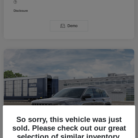
Disclosure
Demo
So sorry, this vehicle was just
sold. Please check out our great
selection of similar inventory.