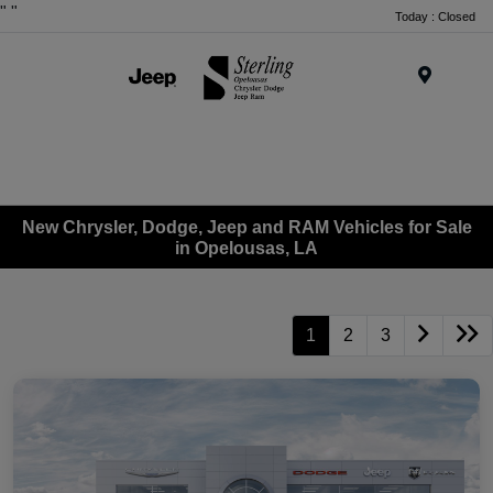
"
"
Today : Closed
Menu
New Chrysler, Dodge, Jeep and RAM Vehicles for Sale
in Opelousas, LA
1
2
3