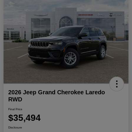
2026 Jeep Grand Cherokee Laredo
RWD
Final Price
$35,494
Disclosure