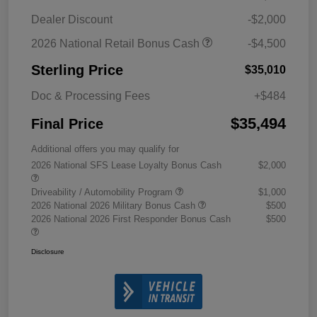
Dealer Discount
-$2,000
2026 National Retail Bonus Cash
-$4,500
Sterling Price
$35,010
Doc & Processing Fees
+$484
$35,494
Final Price
Additional offers you may qualify for
2026 National SFS Lease Loyalty Bonus Cash
$2,000
Driveability / Automobility Program
$1,000
2026 National 2026 Military Bonus Cash
$500
2026 National 2026 First Responder Bonus Cash
$500
Disclosure