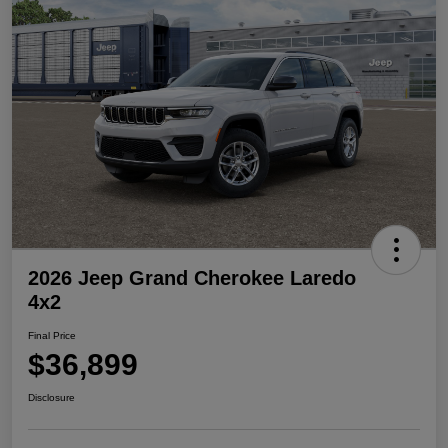
2026 Jeep Grand Cherokee Laredo
4x2
Final Price
$36,899
Disclosure