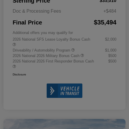
Sterling Price
$35,010
Doc & Processing Fees
+$484
$35,494
Final Price
Additional offers you may qualify for
2026 National SFS Lease Loyalty Bonus Cash
$2,000
Driveability / Automobility Program
$1,000
2026 National 2026 Military Bonus Cash
$500
2026 National 2026 First Responder Bonus Cash
$500
Disclosure