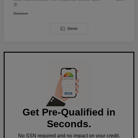
Disclosure
Demo
Get Pre-Qualified in
Seconds.
No SSN required and no impact on your credit.