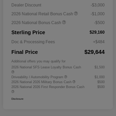
Dealer Discount
-$3,000
2026 National Retail Bonus Cash
-$1,000
2026 National Bonus Cash
-$500
Sterling Price
$29,160
Doc & Processing Fees
+$484
$29,644
Final Price
Additional offers you may qualify for
2026 National SFS Lease Loyalty Bonus Cash
$1,500
Driveability / Automobility Program
$1,000
2026 National 2026 Military Bonus Cash
$500
2026 National 2026 First Responder Bonus Cash
$500
Disclosure