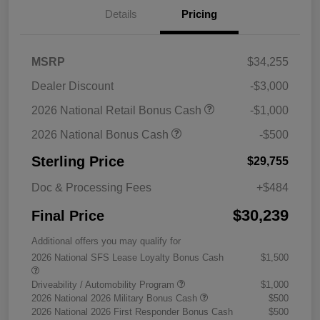
Details
Pricing
MSRP
$34,255
Dealer Discount
-$3,000
2026 National Retail Bonus Cash
-$1,000
2026 National Bonus Cash
-$500
Sterling Price
$29,755
Doc & Processing Fees
+$484
$30,239
Final Price
Additional offers you may qualify for
2026 National SFS Lease Loyalty Bonus Cash
$1,500
Driveability / Automobility Program
$1,000
2026 National 2026 Military Bonus Cash
$500
2026 National 2026 First Responder Bonus Cash
$500