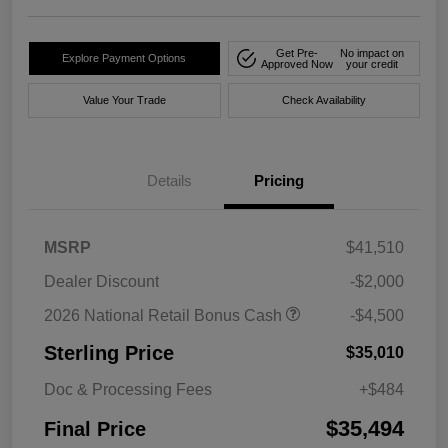
Get Pre-
No impact on
Explore Payment Options
Approved Now
your credit
Value Your Trade
Check Availability
Details
Pricing
MSRP
$41,510
Dealer Discount
-$2,000
2026 National Retail Bonus Cash
-$4,500
Sterling Price
$35,010
Doc & Processing Fees
+$484
$35,494
Final Price