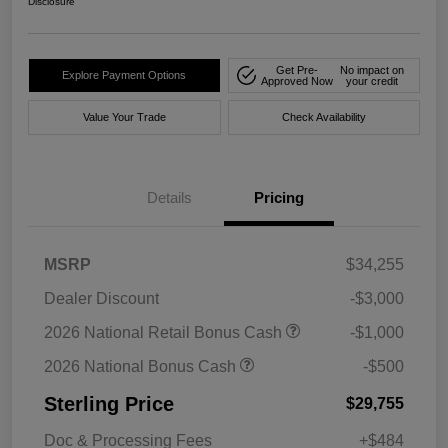
Disclosure
Get Pre-
No impact on
Explore Payment Options
Approved Now
your credit
Value Your Trade
Check Availability
Details
Pricing
MSRP
$34,255
Dealer Discount
-$3,000
2026 National Retail Bonus Cash
-$1,000
2026 National Bonus Cash
-$500
Sterling Price
$29,755
Doc & Processing Fees
+$484