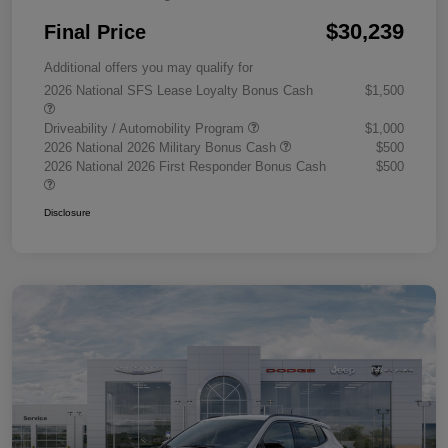
$30,239
Final Price
Additional offers you may qualify for
2026 National SFS Lease Loyalty Bonus Cash
$1,500
Driveability / Automobility Program
$1,000
2026 National 2026 Military Bonus Cash
$500
2026 National 2026 First Responder Bonus Cash
$500
Disclosure