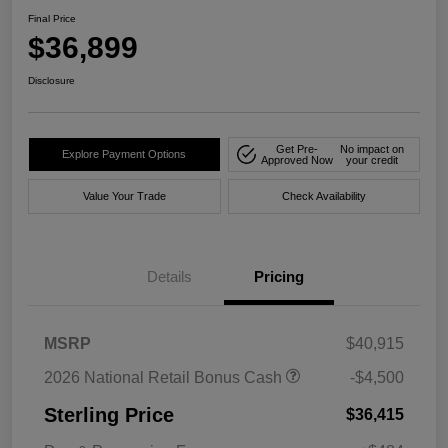
Final Price
$36,899
Disclosure
Get Pre-
No impact on
Explore Payment Options
Approved Now
your credit
Value Your Trade
Check Availability
Details
Pricing
MSRP
$40,915
2026 National Retail Bonus Cash
-$4,500
Sterling Price
$36,415