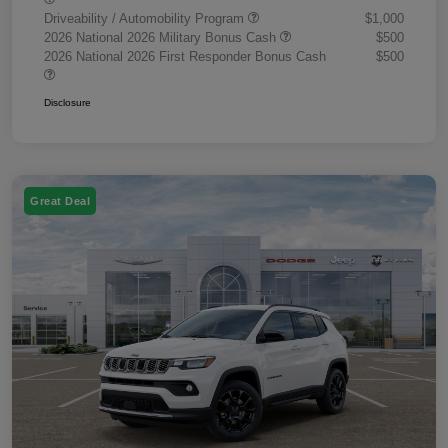
Driveability / Automobility Program
$1,000
2026 National 2026 Military Bonus Cash
$500
2026 National 2026 First Responder Bonus Cash
$500
Disclosure
Great Deal