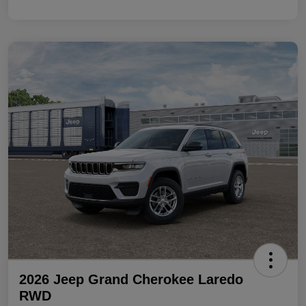
2026 Jeep Grand Cherokee Laredo
RWD