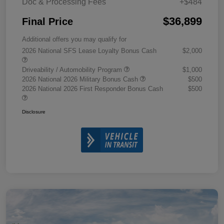
Doc & Processing Fees
+$484
$36,899
Final Price
Additional offers you may qualify for
2026 National SFS Lease Loyalty Bonus Cash
$2,000
Driveability / Automobility Program
$1,000
2026 National 2026 Military Bonus Cash
$500
2026 National 2026 First Responder Bonus Cash
$500
Disclosure