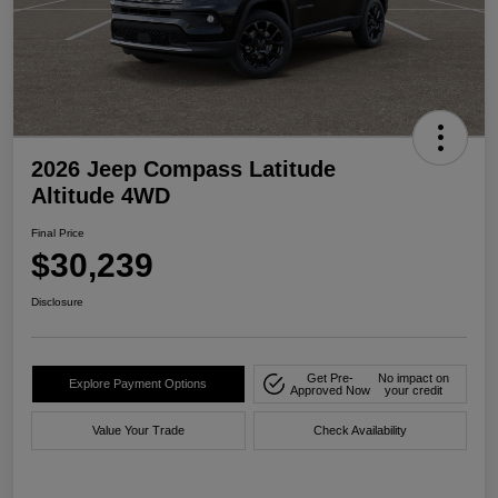
2026 Jeep Compass Latitude
Altitude 4WD
Final Price
$30,239
Disclosure
Get Pre-
No impact on
Explore Payment Options
Approved Now
your credit
Value Your Trade
Check Availability