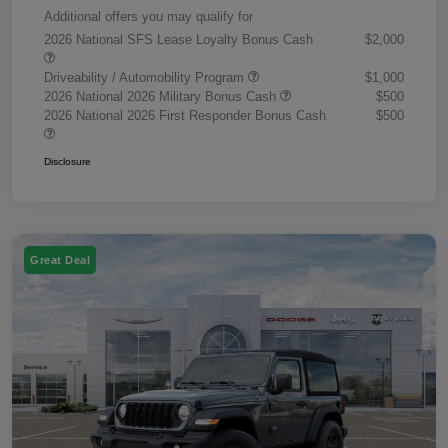
Additional offers you may qualify for
2026 National SFS Lease Loyalty Bonus Cash
$2,000
Driveability / Automobility Program
$1,000
2026 National 2026 Military Bonus Cash
$500
2026 National 2026 First Responder Bonus Cash
$500
Disclosure
Great Deal