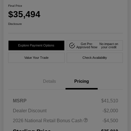
Final Price
$35,494
Disclosure
Get Pre-
No impact on
Explore Payment Options
Approved Now
your credit
Value Your Trade
Check Availability
Details
Pricing
MSRP
$41,510
Dealer Discount
-$2,000
2026 National Retail Bonus Cash
-$4,500