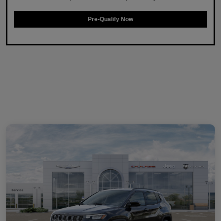
Pre-Qualify Now