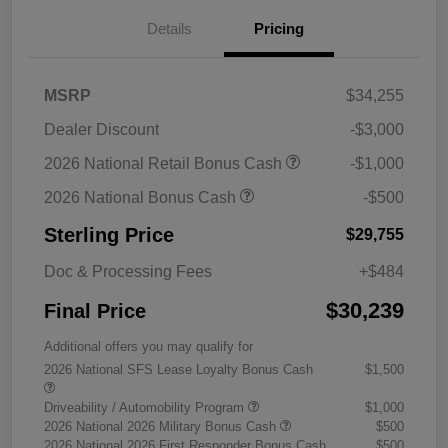
Details
Pricing
MSRP
$34,255
Dealer Discount
-$3,000
2026 National Retail Bonus Cash
-$1,000
2026 National Bonus Cash
-$500
Sterling Price
$29,755
Doc & Processing Fees
+$484
$30,239
Final Price
Additional offers you may qualify for
2026 National SFS Lease Loyalty Bonus Cash
$1,500
Driveability / Automobility Program
$1,000
2026 National 2026 Military Bonus Cash
$500
2026 National 2026 First Responder Bonus Cash
$500