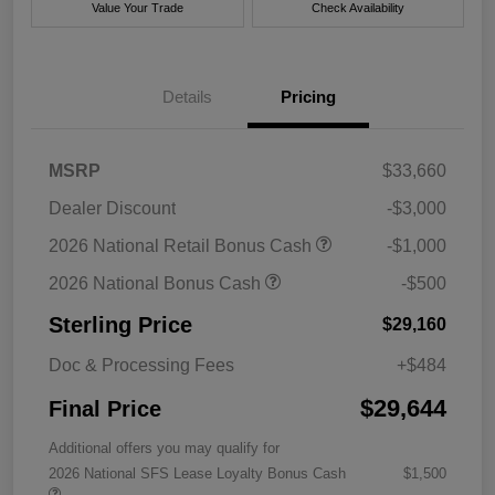
Value Your Trade
Check Availability
Details
Pricing
MSRP
$33,660
Dealer Discount
-$3,000
2026 National Retail Bonus Cash
-$1,000
2026 National Bonus Cash
-$500
Sterling Price
$29,160
Doc & Processing Fees
+$484
$29,644
Final Price
Additional offers you may qualify for
2026 National SFS Lease Loyalty Bonus Cash
$1,500