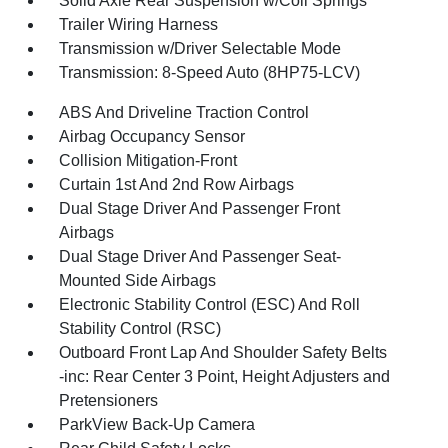
Solid Axle Rear Suspension w/Coil Springs
Trailer Wiring Harness
Transmission w/Driver Selectable Mode
Transmission: 8-Speed Auto (8HP75-LCV)
ABS And Driveline Traction Control
Airbag Occupancy Sensor
Collision Mitigation-Front
Curtain 1st And 2nd Row Airbags
Dual Stage Driver And Passenger Front
Airbags
Dual Stage Driver And Passenger Seat-
Mounted Side Airbags
Electronic Stability Control (ESC) And Roll
Stability Control (RSC)
Outboard Front Lap And Shoulder Safety Belts
-inc: Rear Center 3 Point, Height Adjusters and
Pretensioners
ParkView Back-Up Camera