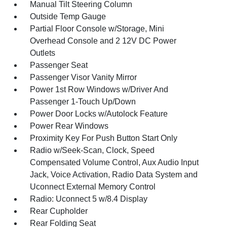
Manual Tilt Steering Column
Outside Temp Gauge
Partial Floor Console w/Storage, Mini
Overhead Console and 2 12V DC Power
Outlets
Passenger Seat
Passenger Visor Vanity Mirror
Power 1st Row Windows w/Driver And
Passenger 1-Touch Up/Down
Power Door Locks w/Autolock Feature
Power Rear Windows
Proximity Key For Push Button Start Only
Radio w/Seek-Scan, Clock, Speed
Compensated Volume Control, Aux Audio Input
Jack, Voice Activation, Radio Data System and
Uconnect External Memory Control
Radio: Uconnect 5 w/8.4 Display
Rear Cupholder
Rear Folding Seat