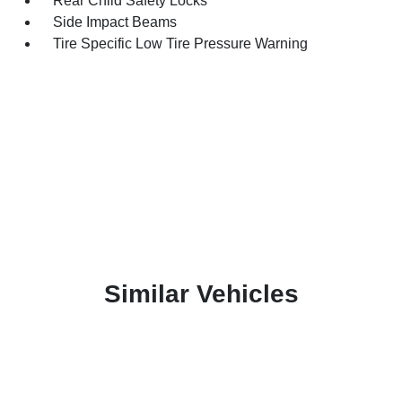
Rear Child Safety Locks
Side Impact Beams
Tire Specific Low Tire Pressure Warning
Similar Vehicles