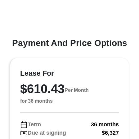
Payment And Price Options
Lease For
$610.43
Per Month
for 36 months
Term
36 months
Due at signing
$6,327