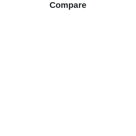
Compare