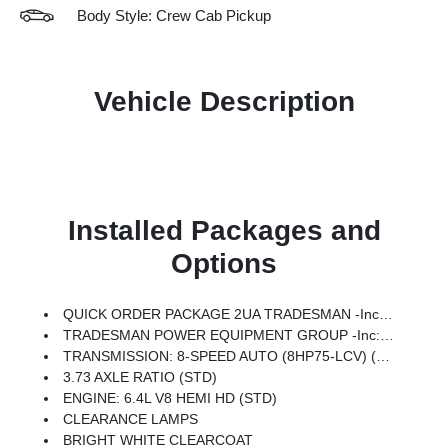
Body Style: Crew Cab Pickup
Vehicle Description
Installed Packages and
Options
QUICK ORDER PACKAGE 2UA TRADESMAN -inc: Engine: 6.4L V8 HEMI HD, Transmission: 8-Speed Auto (8HP75-LCV)
TRADESMAN POWER EQUIPMENT GROUP -inc: Exterior Mirrors W/Heating Element, Power Heated Folding Telescope Mirrors, Mirror Running Lights, Exterior Mirrors W/Supplemental Signals, Power Adjust Mirrors, Exterior Mirrors Courtesy Lamps, Power-Adjustable Convex Aux Mirrors
TRANSMISSION: 8-SPEED AUTO (8HP75-LCV) (STD)
3.73 AXLE RATIO (STD)
ENGINE: 6.4L V8 HEMI HD (STD)
CLEARANCE LAMPS
BRIGHT WHITE CLEARCOAT