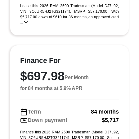
Lease this 2026 RAM 2500 Tradesman (Model DJ7L92;
VIN 3C6UR5HJ2TG321174). MSRP $57,170.00. With
$5,717.00 down at $610 for 36 months, on approved cred
...
Finance For
$697.98
Per Month
for 84 months at 5.9% APR
Term
84 months
Down payment
$5,717
Finance this 2026 RAM 2500 Tradesman (Model DJ7L92,
VIN 3C6UR5HJ2TG321174). MSRP $57,170.00. Selling