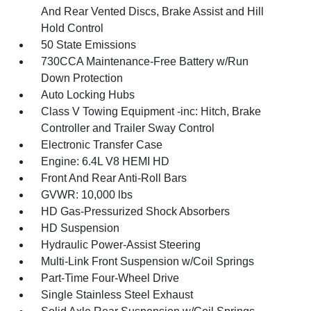
And Rear Vented Discs, Brake Assist and Hill
Hold Control
50 State Emissions
730CCA Maintenance-Free Battery w/Run
Down Protection
Auto Locking Hubs
Class V Towing Equipment -inc: Hitch, Brake
Controller and Trailer Sway Control
Electronic Transfer Case
Engine: 6.4L V8 HEMI HD
Front And Rear Anti-Roll Bars
GVWR: 10,000 lbs
HD Gas-Pressurized Shock Absorbers
HD Suspension
Hydraulic Power-Assist Steering
Multi-Link Front Suspension w/Coil Springs
Part-Time Four-Wheel Drive
Single Stainless Steel Exhaust