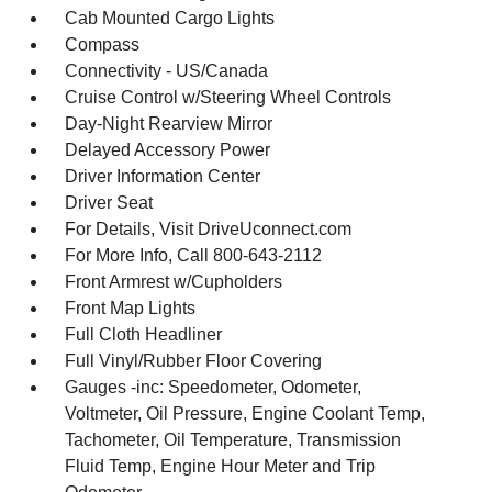
Cab Mounted Cargo Lights
Compass
Connectivity - US/Canada
Cruise Control w/Steering Wheel Controls
Day-Night Rearview Mirror
Delayed Accessory Power
Driver Information Center
Driver Seat
For Details, Visit DriveUconnect.com
For More Info, Call 800-643-2112
Front Armrest w/Cupholders
Front Map Lights
Full Cloth Headliner
Full Vinyl/Rubber Floor Covering
Gauges -inc: Speedometer, Odometer,
Voltmeter, Oil Pressure, Engine Coolant Temp,
Tachometer, Oil Temperature, Transmission
Fluid Temp, Engine Hour Meter and Trip