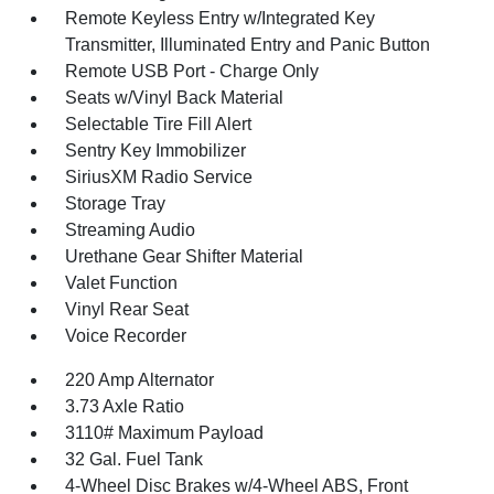
Remote Keyless Entry w/Integrated Key
Transmitter, Illuminated Entry and Panic Button
Remote USB Port - Charge Only
Seats w/Vinyl Back Material
Selectable Tire Fill Alert
Sentry Key Immobilizer
SiriusXM Radio Service
Storage Tray
Streaming Audio
Urethane Gear Shifter Material
Valet Function
Vinyl Rear Seat
Voice Recorder
220 Amp Alternator
3.73 Axle Ratio
3110# Maximum Payload
32 Gal. Fuel Tank
4-Wheel Disc Brakes w/4-Wheel ABS, Front