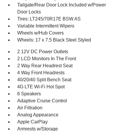
Tailgate/Rear Door Lock Included w/Power
Door Locks
Tires: LT245/70R17E BSW AS
Variable Intermittent Wipers
Wheels w/Hub Covers
Wheels: 17 x 7.5 Black Steel Styled
2 12V DC Power Outlets
2 LCD Monitors In The Front
2 Way Rear Headrest Seat
4 Way Front Headrests
40/20/40 Split Bench Seat
4G LTE Wi-Fi Hot Spot
6 Speakers
Adaptive Cruise Control
Air Filtration
Analog Appearance
Apple CarPlay
Armrests w/Storage