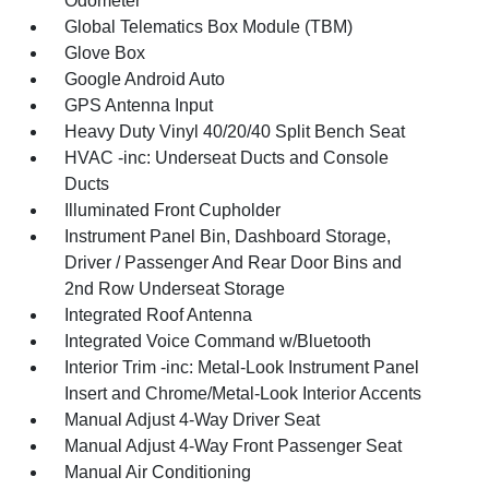
Odometer
Global Telematics Box Module (TBM)
Glove Box
Google Android Auto
GPS Antenna Input
Heavy Duty Vinyl 40/20/40 Split Bench Seat
HVAC -inc: Underseat Ducts and Console
Ducts
Illuminated Front Cupholder
Instrument Panel Bin, Dashboard Storage,
Driver / Passenger And Rear Door Bins and
2nd Row Underseat Storage
Integrated Roof Antenna
Integrated Voice Command w/Bluetooth
Interior Trim -inc: Metal-Look Instrument Panel
Insert and Chrome/Metal-Look Interior Accents
Manual Adjust 4-Way Driver Seat
Manual Adjust 4-Way Front Passenger Seat
Manual Air Conditioning