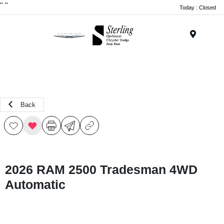
"
"
Today : Closed
Menu
Back
2026 RAM 2500 Tradesman 4WD
Automatic