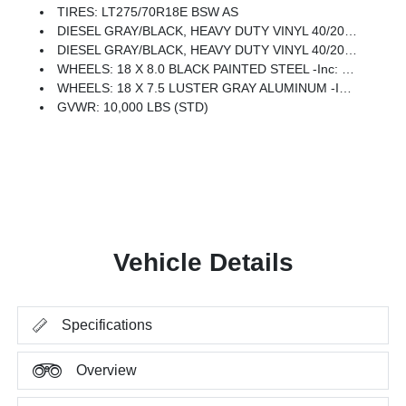
TIRES: LT275/70R18E BSW AS
DIESEL GRAY/BLACK, HEAVY DUTY VINYL 40/20/40 SPLIT BENCH SEAT
DIESEL GRAY/BLACK, HEAVY DUTY VINYL 40/20/40 SPLIT BENCH ST W/A7B/A7D
WHEELS: 18 X 8.0 BLACK PAINTED STEEL -inc: 18 Steel Spare Wheel, Tires: LT275/70R18E BSW AS
WHEELS: 18 X 7.5 LUSTER GRAY ALUMINUM -inc: 18 Steel Spare Wheel, Tires: LT275/70R18E BSW AS
GVWR: 10,000 LBS (STD)
Vehicle Details
Specifications
Overview