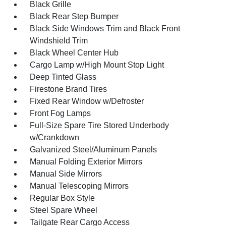
Black Grille
Black Rear Step Bumper
Black Side Windows Trim and Black Front
Windshield Trim
Black Wheel Center Hub
Cargo Lamp w/High Mount Stop Light
Deep Tinted Glass
Firestone Brand Tires
Fixed Rear Window w/Defroster
Front Fog Lamps
Full-Size Spare Tire Stored Underbody
w/Crankdown
Galvanized Steel/Aluminum Panels
Manual Folding Exterior Mirrors
Manual Side Mirrors
Manual Telescoping Mirrors
Regular Box Style
Steel Spare Wheel
Tailgate Rear Cargo Access