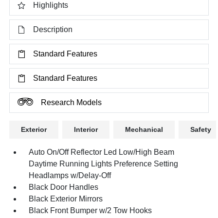
Highlights
Description
Standard Features
Standard Features
Research Models
Exterior
Interior
Mechanical
Safety
Auto On/Off Reflector Led Low/High Beam
Daytime Running Lights Preference Setting
Headlamps w/Delay-Off
Black Door Handles
Black Exterior Mirrors
Black Front Bumper w/2 Tow Hooks