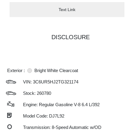
Text Link
DISCLOSURE
Exterior :
Bright White Clearcoat
VIN:
3C6UR5HJ2TG321174
Stock: 260780
Engine: Regular Gasoline V-8 6.4 L/392
Model Code: DJ7L92
Transmission: 8-Speed Automatic w/OD