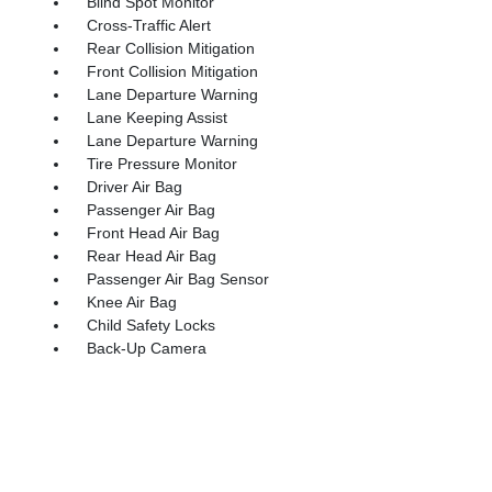
Blind Spot Monitor
Cross-Traffic Alert
Rear Collision Mitigation
Front Collision Mitigation
Lane Departure Warning
Lane Keeping Assist
Lane Departure Warning
Tire Pressure Monitor
Driver Air Bag
Passenger Air Bag
Front Head Air Bag
Rear Head Air Bag
Passenger Air Bag Sensor
Knee Air Bag
Child Safety Locks
Back-Up Camera