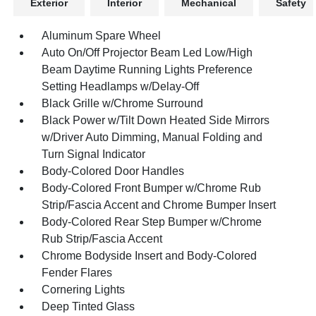
Exterior
Interior
Mechanical
Safety
Aluminum Spare Wheel
Auto On/Off Projector Beam Led Low/High
Beam Daytime Running Lights Preference
Setting Headlamps w/Delay-Off
Black Grille w/Chrome Surround
Black Power w/Tilt Down Heated Side Mirrors
w/Driver Auto Dimming, Manual Folding and
Turn Signal Indicator
Body-Colored Door Handles
Body-Colored Front Bumper w/Chrome Rub
Strip/Fascia Accent and Chrome Bumper Insert
Body-Colored Rear Step Bumper w/Chrome
Rub Strip/Fascia Accent
Chrome Bodyside Insert and Body-Colored
Fender Flares
Cornering Lights
Deep Tinted Glass