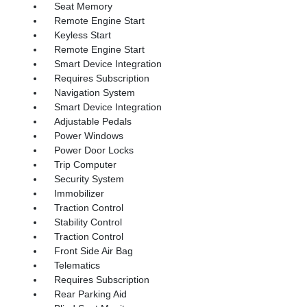
Seat Memory
Remote Engine Start
Keyless Start
Remote Engine Start
Smart Device Integration
Requires Subscription
Navigation System
Smart Device Integration
Adjustable Pedals
Power Windows
Power Door Locks
Trip Computer
Security System
Immobilizer
Traction Control
Stability Control
Traction Control
Front Side Air Bag
Telematics
Requires Subscription
Rear Parking Aid