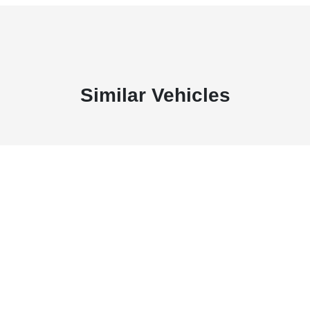
Similar Vehicles