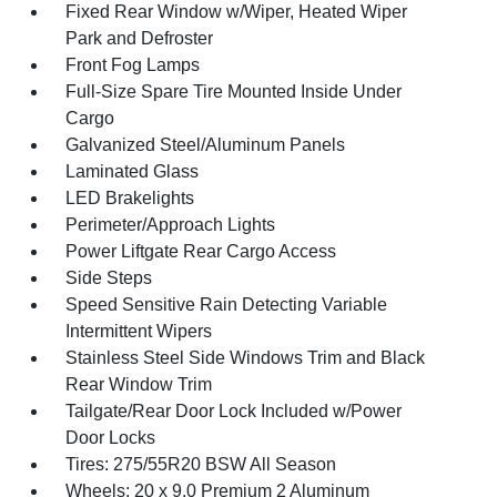
Fixed Rear Window w/Wiper, Heated Wiper
Park and Defroster
Front Fog Lamps
Full-Size Spare Tire Mounted Inside Under
Cargo
Galvanized Steel/Aluminum Panels
Laminated Glass
LED Brakelights
Perimeter/Approach Lights
Power Liftgate Rear Cargo Access
Side Steps
Speed Sensitive Rain Detecting Variable
Intermittent Wipers
Stainless Steel Side Windows Trim and Black
Rear Window Trim
Tailgate/Rear Door Lock Included w/Power
Door Locks
Tires: 275/55R20 BSW All Season
Wheels: 20 x 9.0 Premium 2 Aluminum