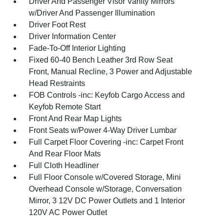
Driver And Passenger Visor Vanity Mirrors
w/Driver And Passenger Illumination
Driver Foot Rest
Driver Information Center
Fade-To-Off Interior Lighting
Fixed 60-40 Bench Leather 3rd Row Seat
Front, Manual Recline, 3 Power and Adjustable
Head Restraints
FOB Controls -inc: Keyfob Cargo Access and
Keyfob Remote Start
Front And Rear Map Lights
Front Seats w/Power 4-Way Driver Lumbar
Full Carpet Floor Covering -inc: Carpet Front
And Rear Floor Mats
Full Cloth Headliner
Full Floor Console w/Covered Storage, Mini
Overhead Console w/Storage, Conversation
Mirror, 3 12V DC Power Outlets and 1 Interior
120V AC Power Outlet