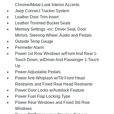
Chrome/Metal-Look Interior Accents
Jeep Connect Tracker System
Leather Door Trim Insert
Leather Trimmed Bucket Seats
Memory Settings -inc: Driver Seat, Door
Mirrors, Steering Wheel, Audio and Pedals
Outside Temp Gauge
Perimeter Alarm
Power 1st Row Windows w/Front And Rear 1-
Touch Down, w/Driver And Passenger 1-Touch
Up
Power Adjustable Pedals
Power Anti-Whiplash w/Tilt Front Head
Restraints and Fixed Rear Head Restraints
Power Door Locks w/Autolock Feature
Power Fuel Flap Locking Type
Power Rear Windows and Fixed 3rd Row
Windows