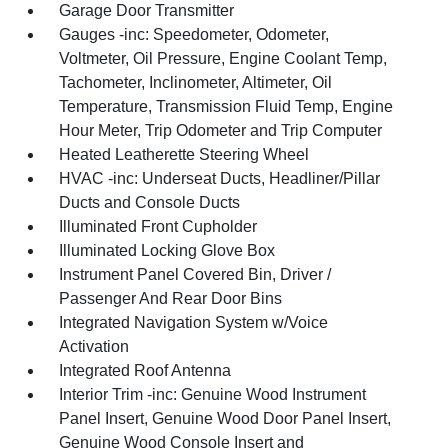
Garage Door Transmitter
Gauges -inc: Speedometer, Odometer,
Voltmeter, Oil Pressure, Engine Coolant Temp,
Tachometer, Inclinometer, Altimeter, Oil
Temperature, Transmission Fluid Temp, Engine
Hour Meter, Trip Odometer and Trip Computer
Heated Leatherette Steering Wheel
HVAC -inc: Underseat Ducts, Headliner/Pillar
Ducts and Console Ducts
Illuminated Front Cupholder
Illuminated Locking Glove Box
Instrument Panel Covered Bin, Driver /
Passenger And Rear Door Bins
Integrated Navigation System w/Voice
Activation
Integrated Roof Antenna
Interior Trim -inc: Genuine Wood Instrument
Panel Insert, Genuine Wood Door Panel Insert,
Genuine Wood Console Insert and