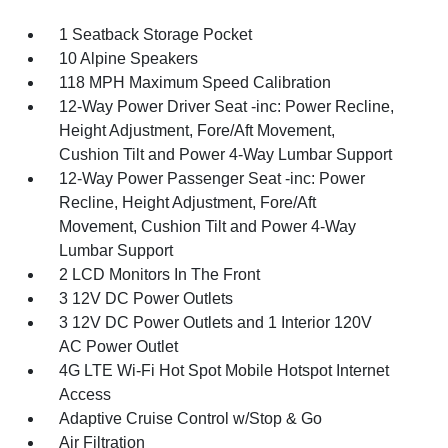
1 Seatback Storage Pocket
10 Alpine Speakers
118 MPH Maximum Speed Calibration
12-Way Power Driver Seat -inc: Power Recline,
Height Adjustment, Fore/Aft Movement,
Cushion Tilt and Power 4-Way Lumbar Support
12-Way Power Passenger Seat -inc: Power
Recline, Height Adjustment, Fore/Aft
Movement, Cushion Tilt and Power 4-Way
Lumbar Support
2 LCD Monitors In The Front
3 12V DC Power Outlets
3 12V DC Power Outlets and 1 Interior 120V
AC Power Outlet
4G LTE Wi-Fi Hot Spot Mobile Hotspot Internet
Access
Adaptive Cruise Control w/Stop & Go
Air Filtration