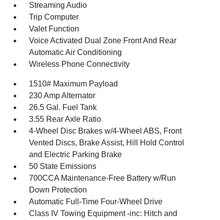
Streaming Audio
Trip Computer
Valet Function
Voice Activated Dual Zone Front And Rear
Automatic Air Conditioning
Wireless Phone Connectivity
1510# Maximum Payload
230 Amp Alternator
26.5 Gal. Fuel Tank
3.55 Rear Axle Ratio
4-Wheel Disc Brakes w/4-Wheel ABS, Front
Vented Discs, Brake Assist, Hill Hold Control
and Electric Parking Brake
50 State Emissions
700CCA Maintenance-Free Battery w/Run
Down Protection
Automatic Full-Time Four-Wheel Drive
Class IV Towing Equipment -inc: Hitch and