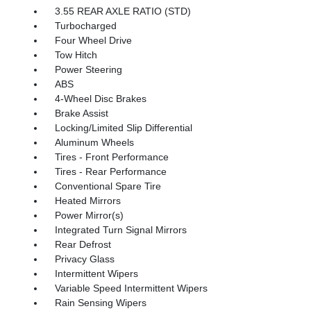
3.55 REAR AXLE RATIO (STD)
Turbocharged
Four Wheel Drive
Tow Hitch
Power Steering
ABS
4-Wheel Disc Brakes
Brake Assist
Locking/Limited Slip Differential
Aluminum Wheels
Tires - Front Performance
Tires - Rear Performance
Conventional Spare Tire
Heated Mirrors
Power Mirror(s)
Integrated Turn Signal Mirrors
Rear Defrost
Privacy Glass
Intermittent Wipers
Variable Speed Intermittent Wipers
Rain Sensing Wipers