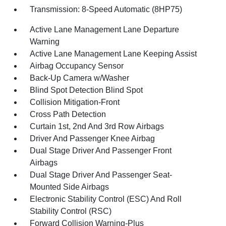
Transmission: 8-Speed Automatic (8HP75)
Active Lane Management Lane Departure
Warning
Active Lane Management Lane Keeping Assist
Airbag Occupancy Sensor
Back-Up Camera w/Washer
Blind Spot Detection Blind Spot
Collision Mitigation-Front
Cross Path Detection
Curtain 1st, 2nd And 3rd Row Airbags
Driver And Passenger Knee Airbag
Dual Stage Driver And Passenger Front
Airbags
Dual Stage Driver And Passenger Seat-
Mounted Side Airbags
Electronic Stability Control (ESC) And Roll
Stability Control (RSC)
Forward Collision Warning-Plus