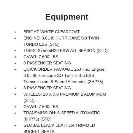
Equipment
BRIGHT WHITE CLEARCOAT
ENGINE: 3.0L I6 HURRICANE SO TWIN
TURBO ESS (STD)
TIRES: 275/55R20 BSW ALL SEASON (STD)
GVWR: 7 600 LBS
8 PASSENGER SEATING
QUICK ORDER PACKAGE 25J -inc: Engine:
3.0L I6 Hurricane SO Twin Turbo ESS
Transmission: 8-Speed Automatic (8HP75)
8 PASSENGER SEATING
WHEELS: 20 X 9.0 PREMIUM 2 ALUMINUM
(STD)
GVWR: 7 600 LBS
TRANSMISSION: 8-SPEED AUTOMATIC
(8HP75) (STD)
GLOBAL BLACK LEATHER TRIMMED
BUCKET SEATS