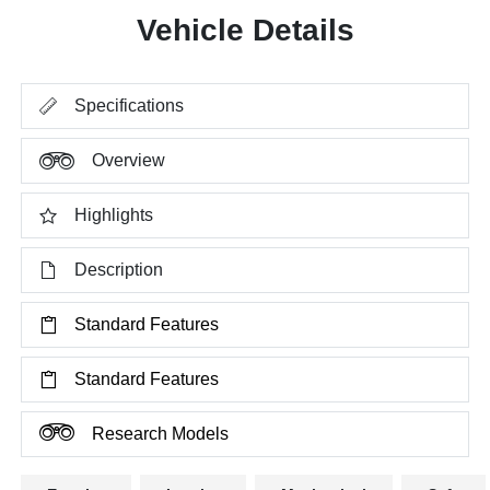
Vehicle Details
Specifications
Overview
Highlights
Description
Standard Features
Standard Features
Research Models