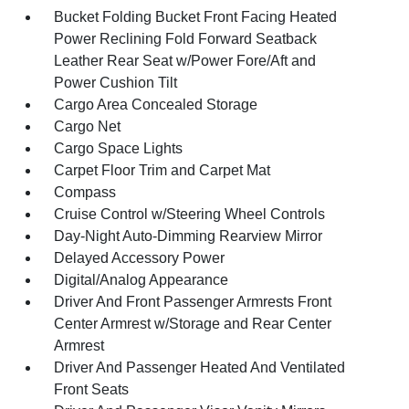
Bucket Folding Bucket Front Facing Heated
Power Reclining Fold Forward Seatback
Leather Rear Seat w/Power Fore/Aft and
Power Cushion Tilt
Cargo Area Concealed Storage
Cargo Net
Cargo Space Lights
Carpet Floor Trim and Carpet Mat
Compass
Cruise Control w/Steering Wheel Controls
Day-Night Auto-Dimming Rearview Mirror
Delayed Accessory Power
Digital/Analog Appearance
Driver And Front Passenger Armrests Front
Center Armrest w/Storage and Rear Center
Armrest
Driver And Passenger Heated And Ventilated
Front Seats