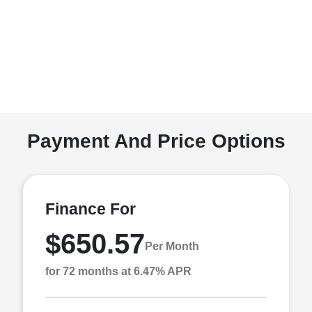
Payment And Price Options
Finance For
$650.57
Per Month
for 72 months at 6.47% APR