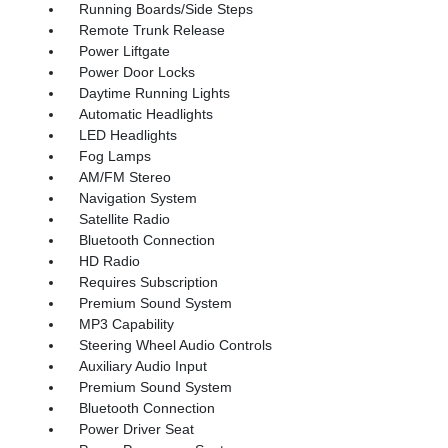
Running Boards/Side Steps
Remote Trunk Release
Power Liftgate
Power Door Locks
Daytime Running Lights
Automatic Headlights
LED Headlights
Fog Lamps
AM/FM Stereo
Navigation System
Satellite Radio
Bluetooth Connection
HD Radio
Requires Subscription
Premium Sound System
MP3 Capability
Steering Wheel Audio Controls
Auxiliary Audio Input
Premium Sound System
Bluetooth Connection
Power Driver Seat