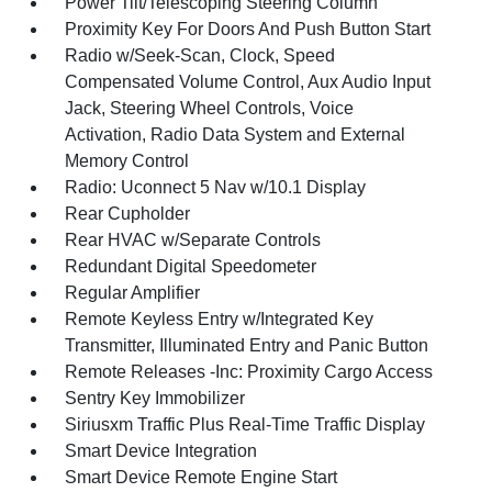
Power Tilt/Telescoping Steering Column
Proximity Key For Doors And Push Button Start
Radio w/Seek-Scan, Clock, Speed
Compensated Volume Control, Aux Audio Input
Jack, Steering Wheel Controls, Voice
Activation, Radio Data System and External
Memory Control
Radio: Uconnect 5 Nav w/10.1 Display
Rear Cupholder
Rear HVAC w/Separate Controls
Redundant Digital Speedometer
Regular Amplifier
Remote Keyless Entry w/Integrated Key
Transmitter, Illuminated Entry and Panic Button
Remote Releases -Inc: Proximity Cargo Access
Sentry Key Immobilizer
Siriusxm Traffic Plus Real-Time Traffic Display
Smart Device Integration
Smart Device Remote Engine Start