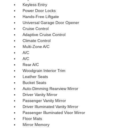
Keyless Entry
Power Door Locks
Hands-Free Liftgate
Universal Garage Door Opener
Cruise Control
Adaptive Cruise Control
Climate Control
Multi-Zone A/C
A/C
A/C
Rear A/C
Woodgrain Interior Trim
Leather Seats
Bucket Seats
Auto-Dimming Rearview Mirror
Driver Vanity Mirror
Passenger Vanity Mirror
Driver Illuminated Vanity Mirror
Passenger Illuminated Visor Mirror
Floor Mats
Mirror Memory