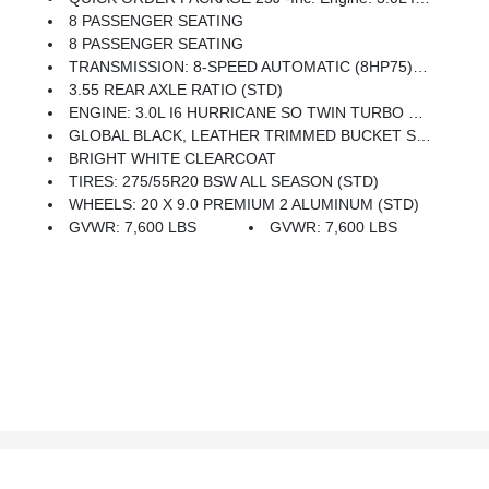
8 PASSENGER SEATING
8 PASSENGER SEATING
TRANSMISSION: 8-SPEED AUTOMATIC (8HP75) (STD)
3.55 REAR AXLE RATIO (STD)
ENGINE: 3.0L I6 HURRICANE SO TWIN TURBO ESS (STD)
GLOBAL BLACK, LEATHER TRIMMED BUCKET SEATS
BRIGHT WHITE CLEARCOAT
TIRES: 275/55R20 BSW ALL SEASON (STD)
WHEELS: 20 X 9.0 PREMIUM 2 ALUMINUM (STD)
GVWR: 7,600 LBS
GVWR: 7,600 LBS