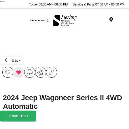
"
"
Today 08:30 AM - 06:30 PM
Service & Parts 07:30 AM - 05:30 PM
Menu
Back
2024 Jeep Wagoneer Series II 4WD
Automatic
Great Deal