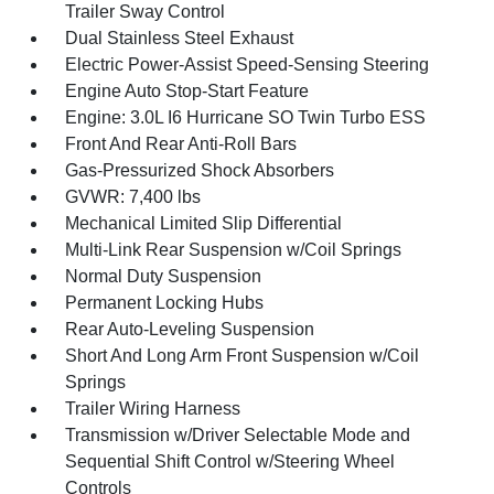
Trailer Sway Control
Dual Stainless Steel Exhaust
Electric Power-Assist Speed-Sensing Steering
Engine Auto Stop-Start Feature
Engine: 3.0L I6 Hurricane SO Twin Turbo ESS
Front And Rear Anti-Roll Bars
Gas-Pressurized Shock Absorbers
GVWR: 7,400 lbs
Mechanical Limited Slip Differential
Multi-Link Rear Suspension w/Coil Springs
Normal Duty Suspension
Permanent Locking Hubs
Rear Auto-Leveling Suspension
Short And Long Arm Front Suspension w/Coil
Springs
Trailer Wiring Harness
Transmission w/Driver Selectable Mode and
Sequential Shift Control w/Steering Wheel
Controls