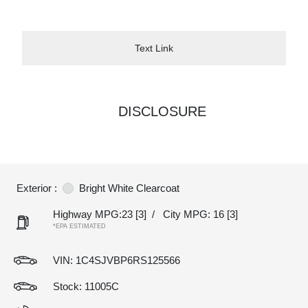
Text Link
DISCLOSURE
Exterior :
Bright White Clearcoat
Highway MPG:23
[3]
/
City MPG: 16
[3]
*EPA ESTIMATED
VIN:
1C4SJVBP6RS125566
Stock: 11005C