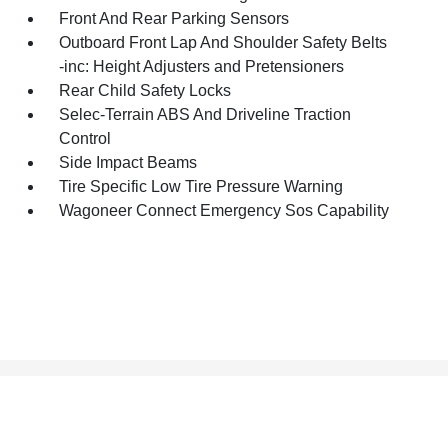
Front And Rear Parking Sensors
Outboard Front Lap And Shoulder Safety Belts
-inc: Height Adjusters and Pretensioners
Rear Child Safety Locks
Selec-Terrain ABS And Driveline Traction
Control
Side Impact Beams
Tire Specific Low Tire Pressure Warning
Wagoneer Connect Emergency Sos Capability