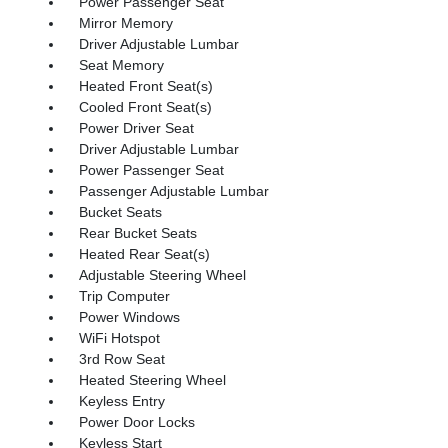
Power Passenger Seat
Mirror Memory
Driver Adjustable Lumbar
Seat Memory
Heated Front Seat(s)
Cooled Front Seat(s)
Power Driver Seat
Driver Adjustable Lumbar
Power Passenger Seat
Passenger Adjustable Lumbar
Bucket Seats
Rear Bucket Seats
Heated Rear Seat(s)
Adjustable Steering Wheel
Trip Computer
Power Windows
WiFi Hotspot
3rd Row Seat
Heated Steering Wheel
Keyless Entry
Power Door Locks
Keyless Start