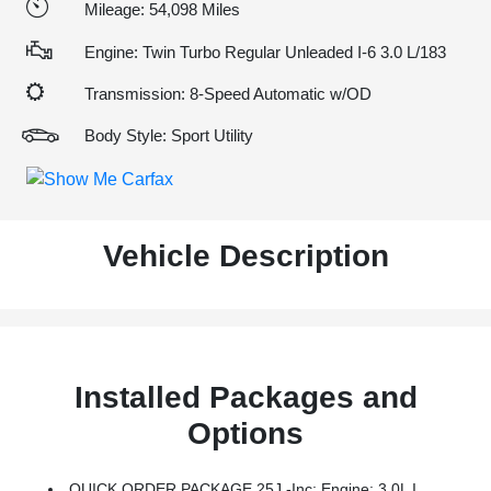
Mileage: 54,098 Miles
Engine: Twin Turbo Regular Unleaded I-6 3.0 L/183
Transmission: 8-Speed Automatic w/OD
Body Style: Sport Utility
Vehicle Description
Installed Packages and
Options
QUICK ORDER PACKAGE 25J -inc: Engine: 3.0L I6 Hurricane SO Twin Turbo ESS, Transmission: 8-Speed Automatic (8HP75)