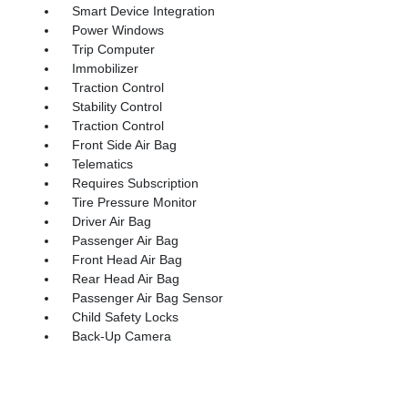
Smart Device Integration
Power Windows
Trip Computer
Immobilizer
Traction Control
Stability Control
Traction Control
Front Side Air Bag
Telematics
Requires Subscription
Tire Pressure Monitor
Driver Air Bag
Passenger Air Bag
Front Head Air Bag
Rear Head Air Bag
Passenger Air Bag Sensor
Child Safety Locks
Back-Up Camera