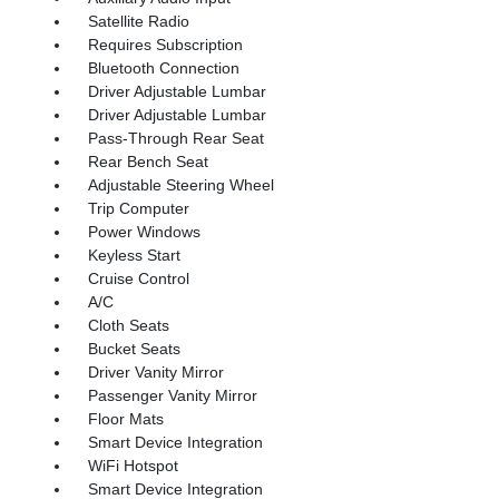
Satellite Radio
Requires Subscription
Bluetooth Connection
Driver Adjustable Lumbar
Driver Adjustable Lumbar
Pass-Through Rear Seat
Rear Bench Seat
Adjustable Steering Wheel
Trip Computer
Power Windows
Keyless Start
Cruise Control
A/C
Cloth Seats
Bucket Seats
Driver Vanity Mirror
Passenger Vanity Mirror
Floor Mats
Smart Device Integration
WiFi Hotspot
Smart Device Integration