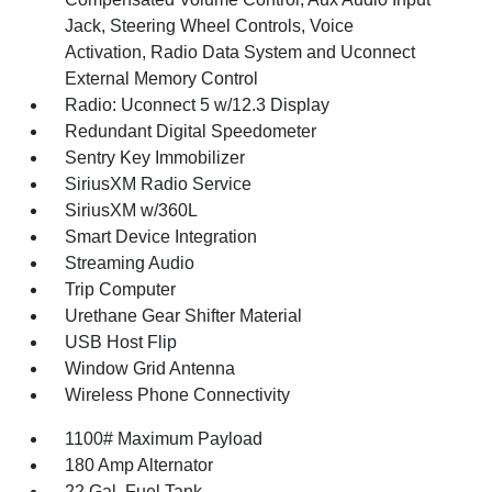
Jack, Steering Wheel Controls, Voice
Activation, Radio Data System and Uconnect
External Memory Control
Radio: Uconnect 5 w/12.3 Display
Redundant Digital Speedometer
Sentry Key Immobilizer
SiriusXM Radio Service
SiriusXM w/360L
Smart Device Integration
Streaming Audio
Trip Computer
Urethane Gear Shifter Material
USB Host Flip
Window Grid Antenna
Wireless Phone Connectivity
1100# Maximum Payload
180 Amp Alternator
22 Gal. Fuel Tank