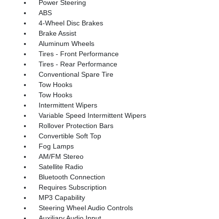
Power Steering
ABS
4-Wheel Disc Brakes
Brake Assist
Aluminum Wheels
Tires - Front Performance
Tires - Rear Performance
Conventional Spare Tire
Tow Hooks
Tow Hooks
Intermittent Wipers
Variable Speed Intermittent Wipers
Rollover Protection Bars
Convertible Soft Top
Fog Lamps
AM/FM Stereo
Satellite Radio
Bluetooth Connection
Requires Subscription
MP3 Capability
Steering Wheel Audio Controls
Auxiliary Audio Input