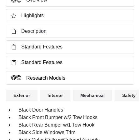
Highlights
Description
Standard Features
Standard Features
Research Models
Exterior
Interior
Mechanical
Safety
Black Door Handles
Black Front Bumper w/2 Tow Hooks
Black Rear Bumper w/1 Tow Hook
Black Side Windows Trim
Body-Color Grille w/Colored Accents