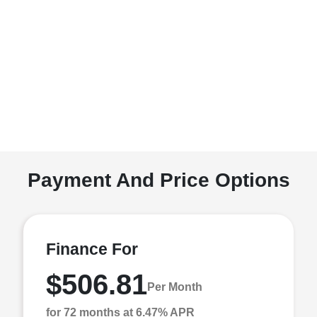
Payment And Price Options
Finance For
$506.81
Per Month
for 72 months at 6.47% APR