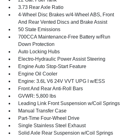
3.73 Rear Axle Ratio
4-Wheel Disc Brakes w/4-Wheel ABS, Front
And Rear Vented Discs and Brake Assist
50 State Emissions
700CCA Maintenance-Free Battery w/Run
Down Protection
Auto Locking Hubs
Electro-Hydraulic Power Assist Steering
Engine Auto Stop-Start Feature
Engine Oil Cooler
Engine: 3.6L V6 24V VVT UPG I w/ESS
Front And Rear Anti-Roll Bars
GVWR: 5,800 lbs
Leading Link Front Suspension w/Coil Springs
Manual Transfer Case
Part-Time Four-Wheel Drive
Single Stainless Steel Exhaust
Solid Axle Rear Suspension w/Coil Springs