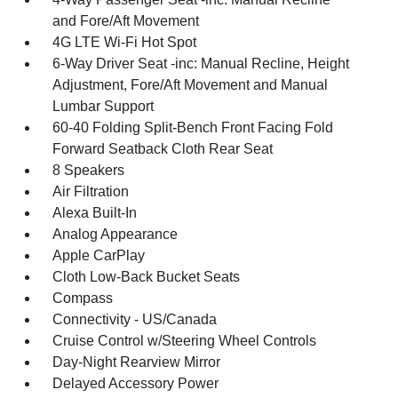
and Fore/Aft Movement
4G LTE Wi-Fi Hot Spot
6-Way Driver Seat -inc: Manual Recline, Height
Adjustment, Fore/Aft Movement and Manual
Lumbar Support
60-40 Folding Split-Bench Front Facing Fold
Forward Seatback Cloth Rear Seat
8 Speakers
Air Filtration
Alexa Built-In
Analog Appearance
Apple CarPlay
Cloth Low-Back Bucket Seats
Compass
Connectivity - US/Canada
Cruise Control w/Steering Wheel Controls
Day-Night Rearview Mirror
Delayed Accessory Power