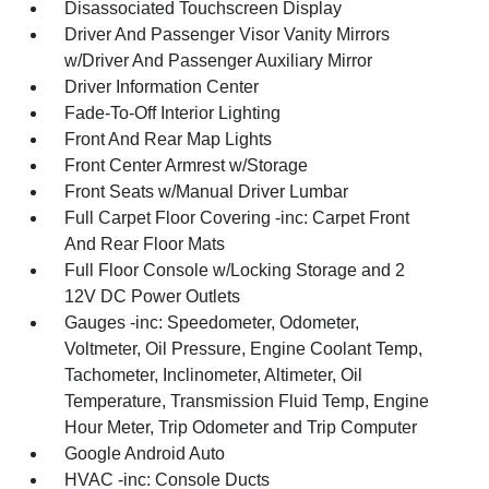
Disassociated Touchscreen Display
Driver And Passenger Visor Vanity Mirrors
w/Driver And Passenger Auxiliary Mirror
Driver Information Center
Fade-To-Off Interior Lighting
Front And Rear Map Lights
Front Center Armrest w/Storage
Front Seats w/Manual Driver Lumbar
Full Carpet Floor Covering -inc: Carpet Front
And Rear Floor Mats
Full Floor Console w/Locking Storage and 2
12V DC Power Outlets
Gauges -inc: Speedometer, Odometer,
Voltmeter, Oil Pressure, Engine Coolant Temp,
Tachometer, Inclinometer, Altimeter, Oil
Temperature, Transmission Fluid Temp, Engine
Hour Meter, Trip Odometer and Trip Computer
Google Android Auto
HVAC -inc: Console Ducts