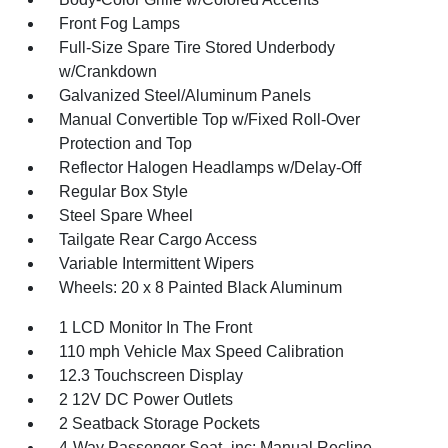
Front Fog Lamps
Full-Size Spare Tire Stored Underbody
w/Crankdown
Galvanized Steel/Aluminum Panels
Manual Convertible Top w/Fixed Roll-Over
Protection and Top
Reflector Halogen Headlamps w/Delay-Off
Regular Box Style
Steel Spare Wheel
Tailgate Rear Cargo Access
Variable Intermittent Wipers
Wheels: 20 x 8 Painted Black Aluminum
1 LCD Monitor In The Front
110 mph Vehicle Max Speed Calibration
12.3 Touchscreen Display
2 12V DC Power Outlets
2 Seatback Storage Pockets
4-Way Passenger Seat -inc: Manual Recline