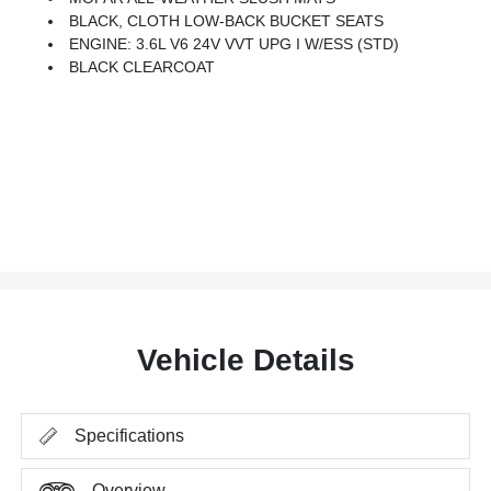
BLACK, CLOTH LOW-BACK BUCKET SEATS
ENGINE: 3.6L V6 24V VVT UPG I W/ESS (STD)
BLACK CLEARCOAT
Vehicle Details
Specifications
Overview