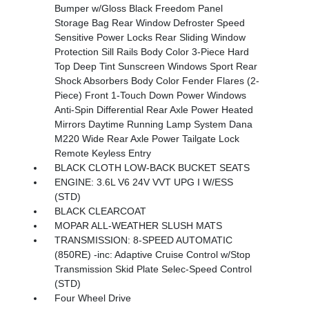
Bumper w/Gloss Black Freedom Panel
Storage Bag Rear Window Defroster Speed
Sensitive Power Locks Rear Sliding Window
Protection Sill Rails Body Color 3-Piece Hard
Top Deep Tint Sunscreen Windows Sport Rear
Shock Absorbers Body Color Fender Flares (2-
Piece) Front 1-Touch Down Power Windows
Anti-Spin Differential Rear Axle Power Heated
Mirrors Daytime Running Lamp System Dana
M220 Wide Rear Axle Power Tailgate Lock
Remote Keyless Entry
BLACK CLOTH LOW-BACK BUCKET SEATS
ENGINE: 3.6L V6 24V VVT UPG I W/ESS
(STD)
BLACK CLEARCOAT
MOPAR ALL-WEATHER SLUSH MATS
TRANSMISSION: 8-SPEED AUTOMATIC
(850RE) -inc: Adaptive Cruise Control w/Stop
Transmission Skid Plate Selec-Speed Control
(STD)
Four Wheel Drive