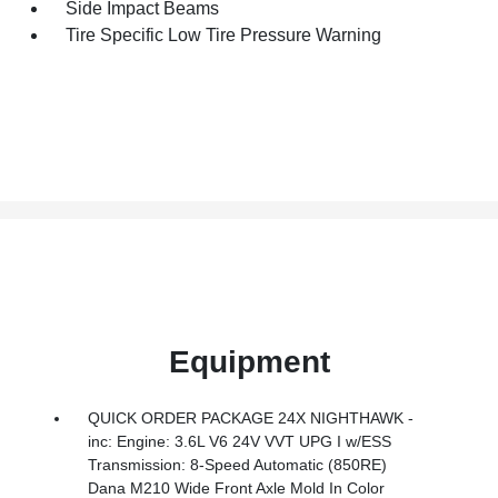
Side Impact Beams
Tire Specific Low Tire Pressure Warning
Equipment
QUICK ORDER PACKAGE 24X NIGHTHAWK -
inc: Engine: 3.6L V6 24V VVT UPG I w/ESS
Transmission: 8-Speed Automatic (850RE)
Dana M210 Wide Front Axle Mold In Color