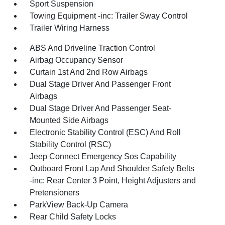
Sport Suspension
Towing Equipment -inc: Trailer Sway Control
Trailer Wiring Harness
ABS And Driveline Traction Control
Airbag Occupancy Sensor
Curtain 1st And 2nd Row Airbags
Dual Stage Driver And Passenger Front
Airbags
Dual Stage Driver And Passenger Seat-
Mounted Side Airbags
Electronic Stability Control (ESC) And Roll
Stability Control (RSC)
Jeep Connect Emergency Sos Capability
Outboard Front Lap And Shoulder Safety Belts
-inc: Rear Center 3 Point, Height Adjusters and
Pretensioners
ParkView Back-Up Camera
Rear Child Safety Locks