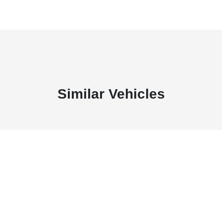
Similar Vehicles