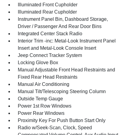
Illuminated Front Cupholder
Illuminated Rear Cupholder
Instrument Panel Bin, Dashboard Storage,
Driver / Passenger And Rear Door Bins
Integrated Center Stack Radio
Interior Trim -inc: Metal-Look Instrument Panel
Insert and Metal-Look Console Insert
Jeep Connect Tracker System
Locking Glove Box
Manual Adjustable Front Head Restraints and
Fixed Rear Head Restraints
Manual Air Conditioning
Manual Tilt/Telescoping Steering Column
Outside Temp Gauge
Power 1st Row Windows
Power Rear Windows
Proximity Key For Push Button Start Only
Radio w/Seek-Scan, Clock, Speed
Compensated Volume Control, Aux Audio Input