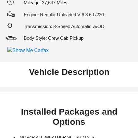
Mileage: 37,647 Miles
Engine: Regular Unleaded V-6 3.6 L/220
Transmission: 8-Speed Automatic w/OD
Body Style: Crew Cab Pickup
Vehicle Description
Installed Packages and
Options
MOPAR ALL-WEATHER SLUSH MATS