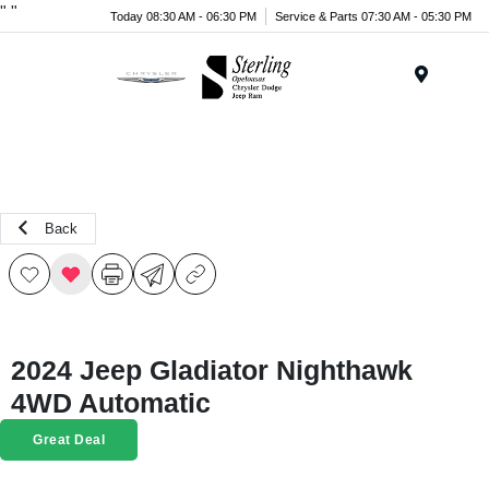
"
"
Today 08:30 AM - 06:30 PM
Service & Parts 07:30 AM - 05:30 PM
Menu
Back
2024 Jeep Gladiator Nighthawk
4WD Automatic
Great Deal