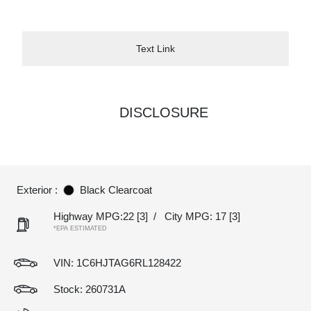
Text Link
DISCLOSURE
Exterior :
Black Clearcoat
Highway MPG:22
[3]
/
City MPG: 17
[3]
*EPA ESTIMATED
VIN:
1C6HJTAG6RL128422
Stock: 260731A