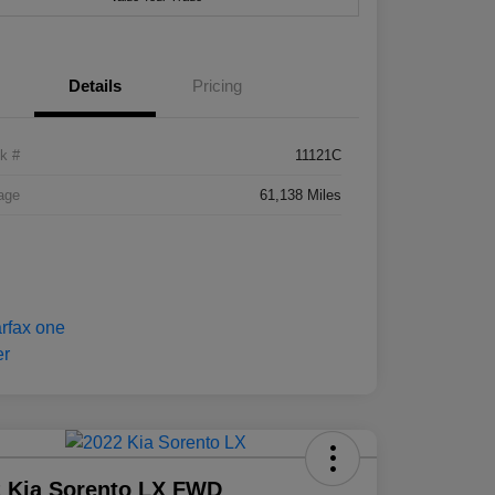
Details
Pricing
k #
11121C
age
61,138 Miles
 Kia Sorento LX FWD