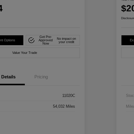
4
$2
Disclosur
Get Pre-
No impact on
nt Options
Approved
Ex
your credit
Now
Value Your Trade
Details
Pricing
11020C
Stoc
54,032 Miles
Mile