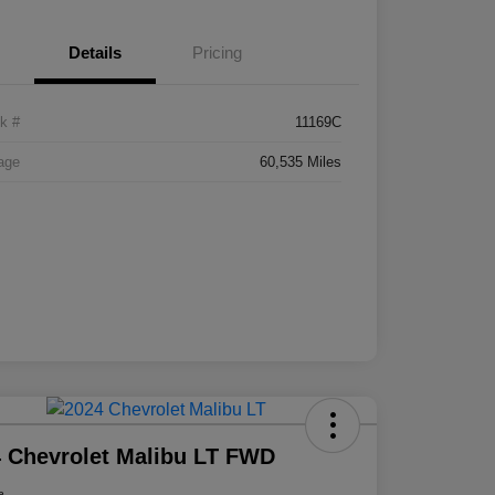
Details
Pricing
k #
11169C
age
60,535 Miles
 Chevrolet Malibu LT FWD
e