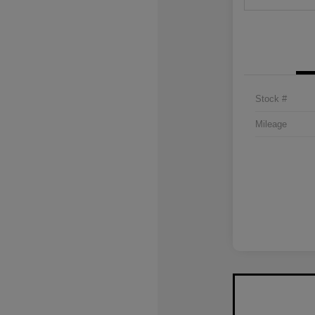
Stock #
Mileage