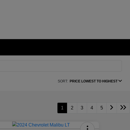
SORT:
PRICE LOWEST TO HIGHEST
1
2
3
4
5