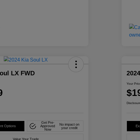
Soul LX FWD
202
Your Pric
9
$1
Disclosur
Get Pre-
No impact on
nt Options
Approved
Ex
your credit
Now
Value Your Trade