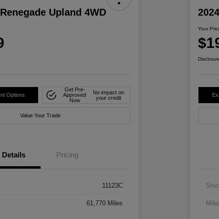
 Renegade Upland 4WD
2024
Your Pric
9
$1
Disclosur
Get Pre-
No impact on
nt Options
Approved
Ex
your credit
Now
Value Your Trade
Details
Pricing
11123C
Stoc
61,770 Miles
Mile