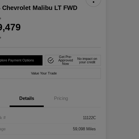
 Chevrolet Malibu LT FWD
e
9,479
e
Get Pre-
No impact on
plore Payment Options
Approved
your credit
Now
Value Your Trade
Details
Pricing
k #
11122C
age
59,098 Miles