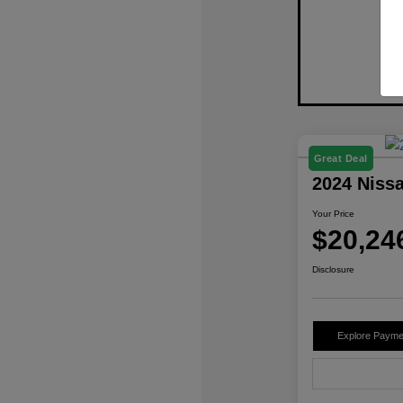
Great Deal
2024 Niss
Your Price
$20,24
Disclosure
Explore Payme