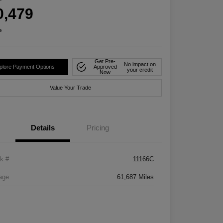
0,479
e
Get Pre-
No impact on
plore Payment Options
Approved
your credit
Now
Value Your Trade
Details
Pricing
k #
11166C
age
61,687 Miles