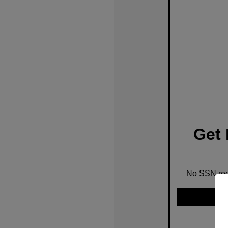
Get 
No SSN requ