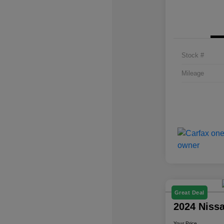
Stock #
Mileage
Great Deal
2024 Niss
Your Price