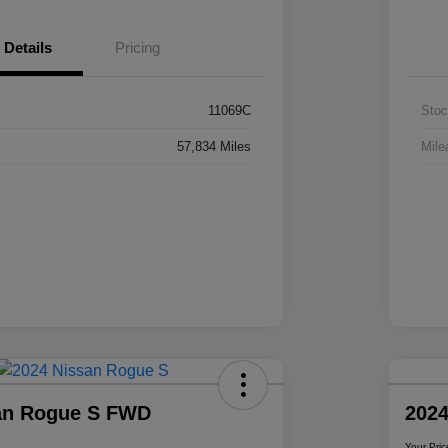
Details
Pricing
11069C
Stoc
57,834 Miles
Mile
an Rogue S FWD
2024
Your Pric