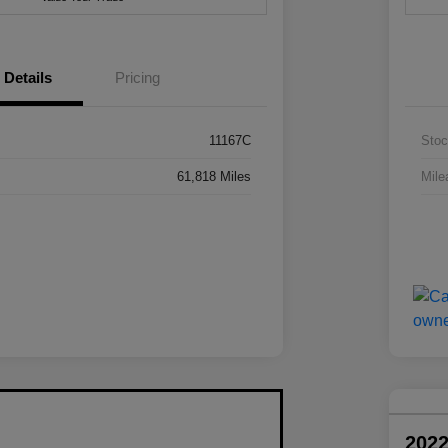
Details
Pricing
11167C
Stoc
61,818 Miles
Mile
2022