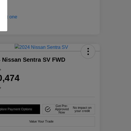
 Nissan Sentra SV FWD
e
0,474
e
Get Pre-
No impact on
plore Payment Options
Approved
your credit
Now
Value Your Trade