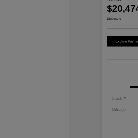
$20,47
Disclosure
Explore Payme
Stock #
Mileage