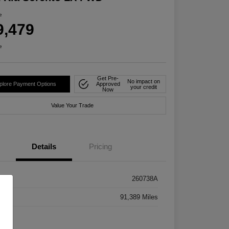
e
9,479
e
Get Pre-
No impact on
plore Payment Options
Approved
your credit
Now
Value Your Trade
Details
Pricing
k #
260738A
age
91,389 Miles