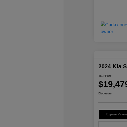
2024 Kia 
Your Price
$19,47
Disclosure
Explore Payme