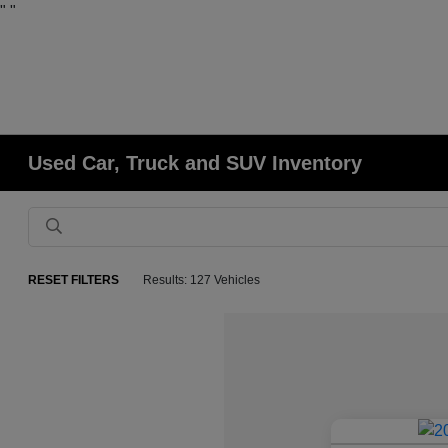
"
"
Used Car, Truck and SUV Inventory
RESET FILTERS
Results: 127 Vehicles