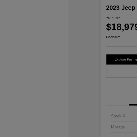
2023 Jeep
Your Price
$18,97
Disclosure
Explore Payme
Stock #
Mileage