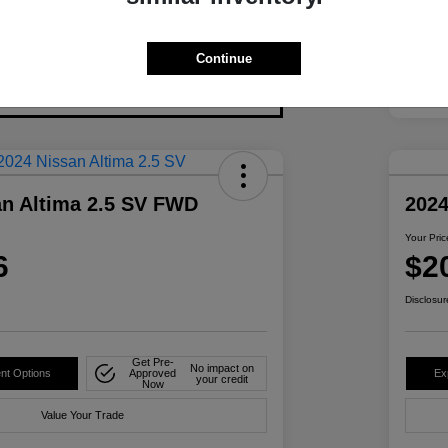
Continue
an Altima 2.5 SV FWD
2024
Your Pric
6
$2
Disclosur
Get Pre-
No impact on
nt Options
Approved
Ex
your credit
Now
Value Your Trade