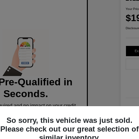
Your Pric
$1
Disclosur
Ex
Pre-Qualified in
Seconds.
ired and no impact on your credit.
Stoc
So sorry, this vehicle was just sold.
Mile
Pre-Qualify Now
Please check out our great selection of
similar inventory.