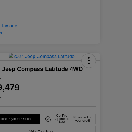
4 Jeep Compass Latitude 4WD
e
9,479
e
Get Pre-
No impact on
plore Payment Options
Approved
your credit
Now
Value Your Trade