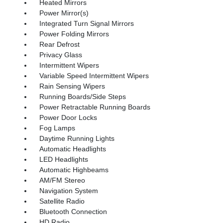
Heated Mirrors
Power Mirror(s)
Integrated Turn Signal Mirrors
Power Folding Mirrors
Rear Defrost
Privacy Glass
Intermittent Wipers
Variable Speed Intermittent Wipers
Rain Sensing Wipers
Running Boards/Side Steps
Power Retractable Running Boards
Power Door Locks
Fog Lamps
Daytime Running Lights
Automatic Headlights
LED Headlights
Automatic Highbeams
AM/FM Stereo
Navigation System
Satellite Radio
Bluetooth Connection
HD Radio