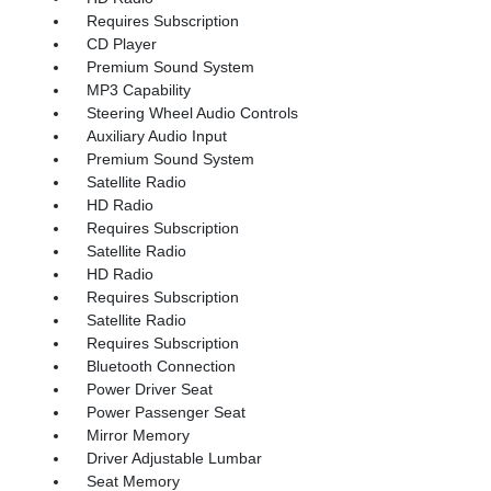
Requires Subscription
CD Player
Premium Sound System
MP3 Capability
Steering Wheel Audio Controls
Auxiliary Audio Input
Premium Sound System
Satellite Radio
HD Radio
Requires Subscription
Satellite Radio
HD Radio
Requires Subscription
Satellite Radio
Requires Subscription
Bluetooth Connection
Power Driver Seat
Power Passenger Seat
Mirror Memory
Driver Adjustable Lumbar
Seat Memory