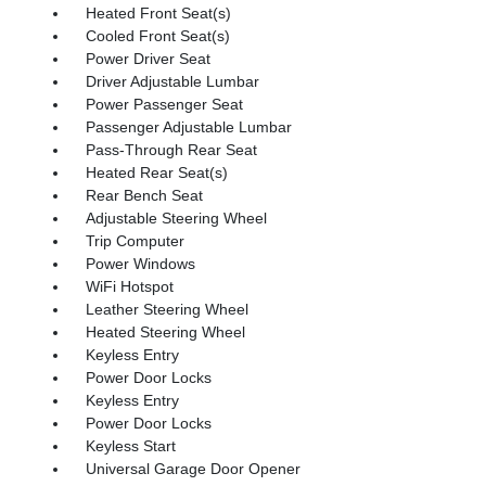
Heated Front Seat(s)
Cooled Front Seat(s)
Power Driver Seat
Driver Adjustable Lumbar
Power Passenger Seat
Passenger Adjustable Lumbar
Pass-Through Rear Seat
Heated Rear Seat(s)
Rear Bench Seat
Adjustable Steering Wheel
Trip Computer
Power Windows
WiFi Hotspot
Leather Steering Wheel
Heated Steering Wheel
Keyless Entry
Power Door Locks
Keyless Entry
Power Door Locks
Keyless Start
Universal Garage Door Opener