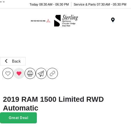
"
"
Today 08:30 AM - 06:30 PM
Service & Parts 07:30 AM - 05:30 PM
Menu
Back
2019 RAM 1500 Limited RWD
Automatic
Great Deal