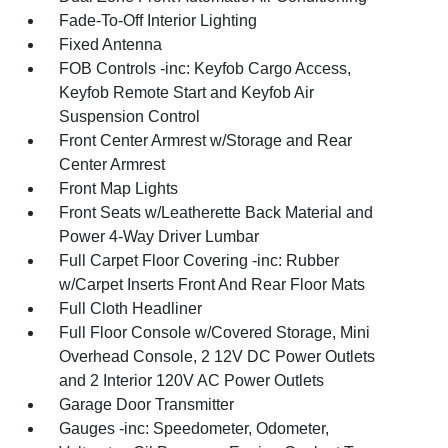
Fade-To-Off Interior Lighting
Fixed Antenna
FOB Controls -inc: Keyfob Cargo Access,
Keyfob Remote Start and Keyfob Air
Suspension Control
Front Center Armrest w/Storage and Rear
Center Armrest
Front Map Lights
Front Seats w/Leatherette Back Material and
Power 4-Way Driver Lumbar
Full Carpet Floor Covering -inc: Rubber
w/Carpet Inserts Front And Rear Floor Mats
Full Cloth Headliner
Full Floor Console w/Covered Storage, Mini
Overhead Console, 2 12V DC Power Outlets
and 2 Interior 120V AC Power Outlets
Garage Door Transmitter
Gauges -inc: Speedometer, Odometer,