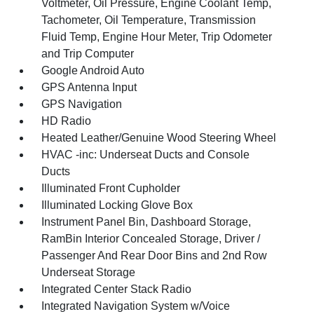
Voltmeter, Oil Pressure, Engine Coolant Temp,
Tachometer, Oil Temperature, Transmission
Fluid Temp, Engine Hour Meter, Trip Odometer
and Trip Computer
Google Android Auto
GPS Antenna Input
GPS Navigation
HD Radio
Heated Leather/Genuine Wood Steering Wheel
HVAC -inc: Underseat Ducts and Console
Ducts
Illuminated Front Cupholder
Illuminated Locking Glove Box
Instrument Panel Bin, Dashboard Storage,
RamBin Interior Concealed Storage, Driver /
Passenger And Rear Door Bins and 2nd Row
Underseat Storage
Integrated Center Stack Radio
Integrated Navigation System w/Voice