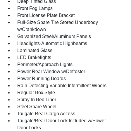
Deep Tinted Glass
Front Fog Lamps
Front License Plate Bracket
Full-Size Spare Tire Stored Underbody
w/Crankdown
Galvanized Steel/Aluminum Panels
Headlights-Automatic Highbeams
Laminated Glass
LED Brakelights
Perimeter/Approach Lights
Power Rear Window w/Defroster
Power Running Boards
Rain Detecting Variable Intermittent Wipers
Regular Box Style
Spray-In Bed Liner
Steel Spare Wheel
Tailgate Rear Cargo Access
Tailgate/Rear Door Lock Included w/Power
Door Locks