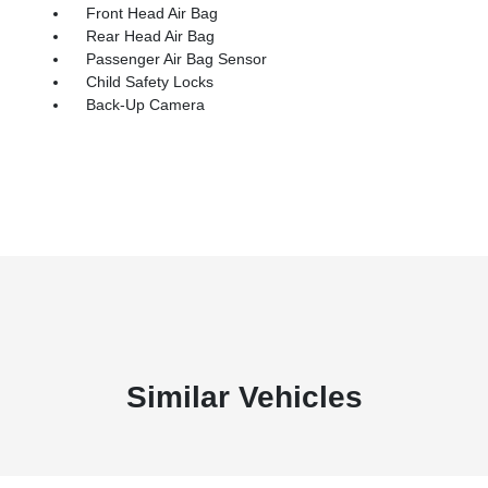
Front Head Air Bag
Rear Head Air Bag
Passenger Air Bag Sensor
Child Safety Locks
Back-Up Camera
Similar Vehicles