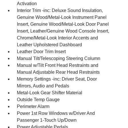
Activation
Interior Trim -inc: Deluxe Sound Insulation,
Genuine Wood/Metal-Look Instrument Panel
Insert, Genuine Wood/Metal-Look Door Panel
Insert, Leather/Genuine Wood Console Insert,
Chrome/Metal-Look Interior Accents and
Leather Upholstered Dashboard
Leather Door Trim Insert
Manual Tilt/Telescoping Steering Column
Manual w/Tilt Front Head Restraints and
Manual Adjustable Rear Head Restraints
Memory Settings -inc: Driver Seat, Door
Mirrors, Audio and Pedals
Metal-Look Gear Shifter Material
Outside Temp Gauge
Perimeter Alarm
Power 1st Row Windows w/Driver And
Passenger 1-Touch Up/Down
Power Adjustable Pedals