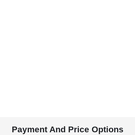
Payment And Price Options