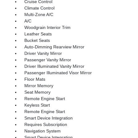
Cruise Control
Climate Control
Multi-Zone A/C
A/C
Woodgrain Interior Trim
Leather Seats
Bucket Seats
Auto-Dimming Rearview Mirror
Driver Vanity Mirror
Passenger Vanity Mirror
Driver Illuminated Vanity Mirror
Passenger Illuminated Visor Mirror
Floor Mats
Mirror Memory
Seat Memory
Remote Engine Start
Keyless Start
Remote Engine Start
Smart Device Integration
Requires Subscription
Navigation System
Smart Device Integration