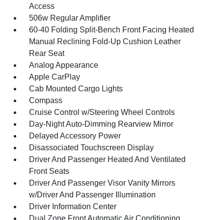
Access
506w Regular Amplifier
60-40 Folding Split-Bench Front Facing Heated
Manual Reclining Fold-Up Cushion Leather
Rear Seat
Analog Appearance
Apple CarPlay
Cab Mounted Cargo Lights
Compass
Cruise Control w/Steering Wheel Controls
Day-Night Auto-Dimming Rearview Mirror
Delayed Accessory Power
Disassociated Touchscreen Display
Driver And Passenger Heated And Ventilated
Front Seats
Driver And Passenger Visor Vanity Mirrors
w/Driver And Passenger Illumination
Driver Information Center
Dual Zone Front Automatic Air Conditioning