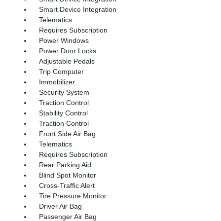
Smart Device Integration
Telematics
Requires Subscription
Power Windows
Power Door Locks
Adjustable Pedals
Trip Computer
Immobilizer
Security System
Traction Control
Stability Control
Traction Control
Front Side Air Bag
Telematics
Requires Subscription
Rear Parking Aid
Blind Spot Monitor
Cross-Traffic Alert
Tire Pressure Monitor
Driver Air Bag
Passenger Air Bag