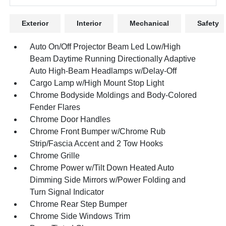
Exterior
Interior
Mechanical
Safety
Auto On/Off Projector Beam Led Low/High
Beam Daytime Running Directionally Adaptive
Auto High-Beam Headlamps w/Delay-Off
Cargo Lamp w/High Mount Stop Light
Chrome Bodyside Moldings and Body-Colored
Fender Flares
Chrome Door Handles
Chrome Front Bumper w/Chrome Rub
Strip/Fascia Accent and 2 Tow Hooks
Chrome Grille
Chrome Power w/Tilt Down Heated Auto
Dimming Side Mirrors w/Power Folding and
Turn Signal Indicator
Chrome Rear Step Bumper
Chrome Side Windows Trim