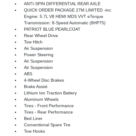
ANTI-SPIN DIFFERENTIAL REAR AXLE
QUICK ORDER PACKAGE 27M LIMITED -inc:
Engine: 5.7L V8 HEMI MDS VVT eTorque
Transmission: 8-Speed Automatic (8HP75)
PATRIOT BLUE PEARLCOAT
Rear Wheel Drive
Tow Hitch
Air Suspension
Power Steering
Air Suspension
Air Suspension
ABS
4-Wheel Disc Brakes
Brake Assist
Lithium Ion Traction Battery
Aluminum Wheels
Tires - Front Performance
Tires - Rear Performance
Bed Liner
Conventional Spare Tire
Tow Hooks