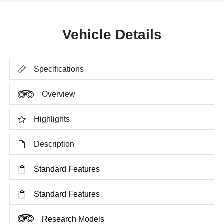
Vehicle Details
Specifications
Overview
Highlights
Description
Standard Features
Standard Features
Research Models