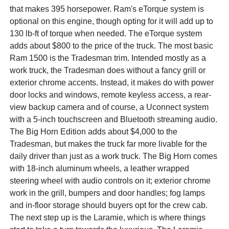
that makes 395 horsepower. Ram's eTorque system is
optional on this engine, though opting for it will add up to
130 lb-ft of torque when needed. The eTorque system
adds about $800 to the price of the truck. The most basic
Ram 1500 is the Tradesman trim. Intended mostly as a
work truck, the Tradesman does without a fancy grill or
exterior chrome accents. Instead, it makes do with power
door locks and windows, remote keyless access, a rear-
view backup camera and of course, a Uconnect system
with a 5-inch touchscreen and Bluetooth streaming audio.
The Big Horn Edition adds about $4,000 to the
Tradesman, but makes the truck far more livable for the
daily driver than just as a work truck. The Big Horn comes
with 18-inch aluminum wheels, a leather wrapped
steering wheel with audio controls on it; exterior chrome
work in the grill, bumpers and door handles; fog lamps
and in-floor storage should buyers opt for the crew cab.
The next step up is the Laramie, which is where things