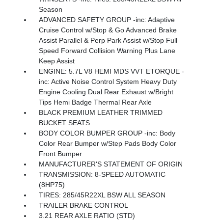
Season
ADVANCED SAFETY GROUP -inc: Adaptive
Cruise Control w/Stop & Go Advanced Brake
Assist Parallel & Perp Park Assist w/Stop Full
Speed Forward Collision Warning Plus Lane
Keep Assist
ENGINE: 5.7L V8 HEMI MDS VVT ETORQUE -
inc: Active Noise Control System Heavy Duty
Engine Cooling Dual Rear Exhaust w/Bright
Tips Hemi Badge Thermal Rear Axle
BLACK PREMIUM LEATHER TRIMMED
BUCKET SEATS
BODY COLOR BUMPER GROUP -inc: Body
Color Rear Bumper w/Step Pads Body Color
Front Bumper
MANUFACTURER'S STATEMENT OF ORIGIN
TRANSMISSION: 8-SPEED AUTOMATIC
(8HP75)
TIRES: 285/45R22XL BSW ALL SEASON
TRAILER BRAKE CONTROL
3.21 REAR AXLE RATIO (STD)