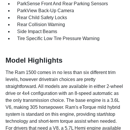
ParkSense Front And Rear Parking Sensors
ParkView Back-Up Camera
Rear Child Safety Locks
Rear Collision Warning
Side Impact Beams
Tire Specific Low Tire Pressure Warning
Model Highlights
The Ram 1500 comes in no less than six different trim
levels, however drivetrain choices are pretty
straightforward. All models are available in either 2-wheel
drive or 4x4 configuration with an 8-speed automatic as
the only transmission choice. The base engine is a 3.6L
V6, making 305 horsepower. Ram's eTorque mild hybrid
system is standard on this engine, providing start/stop
technology and short-term torque assist when needed.
For drivers that need a V8, a 5.7L Hemi engine available