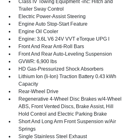
Class IV Towing Equipment -inc: Hitch and
Trailer Sway Control
Electric Power-Assist Steering
Engine Auto Stop-Start Feature
Engine Oil Cooler
Engine: 3.6L V6 24V VVT eTorque UPG I
Front And Rear Anti-Roll Bars
Front And Rear Auto-Leveling Suspension
GVWR: 6,900 lbs
HD Gas-Pressurized Shock Absorbers
Lithium Ion (li-Ion) Traction Battery 0.43 kWh
Capacity
Rear-Wheel Drive
Regenerative 4-Wheel Disc Brakes w/4-Wheel
ABS, Front Vented Discs, Brake Assist, Hill
Hold Control and Electric Parking Brake
Short And Long Arm Front Suspension w/Air
Springs
Single Stainless Steel Exhaust