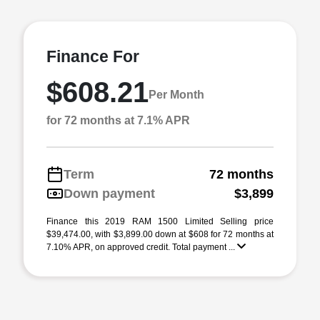
Finance For
$608.21
Per Month
for 72 months at 7.1% APR
Term
72 months
Down payment
$3,899
Finance this 2019 RAM 1500 Limited Selling price
$39,474.00, with $3,899.00 down at $608 for 72 months at
7.10% APR, on approved credit. Total payment ...