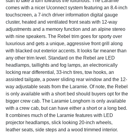
start to take a turn towards the luxurious. The Laramie
comes with a nicer Uconnect system featuring an 8.4-inch
touchscreen, a 7-inch driver information digital gauge
cluster, heated and ventilated front seats with 12-way
adjustments and a memory function and an alpine stereo
with nine speakers. The Rebel trim goes for sporty over
luxurious and gets a unique, aggressive front grill along
with blacked out exterior accents. It looks far meaner than
any other trim level. Standard on the Rebel are LED
headlamps, taillights and fog lamps, an electronically
locking rear differential, 33-inch tires, tow hooks, an
assisted tailgate, a power sliding rear window and the 12-
way adjustable seats from the Laramie. Of note, the Rebel
is only available with a short bed should buyers opt for the
bigger crew cab. The Laramie Longhorn is only available
with a crew cab, but can have either a short or a long bed.
It combines much of the Laramie features with LED
projector headlamps, slick looking 20-inch wheels,
leather seats, side steps and a wood trimmed interior.