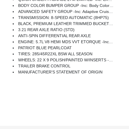
BODY COLOR BUMPER GROUP -inc: Body Color Rear Bumper W/Step Pads, Body Color Front Bumper
ADVANCED SAFETY GROUP -inc: Adaptive Cruise Control W/Stop & Go, Advanced Brake Assist, Parallel & Perp Park Assist W/Stop, Full Speed Forward Collision Warning Plus, Lane Keep Assist
TRANSMISSION: 8-SPEED AUTOMATIC (8HP75)
BLACK, PREMIUM LEATHER TRIMMED BUCKET SEATS
3.21 REAR AXLE RATIO (STD)
ANTI-SPIN DIFFERENTIAL REAR AXLE
ENGINE: 5.7L V8 HEMI MDS VVT ETORQUE -inc: Active Noise Control System, Heavy Duty Engine Cooling, Dual Rear Exhaust W/Bright Tips, Hemi Badge, Thermal Rear Axle
PATRIOT BLUE PEARLCOAT
TIRES: 285/45R22XL BSW ALL SEASON
WHEELS: 22 X 9 POLISH/PAINTED W/INSERTS -inc: Tires: 285/45R22XL BSW All Season
TRAILER BRAKE CONTROL
MANUFACTURER'S STATEMENT OF ORIGIN