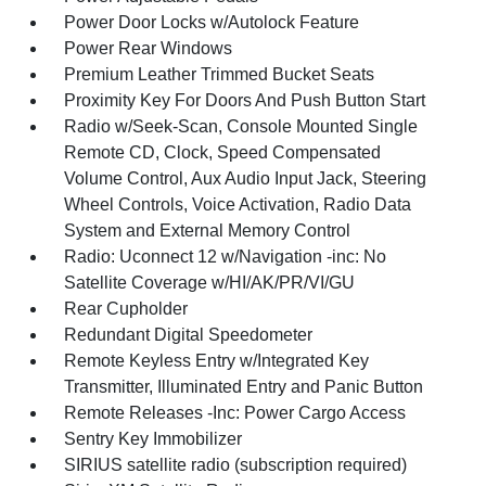
Power Door Locks w/Autolock Feature
Power Rear Windows
Premium Leather Trimmed Bucket Seats
Proximity Key For Doors And Push Button Start
Radio w/Seek-Scan, Console Mounted Single
Remote CD, Clock, Speed Compensated
Volume Control, Aux Audio Input Jack, Steering
Wheel Controls, Voice Activation, Radio Data
System and External Memory Control
Radio: Uconnect 12 w/Navigation -inc: No
Satellite Coverage w/HI/AK/PR/VI/GU
Rear Cupholder
Redundant Digital Speedometer
Remote Keyless Entry w/Integrated Key
Transmitter, Illuminated Entry and Panic Button
Remote Releases -Inc: Power Cargo Access
Sentry Key Immobilizer
SIRIUS satellite radio (subscription required)