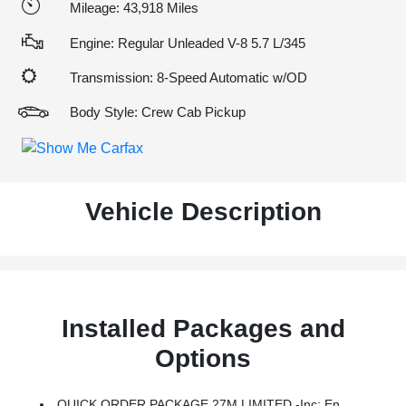
Mileage: 43,918 Miles
Engine: Regular Unleaded V-8 5.7 L/345
Transmission: 8-Speed Automatic w/OD
Body Style: Crew Cab Pickup
Vehicle Description
Installed Packages and
Options
QUICK ORDER PACKAGE 27M LIMITED -inc: Engine: 5.7L V8 HEMI MDS VVT ETorque, Transmission: 8-Speed Automatic (8HP75)