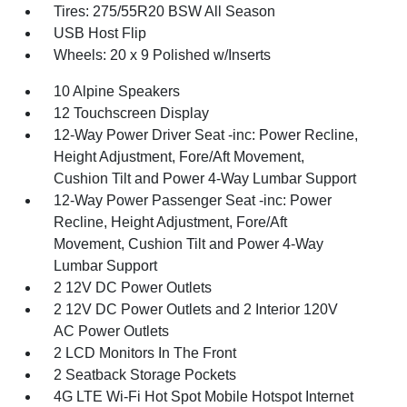
Tires: 275/55R20 BSW All Season
USB Host Flip
Wheels: 20 x 9 Polished w/Inserts
10 Alpine Speakers
12 Touchscreen Display
12-Way Power Driver Seat -inc: Power Recline,
Height Adjustment, Fore/Aft Movement,
Cushion Tilt and Power 4-Way Lumbar Support
12-Way Power Passenger Seat -inc: Power
Recline, Height Adjustment, Fore/Aft
Movement, Cushion Tilt and Power 4-Way
Lumbar Support
2 12V DC Power Outlets
2 12V DC Power Outlets and 2 Interior 120V
AC Power Outlets
2 LCD Monitors In The Front
2 Seatback Storage Pockets
4G LTE Wi-Fi Hot Spot Mobile Hotspot Internet