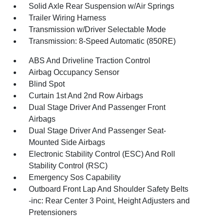
Solid Axle Rear Suspension w/Air Springs
Trailer Wiring Harness
Transmission w/Driver Selectable Mode
Transmission: 8-Speed Automatic (850RE)
ABS And Driveline Traction Control
Airbag Occupancy Sensor
Blind Spot
Curtain 1st And 2nd Row Airbags
Dual Stage Driver And Passenger Front
Airbags
Dual Stage Driver And Passenger Seat-
Mounted Side Airbags
Electronic Stability Control (ESC) And Roll
Stability Control (RSC)
Emergency Sos Capability
Outboard Front Lap And Shoulder Safety Belts
-inc: Rear Center 3 Point, Height Adjusters and
Pretensioners