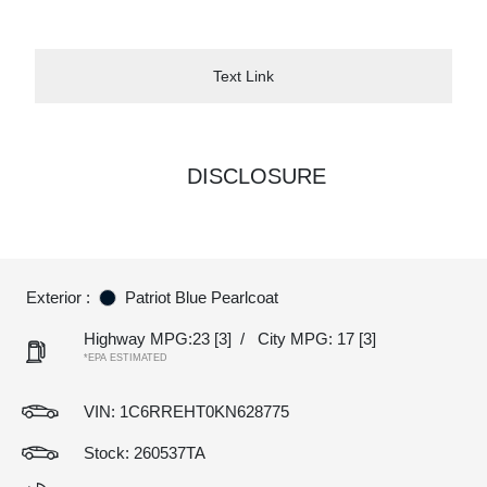
Text Link
DISCLOSURE
Exterior :
Patriot Blue Pearlcoat
Highway MPG:23
[3]
/
City MPG: 17
[3]
*EPA ESTIMATED
VIN:
1C6RREHT0KN628775
Stock: 260537TA