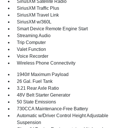
SiriusXM Satellite Radio
SiriusXM Traffic Plus
SiriusXM Travel Link
SiriusXM w/360L
Smart Device Remote Engine Start
Streaming Audio
Trip Computer
Valet Function
Voice Recorder
Wireless Phone Connectivity
1940# Maximum Payload
26 Gal. Fuel Tank
3.21 Rear Axle Ratio
48V Belt Starter Generator
50 State Emissions
730CCA Maintenance-Free Battery
Automatic w/Driver Control Height Adjustable
Suspension