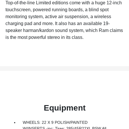
Top-of-the-line Limited editions come with a huge 12-inch
touchscreen, powered running boards, a blind spot
monitoring system, active air suspension, a wireless
charging pad and more. It also has an available 19-
speaker harman/kardon sound system, which Ram claims
is the most powerful stereo in its class.
Equipment
WHEELS: 22 X 9 POLISH/PAINTED
W/INSERTS -inc: Tires: 285/45R22XL BSW All