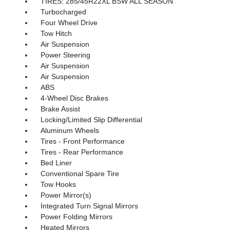
TIRES: 285/45R22XL BSW ALL SEASON
Turbocharged
Four Wheel Drive
Tow Hitch
Air Suspension
Power Steering
Air Suspension
Air Suspension
ABS
4-Wheel Disc Brakes
Brake Assist
Locking/Limited Slip Differential
Aluminum Wheels
Tires - Front Performance
Tires - Rear Performance
Bed Liner
Conventional Spare Tire
Tow Hooks
Power Mirror(s)
Integrated Turn Signal Mirrors
Power Folding Mirrors
Heated Mirrors