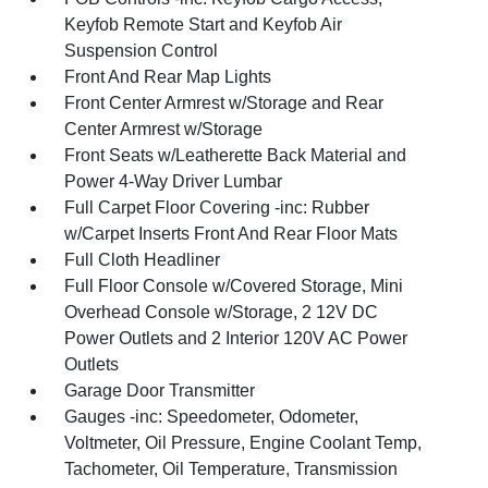
Keyfob Remote Start and Keyfob Air
Suspension Control
Front And Rear Map Lights
Front Center Armrest w/Storage and Rear
Center Armrest w/Storage
Front Seats w/Leatherette Back Material and
Power 4-Way Driver Lumbar
Full Carpet Floor Covering -inc: Rubber
w/Carpet Inserts Front And Rear Floor Mats
Full Cloth Headliner
Full Floor Console w/Covered Storage, Mini
Overhead Console w/Storage, 2 12V DC
Power Outlets and 2 Interior 120V AC Power
Outlets
Garage Door Transmitter
Gauges -inc: Speedometer, Odometer,
Voltmeter, Oil Pressure, Engine Coolant Temp,
Tachometer, Oil Temperature, Transmission