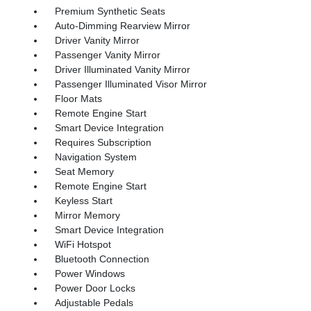
Premium Synthetic Seats
Auto-Dimming Rearview Mirror
Driver Vanity Mirror
Passenger Vanity Mirror
Driver Illuminated Vanity Mirror
Passenger Illuminated Visor Mirror
Floor Mats
Remote Engine Start
Smart Device Integration
Requires Subscription
Navigation System
Seat Memory
Remote Engine Start
Keyless Start
Mirror Memory
Smart Device Integration
WiFi Hotspot
Bluetooth Connection
Power Windows
Power Door Locks
Adjustable Pedals