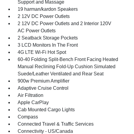
Support and Massage
19 harman/kardon Speakers
2 12V DC Power Outlets
2 12V DC Power Outlets and 2 Interior 120V
AC Power Outlets
2 Seatback Storage Pockets
3 LCD Monitors In The Front
4G LTE Wi-Fi Hot Spot
60-40 Folding Split-Bench Front Facing Heated
Manual Reclining Fold-Up Cushion Simulated
Suede/Leather Ventilated and Rear Seat
900w Premium Amplifier
Adaptive Cruise Control
Air Filtration
Apple CarPlay
Cab Mounted Cargo Lights
Compass
Connected Travel & Traffic Services
Connectivity - US/Canada