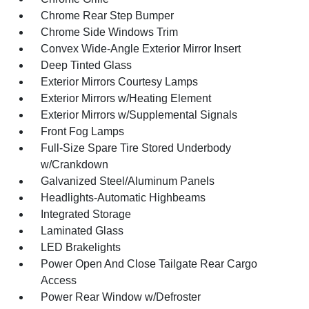
Chrome Rear Step Bumper
Chrome Side Windows Trim
Convex Wide-Angle Exterior Mirror Insert
Deep Tinted Glass
Exterior Mirrors Courtesy Lamps
Exterior Mirrors w/Heating Element
Exterior Mirrors w/Supplemental Signals
Front Fog Lamps
Full-Size Spare Tire Stored Underbody
w/Crankdown
Galvanized Steel/Aluminum Panels
Headlights-Automatic Highbeams
Integrated Storage
Laminated Glass
LED Brakelights
Power Open And Close Tailgate Rear Cargo
Access
Power Rear Window w/Defroster