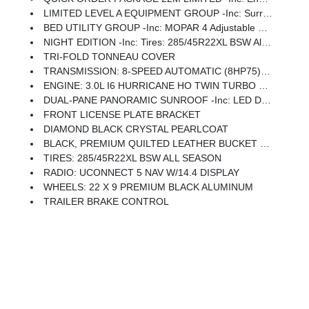
LIMITED LEVEL A EQUIPMENT GROUP -inc: Surround View Camera System, LED CHMSL Lamp, For Details, Visit DriveUconnect.com, Tri-Fold Tonneau Cover, Traffic Sign Recognition, Hands-Free Active Driving Assist System, Head Up Display, Evasive Steer Assist, Drowsy Driver Detection, Intersection Collision Assist System, Disassociated Touchscreen Display, Smartphone As A Key Capable, 14.4 Touchscreen Display, Radio: Uconnect 5 Nav W/14.4 Display, 240 Amp Alternator, 12-Way/1-Way Trailer Connector
BED UTILITY GROUP -inc: MOPAR 4 Adjustable Cargo Tie-Down Hooks, Truck Bed Cargo Divider
NIGHT EDITION -inc: Tires: 285/45R22XL BSW All Season, Black Headlamp Bezels, Wheels: 22 X 9 Premium Black Aluminum, Pirelli Brand Tires, Accent Color Door Handles, Body Color Front Bumper, Body Color Rear Bumper W/Step Pads, RAM Grille Badge - Black, Black Painted Exterior Mirrors Caps, Accent Color Premium Power Mirrors, Sport Performance Hood, Black Exterior Truck Badging, Black Day Light Opening Moldings, Accent Color Tailgate Handle, Dual Exhaust W/Black Tips, Black Grille Surround Texture 7 Black, Black Tail Lamp Bezels
TRI-FOLD TONNEAU COVER
TRANSMISSION: 8-SPEED AUTOMATIC (8HP75) (STD)
ENGINE: 3.0L I6 HURRICANE HO TWIN TURBO ESS (STD)
DUAL-PANE PANORAMIC SUNROOF -inc: LED Dome/Reading Lamp, Dome Dual LED Reading Lamp
FRONT LICENSE PLATE BRACKET
DIAMOND BLACK CRYSTAL PEARLCOAT
BLACK, PREMIUM QUILTED LEATHER BUCKET SEATS
TIRES: 285/45R22XL BSW ALL SEASON
RADIO: UCONNECT 5 NAV W/14.4 DISPLAY
WHEELS: 22 X 9 PREMIUM BLACK ALUMINUM
TRAILER BRAKE CONTROL