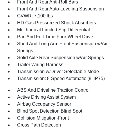
Front And Rear Anti-Roll Bars
Front And Rear Auto-Leveling Suspension
GVWR: 7,100 lbs
HD Gas-Pressurized Shock Absorbers
Mechanical Limited Slip Differential
Part And Full-Time Four-Wheel Drive
Short And Long Arm Front Suspension w/Air
Springs
Solid Axle Rear Suspension w/Air Springs
Trailer Wiring Harness
Transmission w/Driver Selectable Mode
Transmission: 8-Speed Automatic (8HP75)
ABS And Driveline Traction Control
Active Driving Assist System
Airbag Occupancy Sensor
Blind Spot Detection Blind Spot
Collision Mitigation-Front
Cross Path Detection