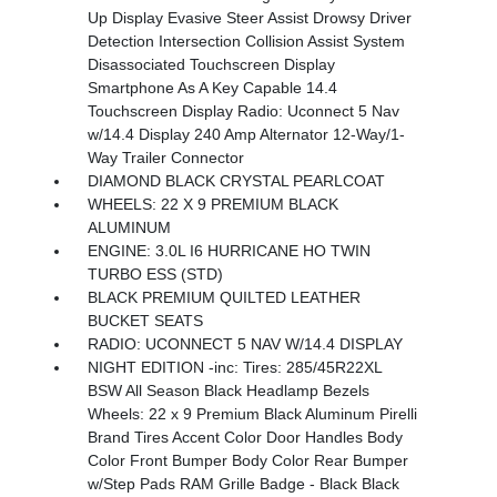
Up Display Evasive Steer Assist Drowsy Driver
Detection Intersection Collision Assist System
Disassociated Touchscreen Display
Smartphone As A Key Capable 14.4
Touchscreen Display Radio: Uconnect 5 Nav
w/14.4 Display 240 Amp Alternator 12-Way/1-
Way Trailer Connector
DIAMOND BLACK CRYSTAL PEARLCOAT
WHEELS: 22 X 9 PREMIUM BLACK
ALUMINUM
ENGINE: 3.0L I6 HURRICANE HO TWIN
TURBO ESS (STD)
BLACK PREMIUM QUILTED LEATHER
BUCKET SEATS
RADIO: UCONNECT 5 NAV W/14.4 DISPLAY
NIGHT EDITION -inc: Tires: 285/45R22XL
BSW All Season Black Headlamp Bezels
Wheels: 22 x 9 Premium Black Aluminum Pirelli
Brand Tires Accent Color Door Handles Body
Color Front Bumper Body Color Rear Bumper
w/Step Pads RAM Grille Badge - Black Black