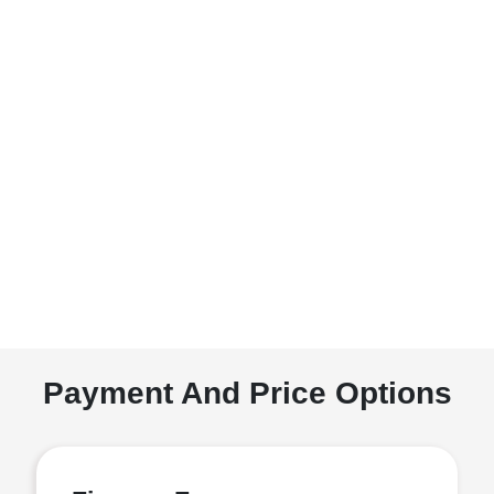
Payment And Price Options