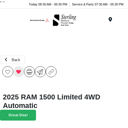
"
"
Today 08:30 AM - 06:30 PM
Service & Parts 07:30 AM - 05:30 PM
Menu
Back
2025 RAM 1500 Limited 4WD
Automatic
Great Deal