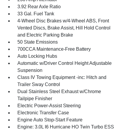
3.92 Rear Axle Ratio
33 Gal. Fuel Tank
4-Wheel Disc Brakes w/4-Wheel ABS, Front
Vented Discs, Brake Assist, Hill Hold Control
and Electric Parking Brake
50 State Emissions
700CCA Maintenance-Free Battery
Auto Locking Hubs
Automatic w/Driver Control Height Adjustable
Suspension
Class IV Towing Equipment -inc: Hitch and
Trailer Sway Control
Dual Stainless Steel Exhaust w/Chrome
Tailpipe Finisher
Electric Power-Assist Steering
Electronic Transfer Case
Engine Auto Stop-Start Feature
Engine: 3.0L I6 Hurricane HO Twin Turbo ESS