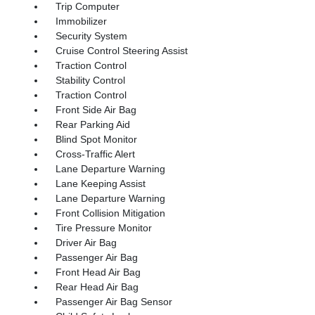
Trip Computer
Immobilizer
Security System
Cruise Control Steering Assist
Traction Control
Stability Control
Traction Control
Front Side Air Bag
Rear Parking Aid
Blind Spot Monitor
Cross-Traffic Alert
Lane Departure Warning
Lane Keeping Assist
Lane Departure Warning
Front Collision Mitigation
Tire Pressure Monitor
Driver Air Bag
Passenger Air Bag
Front Head Air Bag
Rear Head Air Bag
Passenger Air Bag Sensor