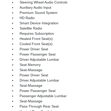
Steering Wheel Audio Controls
Auxiliary Audio Input
Premium Sound System
HD Radio
Smart Device Integration
Satellite Radio
Requires Subscription
Heated Front Seat(s)
Cooled Front Seat(s)
Power Driver Seat
Power Passenger Seat
Driver Adjustable Lumbar
Seat Memory
Seat-Massage
Power Driver Seat
Driver Adjustable Lumbar
Seat-Massage
Power Passenger Seat
Passenger Adjustable Lumbar
Seat-Massage
Pass-Through Rear Seat