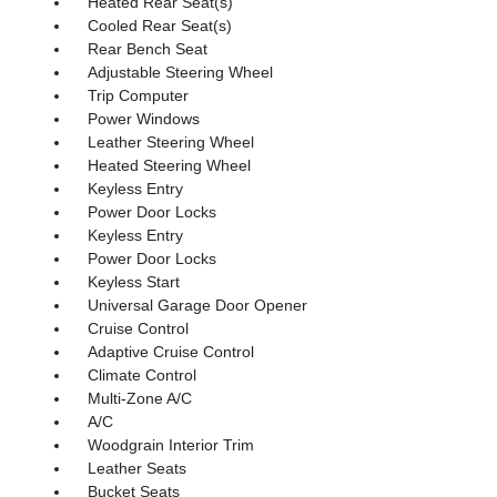
Heated Rear Seat(s)
Cooled Rear Seat(s)
Rear Bench Seat
Adjustable Steering Wheel
Trip Computer
Power Windows
Leather Steering Wheel
Heated Steering Wheel
Keyless Entry
Power Door Locks
Keyless Entry
Power Door Locks
Keyless Start
Universal Garage Door Opener
Cruise Control
Adaptive Cruise Control
Climate Control
Multi-Zone A/C
A/C
Woodgrain Interior Trim
Leather Seats
Bucket Seats