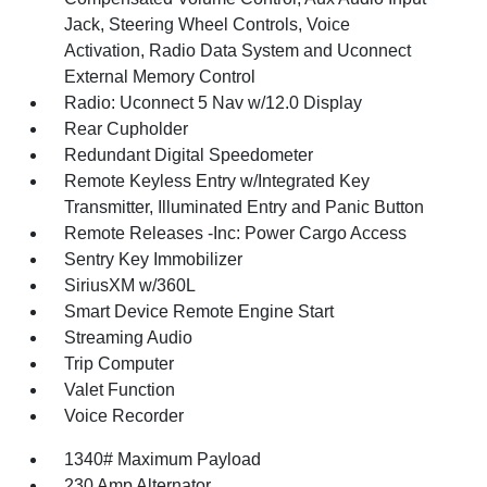
Jack, Steering Wheel Controls, Voice
Activation, Radio Data System and Uconnect
External Memory Control
Radio: Uconnect 5 Nav w/12.0 Display
Rear Cupholder
Redundant Digital Speedometer
Remote Keyless Entry w/Integrated Key
Transmitter, Illuminated Entry and Panic Button
Remote Releases -Inc: Power Cargo Access
Sentry Key Immobilizer
SiriusXM w/360L
Smart Device Remote Engine Start
Streaming Audio
Trip Computer
Valet Function
Voice Recorder
1340# Maximum Payload
230 Amp Alternator