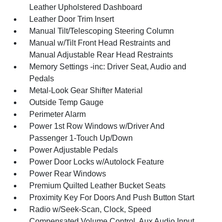
Leather Upholstered Dashboard
Leather Door Trim Insert
Manual Tilt/Telescoping Steering Column
Manual w/Tilt Front Head Restraints and
Manual Adjustable Rear Head Restraints
Memory Settings -inc: Driver Seat, Audio and
Pedals
Metal-Look Gear Shifter Material
Outside Temp Gauge
Perimeter Alarm
Power 1st Row Windows w/Driver And
Passenger 1-Touch Up/Down
Power Adjustable Pedals
Power Door Locks w/Autolock Feature
Power Rear Windows
Premium Quilted Leather Bucket Seats
Proximity Key For Doors And Push Button Start
Radio w/Seek-Scan, Clock, Speed
Compensated Volume Control, Aux Audio Input