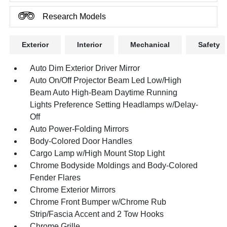
Research Models
Exterior
Interior
Mechanical
Safety
Auto Dim Exterior Driver Mirror
Auto On/Off Projector Beam Led Low/High
Beam Auto High-Beam Daytime Running
Lights Preference Setting Headlamps w/Delay-
Off
Auto Power-Folding Mirrors
Body-Colored Door Handles
Cargo Lamp w/High Mount Stop Light
Chrome Bodyside Moldings and Body-Colored
Fender Flares
Chrome Exterior Mirrors
Chrome Front Bumper w/Chrome Rub
Strip/Fascia Accent and 2 Tow Hooks
Chrome Grille