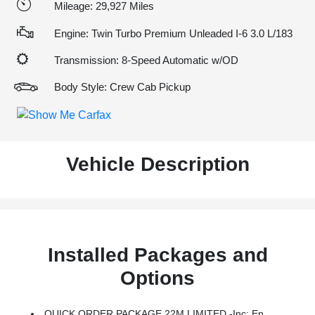
Mileage: 29,927 Miles
Engine: Twin Turbo Premium Unleaded I-6 3.0 L/183
Transmission: 8-Speed Automatic w/OD
Body Style: Crew Cab Pickup
Vehicle Description
Installed Packages and
Options
QUICK ORDER PACKAGE 22M LIMITED -inc: Engine: 3.0L I6 Hurricane HO Twin Turbo ESS, Transmission: 8-Speed Automatic (8HP75)