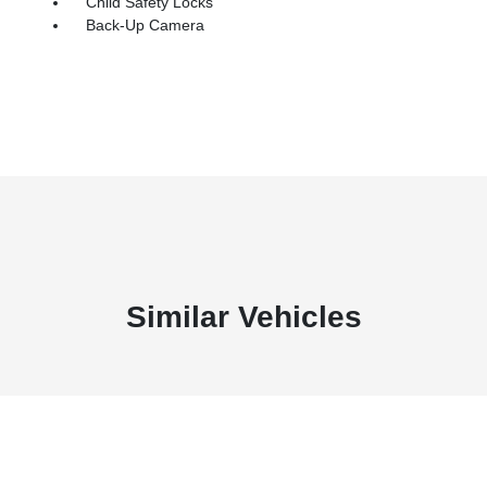
Child Safety Locks
Back-Up Camera
Similar Vehicles