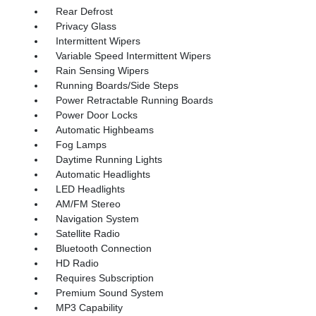
Rear Defrost
Privacy Glass
Intermittent Wipers
Variable Speed Intermittent Wipers
Rain Sensing Wipers
Running Boards/Side Steps
Power Retractable Running Boards
Power Door Locks
Automatic Highbeams
Fog Lamps
Daytime Running Lights
Automatic Headlights
LED Headlights
AM/FM Stereo
Navigation System
Satellite Radio
Bluetooth Connection
HD Radio
Requires Subscription
Premium Sound System
MP3 Capability