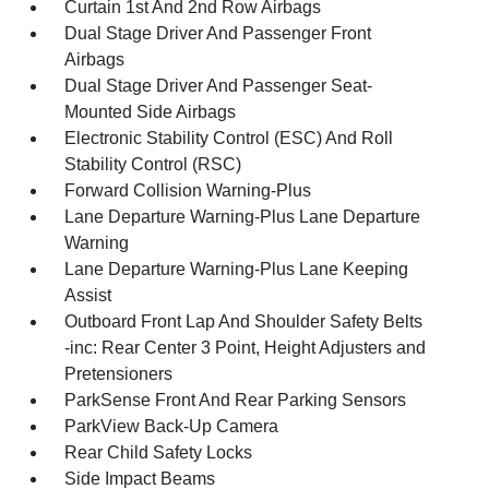
Curtain 1st And 2nd Row Airbags
Dual Stage Driver And Passenger Front
Airbags
Dual Stage Driver And Passenger Seat-
Mounted Side Airbags
Electronic Stability Control (ESC) And Roll
Stability Control (RSC)
Forward Collision Warning-Plus
Lane Departure Warning-Plus Lane Departure
Warning
Lane Departure Warning-Plus Lane Keeping
Assist
Outboard Front Lap And Shoulder Safety Belts
-inc: Rear Center 3 Point, Height Adjusters and
Pretensioners
ParkSense Front And Rear Parking Sensors
ParkView Back-Up Camera
Rear Child Safety Locks
Side Impact Beams