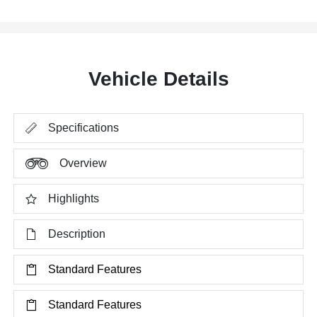
Vehicle Details
Specifications
Overview
Highlights
Description
Standard Features
Standard Features