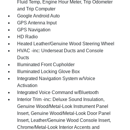
Fluid Temp, Engine Hour Meter, Trip Odometer
and Trip Computer
Google Android Auto
GPS Antenna Input
GPS Navigation
HD Radio
Heated Leather/Genuine Wood Steering Wheel
HVAC -inc: Underseat Ducts and Console
Ducts
Illuminated Front Cupholder
Illuminated Locking Glove Box
Integrated Navigation System w/Voice
Activation
Integrated Voice Command w/Bluetooth
Interior Trim -inc: Deluxe Sound Insulation,
Genuine Wood/Metal-Look Instrument Panel
Insert, Genuine Wood/Metal-Look Door Panel
Insert, Leather/Genuine Wood Console Insert,
Chrome/Metal-Look Interior Accents and