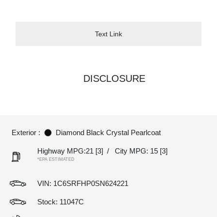
Text Link
DISCLOSURE
Exterior :
Diamond Black Crystal Pearlcoat
Highway MPG:21
[3]
/
City MPG: 15
[3]
*EPA ESTIMATED
VIN:
1C6SRFHP0SN624221
Stock: 11047C