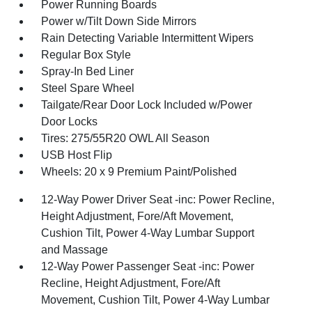
Power Running Boards
Power w/Tilt Down Side Mirrors
Rain Detecting Variable Intermittent Wipers
Regular Box Style
Spray-In Bed Liner
Steel Spare Wheel
Tailgate/Rear Door Lock Included w/Power
Door Locks
Tires: 275/55R20 OWL All Season
USB Host Flip
Wheels: 20 x 9 Premium Paint/Polished
12-Way Power Driver Seat -inc: Power Recline,
Height Adjustment, Fore/Aft Movement,
Cushion Tilt, Power 4-Way Lumbar Support
and Massage
12-Way Power Passenger Seat -inc: Power
Recline, Height Adjustment, Fore/Aft
Movement, Cushion Tilt, Power 4-Way Lumbar