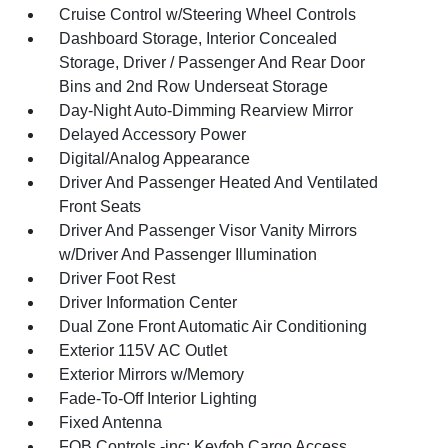
Cruise Control w/Steering Wheel Controls
Dashboard Storage, Interior Concealed
Storage, Driver / Passenger And Rear Door
Bins and 2nd Row Underseat Storage
Day-Night Auto-Dimming Rearview Mirror
Delayed Accessory Power
Digital/Analog Appearance
Driver And Passenger Heated And Ventilated
Front Seats
Driver And Passenger Visor Vanity Mirrors
w/Driver And Passenger Illumination
Driver Foot Rest
Driver Information Center
Dual Zone Front Automatic Air Conditioning
Exterior 115V AC Outlet
Exterior Mirrors w/Memory
Fade-To-Off Interior Lighting
Fixed Antenna
FOB Controls -inc: Keyfob Cargo Access,