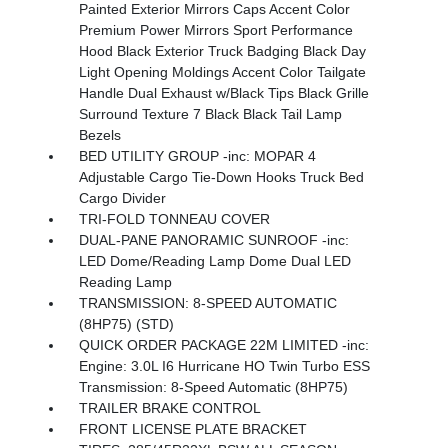
Painted Exterior Mirrors Caps Accent Color
Premium Power Mirrors Sport Performance
Hood Black Exterior Truck Badging Black Day
Light Opening Moldings Accent Color Tailgate
Handle Dual Exhaust w/Black Tips Black Grille
Surround Texture 7 Black Black Tail Lamp
Bezels
BED UTILITY GROUP -inc: MOPAR 4
Adjustable Cargo Tie-Down Hooks Truck Bed
Cargo Divider
TRI-FOLD TONNEAU COVER
DUAL-PANE PANORAMIC SUNROOF -inc:
LED Dome/Reading Lamp Dome Dual LED
Reading Lamp
TRANSMISSION: 8-SPEED AUTOMATIC
(8HP75) (STD)
QUICK ORDER PACKAGE 22M LIMITED -inc:
Engine: 3.0L I6 Hurricane HO Twin Turbo ESS
Transmission: 8-Speed Automatic (8HP75)
TRAILER BRAKE CONTROL
FRONT LICENSE PLATE BRACKET