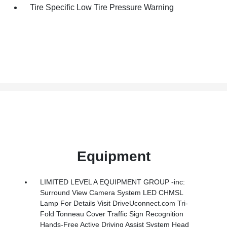
Tire Specific Low Tire Pressure Warning
Equipment
LIMITED LEVEL A EQUIPMENT GROUP -inc:
Surround View Camera System LED CHMSL
Lamp For Details Visit DriveUconnect.com Tri-
Fold Tonneau Cover Traffic Sign Recognition
Hands-Free Active Driving Assist System Head