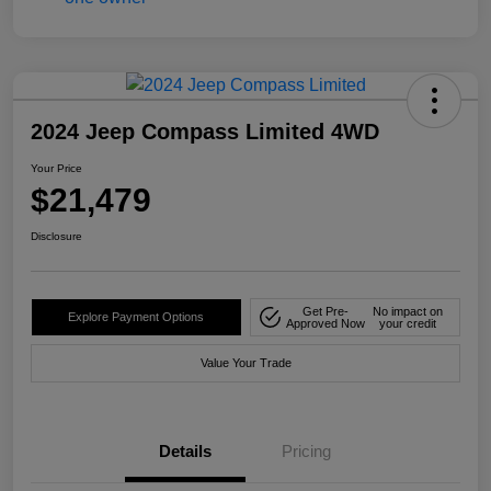
2024 Jeep Compass Limited 4WD
Your Price
$21,479
Disclosure
Get Pre-
No impact on
Explore Payment Options
Approved Now
your credit
Value Your Trade
Details
Pricing