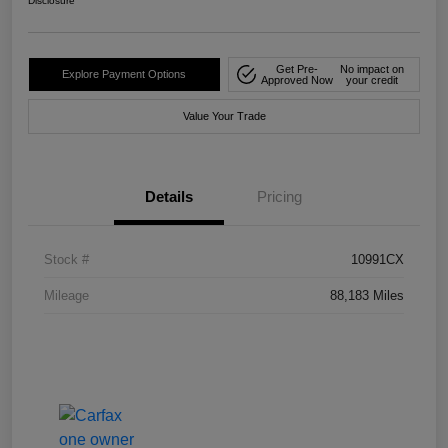
Disclosure
Get Pre-
No impact on
Explore Payment Options
Approved Now
your credit
Value Your Trade
Details
Pricing
Stock #
10991CX
Mileage
88,183 Miles