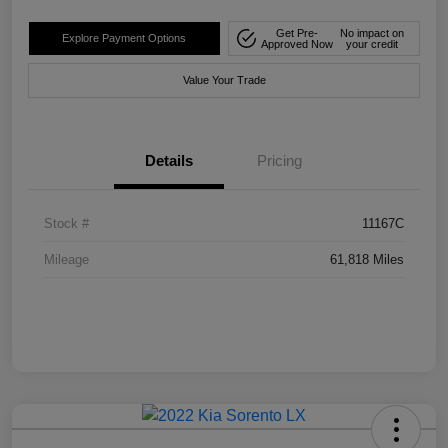
Get Pre-
No impact on
Explore Payment Options
Approved Now
your credit
Value Your Trade
Details
Pricing
Stock #
11167C
Mileage
61,818 Miles