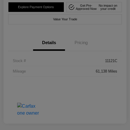
Get Pre-
No impact on
Explore Payment Options
Approved Now
your credit
Value Your Trade
Details
Pricing
Stock #
11121C
Mileage
61,138 Miles