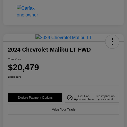
2024 Chevrolet Malibu LT FWD
Your Price
$20,479
Disclosure
Get Pre-
No impact on
Explore Payment Options
Approved Now
your credit
Value Your Trade