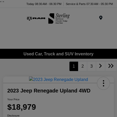
"
"
Today 08:30 AM - 06:30 PM
Service & Parts 07:30 AM - 05:30 PM
Menu
Used Car, Truck and SUV Inventory
1
2
3
2023 Jeep Renegade Upland 4WD
Your Price
$18,979
Disclosure