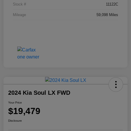
Stock #
11122C
Mileage
59,098 Miles
2024 Kia Soul LX FWD
Your Price
$19,479
Disclosure