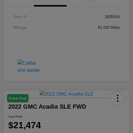
Stock #
260591A
Mileage
91,033 Miles
Great Deal
2022 GMC Acadia SLE FWD
Your Price
$21,474