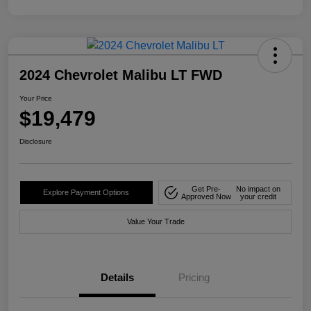
2024 Chevrolet Malibu LT FWD
Your Price
$19,479
Disclosure
Get Pre-
No impact on
Explore Payment Options
Approved Now
your credit
Value Your Trade
Details
Pricing