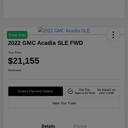
Great Deal
2022 GMC Acadia SLE FWD
Your Price
$21,155
Disclosure
Get Pre-
No impact on
Explore Payment Options
Approved Now
your credit
Value Your Trade
Details
Pricing