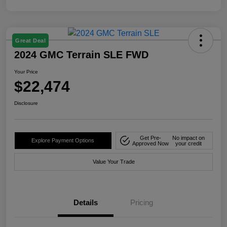
Great Deal
2024 GMC Terrain SLE FWD
Your Price
$22,474
Disclosure
Get Pre-
No impact on
Explore Payment Options
Approved Now
your credit
Value Your Trade
Details
Pricing