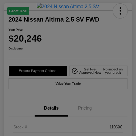
Great Deal
2024 Nissan Altima 2.5 SV FWD
Your Price
$20,246
Disclosure
Get Pre-
No impact on
Explore Payment Options
Approved Now
your credit
Value Your Trade
Details
Pricing
Stock #
11069C