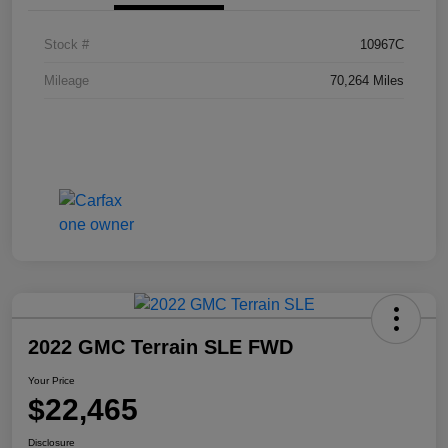
Stock #
10967C
Mileage
70,264 Miles
2022 GMC Terrain SLE FWD
Your Price
$22,465
Disclosure