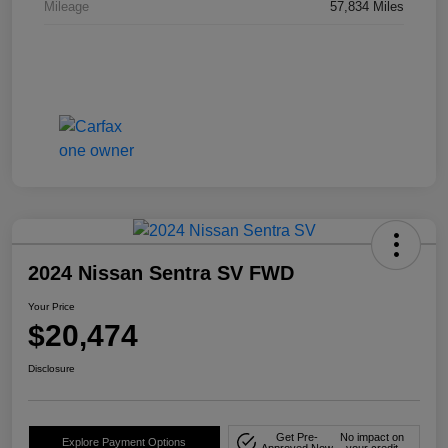
Mileage
57,834 Miles
2024 Nissan Sentra SV FWD
Your Price
$20,474
Disclosure
Get Pre-
No impact on
Explore Payment Options
Approved Now
your credit