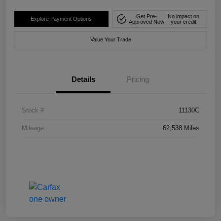
Get Pre-
No impact on
Explore Payment Options
Approved Now
your credit
Value Your Trade
Details
Pricing
Stock #
11130C
Mileage
62,538 Miles