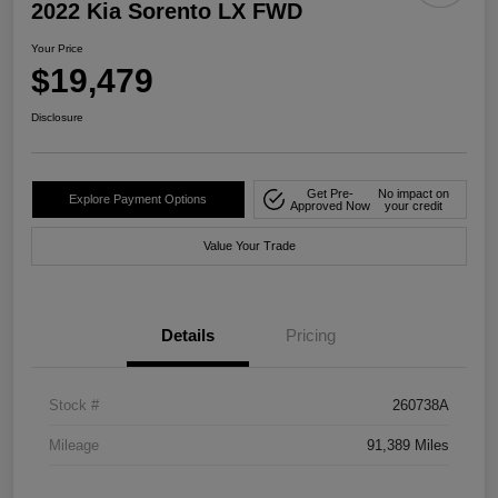
2022 Kia Sorento LX FWD
Your Price
$19,479
Disclosure
Get Pre-
No impact on
Explore Payment Options
Approved Now
your credit
Value Your Trade
Details
Pricing
Stock #
260738A
Mileage
91,389 Miles