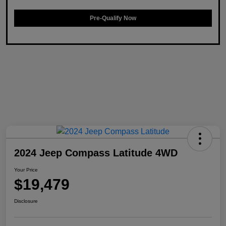
Pre-Qualify Now
2024 Jeep Compass Latitude 4WD
Your Price
$19,479
Disclosure