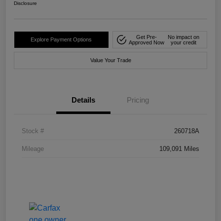
Disclosure
Get Pre-
No impact on
Explore Payment Options
Approved Now
your credit
Value Your Trade
Details
Pricing
Stock #
260718A
Mileage
109,091 Miles