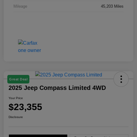
Mileage
45,203 Miles
Great Deal
2025 Jeep Compass Limited 4WD
Your Price
$23,355
Disclosure