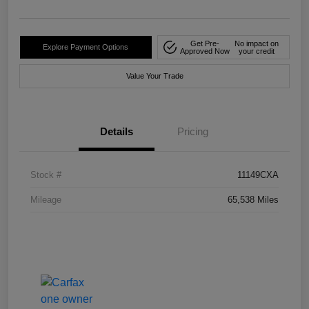
Get Pre-
No impact on
Explore Payment Options
Approved Now
your credit
Value Your Trade
Details
Pricing
Stock #
11149CXA
Mileage
65,538 Miles