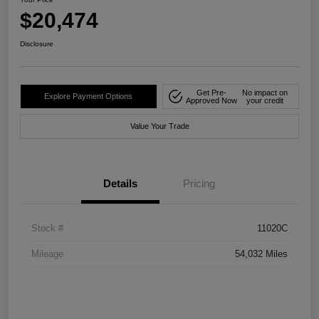
$20,474
Disclosure
Get Pre-
No impact on
Explore Payment Options
Approved Now
your credit
Value Your Trade
Details
Pricing
Stock #
11020C
Mileage
54,032 Miles