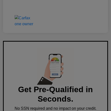
Get Pre-Qualified in
Seconds.
No SSN required and no impact on your credit.