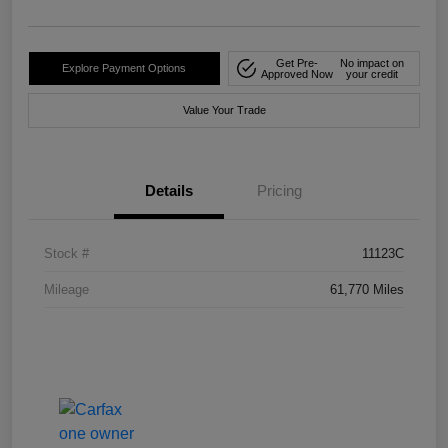
Get Pre-
No impact on
Explore Payment Options
Approved Now
your credit
Value Your Trade
Details
Pricing
Stock #
11123C
Mileage
61,770 Miles