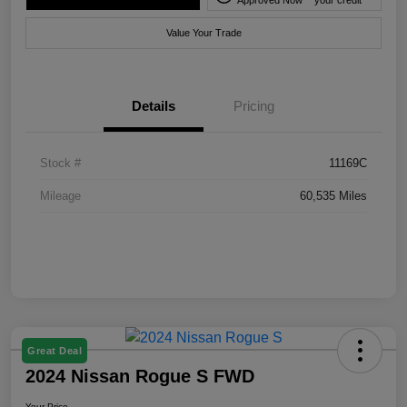
Value Your Trade
Details
Pricing
Stock #
11169C
Mileage
60,535 Miles
Great Deal
2024 Nissan Rogue S FWD
Your Price