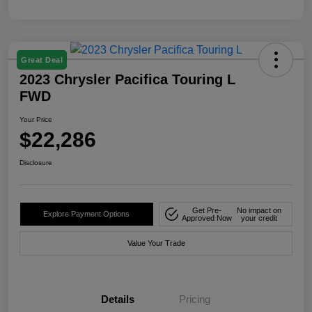
Great Deal
2023 Chrysler Pacifica Touring L
FWD
Your Price
$22,286
Disclosure
Get Pre-
No impact on
Explore Payment Options
Approved Now
your credit
Value Your Trade
Details
Pricing