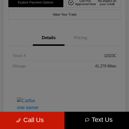
Get Pre-
No impact on
Explore Payment Options
Approved Now
your credit
Value Your Trade
Details
Pricing
Stock #
11023C
Mileage
41,279 Miles
Text Us
Call Us