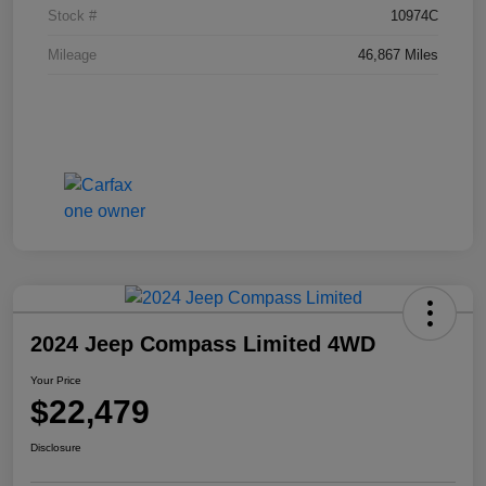
Stock #
10974C
Mileage
46,867 Miles
2024 Jeep Compass Limited 4WD
Your Price
$22,479
Disclosure