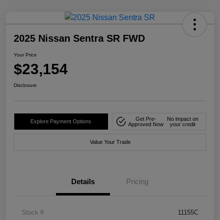
2025 Nissan Sentra SR FWD
Your Price
$23,154
Disclosure
Get Pre-
No impact on
Explore Payment Options
Approved Now
your credit
Value Your Trade
Details
Pricing
Stock #
11155C