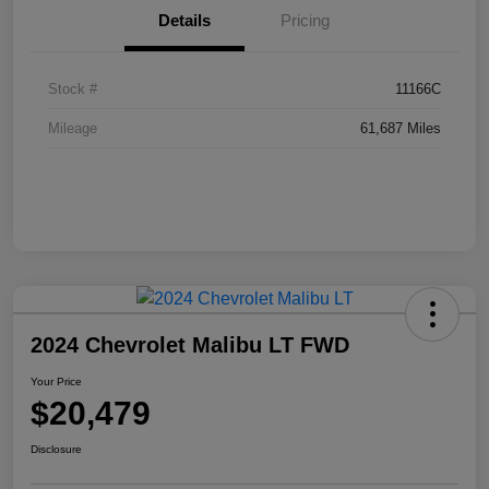
Details
Pricing
Stock #
11166C
Mileage
61,687 Miles
2024 Chevrolet Malibu LT FWD
Your Price
$20,479
Disclosure