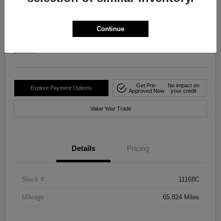
2024 Nissan Rogue S FWD
Your Price
Continue
$20,482
Disclosure
Get Pre-
No impact on
Explore Payment Options
Approved Now
your credit
Value Your Trade
Details
Pricing
Stock #
11168C
Mileage
65,824 Miles