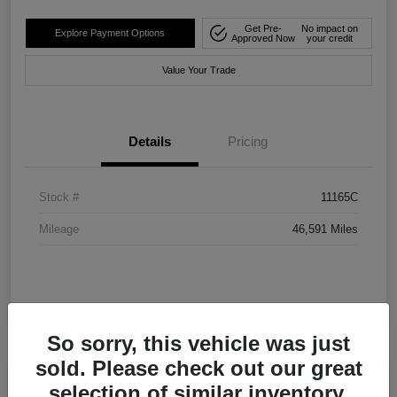
Get Pre-
No impact on
Explore Payment Options
Approved Now
your credit
Value Your Trade
Details
Pricing
Stock #
11165C
Mileage
46,591 Miles
So sorry, this vehicle was just
sold. Please check out our great
selection of similar inventory.