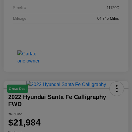
Stock #
11129C
Mileage
64,745 Miles
Great Deal
2022 Hyundai Santa Fe Calligraphy
FWD
Your Price
$21,984