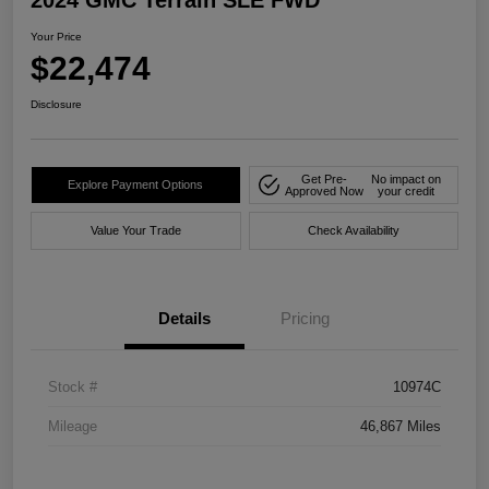
2024 GMC Terrain SLE FWD
Your Price
$22,474
Disclosure
Get Pre-
No impact on
Explore Payment Options
Approved Now
your credit
Value Your Trade
Check Availability
Details
Pricing
Stock #
10974C
Mileage
46,867 Miles