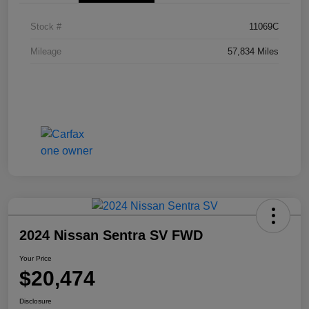
Stock #
11069C
Mileage
57,834 Miles
2024 Nissan Sentra SV FWD
Your Price
$20,474
Disclosure