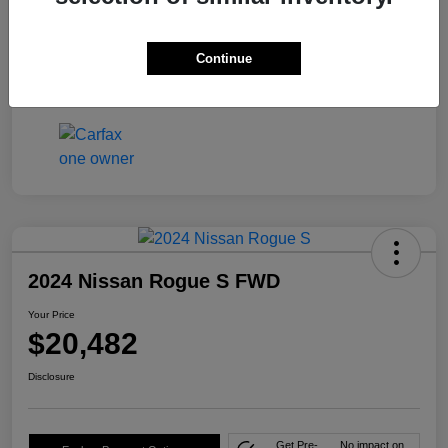
Mileage
46,591 Miles
Continue
2024 Nissan Rogue S FWD
Your Price
$20,482
Disclosure
Get Pre-
No impact on