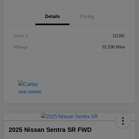
Details
Pricing
Stock #
11130C
Mileage
62,538 Miles
2025 Nissan Sentra SR FWD