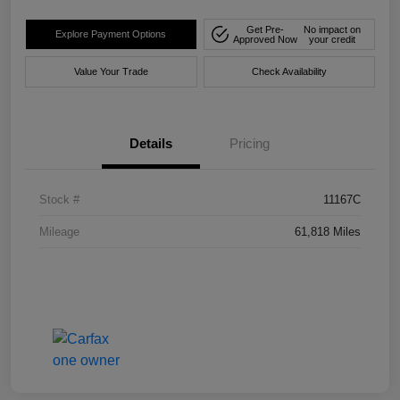
Get Pre-
No impact on
Explore Payment Options
Approved Now
your credit
Value Your Trade
Check Availability
Details
Pricing
Stock #
11167C
Mileage
61,818 Miles