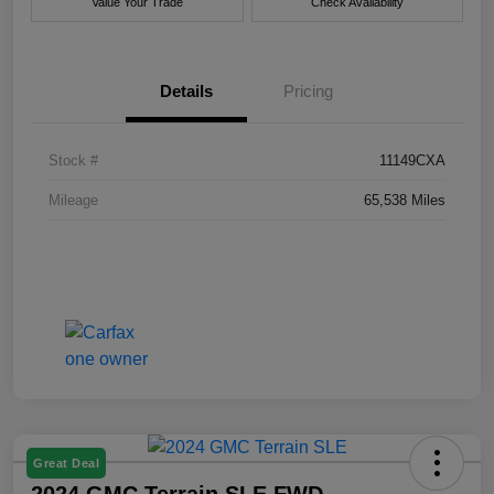
Value Your Trade
Check Availability
Details
Pricing
Stock #
11149CXA
Mileage
65,538 Miles
Great Deal