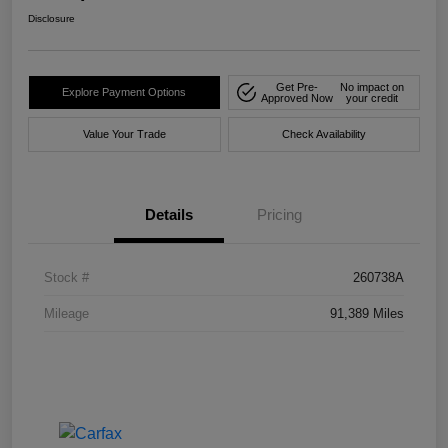
Disclosure
Get Pre-
No impact on
Explore Payment Options
Approved Now
your credit
Value Your Trade
Check Availability
Details
Pricing
Stock #
260738A
Mileage
91,389 Miles