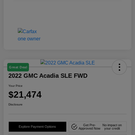
Great Deal
2022 GMC Acadia SLE FWD
Your Price
$21,474
Disclosure
Get Pre-
No impact on
Explore Payment Options
Approved Now
your credit