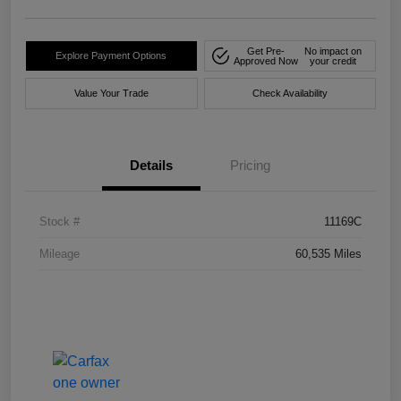
Get Pre-
No impact on
Explore Payment Options
Approved Now
your credit
Value Your Trade
Check Availability
Details
Pricing
Stock #
11169C
Mileage
60,535 Miles