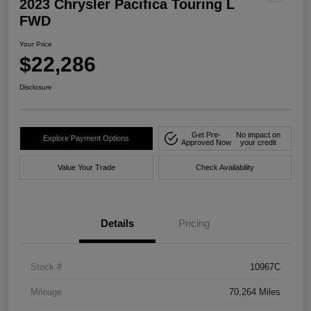
2023 Chrysler Pacifica Touring L
FWD
Your Price
$22,286
Disclosure
Get Pre-
No impact on
Explore Payment Options
Approved Now
your credit
Value Your Trade
Check Availability
Details
Pricing
Stock #
10967C
Mileage
70,264 Miles