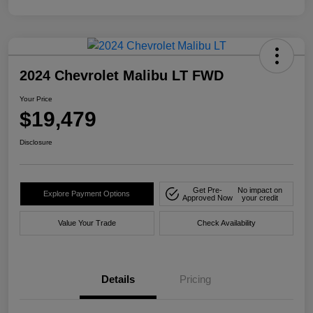
2024 Chevrolet Malibu LT FWD
Your Price
$19,479
Disclosure
Get Pre-
No impact on
Explore Payment Options
Approved Now
your credit
Value Your Trade
Check Availability
Details
Pricing