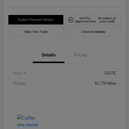
Get Pre-
No impact on
Explore Payment Options
Approved Now
your credit
Value Your Trade
Check Availability
Details
Pricing
Stock #
11123C
Mileage
61,770 Miles