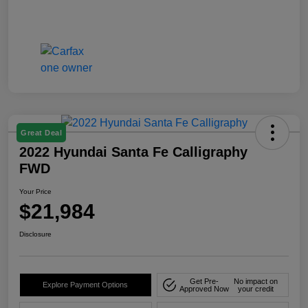
Great Deal
2022 Hyundai Santa Fe Calligraphy
FWD
Your Price
$21,984
Disclosure
Get Pre-
No impact on
Explore Payment Options
Approved Now
your credit