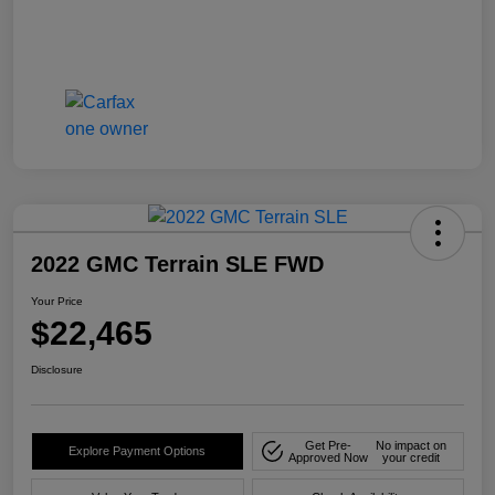
2022 GMC Terrain SLE FWD
Your Price
$22,465
Disclosure
Get Pre-
No impact on
Explore Payment Options
Approved Now
your credit