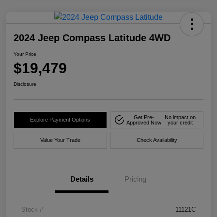
2024 Jeep Compass Latitude 4WD
Your Price
$19,479
Disclosure
Get Pre-
No impact on
Explore Payment Options
Approved Now
your credit
Value Your Trade
Check Availability
Details
Pricing
Stock #
11121C