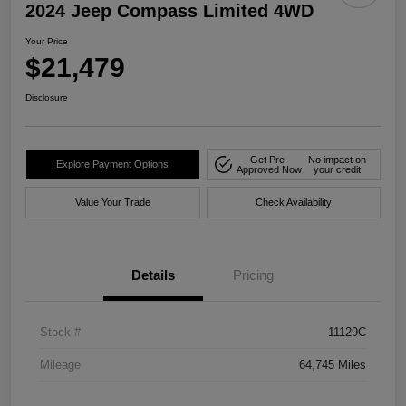
2024 Jeep Compass Limited 4WD
Your Price
$21,479
Disclosure
Get Pre-
No impact on
Explore Payment Options
Approved Now
your credit
Value Your Trade
Check Availability
Details
Pricing
Stock #
11129C
Mileage
64,745 Miles