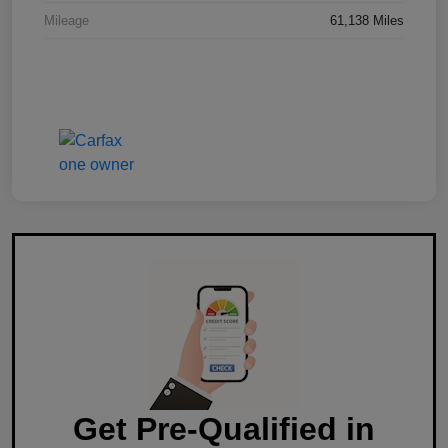
Mileage
61,138 Miles
Get Pre-Qualified in