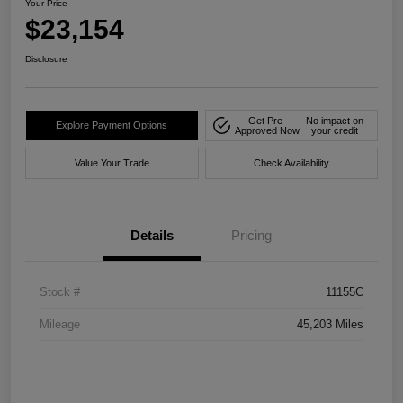
Your Price
$23,154
Disclosure
Get Pre-
No impact on
Explore Payment Options
Approved Now
your credit
Value Your Trade
Check Availability
Details
Pricing
Stock #
11155C
Mileage
45,203 Miles