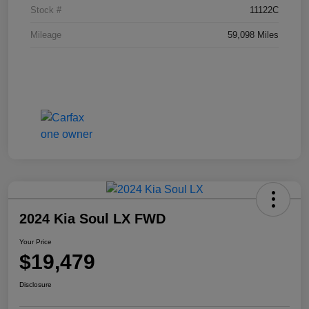
Stock #
11122C
Mileage
59,098 Miles
2024 Kia Soul LX FWD
Your Price
$19,479
Disclosure