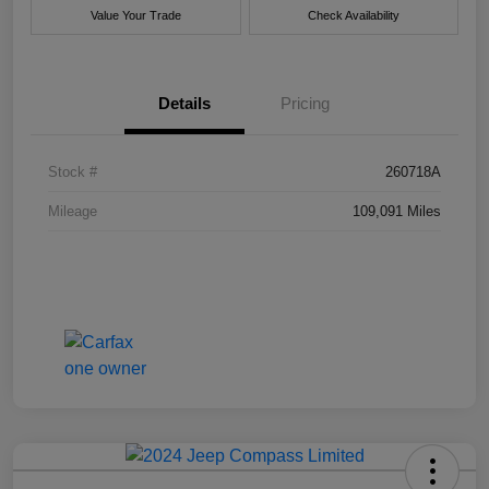
Value Your Trade
Check Availability
Details
Pricing
Stock #
260718A
Mileage
109,091 Miles