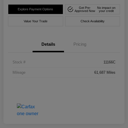
Get Pre-
No impact on
Explore Payment Options
Approved Now
your credit
Value Your Trade
Check Availability
Details
Pricing
Stock #
11166C
Mileage
61,687 Miles