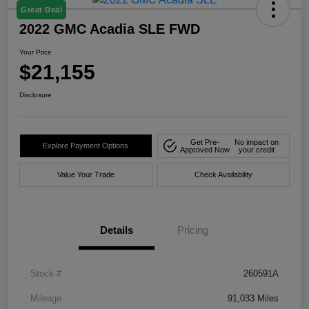
Great Deal
2022 GMC Acadia SLE FWD
Your Price
$21,155
Disclosure
Get Pre-
No impact on
Explore Payment Options
Approved Now
your credit
Value Your Trade
Check Availability
Details
Pricing
Stock #
260591A
Mileage
91,033 Miles