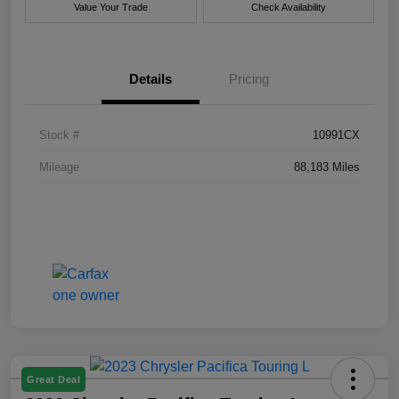
Value Your Trade
Check Availability
Details
Pricing
Stock #
10991CX
Mileage
88,183 Miles
Great Deal