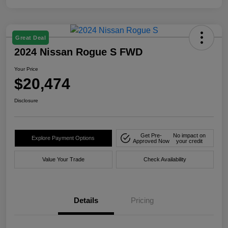
Great Deal
2024 Nissan Rogue S FWD
Your Price
$20,474
Disclosure
Get Pre-
No impact on
Explore Payment Options
Approved Now
your credit
Value Your Trade
Check Availability
Details
Pricing