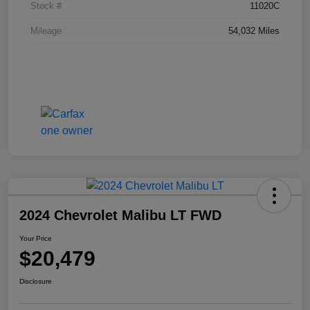
Stock #
11020C
Mileage
54,032 Miles
2024 Chevrolet Malibu LT FWD
Your Price
$20,479
Disclosure