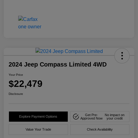
2024 Jeep Compass Limited 4WD
Your Price
$22,479
Disclosure
Get Pre-
No impact on
Explore Payment Options
Approved Now
your credit
Value Your Trade
Check Availability