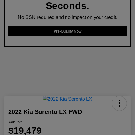
Seconds.
No SSN required and no impact on your credit.
Pre-Qualify Now
2022 Kia Sorento LX FWD
Your Price
$19,479