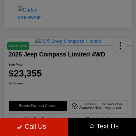
Great Deal
2025 Jeep Compass Limited 4WD
Your Price
$23,355
Disclosure
Get Pre-
No impact on
Explore Payment Options
Approved Now
your credit
Value Your Trade
Check Availability
Text Us
Call Us