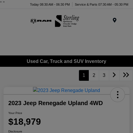
"
"
Today 08:30 AM - 06:30 PM
Service & Parts 07:30 AM - 05:30 PM
Menu
Used Car, Truck and SUV Inventory
1
2
3
2023 Jeep Renegade Upland 4WD
Your Price
$18,979
Disclosure