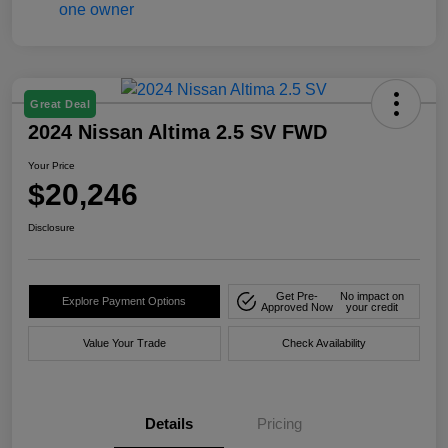
Great Deal
2024 Nissan Altima 2.5 SV FWD
Your Price
$20,246
Disclosure
Get Pre-
No impact on
Explore Payment Options
Approved Now
your credit
Value Your Trade
Check Availability
Details
Pricing