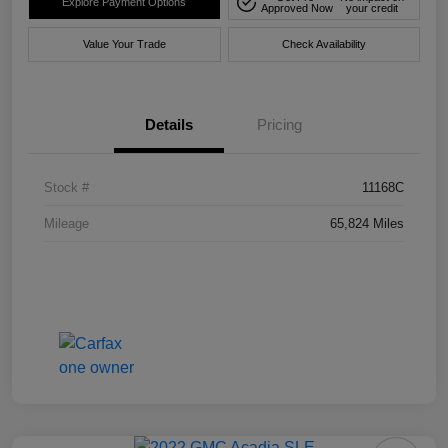
Explore Payment Options
Approved Now
your credit
Value Your Trade
Check Availability
Details
Pricing
Stock #
11168C
Mileage
65,824 Miles