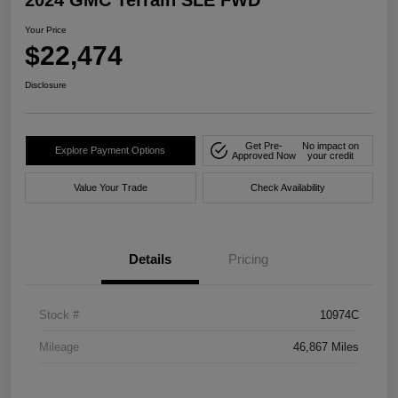
2024 GMC Terrain SLE FWD
Your Price
$22,474
Disclosure
Get Pre-
No impact on
Explore Payment Options
Approved Now
your credit
Value Your Trade
Check Availability
Details
Pricing
Stock #
10974C
Mileage
46,867 Miles