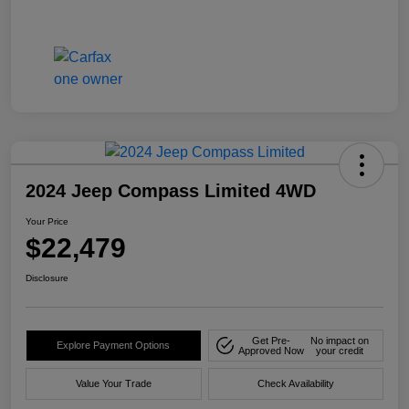
2024 Jeep Compass Limited 4WD
Your Price
$22,479
Disclosure
Get Pre-
No impact on
Explore Payment Options
Approved Now
your credit
Value Your Trade
Check Availability