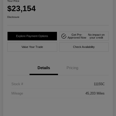
Your Price
$23,154
Disclosure
Get Pre-
No impact on
Explore Payment Options
Approved Now
your credit
Value Your Trade
Check Availability
Details
Pricing
Stock #
11155C
Mileage
45,203 Miles