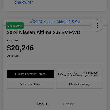
Great Deal
2024 Nissan Altima 2.5 SV FWD
Your Price
$20,246
Disclosure
Get Pre-
No impact on
Explore Payment Options
Approved Now
your credit
Value Your Trade
Check Availability
Details
Pricing