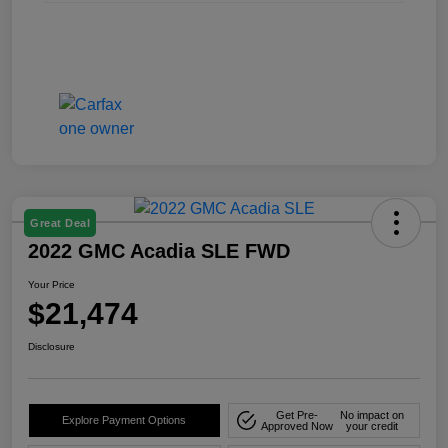
Great Deal
2022 GMC Acadia SLE FWD
Your Price
$21,474
Disclosure
Get Pre-
No impact on
Explore Payment Options
Approved Now
your credit