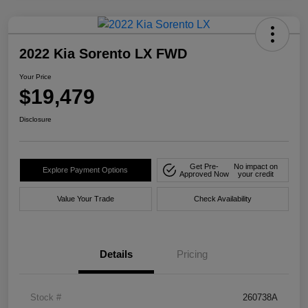
2022 Kia Sorento LX FWD
Your Price
$19,479
Disclosure
Get Pre-
No impact on
Explore Payment Options
Approved Now
your credit
Value Your Trade
Check Availability
Details
Pricing
Stock #
260738A