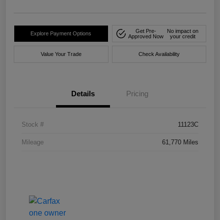
Get Pre-
No impact on
Explore Payment Options
Approved Now
your credit
Value Your Trade
Check Availability
Details
Pricing
Stock #
11123C
Mileage
61,770 Miles