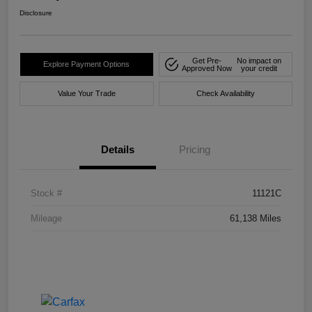
Disclosure
Get Pre-
No impact on
Explore Payment Options
Approved Now
your credit
Value Your Trade
Check Availability
Details
Pricing
Stock #
11121C
Mileage
61,138 Miles