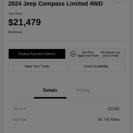
2024 Jeep Compass Limited 4WD
Your Price
$21,479
Disclosure
Get Pre-
No impact on
Explore Payment Options
Approved Now
your credit
Value Your Trade
Check Availability
Details
Pricing
Stock #
11129C
Mileage
64,745 Miles