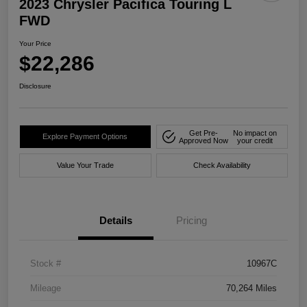
2023 Chrysler Pacifica Touring L
FWD
Your Price
$22,286
Disclosure
Get Pre-
No impact on
Explore Payment Options
Approved Now
your credit
Value Your Trade
Check Availability
Details
Pricing
Stock #
10967C
Mileage
70,264 Miles