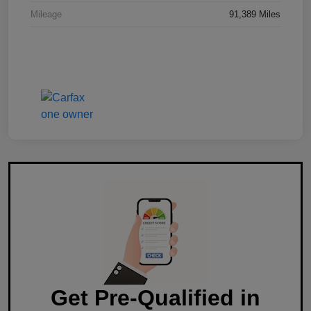
Mileage
91,389 Miles
Get Pre-Qualified in