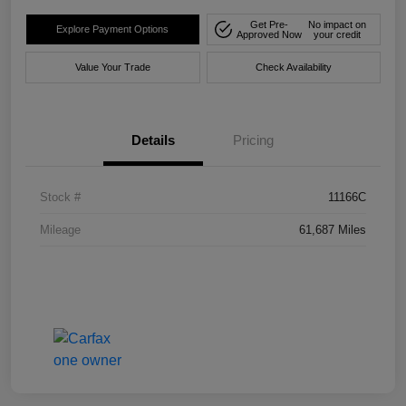
Get Pre-
No impact on
Explore Payment Options
Approved Now
your credit
Value Your Trade
Check Availability
Details
Pricing
Stock #
11166C
Mileage
61,687 Miles