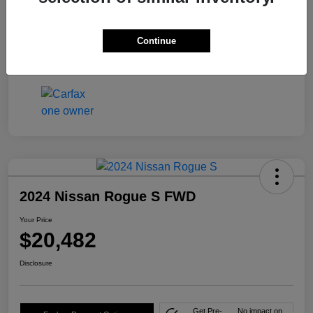
Mileage
46,591 Miles
Continue
2024 Nissan Rogue S FWD
Your Price
$20,482
Disclosure
Get Pre-
No impact on