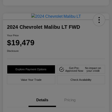
2024 Chevrolet Malibu LT FWD
Your Price
$19,479
Disclosure
Get Pre-
No impact on
Explore Payment Options
Approved Now
your credit
Value Your Trade
Check Availability
Details
Pricing