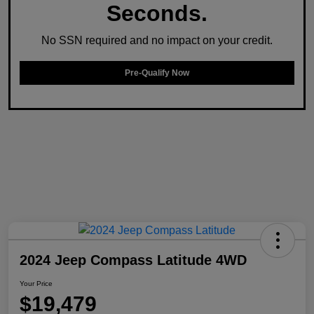
Seconds.
No SSN required and no impact on your credit.
Pre-Qualify Now
2024 Jeep Compass Latitude 4WD
Your Price
$19,479