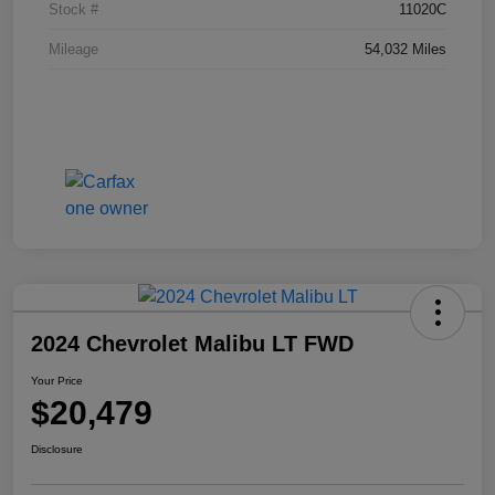
Stock #
11020C
Mileage
54,032 Miles
2024 Chevrolet Malibu LT FWD
Your Price
$20,479
Disclosure