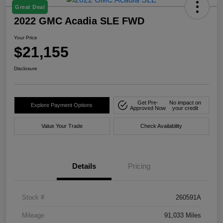
Great Deal
2022 GMC Acadia SLE FWD
Your Price
$21,155
Disclosure
Get Pre-
No impact on
Explore Payment Options
Approved Now
your credit
Value Your Trade
Check Availability
Details
Pricing
Stock #
260591A
Mileage
91,033 Miles