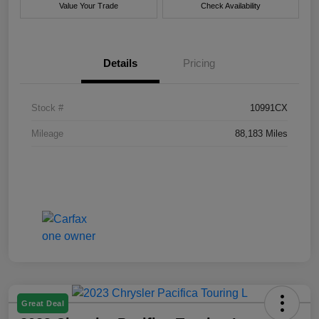
Value Your Trade
Check Availability
Details
Pricing
Stock #
10991CX
Mileage
88,183 Miles
Great Deal