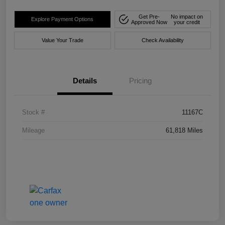
Get Pre-
No impact on
Explore Payment Options
Approved Now
your credit
Value Your Trade
Check Availability
Details
Pricing
Stock #
11167C
Mileage
61,818 Miles