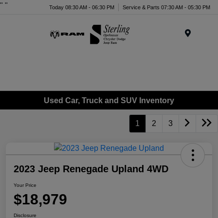
"
"
Today 08:30 AM - 06:30 PM
Service & Parts 07:30 AM - 05:30 PM
Menu
Used Car, Truck and SUV Inventory
1
2
3
2023 Jeep Renegade Upland 4WD
Your Price
$18,979
Disclosure