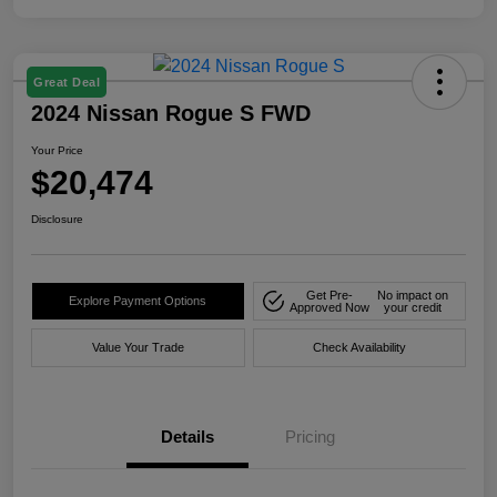
Great Deal
2024 Nissan Rogue S FWD
Your Price
$20,474
Disclosure
Get Pre-
No impact on
Explore Payment Options
Approved Now
your credit
Value Your Trade
Check Availability
Details
Pricing