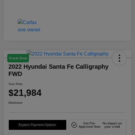
Great Deal
2022 Hyundai Santa Fe Calligraphy
FWD
Your Price
$21,984
Disclosure
Get Pre-
No impact on
Explore Payment Options
Approved Now
your credit