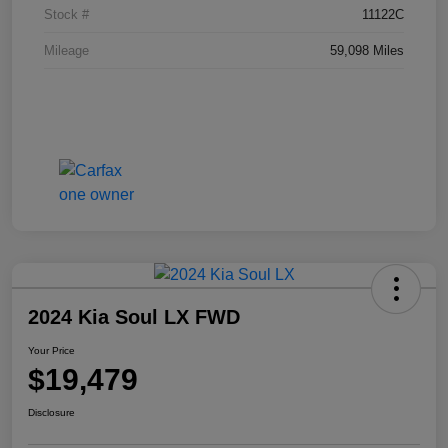
Stock #
11122C
Mileage
59,098 Miles
2024 Kia Soul LX FWD
Your Price
$19,479
Disclosure