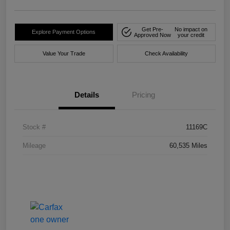
Get Pre-
No impact on
Explore Payment Options
Approved Now
your credit
Value Your Trade
Check Availability
Details
Pricing
Stock #
11169C
Mileage
60,535 Miles