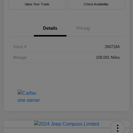
Value Your Trade
Check Availability
Details
Pricing
Stock #
260718A
Mileage
109,091 Miles