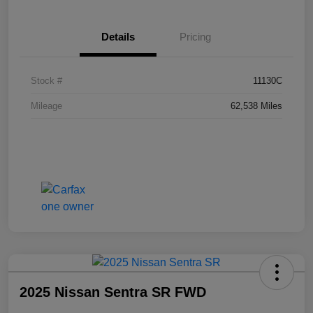
Details
Pricing
Stock #
11130C
Mileage
62,538 Miles
2025 Nissan Sentra SR FWD