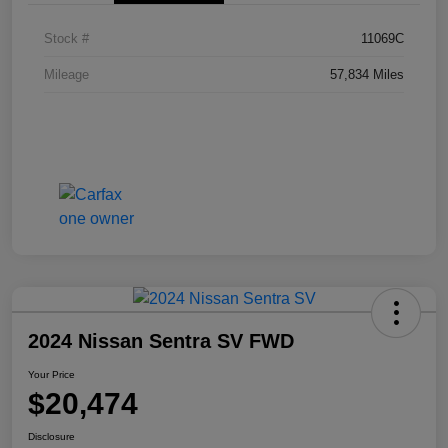
Stock #
11069C
Mileage
57,834 Miles
2024 Nissan Sentra SV FWD
Your Price
$20,474
Disclosure