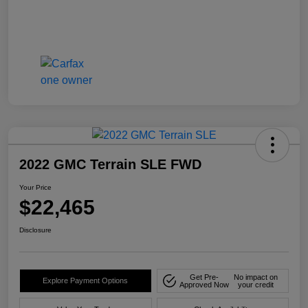
2022 GMC Terrain SLE FWD
Your Price
$22,465
Disclosure
Get Pre-
No impact on
Explore Payment Options
Approved Now
your credit