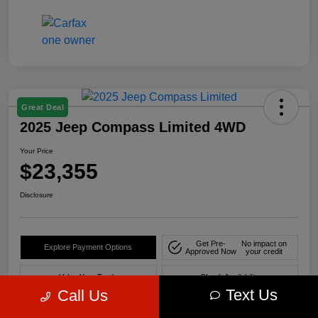
Great Deal
2025 Jeep Compass Limited 4WD
Your Price
$23,355
Disclosure
Get Pre-
No impact on
Explore Payment Options
Approved Now
your credit
Value Your Trade
Check Availability
Text Us
Call Us