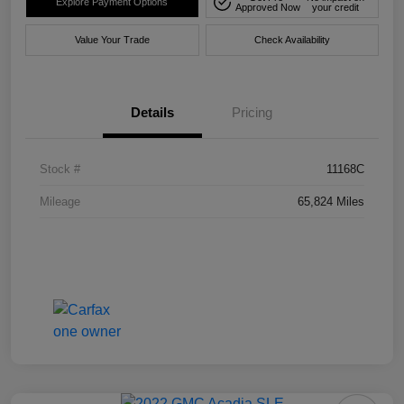
Explore Payment Options
Approved Now
your credit
Value Your Trade
Check Availability
Details
Pricing
Stock #
11168C
Mileage
65,824 Miles