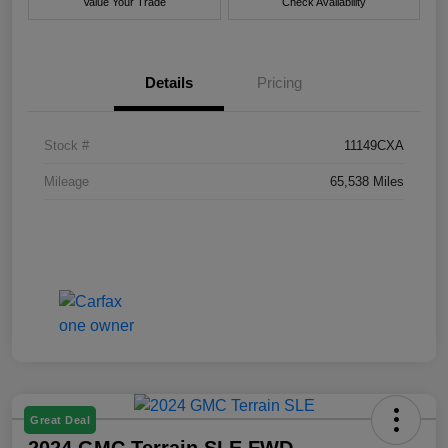
Value Your Trade
Check Availability
Details
Pricing
Stock #
11149CXA
Mileage
65,538 Miles
Great Deal