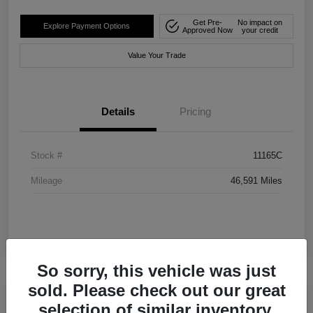
Get Pre-
No impact on
Explore Payment Options
Approved Now
your credit
Value Your Trade
Details
Pricing
Stock #
11165C
Mileage
46,591 Miles
So sorry, this vehicle was just
sold. Please check out our great
selection of similar inventory.