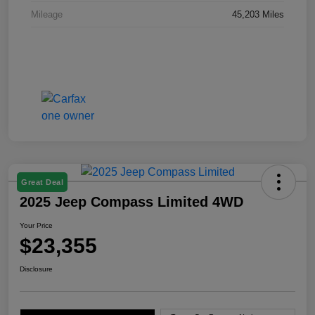
Mileage
45,203 Miles
Great Deal
2025 Jeep Compass Limited 4WD
Your Price
$23,355
Disclosure