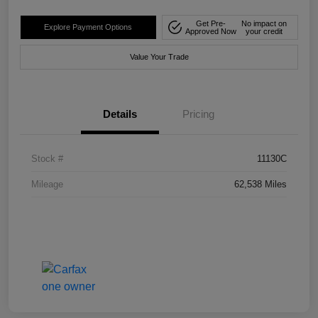
Get Pre-
No impact on
Explore Payment Options
Approved Now
your credit
Value Your Trade
Details
Pricing
Stock #
11130C
Mileage
62,538 Miles