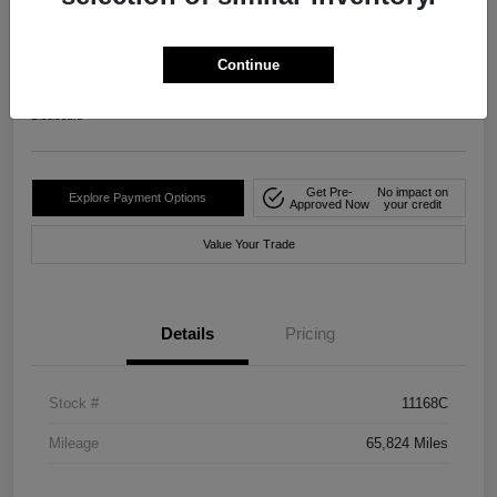
2024 Nissan Rogue S FWD
Your Price
Continue
$20,482
Disclosure
Get Pre-
No impact on
Explore Payment Options
Approved Now
your credit
Value Your Trade
Details
Pricing
Stock #
11168C
Mileage
65,824 Miles