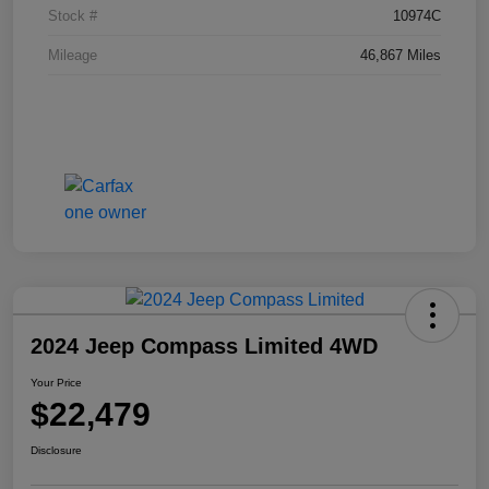
Stock #
10974C
Mileage
46,867 Miles
2024 Jeep Compass Limited 4WD
Your Price
$22,479
Disclosure