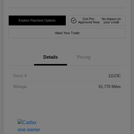
Get Pre-
No impact on
Explore Payment Options
Approved Now
your credit
Value Your Trade
Details
Pricing
Stock #
11123C
Mileage
61,770 Miles