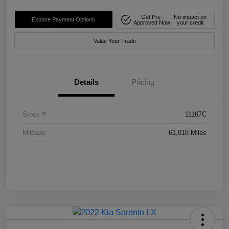
Get Pre-
No impact on
Explore Payment Options
Approved Now
your credit
Value Your Trade
Details
Pricing
Stock #
11167C
Mileage
61,818 Miles