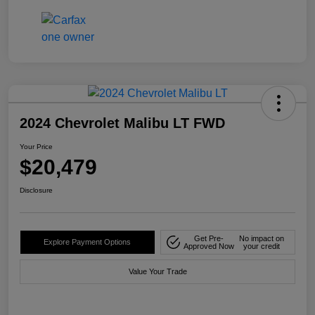
2024 Chevrolet Malibu LT FWD
Your Price
$20,479
Disclosure
Get Pre-
No impact on
Explore Payment Options
Approved Now
your credit
Value Your Trade