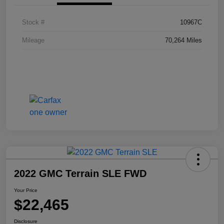
Stock #
10967C
Mileage
70,264 Miles
2022 GMC Terrain SLE FWD
Your Price
$22,465
Disclosure