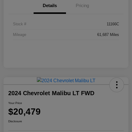
Details
Pricing
Stock #
11166C
Mileage
61,687 Miles
2024 Chevrolet Malibu LT FWD
Your Price
$20,479
Disclosure