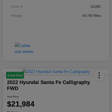
Stock #
11129C
Mileage
64,745 Miles
Great Deal
2022 Hyundai Santa Fe Calligraphy
FWD
Your Price
$21,984