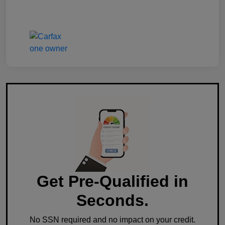
Get Pre-Qualified in
Seconds.
No SSN required and no impact on your credit.