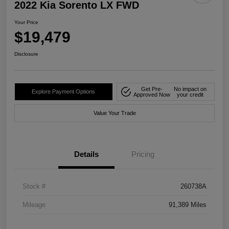
2022 Kia Sorento LX FWD
Your Price
$19,479
Disclosure
Get Pre-
No impact on
Explore Payment Options
Approved Now
your credit
Value Your Trade
Details
Pricing
Stock #
260738A
Mileage
91,389 Miles