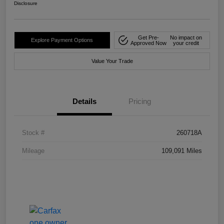
Disclosure
Get Pre-
No impact on
Explore Payment Options
Approved Now
your credit
Value Your Trade
Details
Pricing
Stock #
260718A
Mileage
109,091 Miles