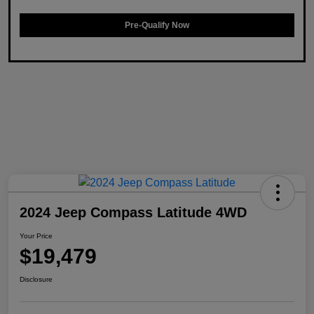
Pre-Qualify Now
2024 Jeep Compass Latitude 4WD
Your Price
$19,479
Disclosure