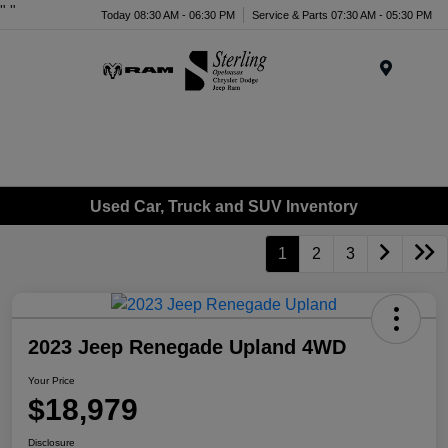
"
"
Today 08:30 AM - 06:30 PM
Service & Parts 07:30 AM - 05:30 PM
Menu
Used Car, Truck and SUV Inventory
1
2
3
2023 Jeep Renegade Upland 4WD
Your Price
$18,979
Disclosure