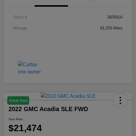
Stock #
260591A
Mileage
91,033 Miles
Great Deal
2022 GMC Acadia SLE FWD
Your Price
$21,474