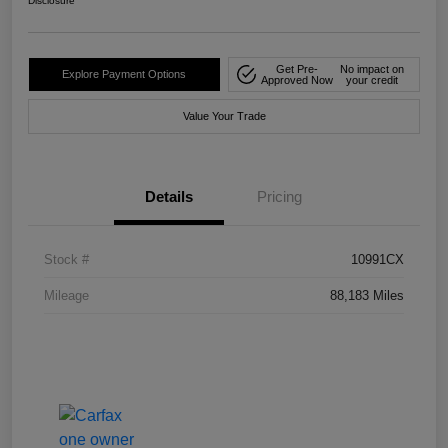
Disclosure
Get Pre-
No impact on
Explore Payment Options
Approved Now
your credit
Value Your Trade
Details
Pricing
Stock #
10991CX
Mileage
88,183 Miles