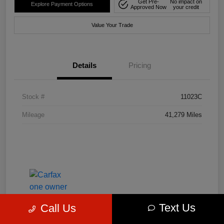
Get Pre-
No impact on
Explore Payment Options
Approved Now
your credit
Value Your Trade
Details
Pricing
Stock #
11023C
Mileage
41,279 Miles
Text Us
Call Us