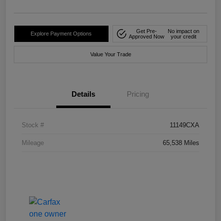
Get Pre-
No impact on
Explore Payment Options
Approved Now
your credit
Value Your Trade
Details
Pricing
Stock #
11149CXA
Mileage
65,538 Miles