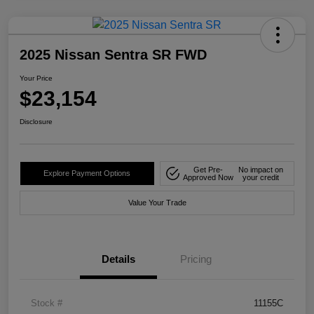
2025 Nissan Sentra SR FWD
Your Price
$23,154
Disclosure
Get Pre-
No impact on
Explore Payment Options
Approved Now
your credit
Value Your Trade
Details
Pricing
Stock #
11155C