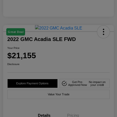
Great Deal
2022 GMC Acadia SLE FWD
Your Price
$21,155
Disclosure
Get Pre-
No impact on
Explore Payment Options
Approved Now
your credit
Value Your Trade
Details
Pricing