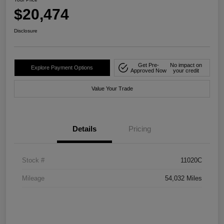
$20,474
Disclosure
Get Pre-
No impact on
Explore Payment Options
Approved Now
your credit
Value Your Trade
Details
Pricing
Stock #
11020C
Mileage
54,032 Miles