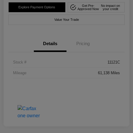
Get Pre-
No impact on
Explore Payment Options
Approved Now
your credit
Value Your Trade
Details
Pricing
Stock #
11121C
Mileage
61,138 Miles