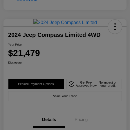
2024 Jeep Compass Limited 4WD
Your Price
$21,479
Disclosure
Get Pre-
No impact on
Explore Payment Options
Approved Now
your credit
Value Your Trade
Details
Pricing