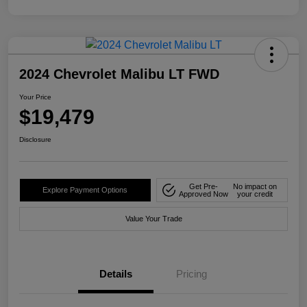
2024 Chevrolet Malibu LT FWD
Your Price
$19,479
Disclosure
Get Pre-
No impact on
Explore Payment Options
Approved Now
your credit
Value Your Trade
Details
Pricing