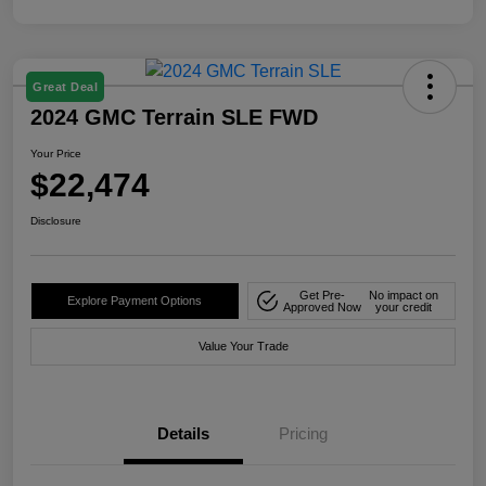
Great Deal
2024 GMC Terrain SLE FWD
Your Price
$22,474
Disclosure
Get Pre-
No impact on
Explore Payment Options
Approved Now
your credit
Value Your Trade
Details
Pricing