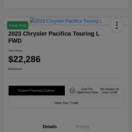
Great Deal
2023 Chrysler Pacifica Touring L
FWD
Your Price
$22,286
Disclosure
Get Pre-
No impact on
Explore Payment Options
Approved Now
your credit
Value Your Trade
Details
Pricing