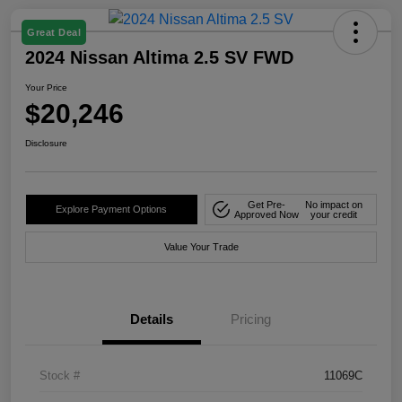
Great Deal
2024 Nissan Altima 2.5 SV FWD
Your Price
$20,246
Disclosure
Get Pre-
No impact on
Explore Payment Options
Approved Now
your credit
Value Your Trade
Details
Pricing
Stock #
11069C