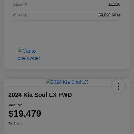
Stock #
11122C
Mileage
59,098 Miles
2024 Kia Soul LX FWD
Your Price
$19,479
Disclosure