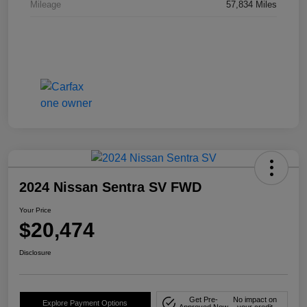
Mileage
57,834 Miles
2024 Nissan Sentra SV FWD
Your Price
$20,474
Disclosure
Get Pre-
No impact on
Explore Payment Options
Approved Now
your credit