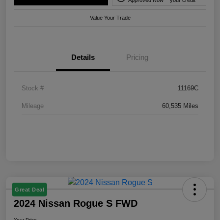
Value Your Trade
Details
Pricing
Stock #
11169C
Mileage
60,535 Miles
Great Deal
2024 Nissan Rogue S FWD
Your Price