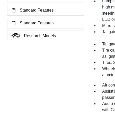
Lamps,
high mo
Standard Features
steeri
LED on
Standard Features
Mirror
Tailgat
Research Models
Tailgat
Tire ca
as igni
Tires,
Wheels,
alumi
Air con
Assist 
passen
Audio 
with Go