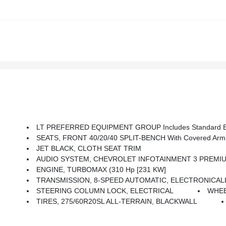
LT PREFERRED EQUIPMENT GROUP Includes Standard E
SEATS, FRONT 40/20/40 SPLIT-BENCH With Covered Armre
JET BLACK, CLOTH SEAT TRIM
AUDIO SYSTEM, CHEVROLET INFOTAINMENT 3 PREMIUM SYSTEM With Google Built-In Compatibility (select Service Plan Required, Terms And Limitations Apply) Including Nav
ENGINE, TURBOMAX (310 Hp [231 KW]
TRANSMISSION, 8-SPEED AUTOMATIC, ELECTRONICALLY CO
STEERING COLUMN LOCK, ELECTRICAL
WHEEL
TIRES, 275/60R20SL ALL-TERRAIN, BLACKWALL