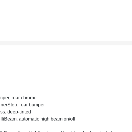
per, rear chrome
nerStep, rear bumper
ss, deep-tinted
elliBeam, automatic high beam on/off