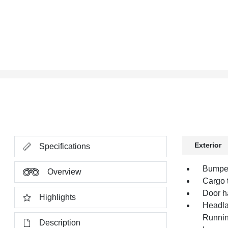
Exterior
Specifications
Bumper
Overview
Cargo t
Door h
Highlights
Headla
Runnin
Description