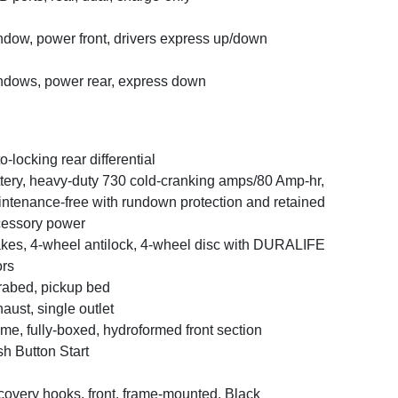
dow, power front, drivers express up/down
dows, power rear, express down
o-locking rear differential
tery, heavy-duty 730 cold-cranking amps/80 Amp-hr,
ntenance-free with rundown protection and retained
essory power
kes, 4-wheel antilock, 4-wheel disc with DURALIFE
ors
abed, pickup bed
aust, single outlet
me, fully-boxed, hydroformed front section
h Button Start
overy hooks, front, frame-mounted, Black