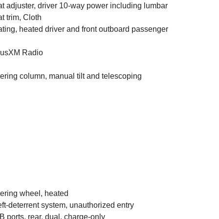
t adjuster, driver 10-way power including lumbar
t trim, Cloth
ting, heated driver and front outboard passenger
iusXM Radio
ering column, manual tilt and telescoping
ering wheel, heated
ft-deterrent system, unauthorized entry
 ports, rear, dual, charge-only