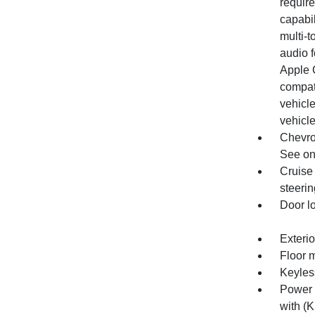
require
capabil
multi-t
audio 
Apple 
compat
vehicle
vehicle
Chevro
See ons
Cruise 
steeri
Door l
Exterio
Floor m
Keyles
Power 
with (K