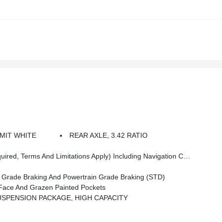
MIT WHITE
REAR AXLE, 3.42 RATIO
ess Android Auto Capability For Compatible Phones, Advanced Voice Recognition, In-Vehicle Apps, Personalized Profiles For Infotainment And Vehicle Settings (STD)
ade Braking And Powertrain Grade Braking (STD)
ace And Grazen Painted Pockets
USPENSION PACKAGE, HIGH CAPACITY