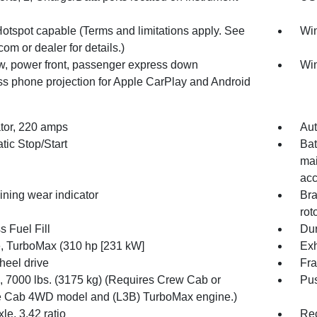
Hotspot capable (Terms and limitations apply. See
Win
com or dealer for details.)
, power front, passenger express down
Win
ss phone projection for Apple CarPlay and Android
ator, 220 amps
Aut
tic Stop/Start
Bat
mai
acc
ining wear indicator
Bra
rot
 Fuel Fill
Dur
, TurboMax (310 hp [231 kW]
Exh
heel drive
Fra
7000 lbs. (3175 kg) (Requires Crew Cab or
Pus
 Cab 4WD model and (L3B) TurboMax engine.)
le, 3.42 ratio
Rec