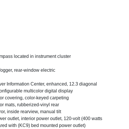
pass located in instrument cluster
ogger, rear-window electric
ver Information Center, enhanced, 12.3 diagonal
onfigurable multicolor digital display
or covering, color-keyed carpeting
or mats, rubberized-vinyl rear
ror, inside rearview, manual tilt
er outlet, interior power outlet, 120-volt (400 watts
red with (KC9) bed mounted power outlet)