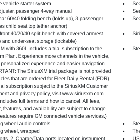
 vehicle starter system
Sea
djuster, passenger 4-way manual
Sea
ear 60/40 folding bench (folds up), 3-passenger
Sea
es child seat top tether anchor)
front 40/20/40 split-bench with covered armrest
Sir
e and under-seat storage (lockable)
M with 360L includes a trial subscription to the
Ste
um Plan. Experience more channels in the vehicle,
 personalized experience and easier navigation
TANT: The SiriusXM trial package is not provided
cles that are ordered for Fleet Daily Rental (FDR)
ial subscription subject to the SiriusXM Customer
ent and privacy policy, visit www.siriusxm.com
ncludes full terms and how to cancel. All fees,
, features, and availability are subject to change.
eatures require GM connected vehicle services.)
ng wheel audio controls
Ste
ng wheel, wrapped
The
rts, 2, Charge/Data ports located on instrument
USB