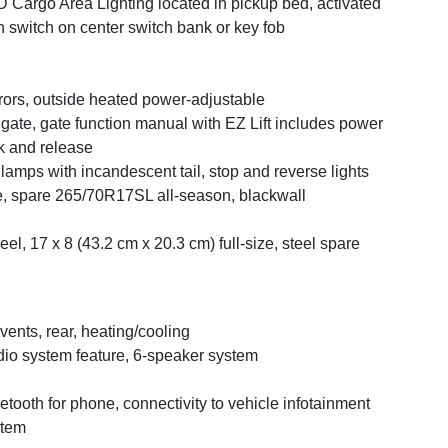
 Cargo Area Lighting located in pickup bed, activated
h switch on center switch bank or key fob
rors, outside heated power-adjustable
lgate, gate function manual with EZ Lift includes power
k and release
llamps with incandescent tail, stop and reverse lights
e, spare 265/70R17SL all-season, blackwall
el, 17 x 8 (43.2 cm x 20.3 cm) full-size, steel spare
 vents, rear, heating/cooling
io system feature, 6-speaker system
etooth for phone, connectivity to vehicle infotainment
stem