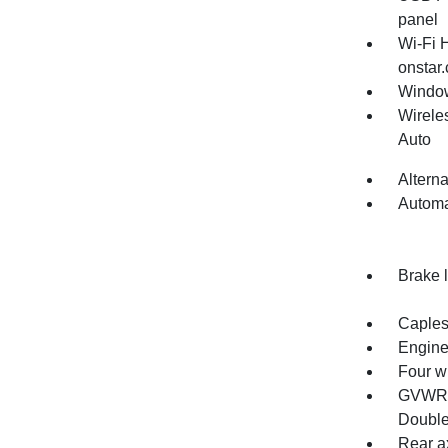
panel
Wi-Fi 
onstar.
Window
Wirele
Auto
Altern
Automa
Brake l
Capless
Engine
Four w
GVWR, 
Double
Rear ax