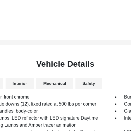
Vehicle Details
Interior
Mechanical
Safety
, front chrome
Bum
ie downs (12), fixed rated at 500 lbs per corner
Cor
andles, body-color
Gla
mps, LED reflector with LED signature Daytime
Int
g Lamps and Amber tracer animation