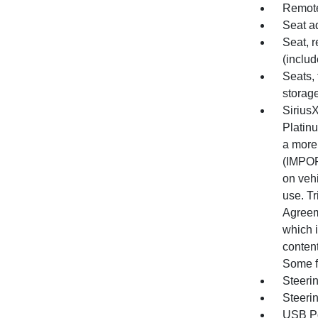
Remote
Seat a
Seat, r
(includ
Seats, 
storag
SiriusX
Platin
a more
(IMPOR
on vehi
use. Tr
Agreem
which i
content
Some f
Steeri
Steeri
USB Po