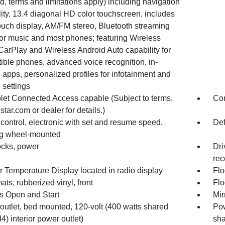
d, terms and limitations apply) including navigation
ity, 13.4 diagonal HD color touchscreen, includes
ouch display, AM/FM stereo, Bluetooth streaming
for music and most phones; featuring Wireless
CarPlay and Wireless Android Auto capability for
ible phones, advanced voice recognition, in-
 apps, personalized profiles for infotainment and
 settings
let Connected Access capable (Subject to terms.
Com
tar.com or dealer for details.)
control, electronic with set and resume speed,
Def
ng wheel-mounted
ocks, power
Dri
rec
r Temperature Display located in radio display
Flo
ats, rubberized vinyl, front
Flo
s Open and Start
Mir
outlet, bed mounted, 120-volt (400 watts shared
Pow
I4) interior power outlet)
sha