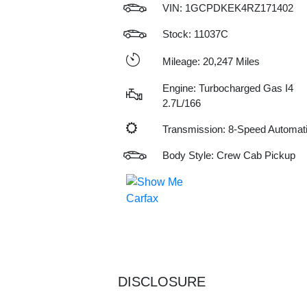
VIN:
1GCPDKEK4RZ171402
Stock: 11037C
Mileage: 20,247 Miles
Engine: Turbocharged Gas I4
2.7L/166
Transmission: 8-Speed Automat
Body Style: Crew Cab Pickup
DISCLOSURE