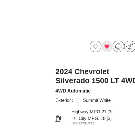
2024 Chevrolet
Silverado 1500 LT 4W
4WD Automatic
Exterior :
Summit White
Highway MPG:21
[3]
/
City MPG: 18
[3]
*EPA ESTIMATED