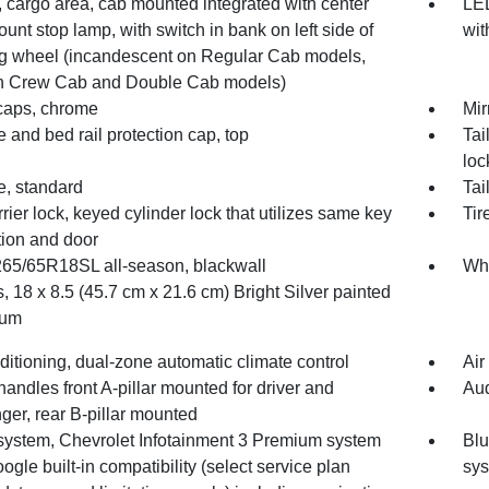
 cargo area, cab mounted integrated with center
LED
unt stop lamp, with switch in bank on left side of
wit
ng wheel (incandescent on Regular Cab models,
 Crew Cab and Double Cab models)
 caps, chrome
Mir
e and bed rail protection cap, top
Tai
loc
e, standard
Tai
rrier lock, keyed cylinder lock that utilizes same key
Tir
tion and door
 265/65R18SL all-season, blackwall
Whe
 18 x 8.5 (45.7 cm x 21.6 cm) Bright Silver painted
num
ditioning, dual-zone automatic climate control
Air
handles front A-pillar mounted for driver and
Aud
ger, rear B-pillar mounted
system, Chevrolet Infotainment 3 Premium system
Blu
ogle built-in compatibility (select service plan
sy