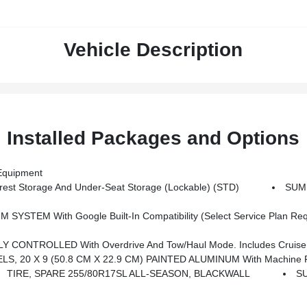
Vehicle Description
Installed Packages and Options
quipment
st Storage And Under-Seat Storage (lockable) (STD)
SUM
igation Capability, 13.4 Diagonal HD Color Touchscreen, Includes Multi-Touch Display, AM/FM Stereo, Bluetooth Streaming Audio For Music And Most Phones; Featuring Wireless Apple CarPlay And Wirel
NTROLLED With Overdrive And Tow/haul Mode. Includes Cruise Gr
S, 20 X 9 (50.8 CM X 22.9 CM) PAINTED ALUMINUM With Machine F
TIRE, SPARE 255/80R17SL ALL-SEASON, BLACKWALL
S