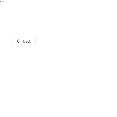
"
"
Back