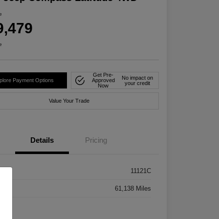
e
9,479
e
Get Pre-
No impact on
plore Payment Options
Approved
your credit
Now
Value Your Trade
Details
Pricing
k #
11121C
age
61,138 Miles