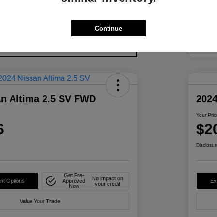
Continue
an Altima 2.5 SV FWD
2024
Your Pric
6
$2
Disclosur
Get Pre-
No impact on
nt Options
Approved
Ex
your credit
Now
Value Your Trade