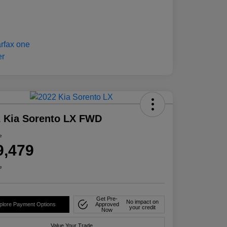
 Kia Sorento LX FWD
e
9,479
e
Get Pre-
No impact on
plore Payment Options
Approved
your credit
Now
Value Your Trade