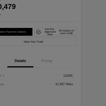
0,479
e
Get Pre-
No impact on
plore Payment Options
Approved
your credit
Now
Value Your Trade
Details
Pricing
k #
11166C
age
61,687 Miles