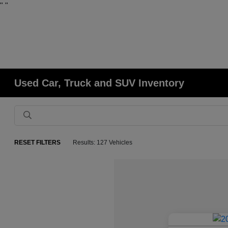
"
"
Used Car, Truck and SUV Inventory
RESET FILTERS
Results: 127 Vehicles