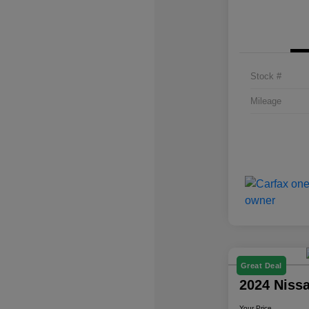
Stock #
Mileage
Great Deal
2024 Niss
Your Price