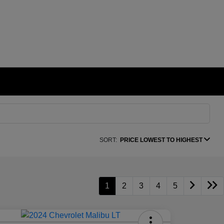
SORT:
PRICE LOWEST TO HIGHEST
1
2
3
4
5