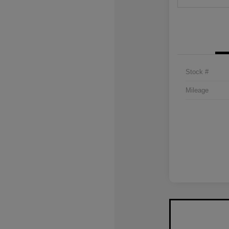
Stock #
Mileage