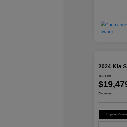
2024 Kia 
Your Price
$19,47
Disclosure
Explore Payme