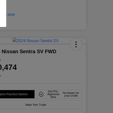
 Nissan Sentra SV FWD
e
0,474
e
Get Pre-
No impact on
plore Payment Options
Approved
your credit
Now
Value Your Trade