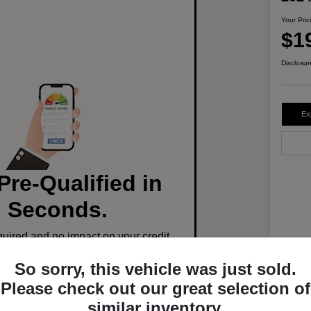
Your Pric
$1
Disclosur
Ex
Pre-Qualified in
Seconds.
ired and no impact on your credit.
Stoc
So sorry, this vehicle was just sold.
Mile
Pre-Qualify Now
Please check out our great selection of
similar inventory.