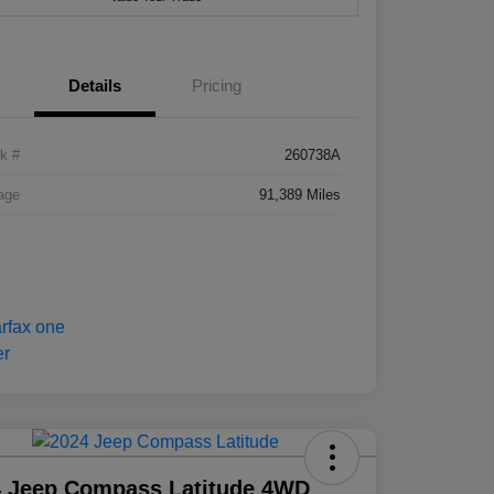
Details
Pricing
k #
260738A
age
91,389 Miles
4 Jeep Compass Latitude 4WD