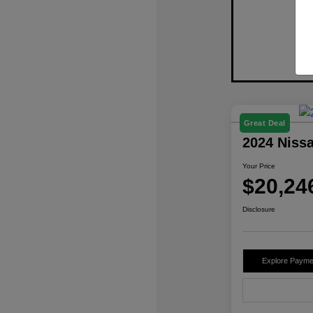
Great Deal
2024 Niss
Your Price
$20,24
Disclosure
Explore Payme