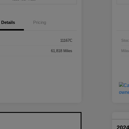
Details
Pricing
11167C
Stoc
61,818 Miles
Mile
202