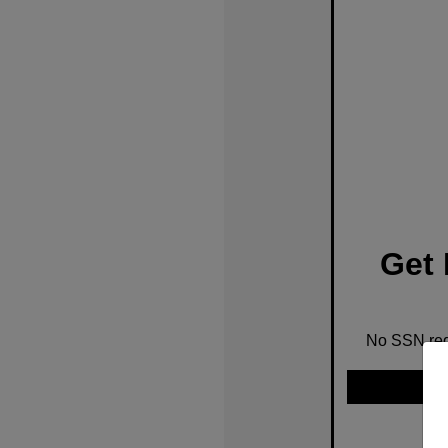
Get 
No SSN requ