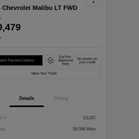
 Chevrolet Malibu LT FWD
e
9,479
e
Get Pre-
No impact on
plore Payment Options
Approved
your credit
Now
Value Your Trade
Details
Pricing
k #
11122C
age
59,098 Miles