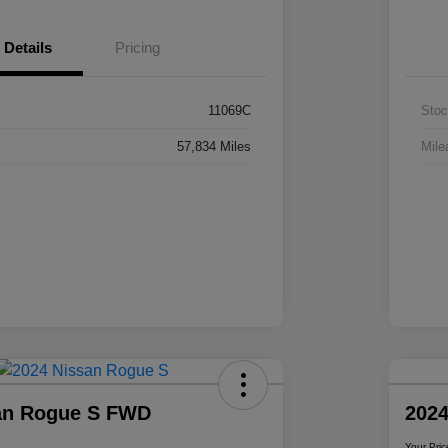
Details
Pricing
11069C
Stoc
57,834 Miles
Mile
an Rogue S FWD
2024
Your Pric