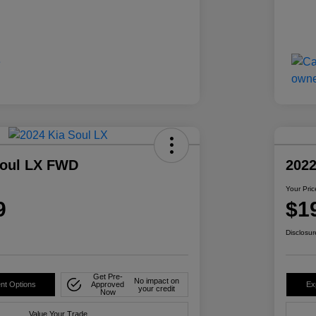
Soul LX FWD
2022
Your Pric
9
$1
Disclosur
Get Pre-
No impact on
nt Options
Approved
Ex
your credit
Now
Value Your Trade