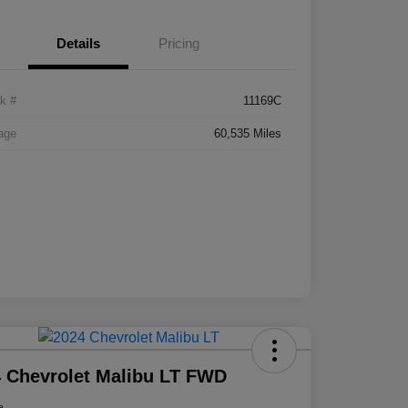
Details
Pricing
k #
11169C
age
60,535 Miles
 Chevrolet Malibu LT FWD
e