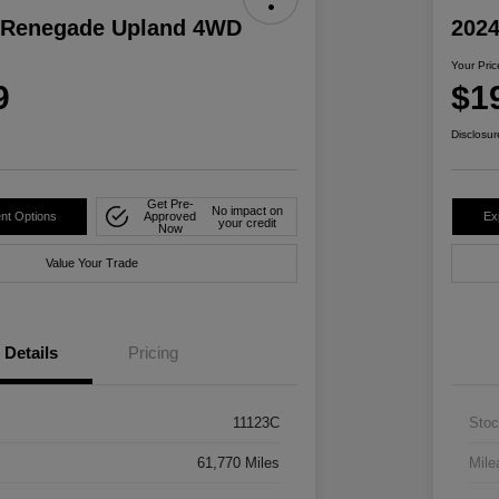
 Renegade Upland 4WD
2024
Your Pric
9
$1
Disclosur
Get Pre-
No impact on
nt Options
Approved
Ex
your credit
Now
Value Your Trade
Details
Pricing
11123C
Stoc
61,770 Miles
Mile