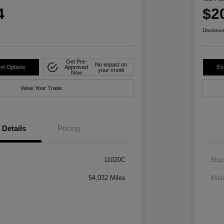
4
$2
Disclosur
Get Pre-
No impact on
nt Options
Approved
Ex
your credit
Now
Value Your Trade
Details
Pricing
11020C
Stoc
54,032 Miles
Mile