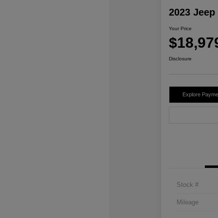
2023 Jeep
Your Price
$18,97
Disclosure
Explore Payme
Stock #
Mileage