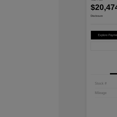
$20,47
Disclosure
Explore Payme
Stock #
Mileage