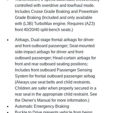
controlled with overdrive and tow/haul mode.
Includes Cruise Grade Braking and Powertrain
Grade Braking (Included and only available
with (L3B) TurboMax engine. Requires (AZ3)
front 40/20/40 split-bench seats.)
Airbags, Dual-stage frontal airbags for driver
and front outboard passenger; Seat-mounted
side-impact airbags for driver and front
outboard passenger; Head-curtain airbags for
front and rear outboard seating positions;
Includes front outboard Passenger Sensing
System for frontal outboard passenger airbag
(Always use seat belts and child restraints.
Children are safer when properly secured in a
rear seat in the appropriate child restraint. See
the Owner's Manual for more information.)
Automatic Emergency Braking
Buckle to Drive prevents vehicle from being