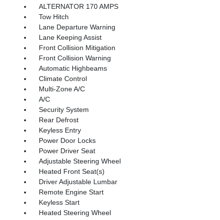
ALTERNATOR 170 AMPS
Tow Hitch
Lane Departure Warning
Lane Keeping Assist
Front Collision Mitigation
Front Collision Warning
Automatic Highbeams
Climate Control
Multi-Zone A/C
A/C
Security System
Rear Defrost
Keyless Entry
Power Door Locks
Power Driver Seat
Adjustable Steering Wheel
Heated Front Seat(s)
Driver Adjustable Lumbar
Remote Engine Start
Keyless Start
Heated Steering Wheel