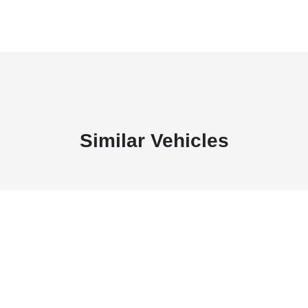
Similar Vehicles