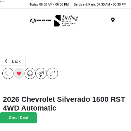
"
"
Today 08:30 AM - 06:30 PM
Service & Parts 07:30 AM - 05:30 PM
Menu
Back
2026 Chevrolet Silverado 1500 RST
4WD Automatic
Great Deal