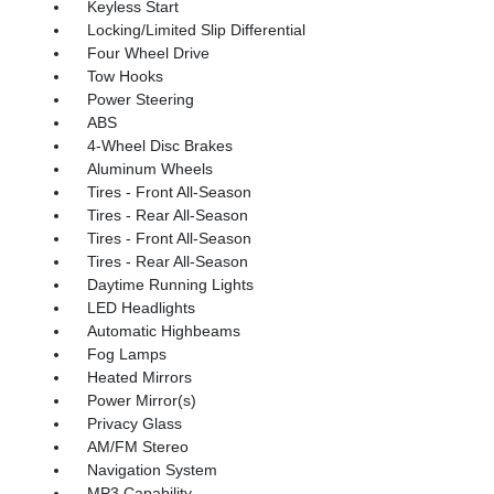
Keyless Start
Locking/Limited Slip Differential
Four Wheel Drive
Tow Hooks
Power Steering
ABS
4-Wheel Disc Brakes
Aluminum Wheels
Tires - Front All-Season
Tires - Rear All-Season
Tires - Front All-Season
Tires - Rear All-Season
Daytime Running Lights
LED Headlights
Automatic Highbeams
Fog Lamps
Heated Mirrors
Power Mirror(s)
Privacy Glass
AM/FM Stereo
Navigation System
MP3 Capability