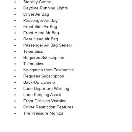
Stability Control
Daytime Running Lights
Driver Air Bag
Passenger Air Bag
Front Side Air Bag
Front Head Air Bag
Rear Head Air Bag
Passenger Air Bag Sensor
Telematics
Requires Subscription
Telematics
Navigation from Telematics
Requires Subscription
Back-Up Camera
Lane Departure Warning
Lane Keeping Assist
Front Collision Warning
Driver Restriction Features
Tire Pressure Monitor