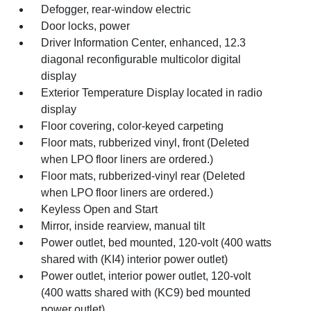
Defogger, rear-window electric
Door locks, power
Driver Information Center, enhanced, 12.3
diagonal reconfigurable multicolor digital
display
Exterior Temperature Display located in radio
display
Floor covering, color-keyed carpeting
Floor mats, rubberized vinyl, front (Deleted
when LPO floor liners are ordered.)
Floor mats, rubberized-vinyl rear (Deleted
when LPO floor liners are ordered.)
Keyless Open and Start
Mirror, inside rearview, manual tilt
Power outlet, bed mounted, 120-volt (400 watts
shared with (KI4) interior power outlet)
Power outlet, interior power outlet, 120-volt
(400 watts shared with (KC9) bed mounted
power outlet)