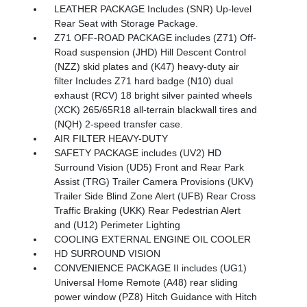
LEATHER PACKAGE Includes (SNR) Up-level
Rear Seat with Storage Package.
Z71 OFF-ROAD PACKAGE includes (Z71) Off-
Road suspension (JHD) Hill Descent Control
(NZZ) skid plates and (K47) heavy-duty air
filter Includes Z71 hard badge (N10) dual
exhaust (RCV) 18 bright silver painted wheels
(XCK) 265/65R18 all-terrain blackwall tires and
(NQH) 2-speed transfer case.
AIR FILTER HEAVY-DUTY
SAFETY PACKAGE includes (UV2) HD
Surround Vision (UD5) Front and Rear Park
Assist (TRG) Trailer Camera Provisions (UKV)
Trailer Side Blind Zone Alert (UFB) Rear Cross
Traffic Braking (UKK) Rear Pedestrian Alert
and (U12) Perimeter Lighting
COOLING EXTERNAL ENGINE OIL COOLER
HD SURROUND VISION
CONVENIENCE PACKAGE II includes (UG1)
Universal Home Remote (A48) rear sliding
power window (PZ8) Hitch Guidance with Hitch