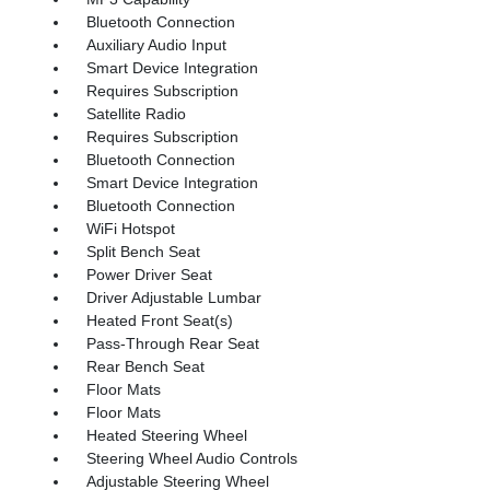
Bluetooth Connection
Auxiliary Audio Input
Smart Device Integration
Requires Subscription
Satellite Radio
Requires Subscription
Bluetooth Connection
Smart Device Integration
Bluetooth Connection
WiFi Hotspot
Split Bench Seat
Power Driver Seat
Driver Adjustable Lumbar
Heated Front Seat(s)
Pass-Through Rear Seat
Rear Bench Seat
Floor Mats
Floor Mats
Heated Steering Wheel
Steering Wheel Audio Controls
Adjustable Steering Wheel