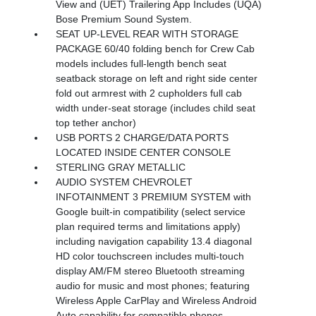
View and (UET) Trailering App Includes (UQA)
Bose Premium Sound System.
SEAT UP-LEVEL REAR WITH STORAGE
PACKAGE 60/40 folding bench for Crew Cab
models includes full-length bench seat
seatback storage on left and right side center
fold out armrest with 2 cupholders full cab
width under-seat storage (includes child seat
top tether anchor)
USB PORTS 2 CHARGE/DATA PORTS
LOCATED INSIDE CENTER CONSOLE
STERLING GRAY METALLIC
AUDIO SYSTEM CHEVROLET
INFOTAINMENT 3 PREMIUM SYSTEM with
Google built-in compatibility (select service
plan required terms and limitations apply)
including navigation capability 13.4 diagonal
HD color touchscreen includes multi-touch
display AM/FM stereo Bluetooth streaming
audio for music and most phones; featuring
Wireless Apple CarPlay and Wireless Android
Auto capability for compatible phones