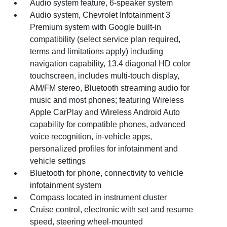
Audio system feature, 6-speaker system
Audio system, Chevrolet Infotainment 3
Premium system with Google built-in
compatibility (select service plan required,
terms and limitations apply) including
navigation capability, 13.4 diagonal HD color
touchscreen, includes multi-touch display,
AM/FM stereo, Bluetooth streaming audio for
music and most phones; featuring Wireless
Apple CarPlay and Wireless Android Auto
capability for compatible phones, advanced
voice recognition, in-vehicle apps,
personalized profiles for infotainment and
vehicle settings
Bluetooth for phone, connectivity to vehicle
infotainment system
Compass located in instrument cluster
Cruise control, electronic with set and resume
speed, steering wheel-mounted