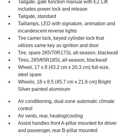
Tailgate, gate function manual with EZ Lift
includes power lock and release
Tailgate, standard
Taillamps, LED with signature, animation and
incandescent reverse lights
Tire carrier lock, keyed cylinder lock that
utilizes same key as ignition and door
Tire, spare 265/70R17SL all-season, blackwall
Tires, 265/65R18SL all-season, blackwall
Wheel, 17 x 8 (43.2 cm x 20.3 cm) full-size,
steel spare
Wheels, 18 x 8.5 (45.7 cm x 21.6 cm) Bright
Silver painted aluminum
Air conditioning, dual-zone automatic climate
control
Air vents, rear, heating/cooling
Assist handles front A-pillar mounted for driver
and passenger, rear B-pillar mounted