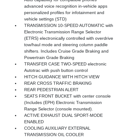
advanced voice recognition in-vehicle apps
personalized profiles for infotainment and
vehicle settings (STD)
TRANSMISSION 10-SPEED AUTOMATIC with
Electronic Transmission Range Selector
(ETRS) electronically controlled with overdrive
tow/haul mode and steering column paddle
shifters. Includes Cruise Grade Braking and
Powertrain Grade Braking
TRANSFER CASE TWO-SPEED electronic
Autotrac with push button control
HITCH GUIDANCE WITH HITCH VIEW
REAR CROSS TRAFFIC BRAKING
REAR PEDESTRIAN ALERT
SEATS FRONT BUCKET with center console
(Includes (EPH) Electronic Transmission
Range Selector (console mounted).
ACTIVE EXHAUST DUAL SPORT-MODE
ENABLED
COOLING AUXILIARY EXTERNAL
TRANSMISSION OIL COOLER