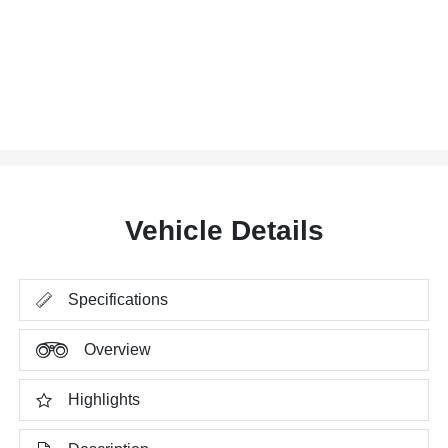
Vehicle Details
Specifications
Overview
Highlights