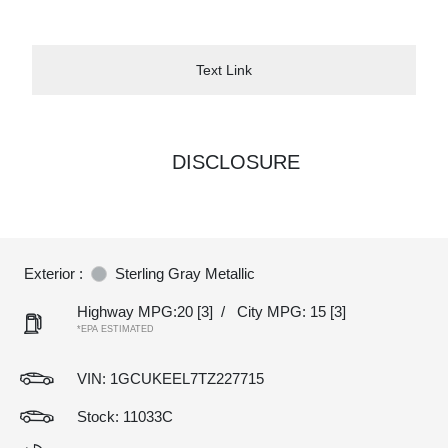
Text Link
DISCLOSURE
Exterior :
Sterling Gray Metallic
Highway MPG:20
[3]
/
City MPG: 15
[3]
*EPA ESTIMATED
VIN:
1GCUKEEL7TZ227715
Stock: 11033C