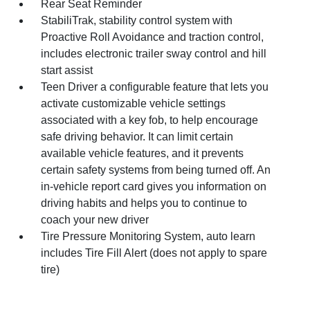
Rear Seat Reminder
StabiliTrak, stability control system with
Proactive Roll Avoidance and traction control,
includes electronic trailer sway control and hill
start assist
Teen Driver a configurable feature that lets you
activate customizable vehicle settings
associated with a key fob, to help encourage
safe driving behavior. It can limit certain
available vehicle features, and it prevents
certain safety systems from being turned off. An
in-vehicle report card gives you information on
driving habits and helps you to continue to
coach your new driver
Tire Pressure Monitoring System, auto learn
includes Tire Fill Alert (does not apply to spare
tire)