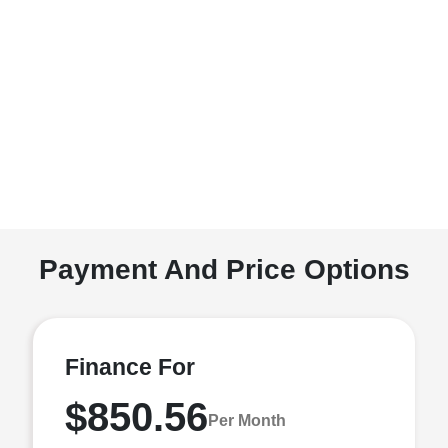
Payment And Price Options
Finance For
$850.56
Per Month