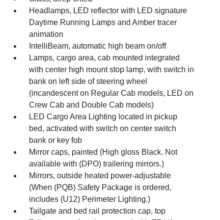
Headlamps, LED reflector with LED signature
Daytime Running Lamps and Amber tracer
animation
IntelliBeam, automatic high beam on/off
Lamps, cargo area, cab mounted integrated
with center high mount stop lamp, with switch in
bank on left side of steering wheel
(incandescent on Regular Cab models, LED on
Crew Cab and Double Cab models)
LED Cargo Area Lighting located in pickup
bed, activated with switch on center switch
bank or key fob
Mirror caps, painted (High gloss Black. Not
available with (DPO) trailering mirrors.)
Mirrors, outside heated power-adjustable
(When (PQB) Safety Package is ordered,
includes (U12) Perimeter Lighting.)
Tailgate and bed rail protection cap, top