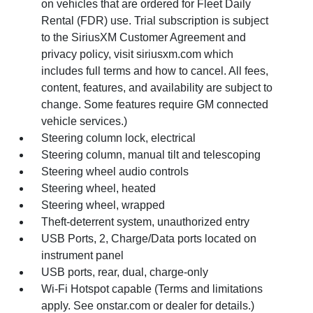
on vehicles that are ordered for Fleet Daily
Rental (FDR) use. Trial subscription is subject
to the SiriusXM Customer Agreement and
privacy policy, visit siriusxm.com which
includes full terms and how to cancel. All fees,
content, features, and availability are subject to
change. Some features require GM connected
vehicle services.)
Steering column lock, electrical
Steering column, manual tilt and telescoping
Steering wheel audio controls
Steering wheel, heated
Steering wheel, wrapped
Theft-deterrent system, unauthorized entry
USB Ports, 2, Charge/Data ports located on
instrument panel
USB ports, rear, dual, charge-only
Wi-Fi Hotspot capable (Terms and limitations
apply. See onstar.com or dealer for details.)