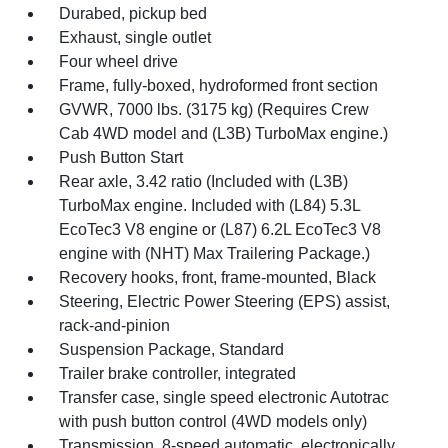
Durabed, pickup bed
Exhaust, single outlet
Four wheel drive
Frame, fully-boxed, hydroformed front section
GVWR, 7000 lbs. (3175 kg) (Requires Crew
Cab 4WD model and (L3B) TurboMax engine.)
Push Button Start
Rear axle, 3.42 ratio (Included with (L3B)
TurboMax engine. Included with (L84) 5.3L
EcoTec3 V8 engine or (L87) 6.2L EcoTec3 V8
engine with (NHT) Max Trailering Package.)
Recovery hooks, front, frame-mounted, Black
Steering, Electric Power Steering (EPS) assist,
rack-and-pinion
Suspension Package, Standard
Trailer brake controller, integrated
Transfer case, single speed electronic Autotrac
with push button control (4WD models only)
Transmission, 8-speed automatic, electronically