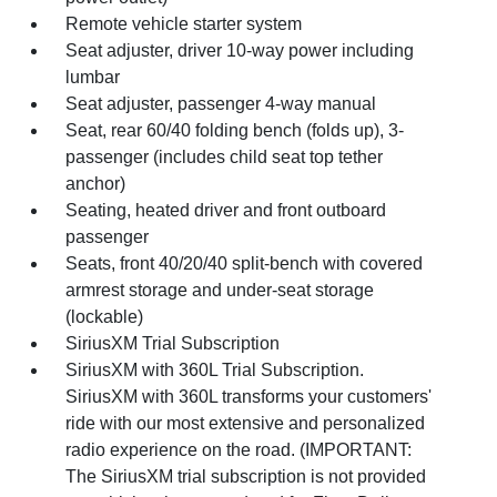
Remote vehicle starter system
Seat adjuster, driver 10-way power including
lumbar
Seat adjuster, passenger 4-way manual
Seat, rear 60/40 folding bench (folds up), 3-
passenger (includes child seat top tether
anchor)
Seating, heated driver and front outboard
passenger
Seats, front 40/20/40 split-bench with covered
armrest storage and under-seat storage
(lockable)
SiriusXM Trial Subscription
SiriusXM with 360L Trial Subscription.
SiriusXM with 360L transforms your customers'
ride with our most extensive and personalized
radio experience on the road. (IMPORTANT:
The SiriusXM trial subscription is not provided