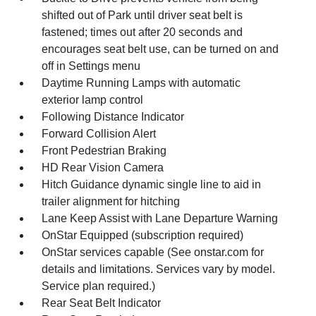
shifted out of Park until driver seat belt is
fastened; times out after 20 seconds and
encourages seat belt use, can be turned on and
off in Settings menu
Daytime Running Lamps with automatic
exterior lamp control
Following Distance Indicator
Forward Collision Alert
Front Pedestrian Braking
HD Rear Vision Camera
Hitch Guidance dynamic single line to aid in
trailer alignment for hitching
Lane Keep Assist with Lane Departure Warning
OnStar Equipped (subscription required)
OnStar services capable (See onstar.com for
details and limitations. Services vary by model.
Service plan required.)
Rear Seat Belt Indicator