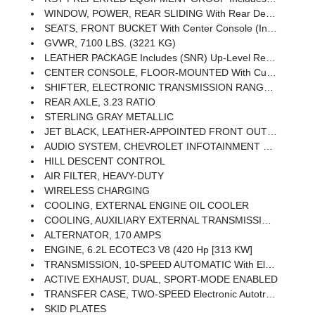
WINDOW, POWER, REAR SLIDING With Rear Defogger
SEATS, FRONT BUCKET With Center Console (Includes (EPH) Electronic Transmission Range Selector (console Mounted).
GVWR, 7100 LBS. (3221 KG)
LEATHER PACKAGE Includes (SNR) Up-Level Rear Seat With Storage Package.
CENTER CONSOLE, FLOOR-MOUNTED With Cup Holders, Wireless Charging, Power Cord Management, Hanging File Folder Capability; Includes Removable Storage Tray Includes (EPH) Electronic Transmission Range Selector (console Mounted).)
SHIFTER, ELECTRONIC TRANSMISSION RANGE SELECTOR Includes Steering Column Paddle Shifters
REAR AXLE, 3.23 RATIO
STERLING GRAY METALLIC
JET BLACK, LEATHER-APPOINTED FRONT OUTBOARD SEATING POSITIONS
AUDIO SYSTEM, CHEVROLET INFOTAINMENT 3 PREMIUM SYSTEM With Google Built-In Compatibility (select Service Plan Required, Terms And Limitations Apply) Including Navigation Capability, 13.4 Diagonal HD Color Touchscreen, Includes Multi-Touch Display, AM/FM Stereo, Bluetooth Streaming Audio For Music And Most Phones; Featuring Wireless Apple CarPlay And Wireless Android Auto Capability For Compatible Phones, Advanced Voice Recognition, In-Vehicle Apps, Personalized Profiles For Infotainment And Vehicle Settings (STD)
HILL DESCENT CONTROL
AIR FILTER, HEAVY-DUTY
WIRELESS CHARGING
COOLING, EXTERNAL ENGINE OIL COOLER
COOLING, AUXILIARY EXTERNAL TRANSMISSION OIL COOLER
ALTERNATOR, 170 AMPS
ENGINE, 6.2L ECOTEC3 V8 (420 Hp [313 KW]
TRANSMISSION, 10-SPEED AUTOMATIC With Electronic Transmission Range Selector, (ETRS), Electronically Controlled With Overdrive, Tow/haul Mode And Steering Column Paddle Shifters. Includes Cruise Grade Braking And Powertrain Grade Braking
ACTIVE EXHAUST, DUAL, SPORT-MODE ENABLED
TRANSFER CASE, TWO-SPEED Electronic Autotrac With Push Button Control
SKID PLATES