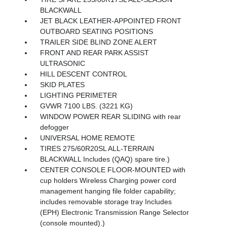
BLACKWALL
JET BLACK LEATHER-APPOINTED FRONT
OUTBOARD SEATING POSITIONS
TRAILER SIDE BLIND ZONE ALERT
FRONT AND REAR PARK ASSIST
ULTRASONIC
HILL DESCENT CONTROL
SKID PLATES
LIGHTING PERIMETER
GVWR 7100 LBS. (3221 KG)
WINDOW POWER REAR SLIDING with rear
defogger
UNIVERSAL HOME REMOTE
TIRES 275/60R20SL ALL-TERRAIN
BLACKWALL Includes (QAQ) spare tire.)
CENTER CONSOLE FLOOR-MOUNTED with
cup holders Wireless Charging power cord
management hanging file folder capability;
includes removable storage tray Includes
(EPH) Electronic Transmission Range Selector
(console mounted).)