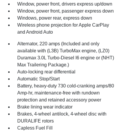
Window, power front, drivers express up/down
Window, power front, passenger express down
Windows, power rear, express down
Wireless phone projection for Apple CarPlay
and Android Auto
Alternator, 220 amps (Included and only
available with (L3B) TurboMax engine, (LZ0)
Duramax 3.0L Turbo-Diesel I6 engine or (NHT)
Max Trailering Package.)
Auto-locking rear differential
Automatic Stop/Start
Battery, heavy-duty 730 cold-cranking amps/80
Amp-hr, maintenance-free with rundown
protection and retained accessory power
Brake lining wear indicator
Brakes, 4-wheel antilock, 4-wheel disc with
DURALIFE rotors
Capless Fuel Fill