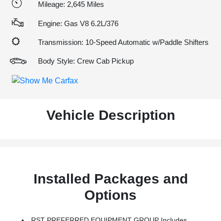
Mileage: 2,645 Miles
Engine: Gas V8 6.2L/376
Transmission: 10-Speed Automatic w/Paddle Shifters
Body Style: Crew Cab Pickup
Vehicle Description
Installed Packages and
Options
RST PREFERRED EQUIPMENT GROUP Includes Standard Equipment