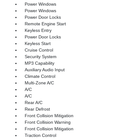
Power Windows
Power Windows
Power Door Locks
Remote Engine Start
Keyless Entry
Power Door Locks
Keyless Start
Cruise Control
Security System
MP3 Capability
Auxiliary Audio Input
Climate Control
Multi-Zone A/C
A/C
A/C
Rear A/C
Rear Defrost
Front Collision Mitigation
Front Collision Warning
Front Collision Mitigation
Traction Control