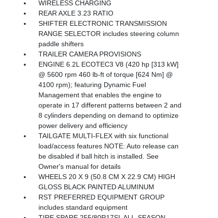
WIRELESS CHARGING
REAR AXLE 3.23 RATIO
SHIFTER ELECTRONIC TRANSMISSION
RANGE SELECTOR includes steering column
paddle shifters
TRAILER CAMERA PROVISIONS
ENGINE 6.2L ECOTEC3 V8 (420 hp [313 kW]
@ 5600 rpm 460 lb-ft of torque [624 Nm] @
4100 rpm); featuring Dynamic Fuel
Management that enables the engine to
operate in 17 different patterns between 2 and
8 cylinders depending on demand to optimize
power delivery and efficiency
TAILGATE MULTI-FLEX with six functional
load/access features NOTE: Auto release can
be disabled if ball hitch is installed. See
Owner's manual for details
WHEELS 20 X 9 (50.8 CM X 22.9 CM) HIGH
GLOSS BLACK PAINTED ALUMINUM
RST PREFERRED EQUIPMENT GROUP
includes standard equipment
TIRE SPARE 255/80R17SL ALL-SEASON