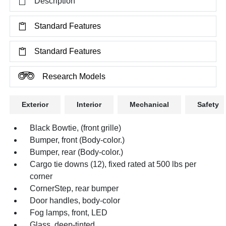
Description
Standard Features
Standard Features
Research Models
Exterior
Interior
Mechanical
Safety
Black Bowtie, (front grille)
Bumper, front (Body-color.)
Bumper, rear (Body-color.)
Cargo tie downs (12), fixed rated at 500 lbs per
corner
CornerStep, rear bumper
Door handles, body-color
Fog lamps, front, LED
Glass, deep-tinted