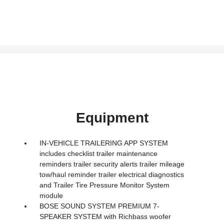
Equipment
IN-VEHICLE TRAILERING APP SYSTEM
includes checklist trailer maintenance
reminders trailer security alerts trailer mileage
tow/haul reminder trailer electrical diagnostics
and Trailer Tire Pressure Monitor System
module
BOSE SOUND SYSTEM PREMIUM 7-
SPEAKER SYSTEM with Richbass woofer