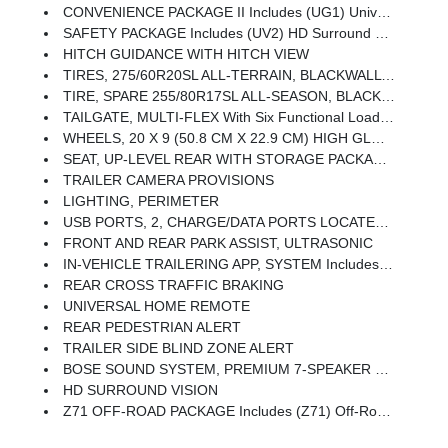
CONVENIENCE PACKAGE II Includes (UG1) Universal Home Remote, (A48) Rear Sliding Power Window, (PZ8) Hitch Guidance With Hitch View And (UET) Trailering App Includes (UQA) Bose Premium Sound System.
SAFETY PACKAGE Includes (UV2) HD Surround Vision, (UD5) Front And Rear Park Assist, (TRG) Trailer Camera Provisions, (UKV) Trailer Side Blind Zone Alert, (UFB) Rear Cross Traffic Braking, (UKK) Rear Pedestrian Alert And (U12) Perimeter Lighting
HITCH GUIDANCE WITH HITCH VIEW
TIRES, 275/60R20SL ALL-TERRAIN, BLACKWALL Includes (QAQ) Spare Tire.)
TIRE, SPARE 255/80R17SL ALL-SEASON, BLACKWALL
TAILGATE, MULTI-FLEX With Six Functional Load/access Features, NOTE: Auto Release Can Be Disabled If Ball Hitch Is Installed. See Owner's Manual For Details
WHEELS, 20 X 9 (50.8 CM X 22.9 CM) HIGH GLOSS BLACK PAINTED ALUMINUM
SEAT, UP-LEVEL REAR WITH STORAGE PACKAGE 60/40 Folding Bench For Crew Cab Models, Includes Full-Length Bench Seat, Seatback Storage On Left And Right Side, Center Fold Out Armrest With 2 Cupholders, Full Cab Width Under-Seat Storage, (includes Child Seat Top Tether Anchor)
TRAILER CAMERA PROVISIONS
LIGHTING, PERIMETER
USB PORTS, 2, CHARGE/DATA PORTS LOCATED INSIDE CENTER CONSOLE
FRONT AND REAR PARK ASSIST, ULTRASONIC
IN-VEHICLE TRAILERING APP, SYSTEM Includes Checklist, Trailer Maintenance Reminders, Trailer Security Alerts, Trailer Mileage, Tow/haul Reminder, Trailer Electrical Diagnostics And Trailer Tire Pressure Monitor System Module
REAR CROSS TRAFFIC BRAKING
UNIVERSAL HOME REMOTE
REAR PEDESTRIAN ALERT
TRAILER SIDE BLIND ZONE ALERT
BOSE SOUND SYSTEM, PREMIUM 7-SPEAKER SYSTEM With Richbass Woofer
HD SURROUND VISION
Z71 OFF-ROAD PACKAGE Includes (Z71) Off-Road Suspension, (JHD) Hill Descent Control, (NZZ) Skid Plates And (K47) Heavy-Duty Air Filter Includes Z71 Hard Badge, (N10) Dual Exhaust, (RCV) 18 Bright Silver Painted Wheels, (XCK) 265/65R18 All-Terrain, Blackwall Tires And (NQH) 2-Speed Transfer Case.