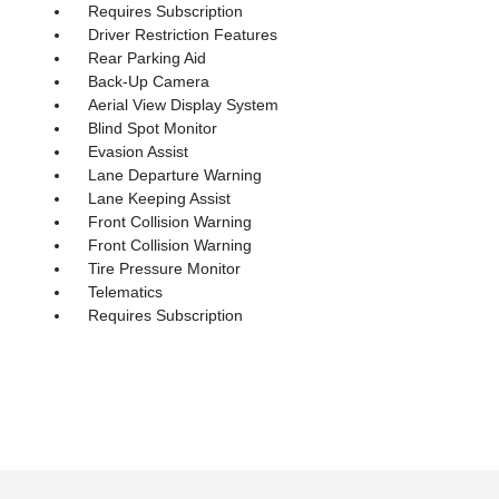
Requires Subscription
Driver Restriction Features
Rear Parking Aid
Back-Up Camera
Aerial View Display System
Blind Spot Monitor
Evasion Assist
Lane Departure Warning
Lane Keeping Assist
Front Collision Warning
Front Collision Warning
Tire Pressure Monitor
Telematics
Requires Subscription