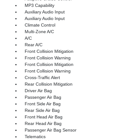
MP3 Capability
Auxiliary Audio Input
Auxiliary Audio Input
Climate Control
Multi-Zone A/C
A/C
Rear A/C
Front Collision Mitigation
Front Collision Warning
Front Collision Mitigation
Front Collision Warning
Cross-Traffic Alert
Rear Collision Mitigation
Driver Air Bag
Passenger Air Bag
Front Side Air Bag
Rear Side Air Bag
Front Head Air Bag
Rear Head Air Bag
Passenger Air Bag Sensor
Telematics