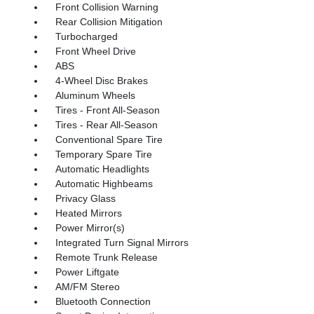
Front Collision Warning
Rear Collision Mitigation
Turbocharged
Front Wheel Drive
ABS
4-Wheel Disc Brakes
Aluminum Wheels
Tires - Front All-Season
Tires - Rear All-Season
Conventional Spare Tire
Temporary Spare Tire
Automatic Headlights
Automatic Highbeams
Privacy Glass
Heated Mirrors
Power Mirror(s)
Integrated Turn Signal Mirrors
Remote Trunk Release
Power Liftgate
AM/FM Stereo
Bluetooth Connection