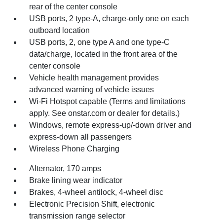
rear of the center console
USB ports, 2 type-A, charge-only one on each
outboard location
USB ports, 2, one type A and one type-C
data/charge, located in the front area of the
center console
Vehicle health management provides
advanced warning of vehicle issues
Wi-Fi Hotspot capable (Terms and limitations
apply. See onstar.com or dealer for details.)
Windows, remote express-up/-down driver and
express-down all passengers
Wireless Phone Charging
Alternator, 170 amps
Brake lining wear indicator
Brakes, 4-wheel antilock, 4-wheel disc
Electronic Precision Shift, electronic
transmission range selector