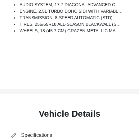
AUDIO SYSTEM, 17.7 DIAGONAL ADVANCED COLOR HIGH-CONTRAST LCD DISPLAY With Google Built-In Compatibility (select Service Plan Required, Terms And Limitations Apply), Including Navigation Capability, Connected Apps, Personalized Profiles For Each Driver's Settings, Natural Voice Recognition And Phone Integration For Wireless Apple CarPlay And Wireless Android Auto For Compatible Phones (STD)
ENGINE, 2.5L TURBO DOHC SIDI WITH VARIABLE VALVE TIMING (VVT) (328 Hp [244 KW]
TRANSMISSION, 8-SPEED AUTOMATIC (STD)
TIRES, 255/65R18 ALL-SEASON BLACKWALL (STD)
WHEELS, 18 (45.7 CM) GRAZEN METALLIC MACHINED-FACE ALUMINUM (STD)
Vehicle Details
Specifications