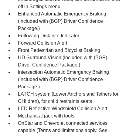
off in Settings menu
Enhanced Automatic Emergency Braking
(Included with (BGP) Driver Confidence
Package.)
Following Distance Indicator
Forward Collision Alert
Front Pedestrian and Bicyclist Braking
HD Surround Vision (Included with (BGP)
Driver Confidence Package.)
Intersection Automatic Emergency Braking
(Included with (BGP) Driver Confidence
Package.)
LATCH system (Lower Anchors and Tethers for
CHildren), for child restraints seats
LED Reflective Windshield Collision Alert
Mechanical jack with tools
OnStar and Chevrolet connected services
capable (Terms and limitations apply. See