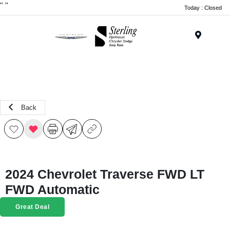
"
"
Today : Closed
Menu
Back
2024 Chevrolet Traverse FWD LT
FWD Automatic
Great Deal