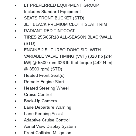
LT PREFERRED EQUIPMENT GROUP
Includes Standard Equipment
SEATS FRONT BUCKET (STD)
JET BLACK PREMIUM CLOTH SEAT TRIM
RADIANT RED TINTCOAT
TIRES 255/65R18 ALL-SEASON BLACKWALL
(STD)
ENGINE 2.5L TURBO DOHC SIDI WITH
VARIABLE VALVE TIMING (VVT) (328 hp [244
kW] @ 5500 rpm 326 lb-ft of torque [442 N-m]
@ 3500 rpm) (STD)
Heated Front Seat(s)
Remote Engine Start
Heated Steering Wheel
Cruise Control
Back-Up Camera
Lane Departure Warning
Lane Keeping Assist
Adaptive Cruise Control
Aerial View Display System
Front Collision Mitigation