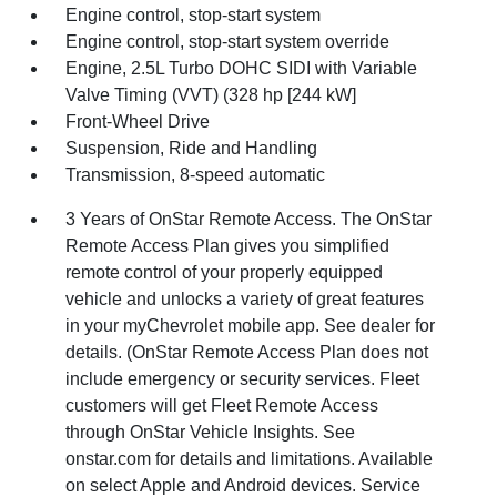
Engine control, stop-start system
Engine control, stop-start system override
Engine, 2.5L Turbo DOHC SIDI with Variable
Valve Timing (VVT) (328 hp [244 kW]
Front-Wheel Drive
Suspension, Ride and Handling
Transmission, 8-speed automatic
3 Years of OnStar Remote Access. The OnStar
Remote Access Plan gives you simplified
remote control of your properly equipped
vehicle and unlocks a variety of great features
in your myChevrolet mobile app. See dealer for
details. (OnStar Remote Access Plan does not
include emergency or security services. Fleet
customers will get Fleet Remote Access
through OnStar Vehicle Insights. See
onstar.com for details and limitations. Available
on select Apple and Android devices. Service