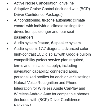
Active Noise Cancellation, driveline
Adaptive Cruise Control (Included with (BGP)
Driver Confidence Package.)
Air conditioning, tri-zone automatic climate
control with individual climate settings for
driver, front passenger and rear seat
passengers
Audio system feature, 6-speaker system
Audio system, 17.7 diagonal advanced color
high-contrast LCD display with Google built-in
compatibility (select service plan required,
terms and limitations apply), including
navigation capability, connected apps,
personalized profiles for each driver's settings,
Natural Voice Recognition and Phone
Integration for Wireless Apple CarPlay and
Wireless Android Auto for compatible phones
(Included with (BGP) Driver Confidence
Package.)