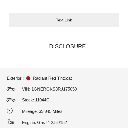
Text Link
DISCLOSURE
Exterior :
Radiant Red Tintcoat
VIN:
1GNERGKS8RJ175050
Stock: 11044C
Mileage: 39,945 Miles
Engine: Gas I4 2.5L/152