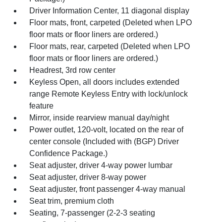
Driver Information Center, 11 diagonal display
Floor mats, front, carpeted (Deleted when LPO
floor mats or floor liners are ordered.)
Floor mats, rear, carpeted (Deleted when LPO
floor mats or floor liners are ordered.)
Headrest, 3rd row center
Keyless Open, all doors includes extended
range Remote Keyless Entry with lock/unlock
feature
Mirror, inside rearview manual day/night
Power outlet, 120-volt, located on the rear of
center console (Included with (BGP) Driver
Confidence Package.)
Seat adjuster, driver 4-way power lumbar
Seat adjuster, driver 8-way power
Seat adjuster, front passenger 4-way manual
Seat trim, premium cloth
Seating, 7-passenger (2-2-3 seating