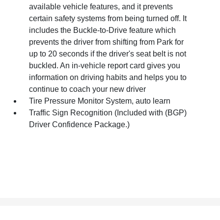
available vehicle features, and it prevents
certain safety systems from being turned off. It
includes the Buckle-to-Drive feature which
prevents the driver from shifting from Park for
up to 20 seconds if the driver's seat belt is not
buckled. An in-vehicle report card gives you
information on driving habits and helps you to
continue to coach your new driver
Tire Pressure Monitor System, auto learn
Traffic Sign Recognition (Included with (BGP)
Driver Confidence Package.)