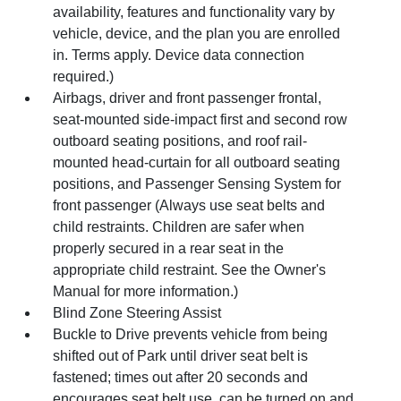
availability, features and functionality vary by
vehicle, device, and the plan you are enrolled
in. Terms apply. Device data connection
required.)
Airbags, driver and front passenger frontal,
seat-mounted side-impact first and second row
outboard seating positions, and roof rail-
mounted head-curtain for all outboard seating
positions, and Passenger Sensing System for
front passenger (Always use seat belts and
child restraints. Children are safer when
properly secured in a rear seat in the
appropriate child restraint. See the Owner's
Manual for more information.)
Blind Zone Steering Assist
Buckle to Drive prevents vehicle from being
shifted out of Park until driver seat belt is
fastened; times out after 20 seconds and
encourages seat belt use, can be turned on and