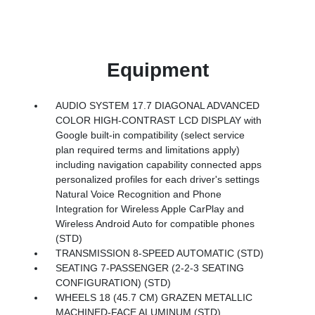
Equipment
AUDIO SYSTEM 17.7 DIAGONAL ADVANCED
COLOR HIGH-CONTRAST LCD DISPLAY with
Google built-in compatibility (select service
plan required terms and limitations apply)
including navigation capability connected apps
personalized profiles for each driver's settings
Natural Voice Recognition and Phone
Integration for Wireless Apple CarPlay and
Wireless Android Auto for compatible phones
(STD)
TRANSMISSION 8-SPEED AUTOMATIC (STD)
SEATING 7-PASSENGER (2-2-3 SEATING
CONFIGURATION) (STD)
WHEELS 18 (45.7 CM) GRAZEN METALLIC
MACHINED-FACE ALUMINUM (STD)