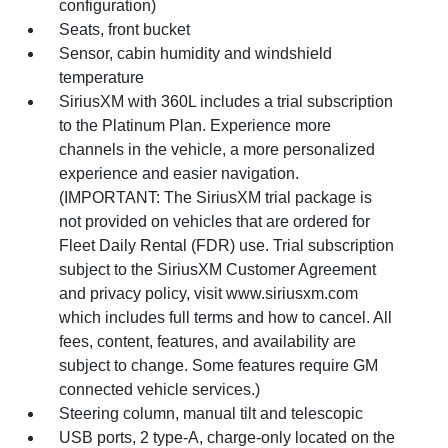
configuration)
Seats, front bucket
Sensor, cabin humidity and windshield
temperature
SiriusXM with 360L includes a trial subscription
to the Platinum Plan. Experience more
channels in the vehicle, a more personalized
experience and easier navigation.
(IMPORTANT: The SiriusXM trial package is
not provided on vehicles that are ordered for
Fleet Daily Rental (FDR) use. Trial subscription
subject to the SiriusXM Customer Agreement
and privacy policy, visit www.siriusxm.com
which includes full terms and how to cancel. All
fees, content, features, and availability are
subject to change. Some features require GM
connected vehicle services.)
Steering column, manual tilt and telescopic
USB ports, 2 type-A, charge-only located on the