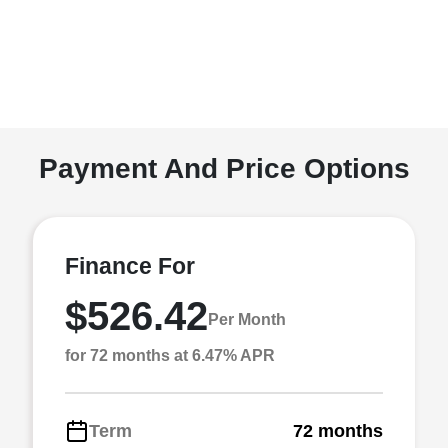
Payment And Price Options
Finance For
$526.42
Per Month
for 72 months at 6.47% APR
Term
72 months