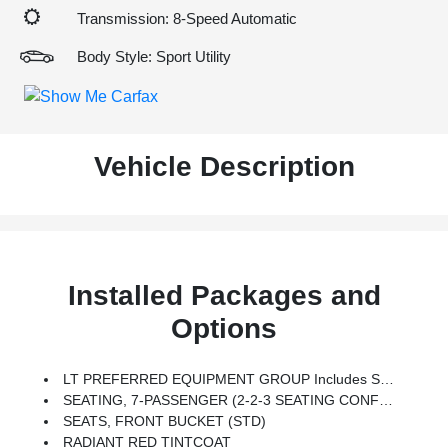
Transmission: 8-Speed Automatic
Body Style: Sport Utility
Vehicle Description
Installed Packages and
Options
LT PREFERRED EQUIPMENT GROUP Includes Standard Equipment
SEATING, 7-PASSENGER (2-2-3 SEATING CONFIGURATION) (STD)
SEATS, FRONT BUCKET (STD)
RADIANT RED TINTCOAT