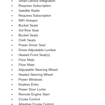
Smart Device Integration
Requires Subscription
Satellite Radio
Requires Subscription
WiFi Hotspot
Bucket Seats
3rd Row Seat
Bucket Seats
Cloth Seats
Power Driver Seat
Driver Adjustable Lumbar
Heated Front Seat(s)
Floor Mats
Floor Mats
Adjustable Steering Wheel
Heated Steering Wheel
Power Windows
Keyless Entry
Power Door Locks
Remote Engine Start
Cruise Control
Adaptive Cruise Control