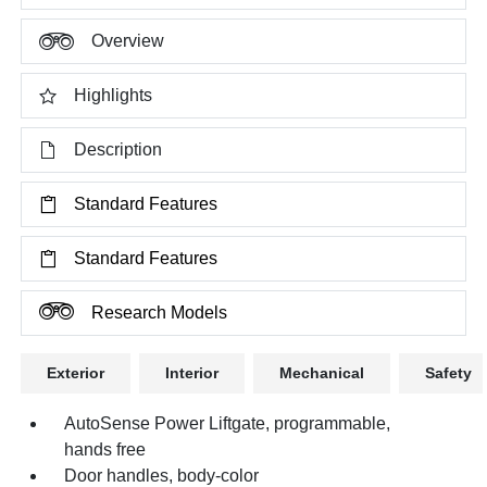
Overview
Highlights
Description
Standard Features
Standard Features
Research Models
Exterior
Interior
Mechanical
Safety
AutoSense Power Liftgate, programmable,
hands free
Door handles, body-color