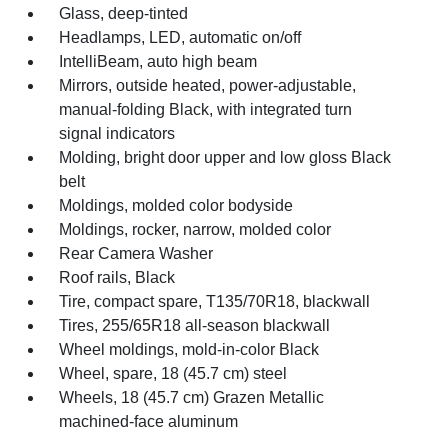
Glass, deep-tinted
Headlamps, LED, automatic on/off
IntelliBeam, auto high beam
Mirrors, outside heated, power-adjustable,
manual-folding Black, with integrated turn
signal indicators
Molding, bright door upper and low gloss Black
belt
Moldings, molded color bodyside
Moldings, rocker, narrow, molded color
Rear Camera Washer
Roof rails, Black
Tire, compact spare, T135/70R18, blackwall
Tires, 255/65R18 all-season blackwall
Wheel moldings, mold-in-color Black
Wheel, spare, 18 (45.7 cm) steel
Wheels, 18 (45.7 cm) Grazen Metallic
machined-face aluminum