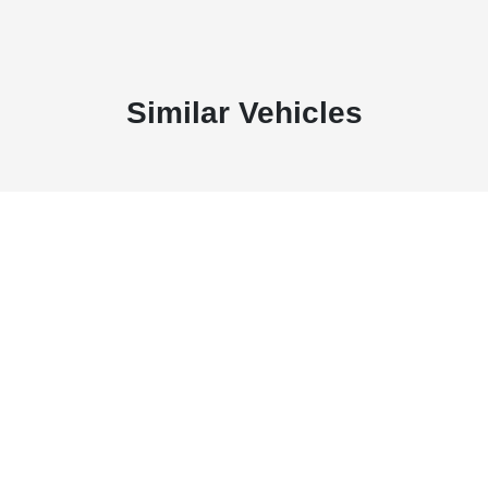
Similar Vehicles