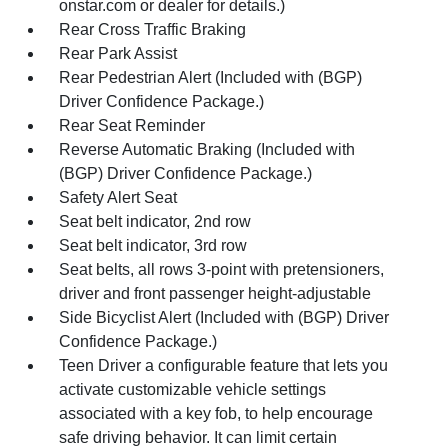
onstar.com or dealer for details.)
Rear Cross Traffic Braking
Rear Park Assist
Rear Pedestrian Alert (Included with (BGP)
Driver Confidence Package.)
Rear Seat Reminder
Reverse Automatic Braking (Included with
(BGP) Driver Confidence Package.)
Safety Alert Seat
Seat belt indicator, 2nd row
Seat belt indicator, 3rd row
Seat belts, all rows 3-point with pretensioners,
driver and front passenger height-adjustable
Side Bicyclist Alert (Included with (BGP) Driver
Confidence Package.)
Teen Driver a configurable feature that lets you
activate customizable vehicle settings
associated with a key fob, to help encourage
safe driving behavior. It can limit certain