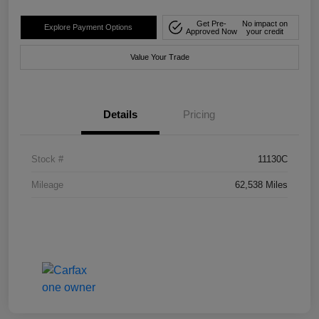
Get Pre-
No impact on
Explore Payment Options
Approved Now
your credit
Value Your Trade
Details
Pricing
Stock #
11130C
Mileage
62,538 Miles