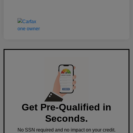
Get Pre-Qualified in
Seconds.
No SSN required and no impact on your credit.