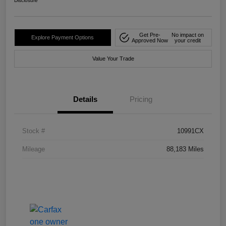
Disclosure
Get Pre-
No impact on
Explore Payment Options
Approved Now
your credit
Value Your Trade
Details
Pricing
Stock #
10991CX
Mileage
88,183 Miles