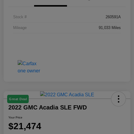
Stock #
260591A
Mileage
91,033 Miles
Great Deal
2022 GMC Acadia SLE FWD
Your Price
$21,474