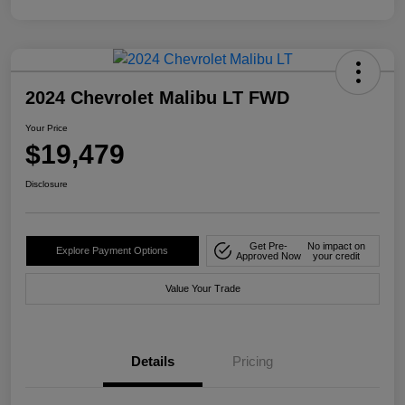
2024 Chevrolet Malibu LT FWD
Your Price
$19,479
Disclosure
Get Pre-
No impact on
Explore Payment Options
Approved Now
your credit
Value Your Trade
Details
Pricing