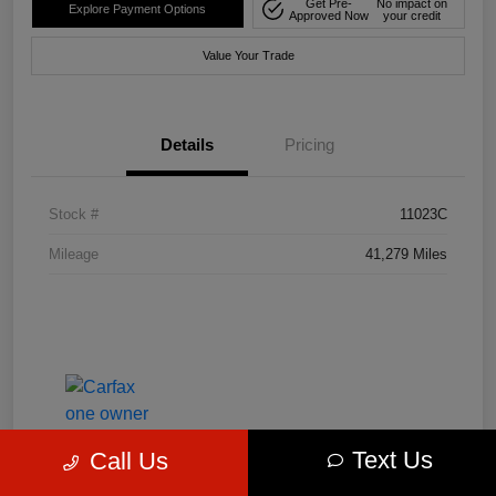
Get Pre-
No impact on
Explore Payment Options
Approved Now
your credit
Value Your Trade
Details
Pricing
Stock #
11023C
Mileage
41,279 Miles
Text Us
Call Us