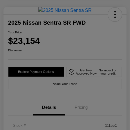
2025 Nissan Sentra SR FWD
Your Price
$23,154
Disclosure
Get Pre-
No impact on
Explore Payment Options
Approved Now
your credit
Value Your Trade
Details
Pricing
Stock #
11155C