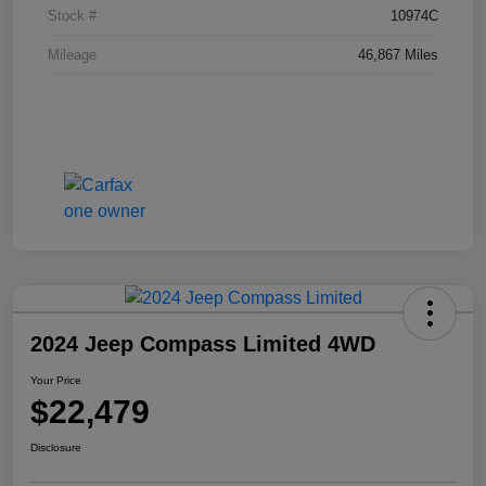
Stock #
10974C
Mileage
46,867 Miles
2024 Jeep Compass Limited 4WD
Your Price
$22,479
Disclosure