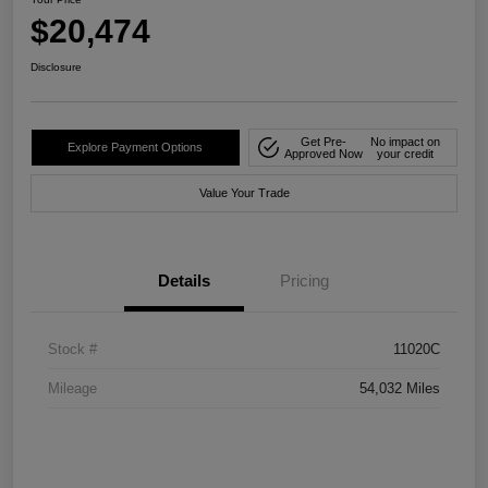
$20,474
Disclosure
Get Pre-
No impact on
Explore Payment Options
Approved Now
your credit
Value Your Trade
Details
Pricing
Stock #
11020C
Mileage
54,032 Miles