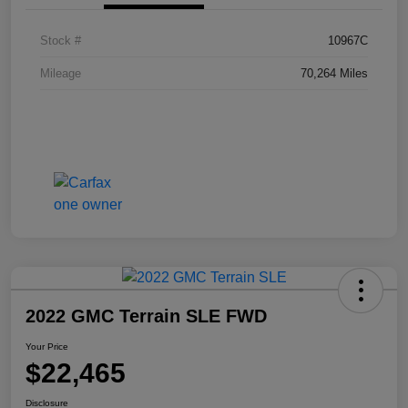
Stock #
10967C
Mileage
70,264 Miles
2022 GMC Terrain SLE FWD
Your Price
$22,465
Disclosure