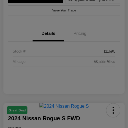
Value Your Trade
Details
Pricing
Stock #
11169C
Mileage
60,535 Miles
Great Deal
2024 Nissan Rogue S FWD
Your Price