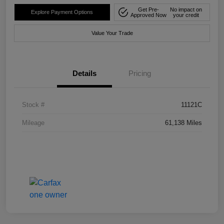
Get Pre-
No impact on
Explore Payment Options
Approved Now
your credit
Value Your Trade
Details
Pricing
Stock #
11121C
Mileage
61,138 Miles