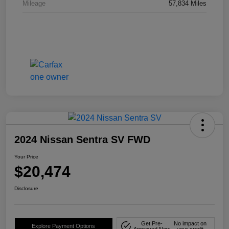
Mileage
57,834 Miles
2024 Nissan Sentra SV FWD
Your Price
$20,474
Disclosure
Get Pre-
No impact on
Explore Payment Options
Approved Now
your credit