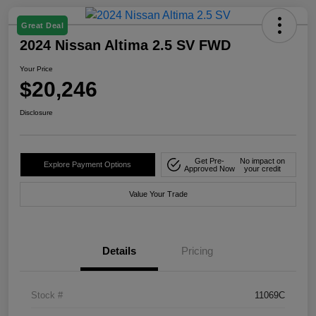
Great Deal
2024 Nissan Altima 2.5 SV FWD
Your Price
$20,246
Disclosure
Get Pre-
No impact on
Explore Payment Options
Approved Now
your credit
Value Your Trade
Details
Pricing
Stock #
11069C