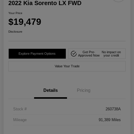
2022 Kia Sorento LX FWD
Your Price
$19,479
Disclosure
Get Pre-
No impact on
Explore Payment Options
Approved Now
your credit
Value Your Trade
Details
Pricing
Stock #
260738A
Mileage
91,389 Miles