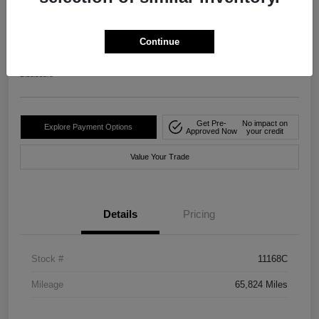
2024 Nissan Rogue S FWD
Your Price
Continue
$20,482
Disclosure
Get Pre-
No impact on
Explore Payment Options
Approved Now
your credit
Value Your Trade
Details
Pricing
Stock #
11168C
Mileage
65,824 Miles