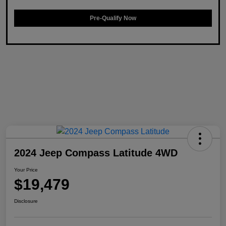
Pre-Qualify Now
2024 Jeep Compass Latitude 4WD
Your Price
$19,479
Disclosure