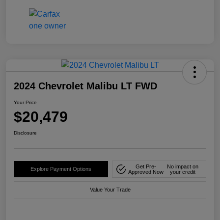
2024 Chevrolet Malibu LT FWD
Your Price
$20,479
Disclosure
Get Pre-
No impact on
Explore Payment Options
Approved Now
your credit
Value Your Trade