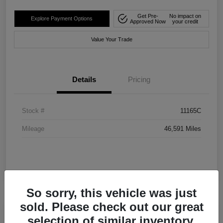
Get Pre-
No impact on
Explore Payment Options
Approved Now
your credit
Value Your Trade
Details
Pricing
Stock #
11165C
Mileage
46,591 Miles
So sorry, this vehicle was just
sold. Please check out our great
selection of similar inventory.