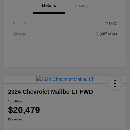
Details
Pricing
Stock #
11166C
Mileage
61,687 Miles
2024 Chevrolet Malibu LT FWD
Your Price
$20,479
Disclosure