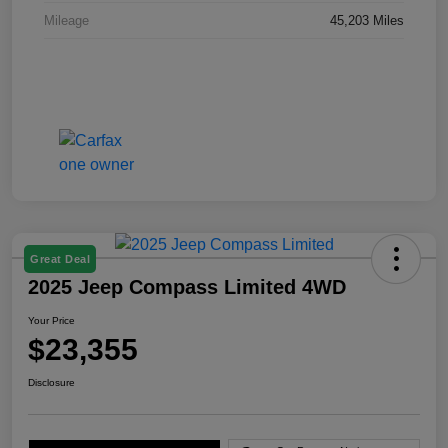
Mileage
45,203 Miles
Great Deal
2025 Jeep Compass Limited 4WD
Your Price
$23,355
Disclosure