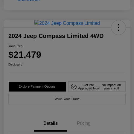
2024 Jeep Compass Limited 4WD
Your Price
$21,479
Disclosure
Get Pre-
No impact on
Explore Payment Options
Approved Now
your credit
Value Your Trade
Details
Pricing