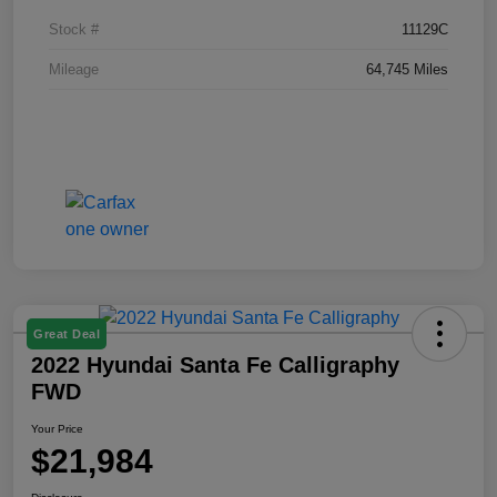
Stock #
11129C
Mileage
64,745 Miles
Great Deal
2022 Hyundai Santa Fe Calligraphy
FWD
Your Price
$21,984