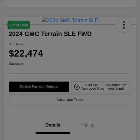
Great Deal
2024 GMC Terrain SLE FWD
Your Price
$22,474
Disclosure
Get Pre-
No impact on
Explore Payment Options
Approved Now
your credit
Value Your Trade
Details
Pricing