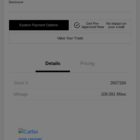
Disclosure
Get Pre-
No impact on
Explore Payment Options
Approved Now
your credit
Value Your Trade
Details
Pricing
Stock #
260718A
Mileage
109,091 Miles