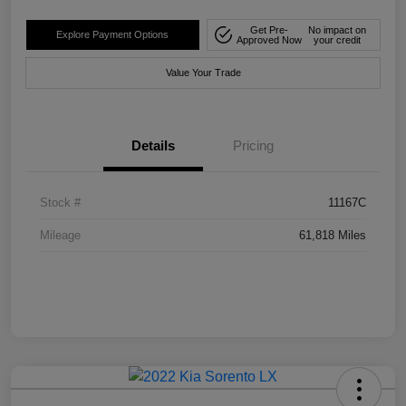
Get Pre-
No impact on
Explore Payment Options
Approved Now
your credit
Value Your Trade
Details
Pricing
Stock #
11167C
Mileage
61,818 Miles