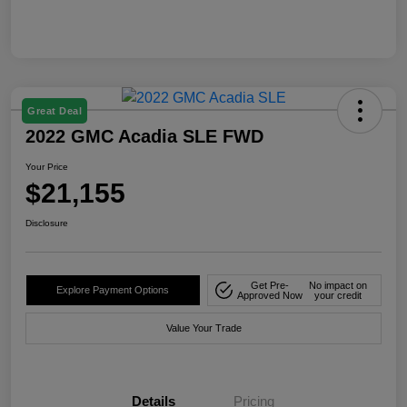
Great Deal
2022 GMC Acadia SLE FWD
Your Price
$21,155
Disclosure
Get Pre-
No impact on
Explore Payment Options
Approved Now
your credit
Value Your Trade
Details
Pricing