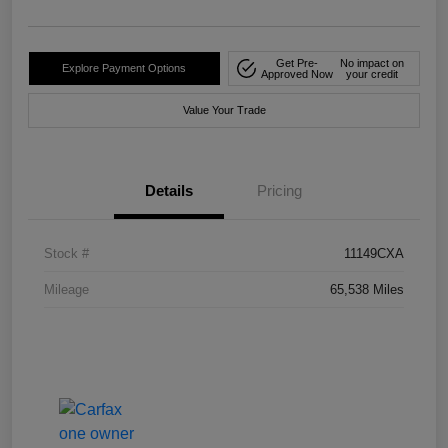
Get Pre-
No impact on
Explore Payment Options
Approved Now
your credit
Value Your Trade
Details
Pricing
Stock #
11149CXA
Mileage
65,538 Miles