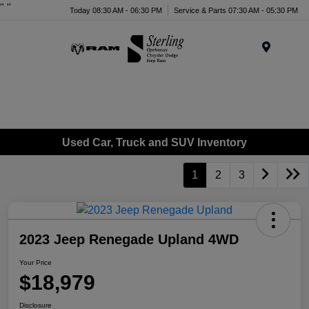
"
"
Today 08:30 AM - 06:30 PM
Service & Parts 07:30 AM - 05:30 PM
Menu
Used Car, Truck and SUV Inventory
1
2
3
2023 Jeep Renegade Upland 4WD
Your Price
$18,979
Disclosure