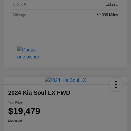
Stock #
11122C
Mileage
59,098 Miles
2024 Kia Soul LX FWD
Your Price
$19,479
Disclosure