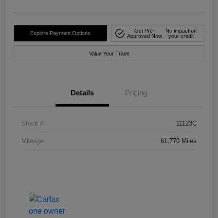
Get Pre-
No impact on
Explore Payment Options
Approved Now
your credit
Value Your Trade
Details
Pricing
Stock #
11123C
Mileage
61,770 Miles