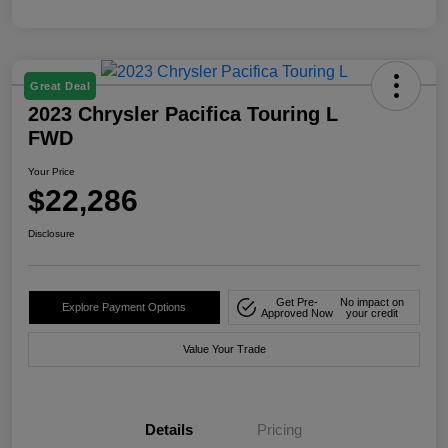
Great Deal
2023 Chrysler Pacifica Touring L
FWD
Your Price
$22,286
Disclosure
Get Pre-
No impact on
Explore Payment Options
Approved Now
your credit
Value Your Trade
Details
Pricing