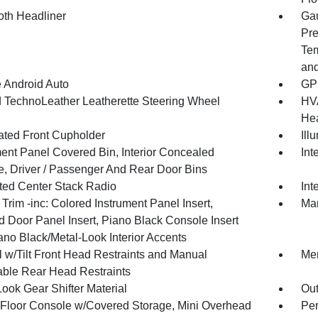
oth Headliner
Gau
Pre
Tem
and
 Android Auto
GPS
 TechnoLeather Leatherette Steering Wheel
HVA
Hea
nated Front Cupholder
Ill
ment Panel Covered Bin, Interior Concealed
Int
e, Driver / Passenger And Rear Door Bins
ated Center Stack Radio
Int
r Trim -inc: Colored Instrument Panel Insert,
Man
d Door Panel Insert, Piano Black Console Insert
ano Black/Metal-Look Interior Accents
 w/Tilt Front Head Restraints and Manual
Mem
able Rear Head Restraints
ook Gear Shifter Material
Ou
l Floor Console w/Covered Storage, Mini Overhead
Per