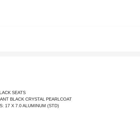
LACK SEATS
IANT BLACK CRYSTAL PEARLCOAT
: 17 X 7.0 ALUMINUM (STD)