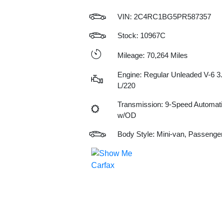
VIN:
2C4RC1BG5PR587357
Stock: 10967C
Mileage: 70,264 Miles
Engine: Regular Unleaded V-6 3
L/220
Transmission: 9-Speed Automat
w/OD
Body Style: Mini-van, Passenge