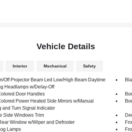
Vehicle Details
Interior
Mechanical
Safety
n/Off Projector Beam Led Low/High Beam Daytime
Bla
g Headlamps w/Delay-Off
olored Door Handles
Bod
olored Power Heated Side Mirrors w/Manual
Bod
 and Turn Signal Indicator
 Side Windows Trim
Dee
Rear Window w/Wiper and Defroster
Fro
Fog Lamps
Fro