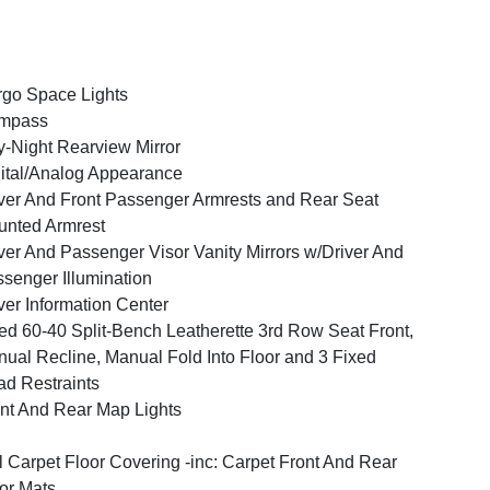
go Space Lights
mpass
-Night Rearview Mirror
ital/Analog Appearance
ver And Front Passenger Armrests and Rear Seat
nted Armrest
ver And Passenger Visor Vanity Mirrors w/Driver And
senger Illumination
ver Information Center
ed 60-40 Split-Bench Leatherette 3rd Row Seat Front,
ual Recline, Manual Fold Into Floor and 3 Fixed
d Restraints
nt And Rear Map Lights
l Carpet Floor Covering -inc: Carpet Front And Rear
or Mats