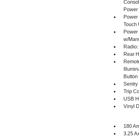
Consol
Power 
Power 
Touch
Power 
w/Manu
Radio:
Rear H
Remote
Illumin
Button
Sentry
Trip C
USB Ho
Vinyl D
180 Am
3.25 A