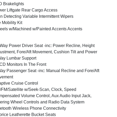
 Brakelights
er Liftgate Rear Cargo Access
n Detecting Variable Intermittent Wipers
e Mobility Kit
els w/Machined w/Painted Accents Accents
Way Power Driver Seat -inc: Power Recline, Height
ustment, Fore/Aft Movement, Cushion Tilt and Power
Way Lumbar Support
CD Monitors In The Front
ay Passenger Seat -inc: Manual Recline and Fore/Aft
vement
ptive Cruise Control
FM/Satellite w/Seek-Scan, Clock, Speed
pensated Volume Control, Aux Audio Input Jack,
ering Wheel Controls and Radio Data System
etooth Wireless Phone Connectivity
rice Leatherette Bucket Seats