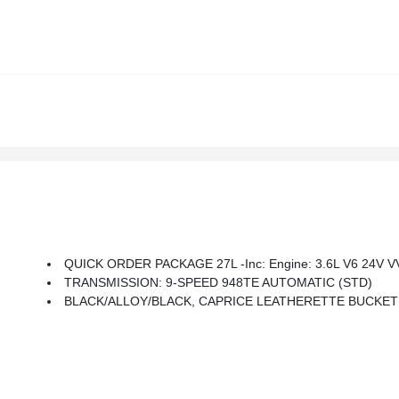
QUICK ORDER PACKAGE 27L -inc: Engine: 3.6L V6 24V VV
TRANSMISSION: 9-SPEED 948TE AUTOMATIC (STD)
BLACK/ALLOY/BLACK, CAPRICE LEATHERETTE BUCKET