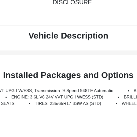
DISCLOSURE
Vehicle Description
Installed Packages and Options
T UPG I W/ESS, Transmission: 9-Speed 948TE Automatic
B
ENGINE: 3.6L V6 24V VVT UPG I W/ESS (STD)
BRILL
 SEATS
TIRES: 235/65R17 BSW AS (STD)
WHEELS