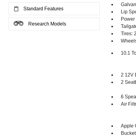
Galvan
Standard Features
Lip Spo
Power 
Research Models
Tailga
Tires:
Wheels
10.1 T
2 12V 
2 Seat
6 Spea
Air Filt
Apple 
Bucket