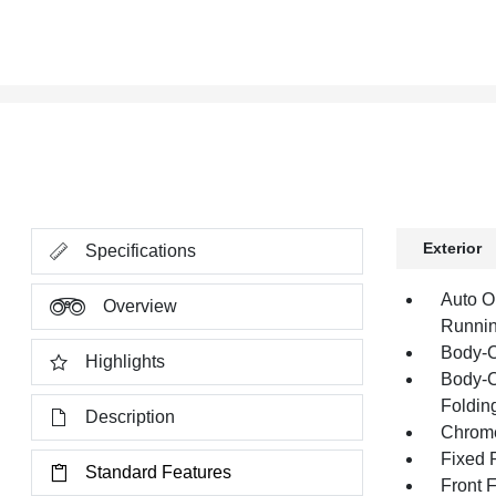
Exterior
Specifications
Auto O
Overview
Runnin
Body-C
Highlights
Body-C
Folding
Description
Chrome
Fixed 
Standard Features
Front 