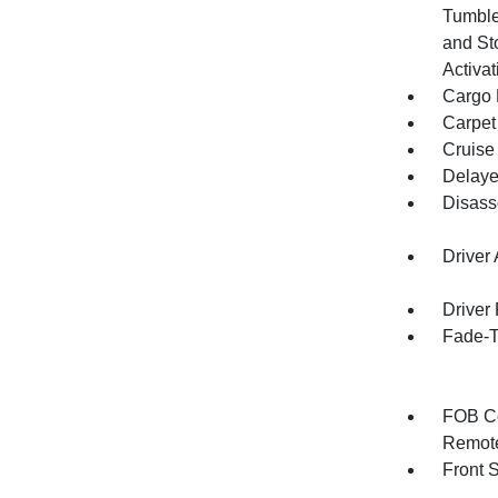
Tumble
and St
Activat
Cargo F
Carpet
Cruise
Delaye
Disass
Driver
Driver
Fade-To
FOB Co
Remote
Front 