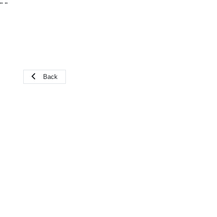
"
"
Back