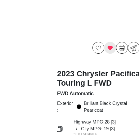
2023 Chrysler Pacific
Touring L FWD
FWD Automatic
Exterior
Brilliant Black Crystal
:
Pearlcoat
Highway MPG:28
[3]
/
City MPG: 19
[3]
*EPA ESTIMATED