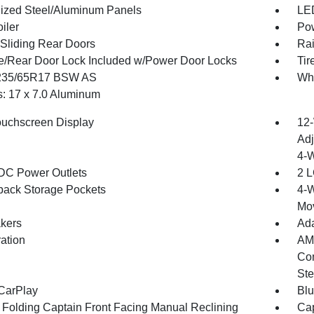
ized Steel/Aluminum Panels
LED
iler
Pow
Sliding Rear Doors
Rai
te/Rear Door Lock Included w/Power Door Locks
Tir
 235/65R17 BSW AS
Whe
: 17 x 7.0 Aluminum
ouchscreen Display
12-
Adj
4-
DC Power Outlets
2 L
back Storage Pockets
4-W
Mo
kers
Ada
ration
AM/
Com
Ste
CarPlay
Blu
 Folding Captain Front Facing Manual Reclining
Cap