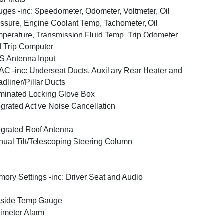
ges -inc: Speedometer, Odometer, Voltmeter, Oil
ssure, Engine Coolant Temp, Tachometer, Oil
perature, Transmission Fluid Temp, Trip Odometer
 Trip Computer
 Antenna Input
C -inc: Underseat Ducts, Auxiliary Rear Heater and
dliner/Pillar Ducts
uminated Locking Glove Box
egrated Active Noise Cancellation
egrated Roof Antenna
ual Tilt/Telescoping Steering Column
ory Settings -inc: Driver Seat and Audio
tside Temp Gauge
imeter Alarm