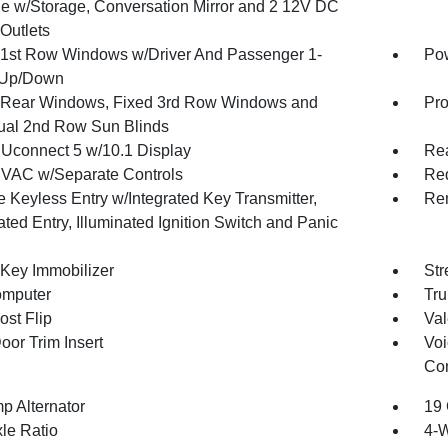
e w/Storage, Conversation Mirror and 2 12V DC
Outlets
1st Row Windows w/Driver And Passenger 1-
Pow
 Up/Down
Rear Windows, Fixed 3rd Row Windows and
Pro
al 2nd Row Sun Blinds
 Uconnect 5 w/10.1 Display
Re
VAC w/Separate Controls
Red
 Keyless Entry w/Integrated Key Transmitter,
Rem
ated Entry, Illuminated Ignition Switch and Panic
 Key Immobilizer
Str
omputer
Tru
st Flip
Val
oor Trim Insert
Voi
Con
p Alternator
19 
xle Ratio
4-W