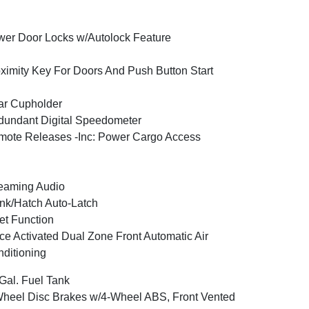
er Door Locks w/Autolock Feature
ximity Key For Doors And Push Button Start
ar Cupholder
undant Digital Speedometer
ote Releases -Inc: Power Cargo Access
eaming Audio
nk/Hatch Auto-Latch
et Function
ce Activated Dual Zone Front Automatic Air
ditioning
Gal. Fuel Tank
heel Disc Brakes w/4-Wheel ABS, Front Vented