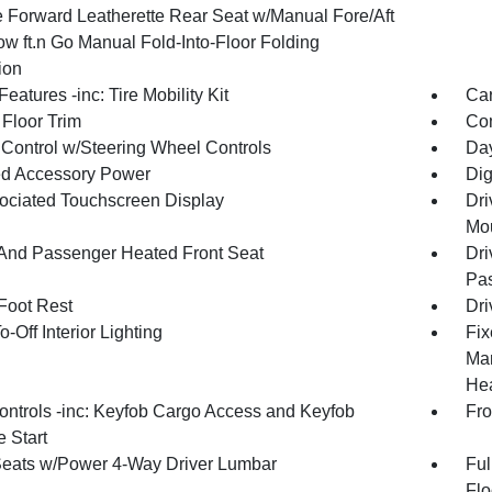
 Forward Leatherette Rear Seat w/Manual Fore/Aft
ow ft.n Go Manual Fold-Into-Floor Folding
ion
eatures -inc: Tire Mobility Kit
Car
 Floor Trim
Co
 Control w/Steering Wheel Controls
Day
d Accessory Power
Dig
ociated Touchscreen Display
Dri
Mou
 And Passenger Heated Front Seat
Dri
Pas
 Foot Rest
Dri
-Off Interior Lighting
Fix
Man
Hea
ntrols -inc: Keyfob Cargo Access and Keyfob
Fro
 Start
Seats w/Power 4-Way Driver Lumbar
Ful
Flo