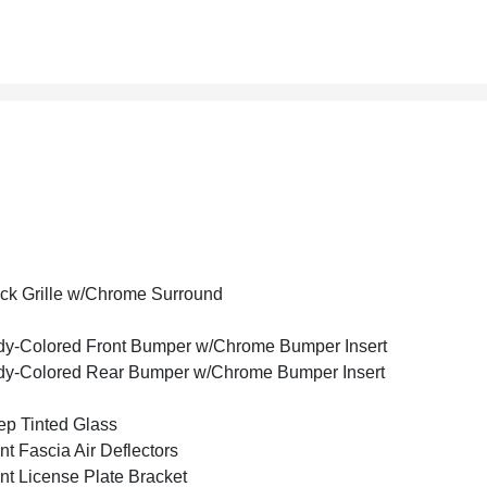
ck Grille w/Chrome Surround
y-Colored Front Bumper w/Chrome Bumper Insert
y-Colored Rear Bumper w/Chrome Bumper Insert
p Tinted Glass
nt Fascia Air Deflectors
nt License Plate Bracket