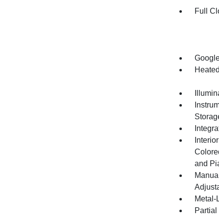
Full Cl
Google
Heated
Illumi
Instru
Storag
Integr
Interio
Colore
and Pi
Manual
Adjust
Metal-L
Partia