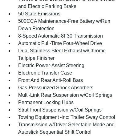
and Electric Parking Brake
50 State Emissions
500CCA Maintenance-Free Battery w/Run
Down Protection
8-Speed Automatic 8F30 Transmission
Automatic Full-Time Four-Wheel Drive
Dual Stainless Steel Exhaust w/Chrome
Tailpipe Finisher
Electric Power-Assist Steering
Electronic Transfer Case
Front And Rear Anti-Roll Bars
Gas-Pressurized Shock Absorbers
Multi-Link Rear Suspension w/Coil Springs
Permanent Locking Hubs
Strut Front Suspension w/Coil Springs
Towing Equipment -inc: Trailer Sway Control
Transmission w/Driver Selectable Mode and
Autostick Sequential Shift Control