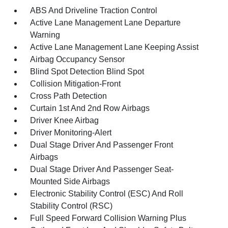
ABS And Driveline Traction Control
Active Lane Management Lane Departure
Warning
Active Lane Management Lane Keeping Assist
Airbag Occupancy Sensor
Blind Spot Detection Blind Spot
Collision Mitigation-Front
Cross Path Detection
Curtain 1st And 2nd Row Airbags
Driver Knee Airbag
Driver Monitoring-Alert
Dual Stage Driver And Passenger Front
Airbags
Dual Stage Driver And Passenger Seat-
Mounted Side Airbags
Electronic Stability Control (ESC) And Roll
Stability Control (RSC)
Full Speed Forward Collision Warning Plus