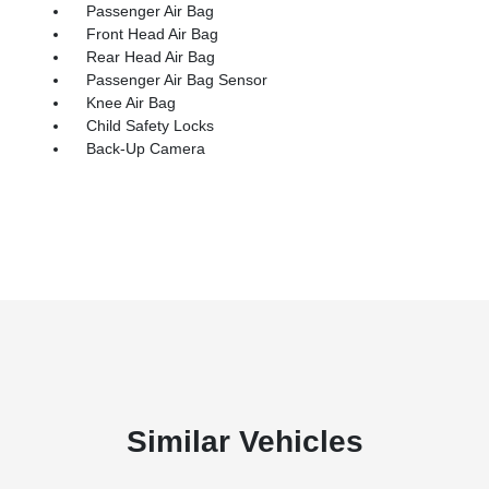
Passenger Air Bag
Front Head Air Bag
Rear Head Air Bag
Passenger Air Bag Sensor
Knee Air Bag
Child Safety Locks
Back-Up Camera
Similar Vehicles