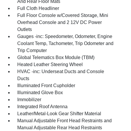
And Rear Floor Mats
Full Cloth Headliner
Full Floor Console w/Covered Storage, Mini
Overhead Console and 2 12V DC Power
Outlets
Gauges -inc: Speedometer, Odometer, Engine
Coolant Temp, Tachometer, Trip Odometer and
Trip Computer
Global Telematics Box Module (TBM)
Heated Leather Steering Wheel
HVAC -inc: Underseat Ducts and Console
Ducts
Illuminated Front Cupholder
Illuminated Glove Box
Immobilizer
Integrated Roof Antenna
Leather/Metal-Look Gear Shifter Material
Manual Adjustable Front Head Restraints and
Manual Adjustable Rear Head Restraints