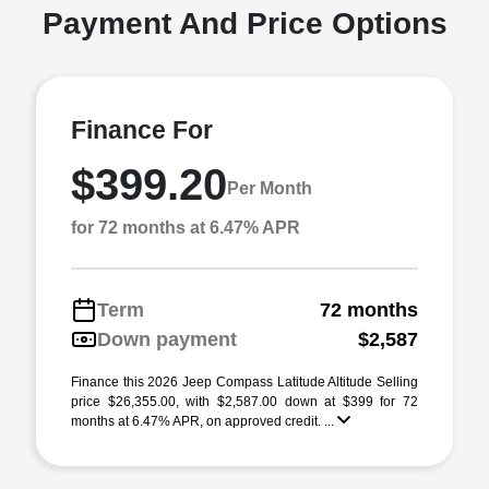
Payment And Price Options
Finance For
$399.20
Per Month
for 72 months at 6.47% APR
Term
72 months
Down payment
$2,587
Finance this 2026 Jeep Compass Latitude Altitude Selling
price $26,355.00, with $2,587.00 down at $399 for 72
months at 6.47% APR, on approved credit. ...