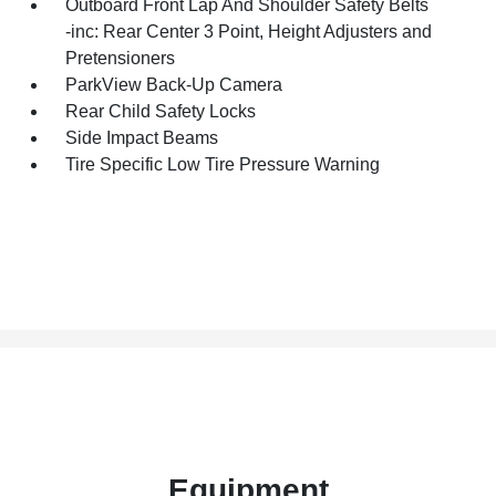
Outboard Front Lap And Shoulder Safety Belts
-inc: Rear Center 3 Point, Height Adjusters and
Pretensioners
ParkView Back-Up Camera
Rear Child Safety Locks
Side Impact Beams
Tire Specific Low Tire Pressure Warning
Equipment