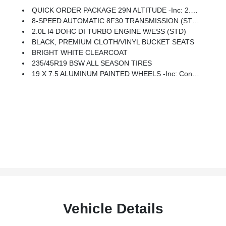
QUICK ORDER PACKAGE 29N ALTITUDE -inc: 2.0L I4 DOHC DI Turbo Engine W/ESS, 8-Speed Automatic 8F30 Transmission, Gloss Black Surround/Neutral Gray Rings, 10.1 Touchscreen Display, Black Day Light Opening Moldings, Neutral Gray Exterior Badging, Piano Black Interior Accents, Sliding Sun Visors W/Illuminated Mirrors
8-SPEED AUTOMATIC 8F30 TRANSMISSION (STD)
2.0L I4 DOHC DI TURBO ENGINE W/ESS (STD)
BLACK, PREMIUM CLOTH/VINYL BUCKET SEATS
BRIGHT WHITE CLEARCOAT
235/45R19 BSW ALL SEASON TIRES
19 X 7.5 ALUMINUM PAINTED WHEELS -inc: Continental Brand Tires, 235/45R19 BSW All Season Tires (DISC)
Vehicle Details