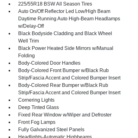
225/55R18 BSW All Season Tires
Auto On/Off Reflector Led Low/High Beam
Daytime Running Auto High-Beam Headlamps
w/Delay-Off
Black Bodyside Cladding and Black Wheel
Well Trim
Black Power Heated Side Mirrors w/Manual
Folding
Body-Colored Door Handles
Body-Colored Front Bumper w/Black Rub
Strip/Fascia Accent and Colored Bumper Insert
Body-Colored Rear Bumper w/Black Rub
Strip/Fascia Accent and Colored Bumper Insert
Cornering Lights
Deep Tinted Glass
Fixed Rear Window w/Wiper and Defroster
Front Fog Lamps
Fully Galvanized Steel Panels
Headlights-Automatic Highbeams