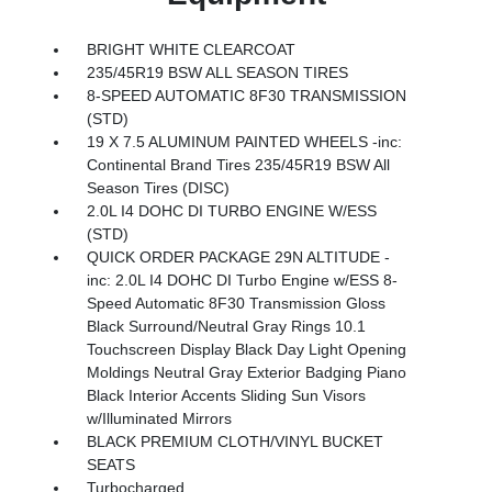
BRIGHT WHITE CLEARCOAT
235/45R19 BSW ALL SEASON TIRES
8-SPEED AUTOMATIC 8F30 TRANSMISSION
(STD)
19 X 7.5 ALUMINUM PAINTED WHEELS -inc:
Continental Brand Tires 235/45R19 BSW All
Season Tires (DISC)
2.0L I4 DOHC DI TURBO ENGINE W/ESS
(STD)
QUICK ORDER PACKAGE 29N ALTITUDE -
inc: 2.0L I4 DOHC DI Turbo Engine w/ESS 8-
Speed Automatic 8F30 Transmission Gloss
Black Surround/Neutral Gray Rings 10.1
Touchscreen Display Black Day Light Opening
Moldings Neutral Gray Exterior Badging Piano
Black Interior Accents Sliding Sun Visors
w/Illuminated Mirrors
BLACK PREMIUM CLOTH/VINYL BUCKET
SEATS
Turbocharged