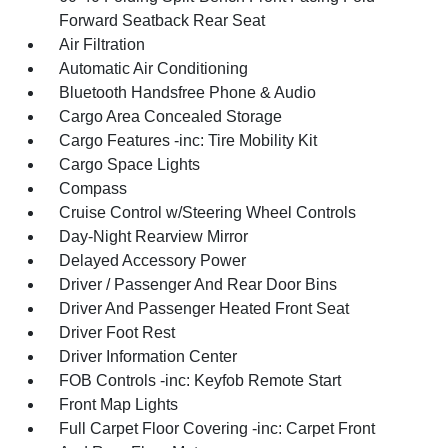
Forward Seatback Rear Seat
Air Filtration
Automatic Air Conditioning
Bluetooth Handsfree Phone & Audio
Cargo Area Concealed Storage
Cargo Features -inc: Tire Mobility Kit
Cargo Space Lights
Compass
Cruise Control w/Steering Wheel Controls
Day-Night Rearview Mirror
Delayed Accessory Power
Driver / Passenger And Rear Door Bins
Driver And Passenger Heated Front Seat
Driver Foot Rest
Driver Information Center
FOB Controls -inc: Keyfob Remote Start
Front Map Lights
Full Carpet Floor Covering -inc: Carpet Front