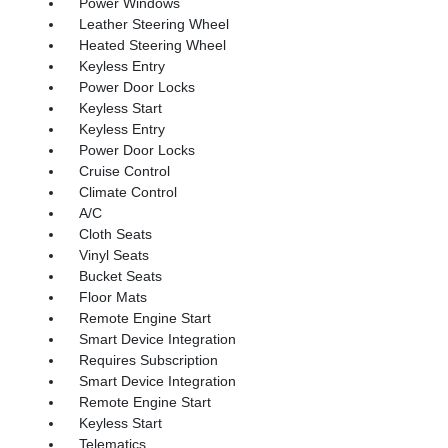
Power Windows
Leather Steering Wheel
Heated Steering Wheel
Keyless Entry
Power Door Locks
Keyless Start
Keyless Entry
Power Door Locks
Cruise Control
Climate Control
A/C
Cloth Seats
Vinyl Seats
Bucket Seats
Floor Mats
Remote Engine Start
Smart Device Integration
Requires Subscription
Smart Device Integration
Remote Engine Start
Keyless Start
Telematics