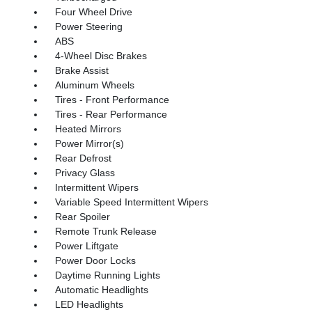
Four Wheel Drive
Power Steering
ABS
4-Wheel Disc Brakes
Brake Assist
Aluminum Wheels
Tires - Front Performance
Tires - Rear Performance
Heated Mirrors
Power Mirror(s)
Rear Defrost
Privacy Glass
Intermittent Wipers
Variable Speed Intermittent Wipers
Rear Spoiler
Remote Trunk Release
Power Liftgate
Power Door Locks
Daytime Running Lights
Automatic Headlights
LED Headlights