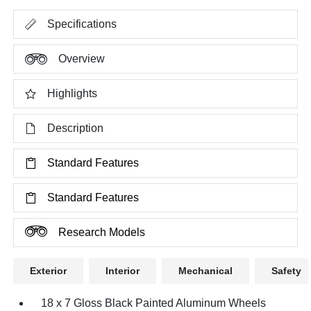
Specifications
Overview
Highlights
Description
Standard Features
Standard Features
Research Models
Exterior
Interior
Mechanical
Safety
18 x 7 Gloss Black Painted Aluminum Wheels