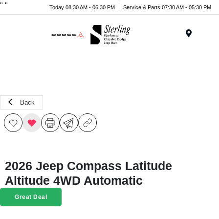
"
"
Today 08:30 AM - 06:30 PM
Service & Parts 07:30 AM - 05:30 PM
Menu
Back
2026 Jeep Compass Latitude
Altitude 4WD Automatic
Great Deal