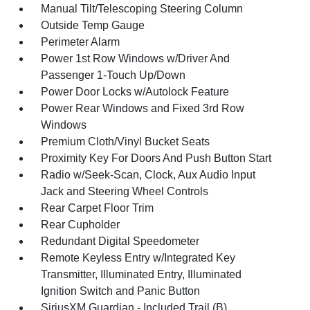
Manual Tilt/Telescoping Steering Column
Outside Temp Gauge
Perimeter Alarm
Power 1st Row Windows w/Driver And
Passenger 1-Touch Up/Down
Power Door Locks w/Autolock Feature
Power Rear Windows and Fixed 3rd Row
Windows
Premium Cloth/Vinyl Bucket Seats
Proximity Key For Doors And Push Button Start
Radio w/Seek-Scan, Clock, Aux Audio Input
Jack and Steering Wheel Controls
Rear Carpet Floor Trim
Rear Cupholder
Redundant Digital Speedometer
Remote Keyless Entry w/Integrated Key
Transmitter, Illuminated Entry, Illuminated
Ignition Switch and Panic Button
SiriusXM Guardian - Included Trail (B)