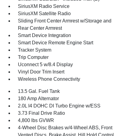
SiriusXM Radio Service
SiriusXM Satellite Radio
Sliding Front Center Armrest w/Storage and
Rear Center Armrest
Smart Device Integration
Smart Device Remote Engine Start
Tracker System
Trip Computer
Uconnect 5 w/8.4 Display
Vinyl Door Trim Insert
Wireless Phone Connectivity
13.5 Gal. Fuel Tank
180 Amp Alternator
2.0L I4 DOHC DI Turbo Engine w/ESS
3.73 Final Drive Ratio
4,800 lbs GVWR
4-Wheel Disc Brakes w/4-Wheel ABS, Front
Vented Discs, Brake Assist, Hill Hold Control