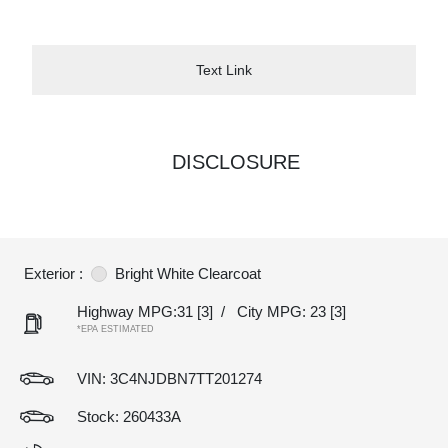
Text Link
DISCLOSURE
Exterior :
Bright White Clearcoat
Highway MPG:31
[3]
/
City MPG: 23
[3]
*EPA ESTIMATED
VIN:
3C4NJDBN7TT201274
Stock: 260433A