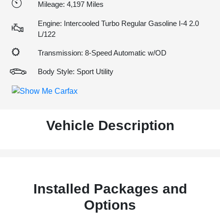
Mileage: 4,197 Miles
Engine: Intercooled Turbo Regular Gasoline I-4 2.0
L/122
Transmission: 8-Speed Automatic w/OD
Body Style: Sport Utility
Vehicle Description
Installed Packages and
Options