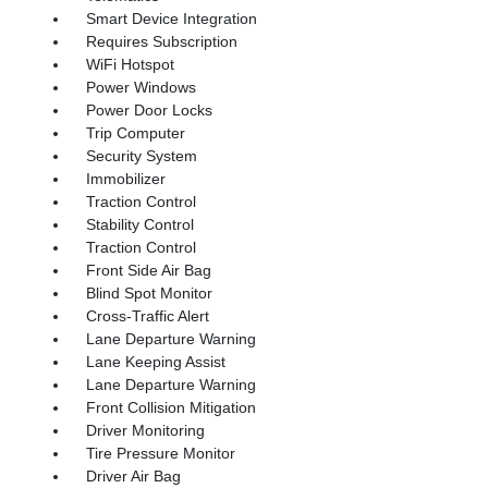
Smart Device Integration
Requires Subscription
WiFi Hotspot
Power Windows
Power Door Locks
Trip Computer
Security System
Immobilizer
Traction Control
Stability Control
Traction Control
Front Side Air Bag
Blind Spot Monitor
Cross-Traffic Alert
Lane Departure Warning
Lane Keeping Assist
Lane Departure Warning
Front Collision Mitigation
Driver Monitoring
Tire Pressure Monitor
Driver Air Bag