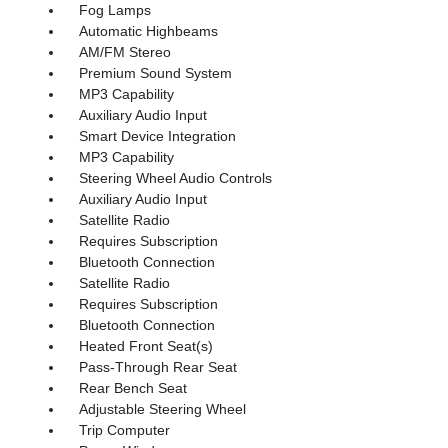
Fog Lamps
Automatic Highbeams
AM/FM Stereo
Premium Sound System
MP3 Capability
Auxiliary Audio Input
Smart Device Integration
MP3 Capability
Steering Wheel Audio Controls
Auxiliary Audio Input
Satellite Radio
Requires Subscription
Bluetooth Connection
Satellite Radio
Requires Subscription
Bluetooth Connection
Heated Front Seat(s)
Pass-Through Rear Seat
Rear Bench Seat
Adjustable Steering Wheel
Trip Computer