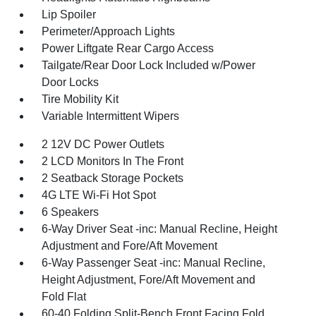
Lip Spoiler
Perimeter/Approach Lights
Power Liftgate Rear Cargo Access
Tailgate/Rear Door Lock Included w/Power
Door Locks
Tire Mobility Kit
Variable Intermittent Wipers
2 12V DC Power Outlets
2 LCD Monitors In The Front
2 Seatback Storage Pockets
4G LTE Wi-Fi Hot Spot
6 Speakers
6-Way Driver Seat -inc: Manual Recline, Height
Adjustment and Fore/Aft Movement
6-Way Passenger Seat -inc: Manual Recline,
Height Adjustment, Fore/Aft Movement and
Fold Flat
60-40 Folding Split-Bench Front Facing Fold