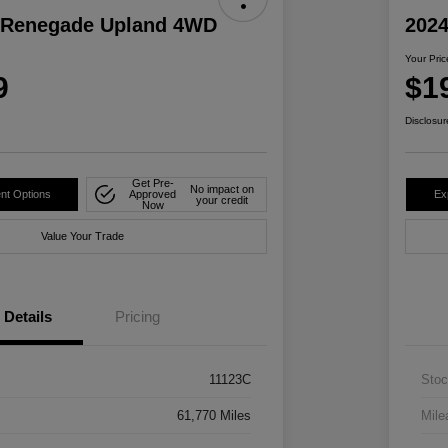
 Renegade Upland 4WD
2024
Your Pric
9
$1
Disclosur
Get Pre-
No impact on
nt Options
Approved
Ex
your credit
Now
Value Your Trade
Details
Pricing
11123C
Stoc
61,770 Miles
Mile