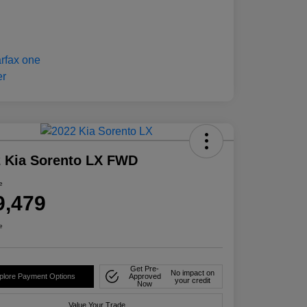
 Kia Sorento LX FWD
e
9,479
e
Get Pre-
No impact on
plore Payment Options
Approved
your credit
Now
Value Your Trade