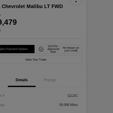
 Chevrolet Malibu LT FWD
e
9,479
e
Get Pre-
No impact on
plore Payment Options
Approved
your credit
Now
Value Your Trade
Details
Pricing
k #
11122C
age
59,098 Miles