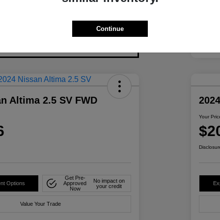
Continue
an Altima 2.5 SV FWD
2024
Your Pric
6
$2
Disclosur
Get Pre-
No impact on
nt Options
Approved
Ex
your credit
Now
Value Your Trade