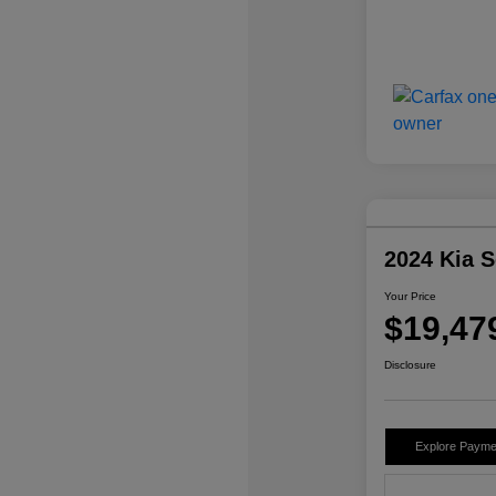
2024 Kia 
Your Price
$19,47
Disclosure
Explore Payme