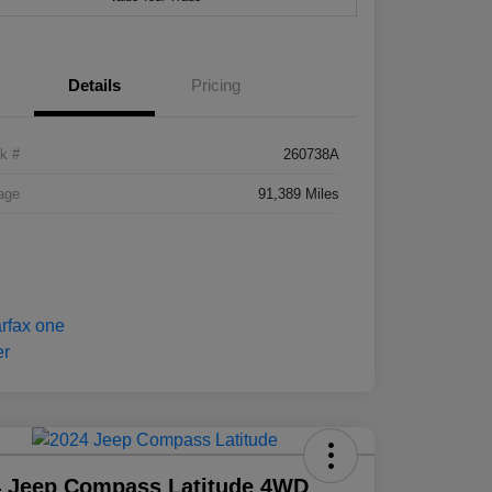
Details
Pricing
k #
260738A
age
91,389 Miles
4 Jeep Compass Latitude 4WD