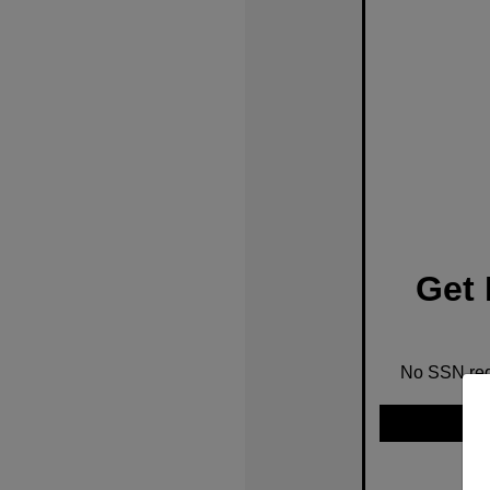
Get 
No SSN requ