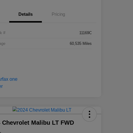
Details
Pricing
k #
11169C
age
60,535 Miles
 Chevrolet Malibu LT FWD
e