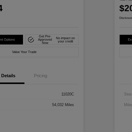
4
$2
Disclosur
Get Pre-
No impact on
nt Options
Approved
Ex
your credit
Now
Value Your Trade
Details
Pricing
11020C
Stoc
54,032 Miles
Mile