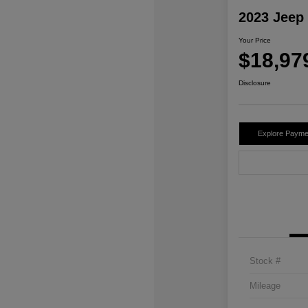
2023 Jeep
Your Price
$18,97
Disclosure
Explore Payme
Stock #
Mileage