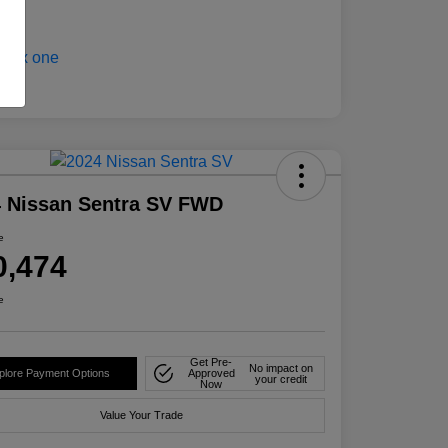
 Nissan Sentra SV FWD
e
0,474
e
Get Pre-
No impact on
plore Payment Options
Approved
your credit
Now
Value Your Trade