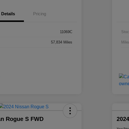
Details
Pricing
11069C
Stoc
57,834 Miles
Mile
an Rogue S FWD
2024
Your Pric