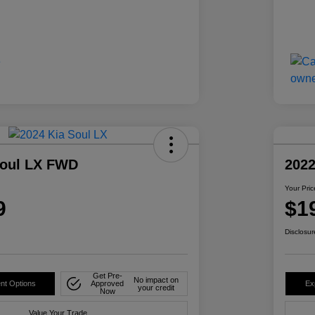
Soul LX FWD
2022
Your Pric
9
$1
Disclosur
Get Pre-
No impact on
nt Options
Approved
Ex
your credit
Now
Value Your Trade