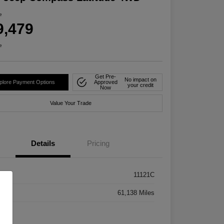
e
9,479
e
Get Pre-
No impact on
plore Payment Options
Approved
your credit
Now
Value Your Trade
Details
Pricing
k #
11121C
age
61,138 Miles