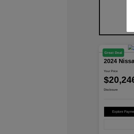
Great Deal
2024 Niss
Your Price
$20,24
Disclosure
Explore Payme