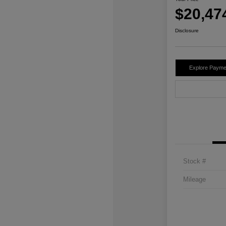
$20,47
Disclosure
Explore Payme
Stock #
Mileage