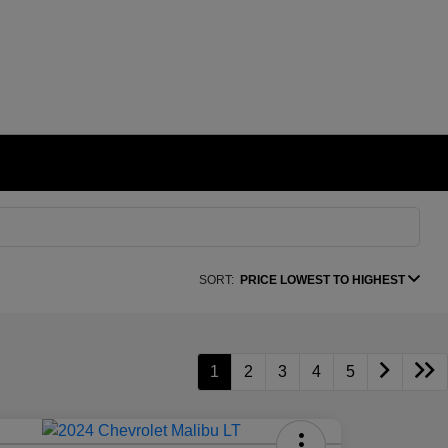
SORT:
PRICE LOWEST TO HIGHEST
1
2
3
4
5