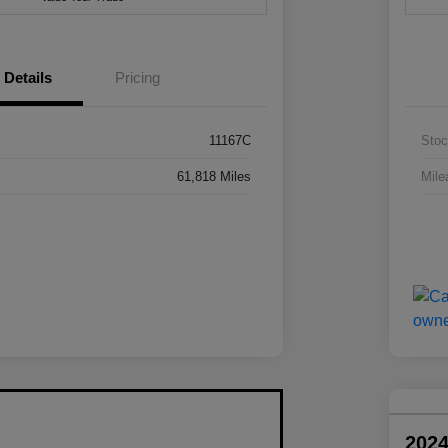
Details
Pricing
11167C
Stoc
61,818 Miles
Mile
202