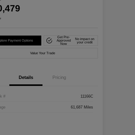
0,479
e
Get Pre-
No impact on
plore Payment Options
Approved
your credit
Now
Value Your Trade
Details
Pricing
k #
11166C
age
61,687 Miles