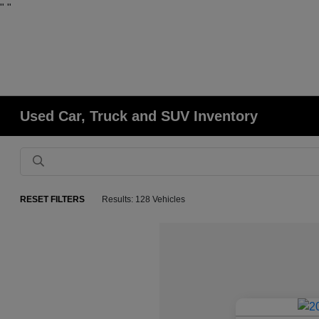
"
"
Used Car, Truck and SUV Inventory
RESET FILTERS
Results: 128 Vehicles