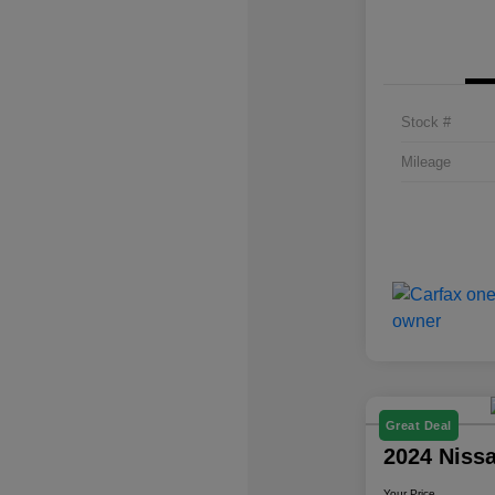
Stock #
Mileage
Great Deal
2024 Niss
Your Price