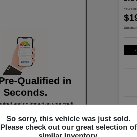
Your Pric
$1
Disclosur
Ex
Pre-Qualified in
Seconds.
ired and no impact on your credit.
Stoc
So sorry, this vehicle was just sold.
Mile
Pre-Qualify Now
Please check out our great selection of
similar inventory.