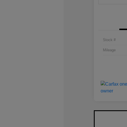
Stock #
Mileage